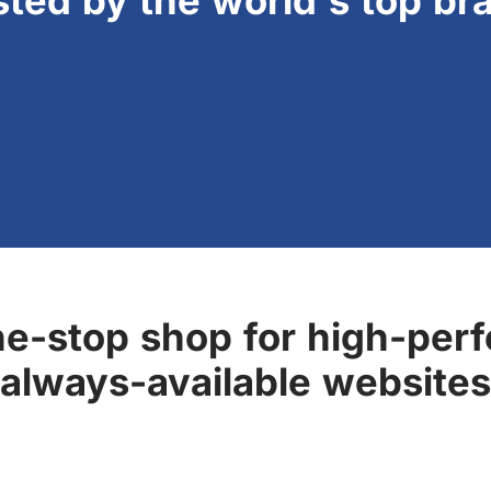
sted by the world's top br
ne-stop shop for high-perf
always-available websites