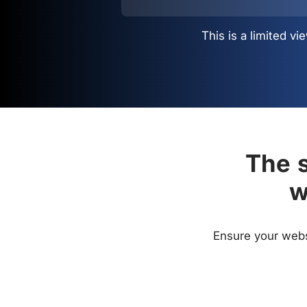
This is a limited 
The s
w
Ensure your websi