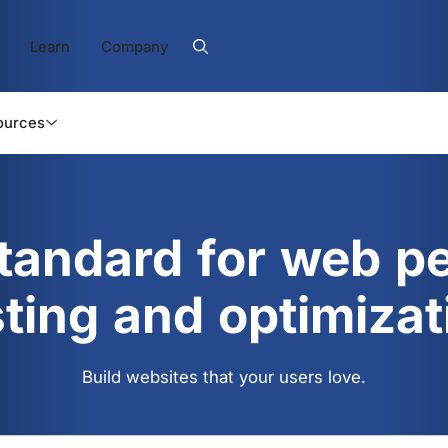
Learn
Company
ources
standard for web p
sting and optimizat
Build websites that your users love.