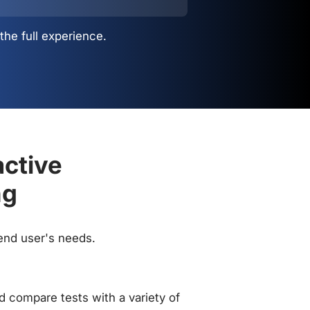
the full experience.
active
ng
 end user's needs.
 compare tests with a variety of