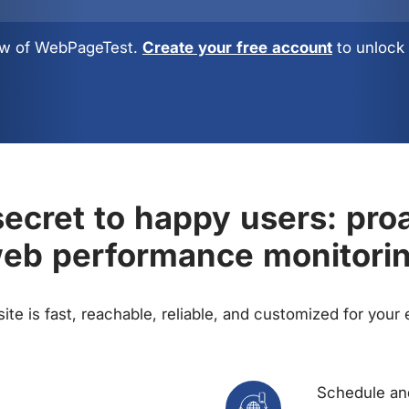
view of WebPageTest.
Create your free account
to unlock 
ecret to happy users: pro
eb performance monitori
te is fast, reachable, reliable, and customized for your
Schedule and