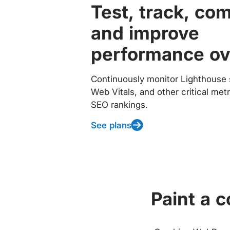
Test, track, co
and improve
performance ov
Continuously monitor Lighthouse 
Web Vitals, and other critical met
SEO rankings.
See plans
Paint a 