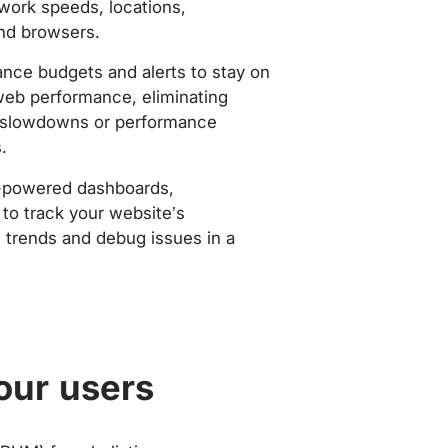
work speeds, locations,
nd browsers.
nce budgets and alerts to stay on
web performance, eliminating
slowdowns or performance
.
-powered dashboards,
to track your website’s
trends and debug issues in a
our users