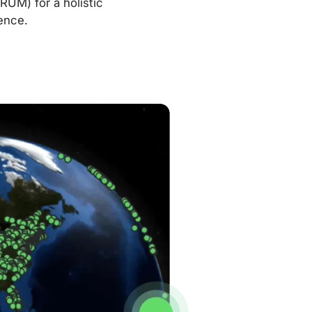
RUM) for a holistic
ence.