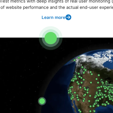
t metrics with deep insights of real user monitoring (
 of website performance and the actual end-user experi
Learn more