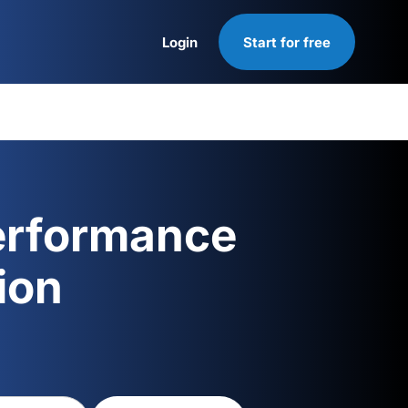
Login
Start for free
Login
erformance
ion