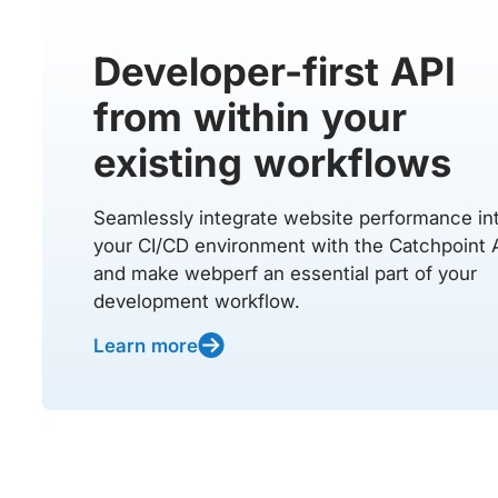
Developer-first API
from within your
existing workflows
Seamlessly integrate website performance in
your CI/CD environment with the Catchpoint 
and make webperf an essential part of your
development workflow.
Learn more