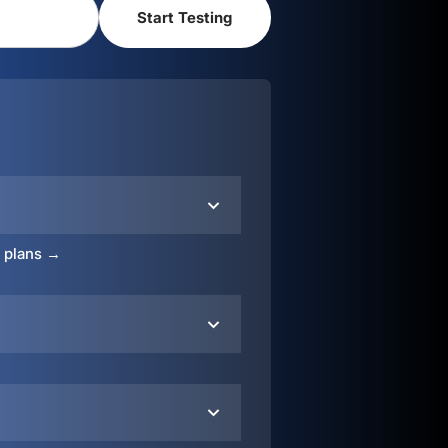
o plans →