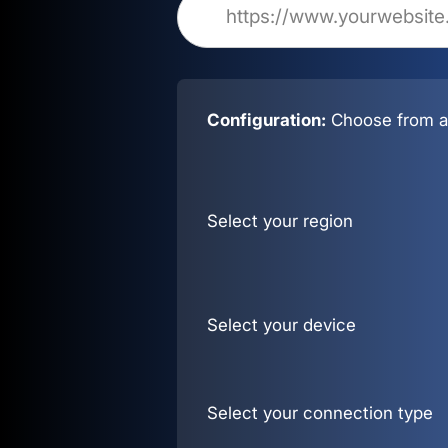
Configuration:
Choose from al
Select your region
Select your device
Select your connection type