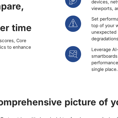
devices, net
mpare,
viewports, a
Set performa
er time
top of your 
unexpected 
degradations
scores, Core
rics to enhance
Leverage AI
smartboards 
performance 
single place.
comprehensive picture of y