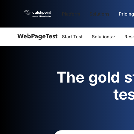
Platform
Solutions
Pricing
Start Test
Solutions
Res
Webpagetest
logo
The gold 
te