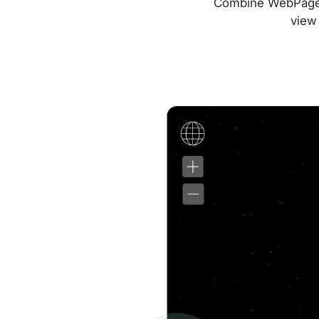
Combine WebPageTes
view