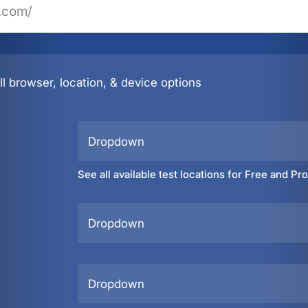
l browser, location, & device options
Dropdown
See all available test locations for Free and Pr
Dropdown
Dropdown