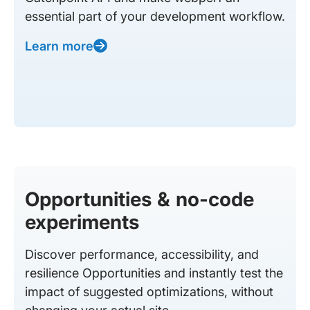
essential part of your development workflow.
Learn more
Opportunities & no-code
experiments
Discover performance, accessibility, and
resilience Opportunities and instantly test the
impact of suggested optimizations, without