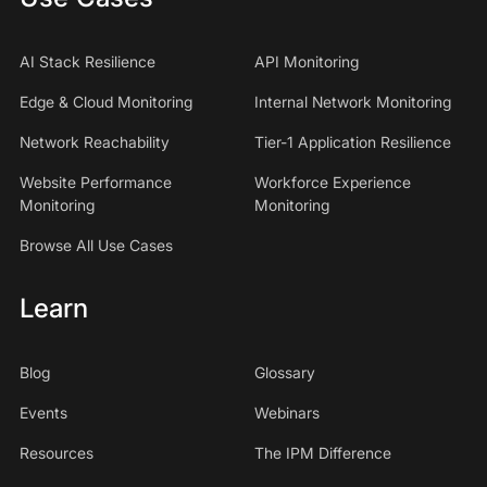
AI Stack Resilience
API Monitoring
Edge & Cloud Monitoring
Internal Network Monitoring
Network Reachability
Tier-1 Application Resilience
Website Performance
Workforce Experience
Monitoring
Monitoring
Browse All Use Cases
Learn
Blog
Glossary
Events
Webinars
Resources
The IPM Difference