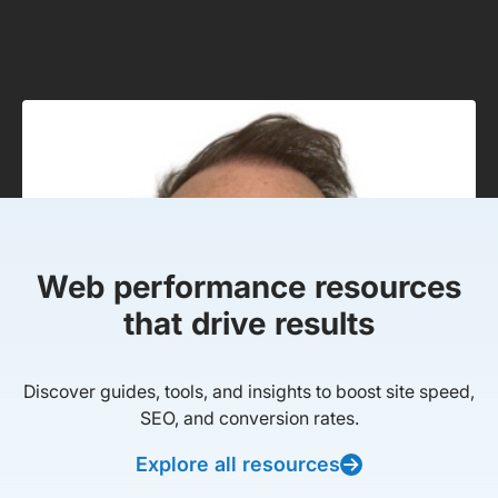
Web performance resources
that drive results
Discover guides, tools, and insights to boost site speed,
SEO, and conversion rates.
Explore all resources