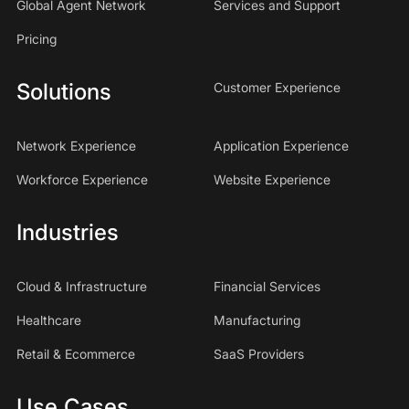
Global Agent Network
Services and Support
Pricing
Solutions
Customer Experience
Network Experience
Application Experience
Workforce Experience
Website Experience
Industries
Cloud & Infrastructure
Financial Services
Healthcare
Manufacturing
Retail & Ecommerce
SaaS Providers
Use Cases