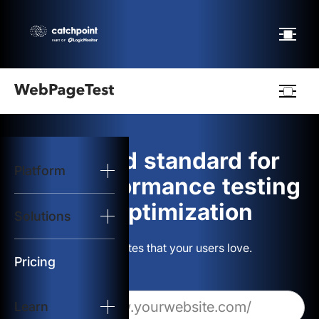
Webpagetest
logo
The gold standard for
Platform
Start Test
web performance testing
and optimization
Solutions
Solutions
Build websites that your users love.
Resources
Pricing
Learn