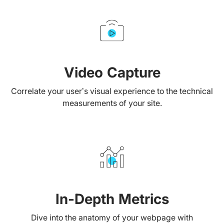
Video Capture
Correlate your user’s visual experience to the technical
measurements of your site.
In-Depth Metrics
Dive into the anatomy of your webpage with