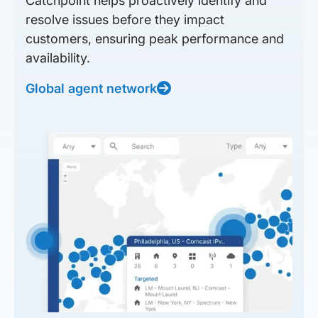
Catchpoint helps proactively identify and
resolve issues before they impact
customers, ensuring peak performance and
availability.
Global agent network