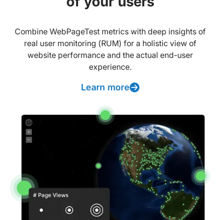
of your users
Combine WebPageTest metrics with deep insights of
real user monitoring (RUM) for a holistic view of
website performance and the actual end-user
experience.
Learn more