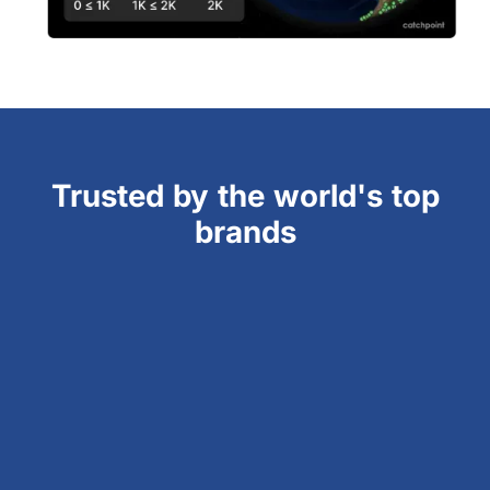
Trusted by the world's top
brands