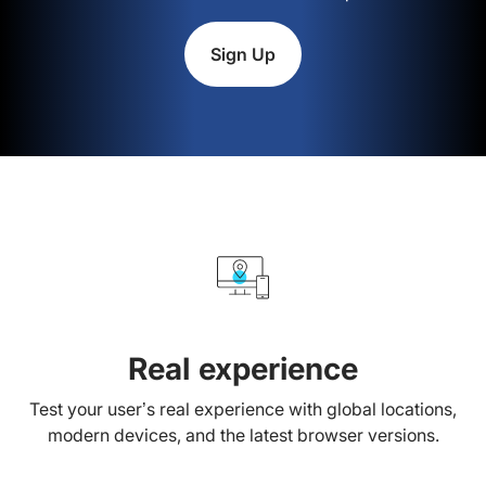
Sign Up
Real experience
Test your user’s real experience with global locations,
modern devices, and the latest browser versions.