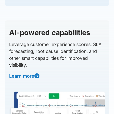
AI-powered capabilities
Leverage customer experience scores, SLA
forecasting, root cause identification, and
other smart capabilities for improved
visibility.
Learn more