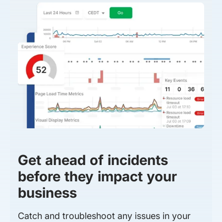
Get ahead of incidents
before they impact your
business
Catch and troubleshoot any issues in your