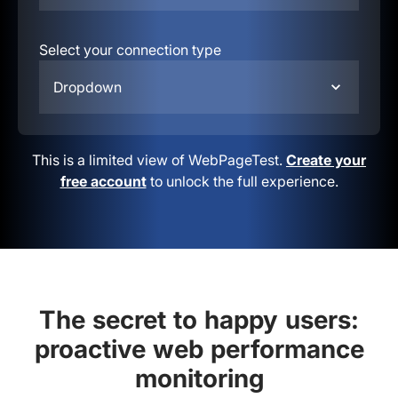
Select your connection type
Dropdown
This is a limited view of WebPageTest.
Create your
free account
to unlock the full experience.
The secret to happy users:
proactive web performance
monitoring