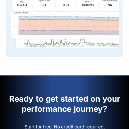
Ready to get started on your
performance journey?
Start for free. No credit card required.