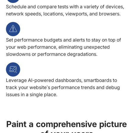
Schedule and compare tests with a variety of devices,
network speeds, locations, viewports, and browsers.
Set performance budgets and alerts to stay on top of
your web performance, eliminating unexpected
slowdowns or performance degradations.
Leverage AI-powered dashboards, smartboards to
track your website’s performance trends and debug
issues in a single place.
Paint a comprehensive picture