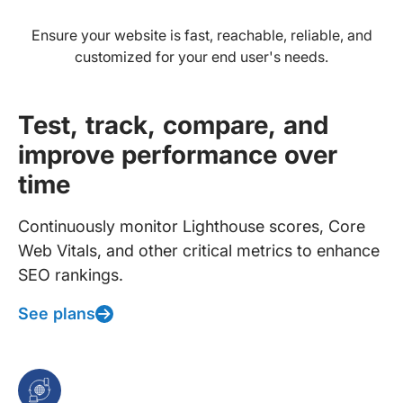
Ensure your website is fast, reachable, reliable, and
customized for your end user's needs.
Test, track, compare, and
improve performance over
time
Continuously monitor Lighthouse scores, Core
Web Vitals, and other critical metrics to enhance
SEO rankings.
See plans