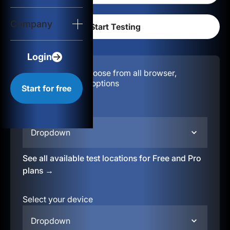
Login
Company
Start for free
Login
Configuration:
Choose from all browser,
location, & device options
Start for free
Select your region
Dropdown
See all available test locations for Free and Pro
plans →
Select your device
Dropdown