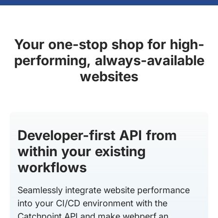
Your one-stop shop for high-
performing, always-available
websites
Developer-first API from
within your existing
workflows
Seamlessly integrate website performance
into your CI/CD environment with the
Catchpoint API and make webperf an