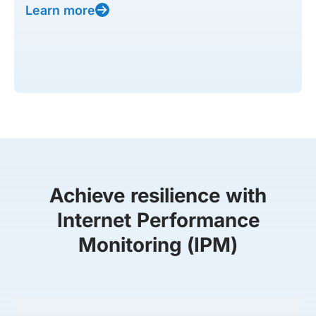
Learn more
Achieve resilience with
Internet Performance
Monitoring (IPM)