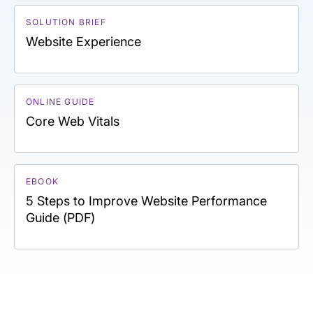
SOLUTION BRIEF
Website Experience
ONLINE GUIDE
Core Web Vitals
EBOOK
5 Steps to Improve Website Performance
Guide (PDF)