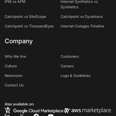
IPM vs APM
Internet Synthetics vs
Synthetics
Catchpoint vs SiteScope
Catchpoint vs Dynatrace
Catchpoint vs ThousandEyes
Internet Outages Timeline
Company
Who We Are
Customers
Culture
Careers
Newsroom
Logo & Guidelines
Contact Us
Also available on: