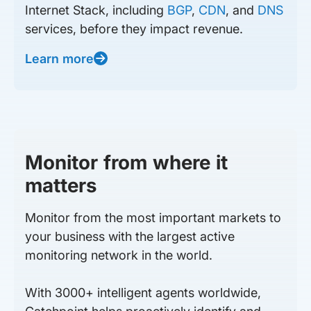
Internet Stack, including
BGP
,
CDN
, and
DNS
services, before they impact revenue.
Learn more
Monitor from where it
matters
Monitor from the most important markets to
your business with the largest active
monitoring network in the world.
With 3000+ intelligent agents worldwide,