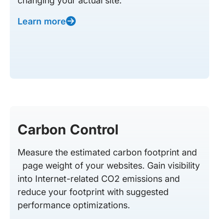
changing your actual site.
Learn more
Carbon Control
Measure the estimated carbon footprint and
page weight of your websites. Gain visibility
into Internet-related CO2 emissions and
reduce your footprint with suggested
performance optimizations.