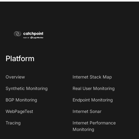
Platform
Overview
Internet Stack Map
Synthetic Monitoring
Real User Monitoring
BGP Monitoring
Endpoint Monitoring
WebPageTest
Internet Sonar
Tracing
Internet Performance
Monitoring