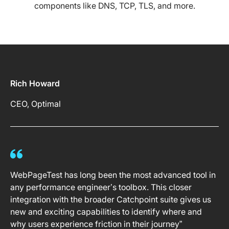
components like DNS, TCP, TLS, and more.
Rich Howard
CEO, Optimal
WebPageTest has long been the most advanced tool in
any performance engineer’s toolbox. This closer
integration with the broader Catchpoint suite gives us
new and exciting capabilities to identify where and
why users experience friction in their journey”