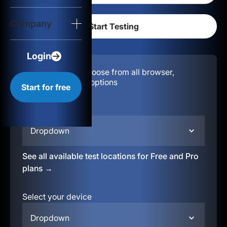
Login
Company
Start for free
Login
Configuration:
Choose from all browser,
location, & device options
Start for free
Select your region
Dropdown
See all available test locations for Free and Pro
plans →
Select your device
Dropdown