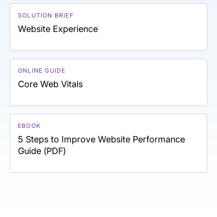
SOLUTION BRIEF
Website Experience
ONLINE GUIDE
Core Web Vitals
EBOOK
5 Steps to Improve Website Performance
Guide (PDF)