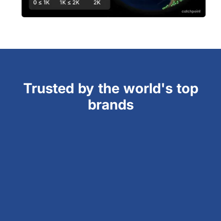
Trusted by the world's top
brands