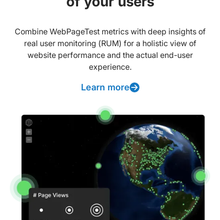
of your users
Combine WebPageTest metrics with deep insights of
real user monitoring (RUM) for a holistic view of
website performance and the actual end-user
experience.
Learn more