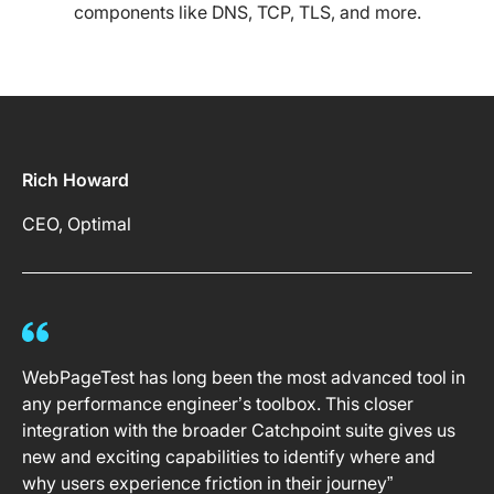
components like DNS, TCP, TLS, and more.
Rich Howard
CEO, Optimal
WebPageTest has long been the most advanced tool in
any performance engineer’s toolbox. This closer
integration with the broader Catchpoint suite gives us
new and exciting capabilities to identify where and
why users experience friction in their journey”