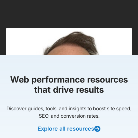
Web performance resources
that drive results
Discover guides, tools, and insights to boost site speed,
SEO, and conversion rates.
Explore all resources