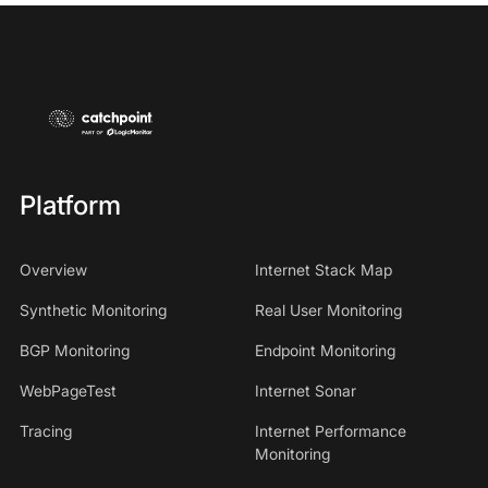
Platform
Overview
Internet Stack Map
Synthetic Monitoring
Real User Monitoring
BGP Monitoring
Endpoint Monitoring
WebPageTest
Internet Sonar
Tracing
Internet Performance
Monitoring