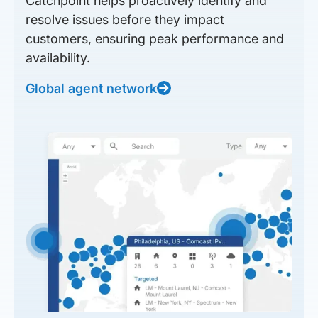
Catchpoint helps proactively identify and
resolve issues before they impact
customers, ensuring peak performance and
availability.
Global agent network