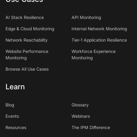
AI Stack Resilience
API Monitoring
Edge & Cloud Monitoring
Internal Network Monitoring
Network Reachability
Tier-1 Application Resilience
Website Performance
Workforce Experience
Monitoring
Monitoring
Browse All Use Cases
Learn
Blog
Glossary
Events
Webinars
Resources
The IPM Difference