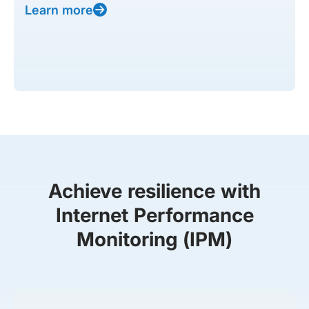
Learn more
Achieve resilience with
Internet Performance
Monitoring (IPM)