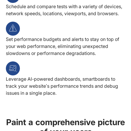
Schedule and compare tests with a variety of devices,
network speeds, locations, viewports, and browsers.
Set performance budgets and alerts to stay on top of
your web performance, eliminating unexpected
slowdowns or performance degradations.
Leverage AI-powered dashboards, smartboards to
track your website’s performance trends and debug
issues in a single place.
Paint a comprehensive picture