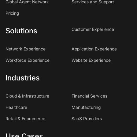
Global Agent Network
Services and Support
Pricing
Solutions
Customer Experience
Network Experience
Application Experience
Workforce Experience
Website Experience
Industries
Cloud & Infrastructure
Financial Services
Healthcare
Manufacturing
Retail & Ecommerce
SaaS Providers
Use Cases