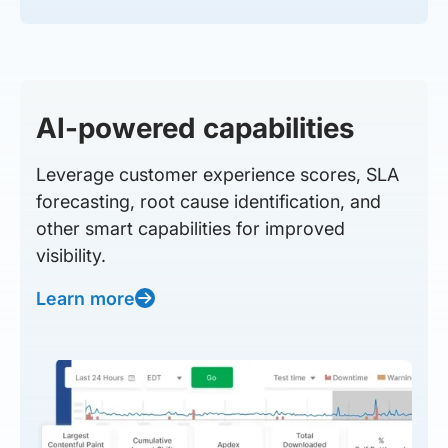
AI-powered capabilities
Leverage customer experience scores, SLA
forecasting, root cause identification, and
other smart capabilities for improved
visibility.
Learn more