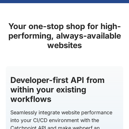
Your one-stop shop for high-
performing, always-available
websites
Developer-first API from
within your existing
workflows
Seamlessly integrate website performance
into your CI/CD environment with the
Catchpoint API and make webperf an