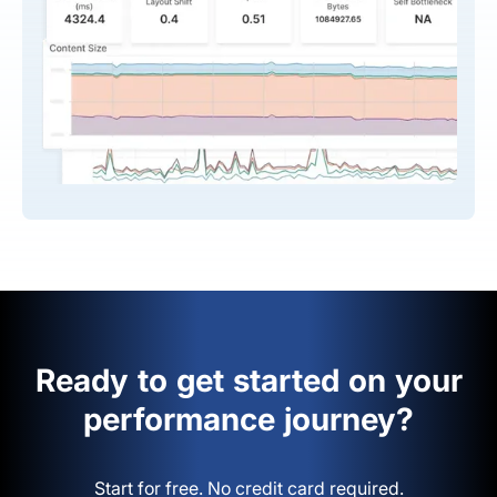
Ready to get started on your
performance journey?
Start for free. No credit card required.