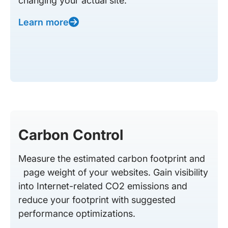
changing your actual site.
Learn more
Carbon Control
Measure the estimated carbon footprint and
page weight of your websites. Gain visibility
into Internet-related CO2 emissions and
reduce your footprint with suggested
performance optimizations.