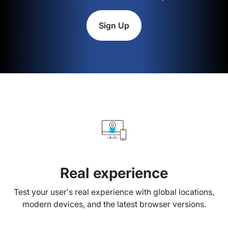
Sign Up
Real experience
Test your user’s real experience with global locations,
modern devices, and the latest browser versions.