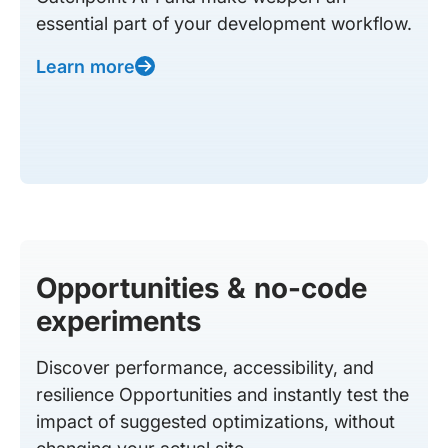
essential part of your development workflow.
Learn more
Opportunities & no-code
experiments
Discover performance, accessibility, and
resilience Opportunities and instantly test the
impact of suggested optimizations, without