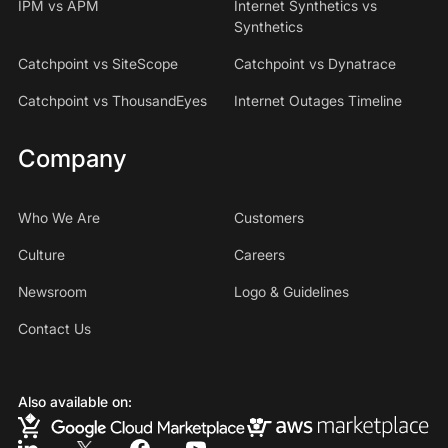
IPM vs APM
Internet Synthetics vs
Synthetics
Catchpoint vs SiteScope
Catchpoint vs Dynatrace
Catchpoint vs ThousandEyes
Internet Outages Timeline
Company
Who We Are
Customers
Culture
Careers
Newsroom
Logo & Guidelines
Contact Us
Also available on: