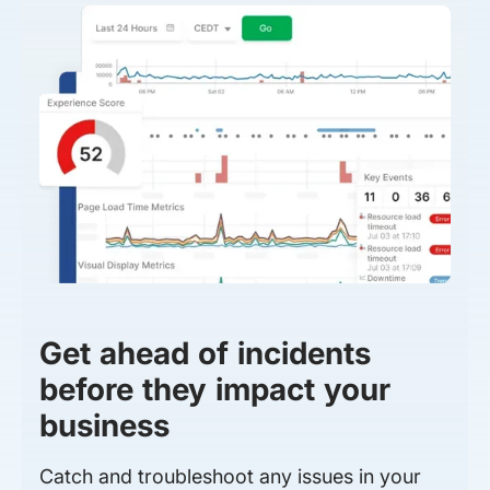
Get ahead of incidents
before they impact your
business
Catch and troubleshoot any issues in your