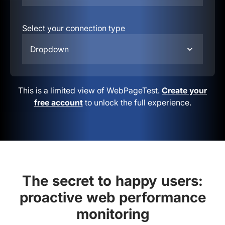
Select your connection type
Dropdown
This is a limited view of WebPageTest.
Create your
free account
to unlock the full experience.
The secret to happy users:
proactive web performance
monitoring