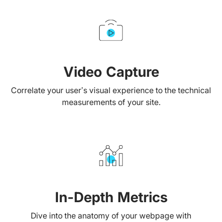
Video Capture
Correlate your user’s visual experience to the technical
measurements of your site.
In-Depth Metrics
Dive into the anatomy of your webpage with