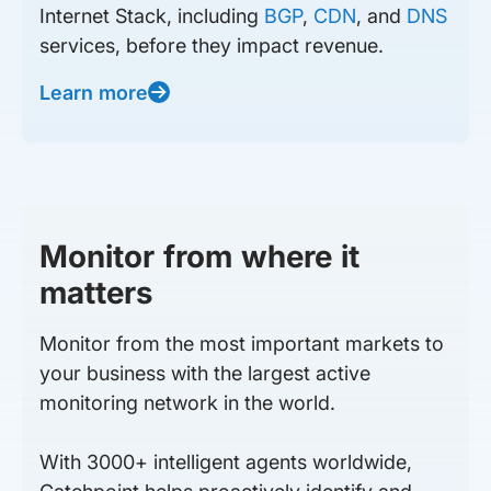
Internet Stack, including
BGP
,
CDN
, and
DNS
services, before they impact revenue.
Learn more
Monitor from where it
matters
Monitor from the most important markets to
your business with the largest active
monitoring network in the world.
With 3000+ intelligent agents worldwide,