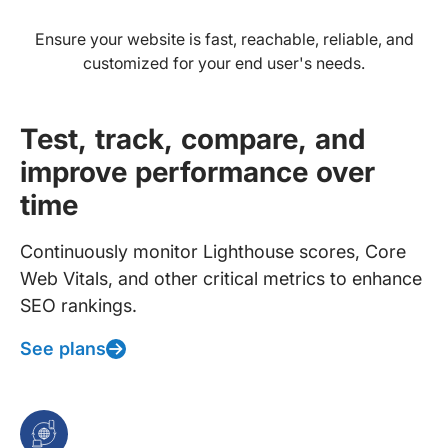
Ensure your website is fast, reachable, reliable, and
customized for your end user's needs.
Test, track, compare, and
improve performance over
time
Continuously monitor Lighthouse scores, Core
Web Vitals, and other critical metrics to enhance
SEO rankings.
See plans