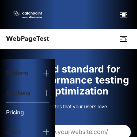
Webpagetest
logo
The gold standard for
Platform
Start Test
web performance testing
and optimization
Solutions
Solutions
Build websites that your users love.
Resources
Pricing
Learn