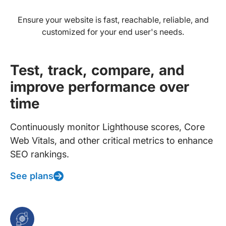
Ensure your website is fast, reachable, reliable, and
customized for your end user's needs.
Test, track, compare, and
improve performance over
time
Continuously monitor Lighthouse scores, Core
Web Vitals, and other critical metrics to enhance
SEO rankings.
See plans