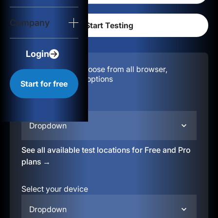
Login
Company
Start for free
Login
Configuration:
Choose from all browser,
location, & device options
Start for free
Select your region
Dropdown
See all available test locations for Free and Pro
plans →
Select your device
Dropdown