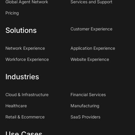
Global Agent Network
Services and Support
Pricing
Solutions
Customer Experience
Network Experience
Application Experience
Workforce Experience
Website Experience
Industries
Cloud & Infrastructure
Financial Services
Healthcare
Manufacturing
Retail & Ecommerce
SaaS Providers
Use Cases