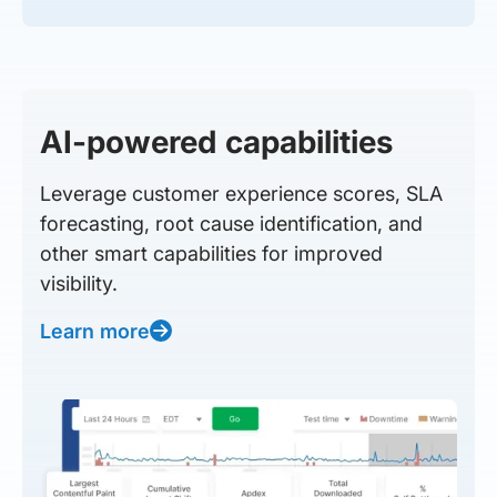
AI-powered capabilities
Leverage customer experience scores, SLA
forecasting, root cause identification, and
other smart capabilities for improved
visibility.
Learn more