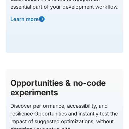
essential part of your development workflow.
Learn more
Opportunities & no-code
experiments
Discover performance, accessibility, and
resilience Opportunities and instantly test the
impact of suggested optimizations, without