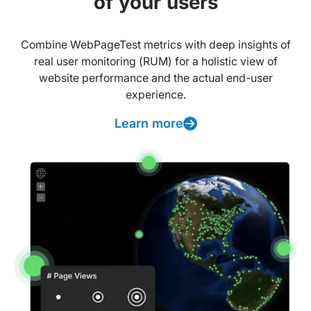
of your users
Combine WebPageTest metrics with deep insights of
real user monitoring (RUM) for a holistic view of
website performance and the actual end-user
experience.
Learn more