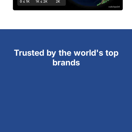
Trusted by the world's top
brands