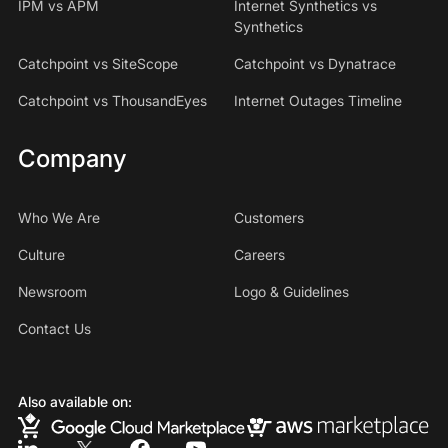
IPM vs APM
Internet Synthetics vs
Synthetics
Catchpoint vs SiteScope
Catchpoint vs Dynatrace
Catchpoint vs ThousandEyes
Internet Outages Timeline
Company
Who We Are
Customers
Culture
Careers
Newsroom
Logo & Guidelines
Contact Us
Also available on: