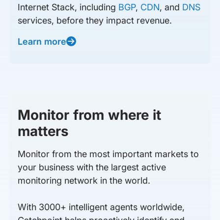
Internet Stack, including
BGP
,
CDN
, and
DNS
services, before they impact revenue.
Learn more
Monitor from where it
matters
Monitor from the most important markets to
your business with the largest active
monitoring network in the world.
With 3000+ intelligent agents worldwide,