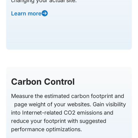
changing your actual site.
Learn more
Carbon Control
Measure the estimated carbon footprint and
page weight of your websites. Gain visibility
into Internet-related CO2 emissions and
reduce your footprint with suggested
performance optimizations.