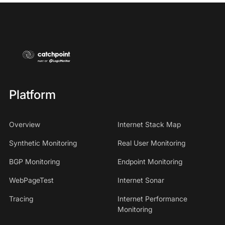
Platform
Overview
Internet Stack Map
Synthetic Monitoring
Real User Monitoring
BGP Monitoring
Endpoint Monitoring
WebPageTest
Internet Sonar
Tracing
Internet Performance
Monitoring