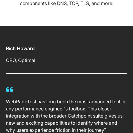
components like DNS, TCP, TLS, and more.
Rich Howard
CEO, Optimal
WebPageTest has long been the most advanced tool in
any performance engineer’s toolbox. This closer
integration with the broader Catchpoint suite gives us
new and exciting capabilities to identify where and
why users experience friction in their journey”