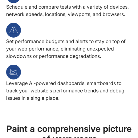
Schedule and compare tests with a variety of devices,
network speeds, locations, viewports, and browsers.
Set performance budgets and alerts to stay on top of
your web performance, eliminating unexpected
slowdowns or performance degradations.
Leverage AI-powered dashboards, smartboards to
track your website’s performance trends and debug
issues in a single place.
Paint a comprehensive picture