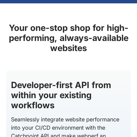
Your one-stop shop for high-
performing, always-available
websites
Developer-first API from
within your existing
workflows
Seamlessly integrate website performance
into your CI/CD environment with the
Catchpoint API and make webperf an