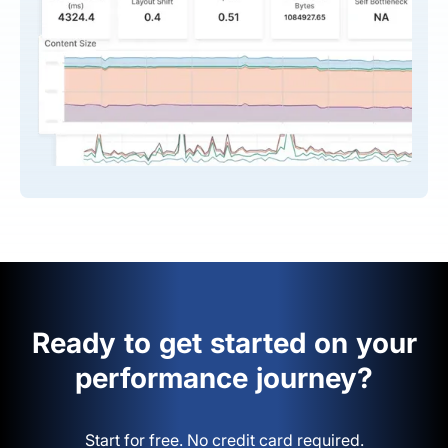
Ready to get started on your
performance journey?
Start for free. No credit card required.