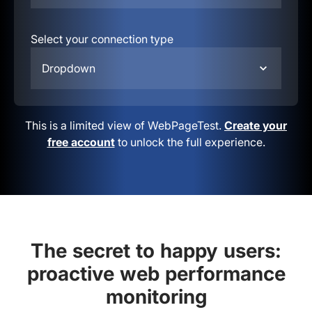
Select your connection type
Dropdown
This is a limited view of WebPageTest.
Create your
free account
to unlock the full experience.
The secret to happy users:
proactive web performance
monitoring