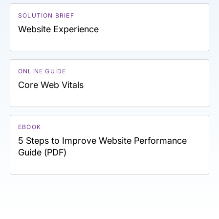
SOLUTION BRIEF
Website Experience
ONLINE GUIDE
Core Web Vitals
EBOOK
5 Steps to Improve Website Performance
Guide (PDF)