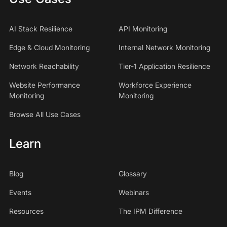
AI Stack Resilience
API Monitoring
Edge & Cloud Monitoring
Internal Network Monitoring
Network Reachability
Tier-1 Application Resilience
Website Performance
Workforce Experience
Monitoring
Monitoring
Browse All Use Cases
Learn
Blog
Glossary
Events
Webinars
Resources
The IPM Difference