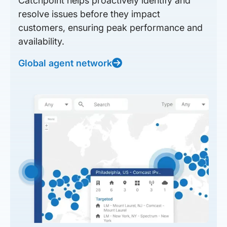
Catchpoint helps proactively identify and
resolve issues before they impact
customers, ensuring peak performance and
availability.
Global agent network