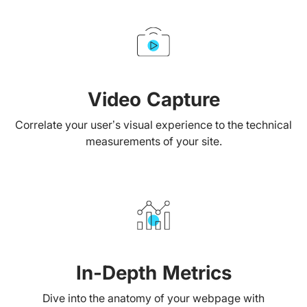
Video Capture
Correlate your user’s visual experience to the technical
measurements of your site.
In-Depth Metrics
Dive into the anatomy of your webpage with