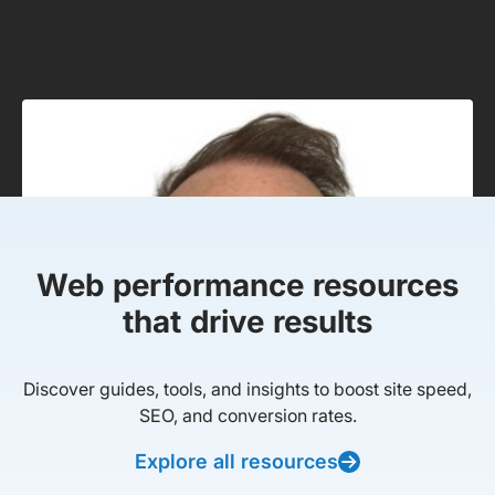
Web performance resources
that drive results
Discover guides, tools, and insights to boost site speed,
SEO, and conversion rates.
Explore all resources