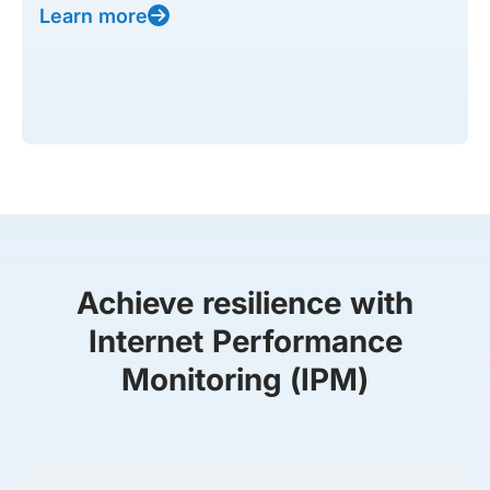
Learn more
Achieve resilience with
Internet Performance
Monitoring (IPM)