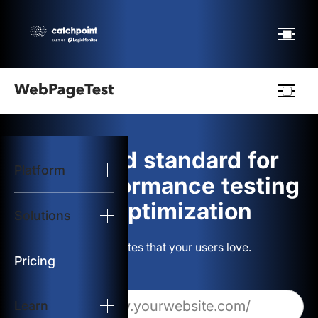
Webpagetest
logo
The gold standard for
Platform
Start Test
web performance testing
and optimization
Solutions
Solutions
Build websites that your users love.
Resources
Pricing
Learn