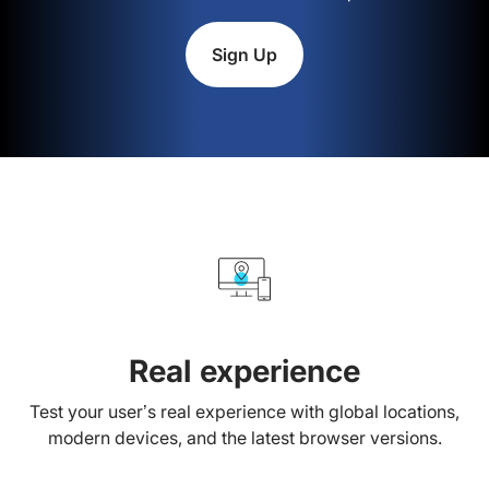
Sign Up
Real experience
Test your user’s real experience with global locations,
modern devices, and the latest browser versions.