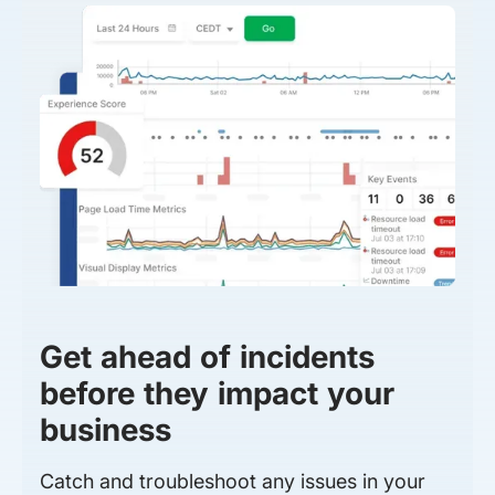
Get ahead of incidents
before they impact your
business
Catch and troubleshoot any issues in your