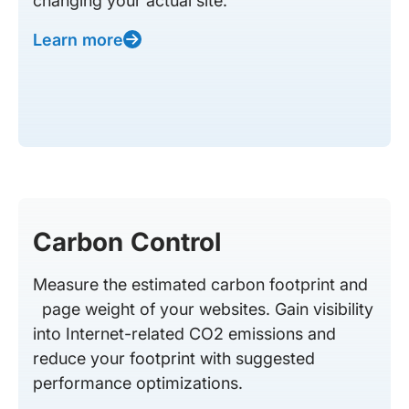
changing your actual site.
Learn more
Carbon Control
Measure the estimated carbon footprint and
page weight of your websites. Gain visibility
into Internet-related CO2 emissions and
reduce your footprint with suggested
performance optimizations.