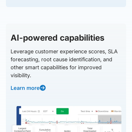
AI-powered capabilities
Leverage customer experience scores, SLA
forecasting, root cause identification, and
other smart capabilities for improved
visibility.
Learn more