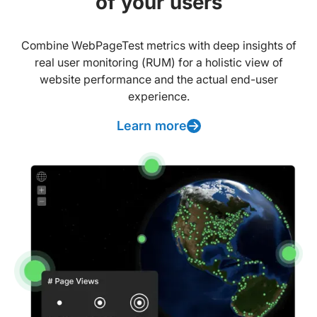
of your users
Combine WebPageTest metrics with deep insights of
real user monitoring (RUM) for a holistic view of
website performance and the actual end-user
experience.
Learn more