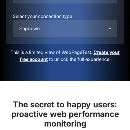
Select your connection type
Dropdown
This is a limited view of WebPageTest.
Create your
free account
to unlock the full experience.
The secret to happy users:
proactive web performance
monitoring