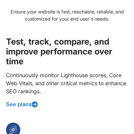
Ensure your website is fast, reachable, reliable, and
customized for your end user's needs.
Test, track, compare, and
improve performance over
time
Continuously monitor Lighthouse scores, Core
Web Vitals, and other critical metrics to enhance
SEO rankings.
See plans