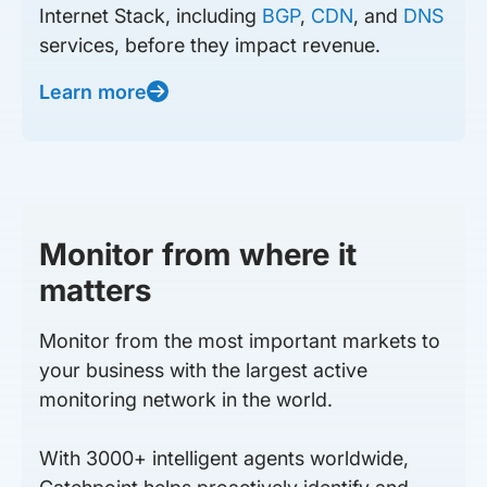
Internet Stack, including
BGP
,
CDN
, and
DNS
services, before they impact revenue.
Learn more
Monitor from where it
matters
Monitor from the most important markets to
your business with the largest active
monitoring network in the world.
With 3000+ intelligent agents worldwide,