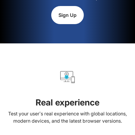
Sign Up
Real experience
Test your user’s real experience with global locations,
modern devices, and the latest browser versions.