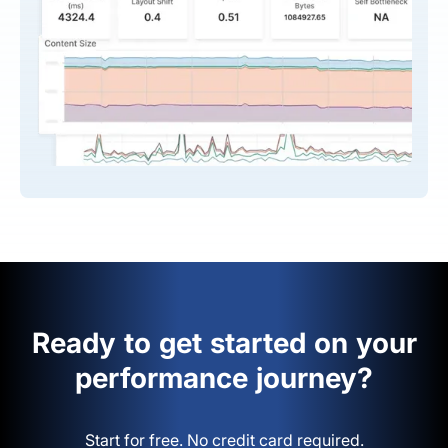
Ready to get started on your
performance journey?
Start for free. No credit card required.