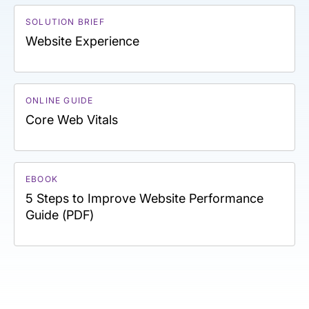
SOLUTION BRIEF
Website Experience
ONLINE GUIDE
Core Web Vitals
EBOOK
5 Steps to Improve Website Performance
Guide (PDF)