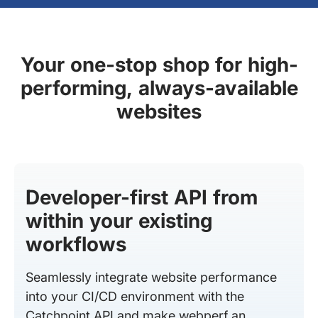
Your one-stop shop for high-
performing, always-available
websites
Developer-first API from
within your existing
workflows
Seamlessly integrate website performance
into your CI/CD environment with the
Catchpoint API and make webperf an