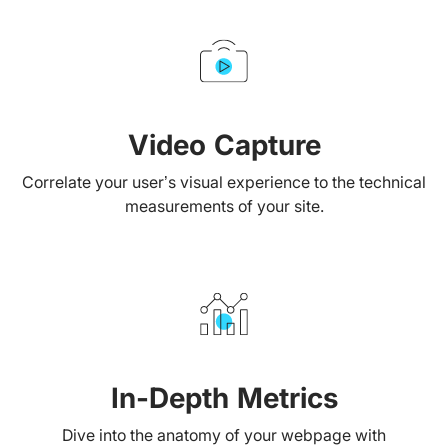
Video Capture
Correlate your user’s visual experience to the technical
measurements of your site.
In-Depth Metrics
Dive into the anatomy of your webpage with