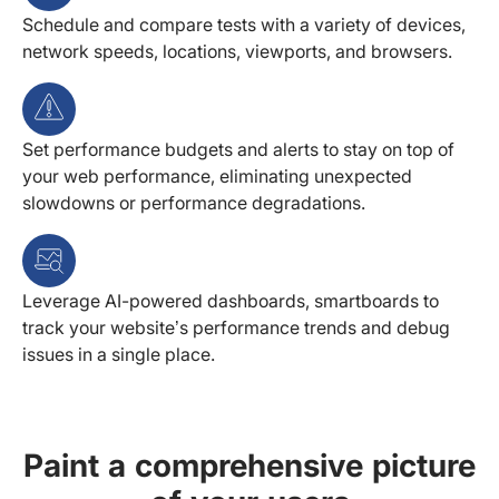
Schedule and compare tests with a variety of devices,
network speeds, locations, viewports, and browsers.
Set performance budgets and alerts to stay on top of
your web performance, eliminating unexpected
slowdowns or performance degradations.
Leverage AI-powered dashboards, smartboards to
track your website’s performance trends and debug
issues in a single place.
Paint a comprehensive picture