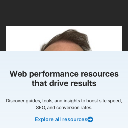
Web performance resources
that drive results
Discover guides, tools, and insights to boost site speed,
SEO, and conversion rates.
Explore all resources