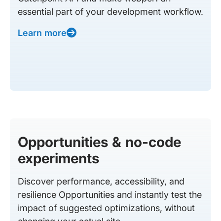
essential part of your development workflow.
Learn more
Opportunities & no-code
experiments
Discover performance, accessibility, and
resilience Opportunities and instantly test the
impact of suggested optimizations, without