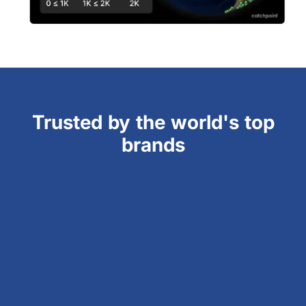
Trusted by the world's top
brands