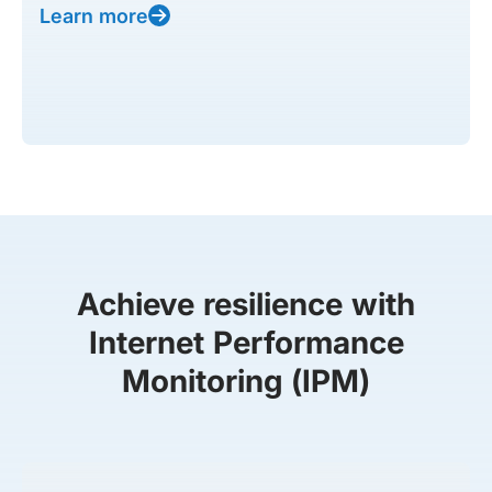
Learn more
Achieve resilience with
Internet Performance
Monitoring (IPM)