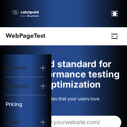
Webpagetest
logo
The gold standard for
Platform
Start Test
web performance testing
and optimization
Solutions
Solutions
Build websites that your users love.
Resources
Pricing
Learn