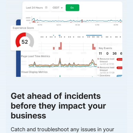
Get ahead of incidents
before they impact your
business
Catch and troubleshoot any issues in your