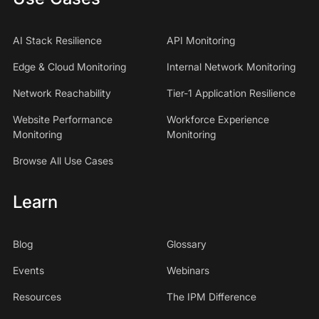
AI Stack Resilience
API Monitoring
Edge & Cloud Monitoring
Internal Network Monitoring
Network Reachability
Tier-1 Application Resilience
Website Performance
Workforce Experience
Monitoring
Monitoring
Browse All Use Cases
Learn
Blog
Glossary
Events
Webinars
Resources
The IPM Difference