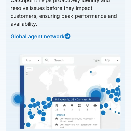
Catchpoint helps proactively identify and
resolve issues before they impact
customers, ensuring peak performance and
availability.
Global agent network