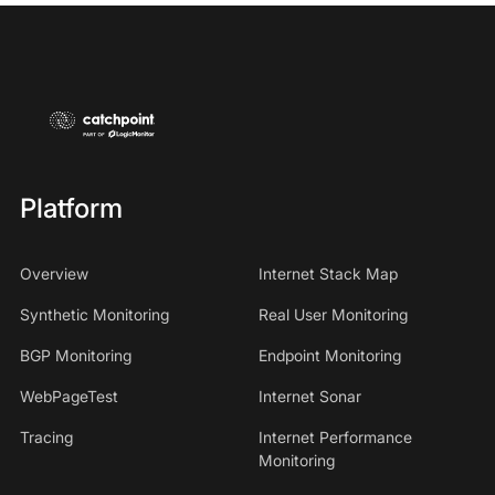
Platform
Overview
Internet Stack Map
Synthetic Monitoring
Real User Monitoring
BGP Monitoring
Endpoint Monitoring
WebPageTest
Internet Sonar
Tracing
Internet Performance
Monitoring