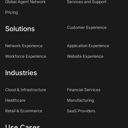
Global Agent Network
Services and Support
Pricing
Solutions
Customer Experience
Network Experience
Application Experience
Workforce Experience
Website Experience
Industries
Cloud & Infrastructure
Financial Services
Healthcare
Manufacturing
Retail & Ecommerce
SaaS Providers
Use Cases