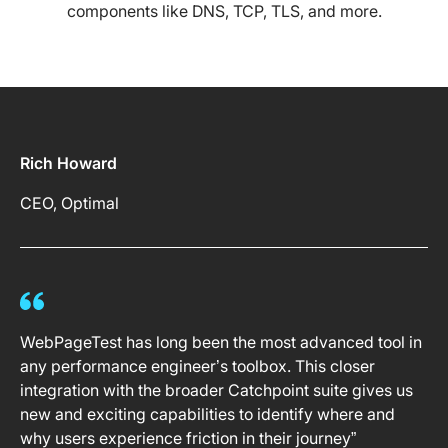
components like DNS, TCP, TLS, and more.
Rich Howard
CEO, Optimal
WebPageTest has long been the most advanced tool in
any performance engineer’s toolbox. This closer
integration with the broader Catchpoint suite gives us
new and exciting capabilities to identify where and
why users experience friction in their journey”