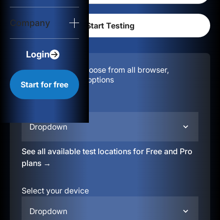
Login
Company
Start for free
Login
Configuration:
Choose from all browser,
location, & device options
Start for free
Select your region
Dropdown
See all available test locations for Free and Pro
plans →
Select your device
Dropdown