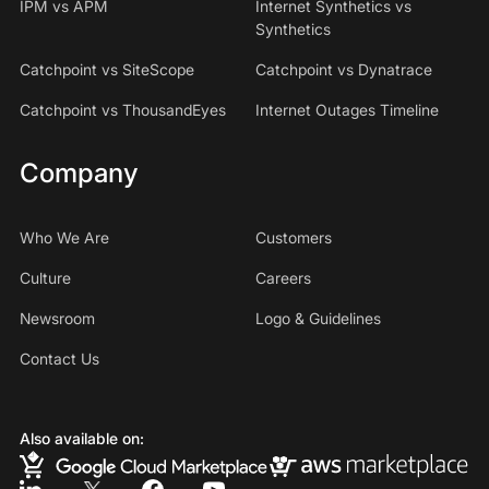
IPM vs APM
Internet Synthetics vs
Synthetics
Catchpoint vs SiteScope
Catchpoint vs Dynatrace
Catchpoint vs ThousandEyes
Internet Outages Timeline
Company
Who We Are
Customers
Culture
Careers
Newsroom
Logo & Guidelines
Contact Us
Also available on: