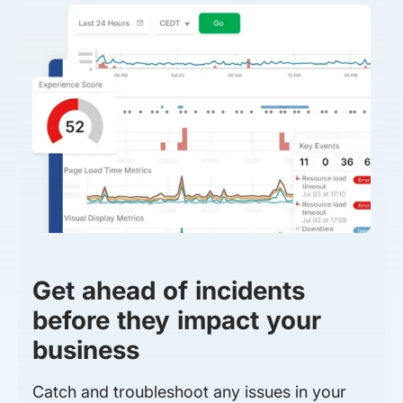
Get ahead of incidents
before they impact your
business
Catch and troubleshoot any issues in your