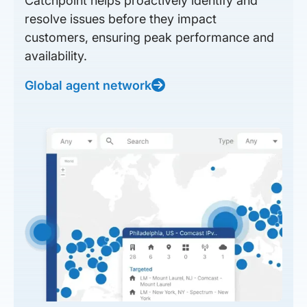
Catchpoint helps proactively identify and
resolve issues before they impact
customers, ensuring peak performance and
availability.
Global agent network