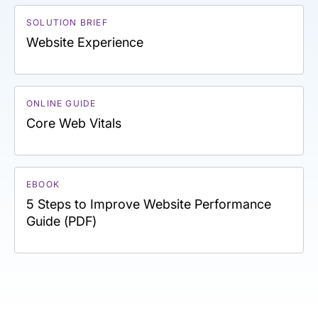
SOLUTION BRIEF
Website Experience
ONLINE GUIDE
Core Web Vitals
EBOOK
5 Steps to Improve Website Performance
Guide (PDF)