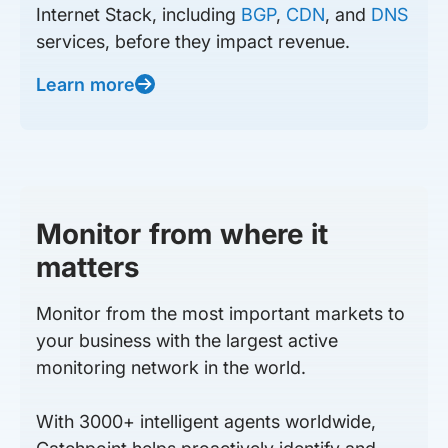
Internet Stack, including
BGP
,
CDN
, and
DNS
services, before they impact revenue.
Learn more
Monitor from where it
matters
Monitor from the most important markets to
your business with the largest active
monitoring network in the world.
With 3000+ intelligent agents worldwide,