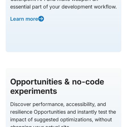
essential part of your development workflow.
Learn more
Opportunities & no-code
experiments
Discover performance, accessibility, and
resilience Opportunities and instantly test the
impact of suggested optimizations, without