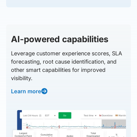
AI-powered capabilities
Leverage customer experience scores, SLA
forecasting, root cause identification, and
other smart capabilities for improved
visibility.
Learn more