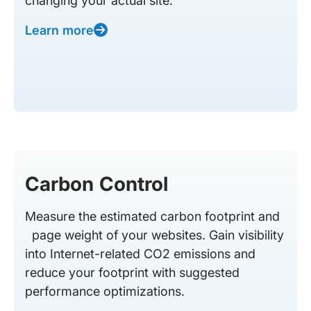
changing your actual site.
Learn more
Carbon Control
Measure the estimated carbon footprint and
page weight of your websites. Gain visibility
into Internet-related CO2 emissions and
reduce your footprint with suggested
performance optimizations.