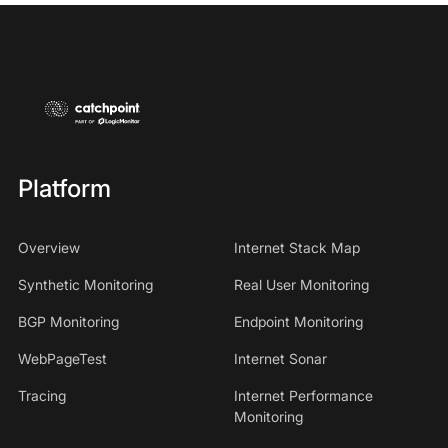
Platform
Overview
Internet Stack Map
Synthetic Monitoring
Real User Monitoring
BGP Monitoring
Endpoint Monitoring
WebPageTest
Internet Sonar
Tracing
Internet Performance
Monitoring