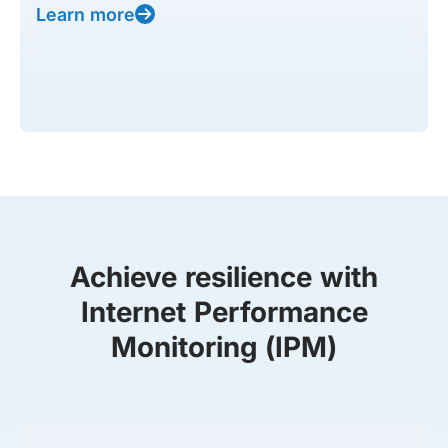
Learn more
Achieve resilience with
Internet Performance
Monitoring (IPM)