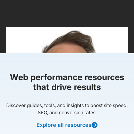
Web performance resources
that drive results
Discover guides, tools, and insights to boost site speed,
SEO, and conversion rates.
Explore all resources