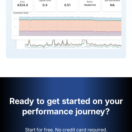
Ready to get started on your
performance journey?
Start for free. No credit card required.