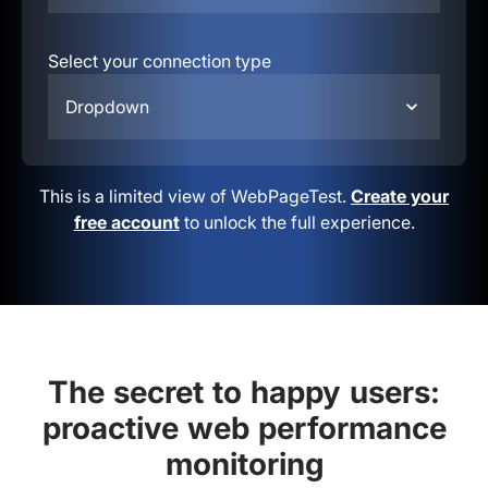
Select your connection type
Dropdown
This is a limited view of WebPageTest.
Create your
free account
to unlock the full experience.
The secret to happy users:
proactive web performance
monitoring