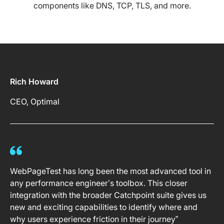
components like DNS, TCP, TLS, and more.
Rich Howard
CEO, Optimal
WebPageTest has long been the most advanced tool in
any performance engineer’s toolbox. This closer
integration with the broader Catchpoint suite gives us
new and exciting capabilities to identify where and
why users experience friction in their journey”