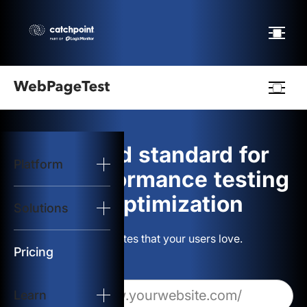
Webpagetest
logo
The gold standard for
Platform
Start Test
web performance testing
and optimization
Solutions
Solutions
Build websites that your users love.
Resources
Pricing
Learn