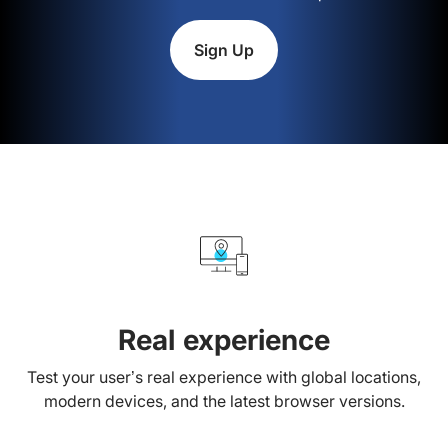
Sign Up
Real experience
Test your user’s real experience with global locations,
modern devices, and the latest browser versions.