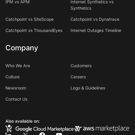
IPM vs APM
Internet Synthetics vs
Synthetics
Catchpoint vs SiteScope
Catchpoint vs Dynatrace
Catchpoint vs ThousandEyes
Internet Outages Timeline
Company
Who We Are
Customers
Culture
Careers
Newsroom
Logo & Guidelines
Contact Us
Also available on: