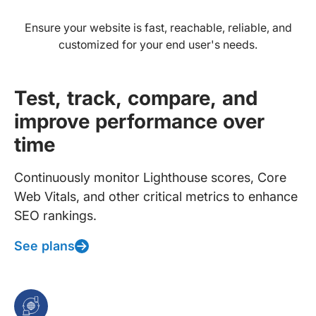
Ensure your website is fast, reachable, reliable, and
customized for your end user's needs.
Test, track, compare, and
improve performance over
time
Continuously monitor Lighthouse scores, Core
Web Vitals, and other critical metrics to enhance
SEO rankings.
See plans