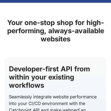
Your one-stop shop for high-
performing, always-available
websites
Developer-first API from
within your existing
workflows
Seamlessly integrate website performance
into your CI/CD environment with the
Catchpoint API and make webperf an