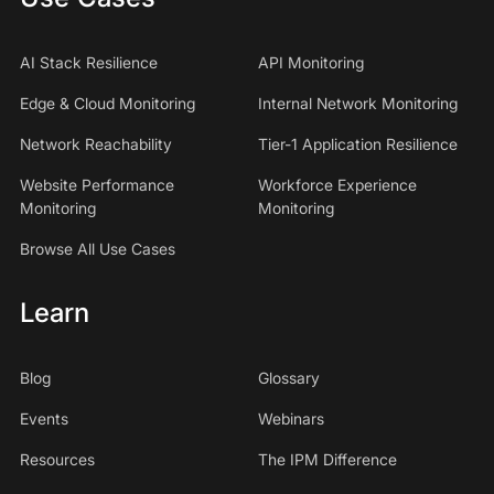
AI Stack Resilience
API Monitoring
Edge & Cloud Monitoring
Internal Network Monitoring
Network Reachability
Tier-1 Application Resilience
Website Performance
Workforce Experience
Monitoring
Monitoring
Browse All Use Cases
Learn
Blog
Glossary
Events
Webinars
Resources
The IPM Difference