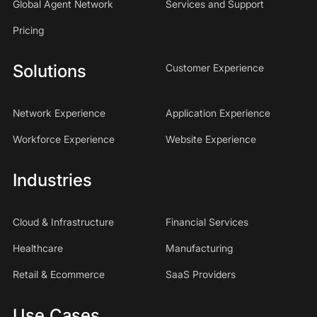
Global Agent Network
Services and Support
Pricing
Solutions
Customer Experience
Network Experience
Application Experience
Workforce Experience
Website Experience
Industries
Cloud & Infrastructure
Financial Services
Healthcare
Manufacturing
Retail & Ecommerce
SaaS Providers
Use Cases