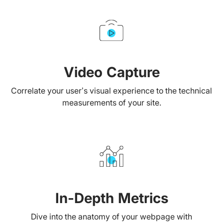
Video Capture
Correlate your user’s visual experience to the technical
measurements of your site.
In-Depth Metrics
Dive into the anatomy of your webpage with