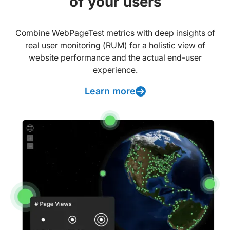
of your users
Combine WebPageTest metrics with deep insights of
real user monitoring (RUM) for a holistic view of
website performance and the actual end-user
experience.
Learn more