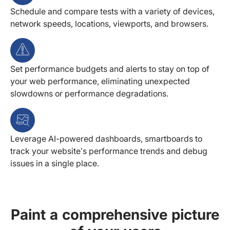
Schedule and compare tests with a variety of devices,
network speeds, locations, viewports, and browsers.
Set performance budgets and alerts to stay on top of
your web performance, eliminating unexpected
slowdowns or performance degradations.
Leverage AI-powered dashboards, smartboards to
track your website’s performance trends and debug
issues in a single place.
Paint a comprehensive picture