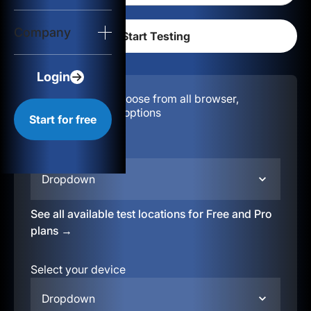
Login
Company
Start for free
Login
Configuration:
Choose from all browser,
location, & device options
Start for free
Select your region
Dropdown
See all available test locations for Free and Pro
plans →
Select your device
Dropdown