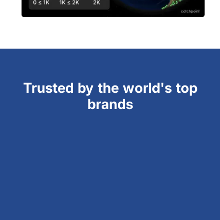
Trusted by the world's top
brands