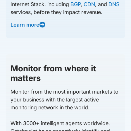
Internet Stack, including
BGP
,
CDN
, and
DNS
services, before they impact revenue.
Learn more
Monitor from where it
matters
Monitor from the most important markets to
your business with the largest active
monitoring network in the world.
With 3000+ intelligent agents worldwide,