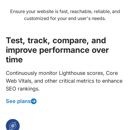
Ensure your website is fast, reachable, reliable, and
customized for your end user's needs.
Test, track, compare, and
improve performance over
time
Continuously monitor Lighthouse scores, Core
Web Vitals, and other critical metrics to enhance
SEO rankings.
See plans