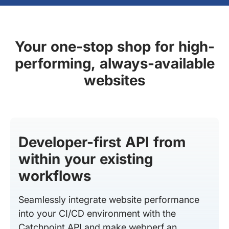
Your one-stop shop for high-
performing, always-available
websites
Developer-first API from
within your existing
workflows
Seamlessly integrate website performance
into your CI/CD environment with the
Catchpoint API and make webperf an