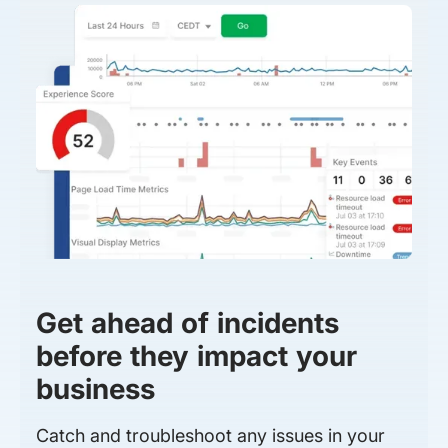
Get ahead of incidents
before they impact your
business
Catch and troubleshoot any issues in your