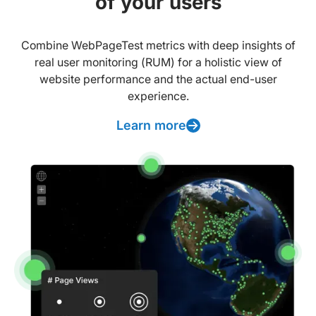
of your users
Combine WebPageTest metrics with deep insights of
real user monitoring (RUM) for a holistic view of
website performance and the actual end-user
experience.
Learn more