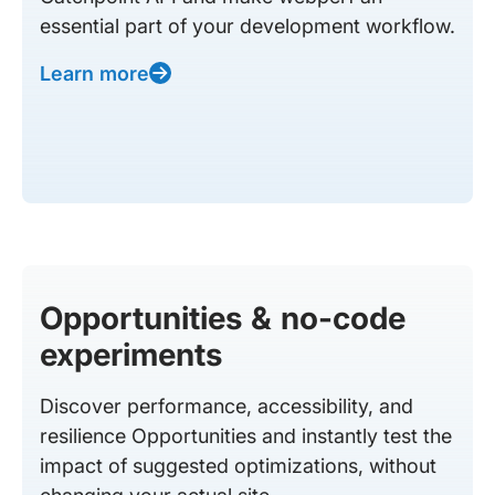
essential part of your development workflow.
Learn more
Opportunities & no-code
experiments
Discover performance, accessibility, and
resilience Opportunities and instantly test the
impact of suggested optimizations, without