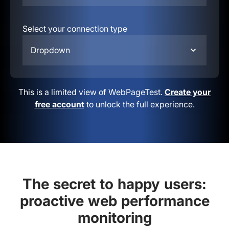
Select your connection type
Dropdown
This is a limited view of WebPageTest.
Create your
free account
to unlock the full experience.
The secret to happy users:
proactive web performance
monitoring