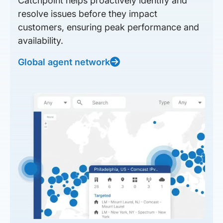
Catchpoint helps proactively identify and
resolve issues before they impact
customers, ensuring peak performance and
availability.
Global agent network