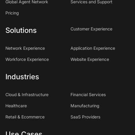
Global Agent Network
Services and Support
Pricing
Solutions
Customer Experience
Network Experience
Application Experience
Workforce Experience
Website Experience
Industries
Cloud & Infrastructure
Financial Services
Healthcare
Manufacturing
Retail & Ecommerce
SaaS Providers
Use Cases