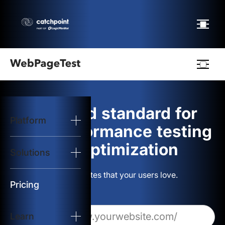
Webpagetest
logo
The gold standard for
Platform
Start Test
web performance testing
and optimization
Solutions
Solutions
Build websites that your users love.
Resources
Pricing
Learn