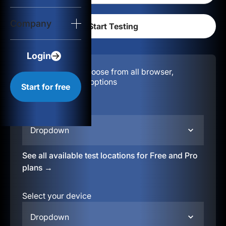
Login
Company
Start for free
Login
Configuration:
Choose from all browser,
location, & device options
Start for free
Select your region
Dropdown
See all available test locations for Free and Pro
plans →
Select your device
Dropdown