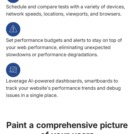
Schedule and compare tests with a variety of devices,
network speeds, locations, viewports, and browsers.
Set performance budgets and alerts to stay on top of
your web performance, eliminating unexpected
slowdowns or performance degradations.
Leverage AI-powered dashboards, smartboards to
track your website’s performance trends and debug
issues in a single place.
Paint a comprehensive picture