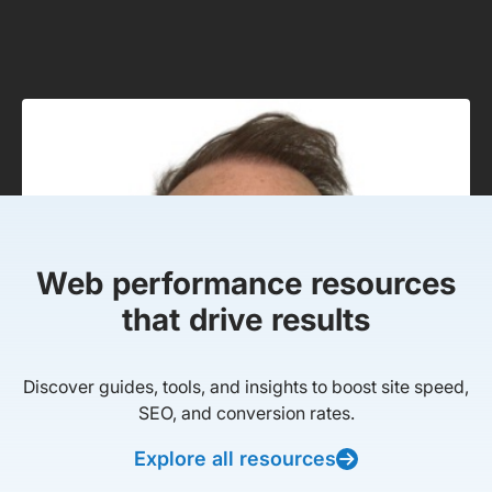
Web performance resources
that drive results
Discover guides, tools, and insights to boost site speed,
SEO, and conversion rates.
Explore all resources