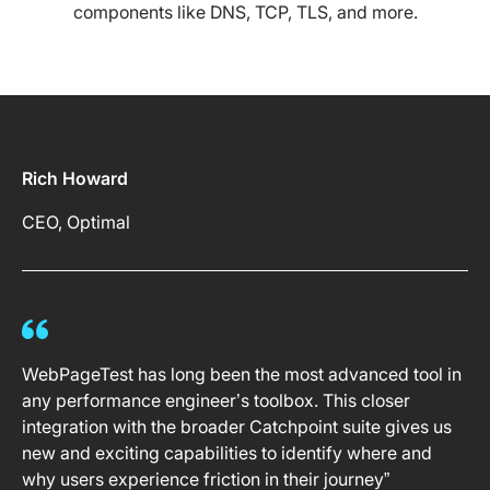
components like DNS, TCP, TLS, and more.
Rich Howard
CEO, Optimal
WebPageTest has long been the most advanced tool in
any performance engineer’s toolbox. This closer
integration with the broader Catchpoint suite gives us
new and exciting capabilities to identify where and
why users experience friction in their journey”