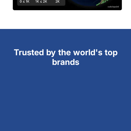
Trusted by the world's top
brands