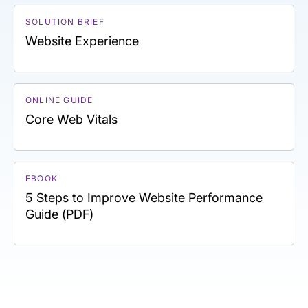
SOLUTION BRIEF
Website Experience
ONLINE GUIDE
Core Web Vitals
EBOOK
5 Steps to Improve Website Performance
Guide (PDF)