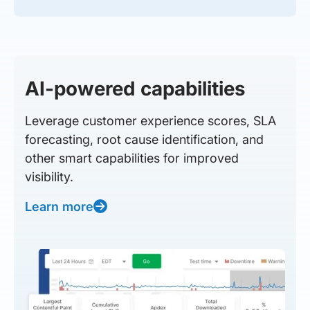
AI-powered capabilities
Leverage customer experience scores, SLA
forecasting, root cause identification, and
other smart capabilities for improved
visibility.
Learn more