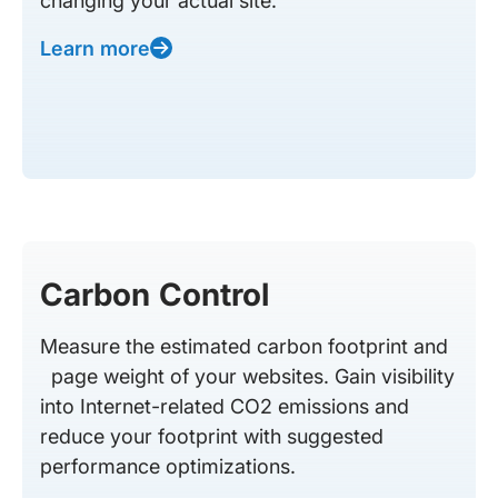
changing your actual site.
Learn more
Carbon Control
Measure the estimated carbon footprint and
page weight of your websites. Gain visibility
into Internet-related CO2 emissions and
reduce your footprint with suggested
performance optimizations.