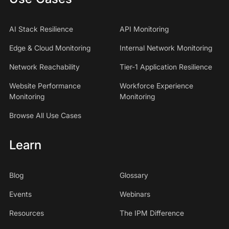
AI Stack Resilience
API Monitoring
Edge & Cloud Monitoring
Internal Network Monitoring
Network Reachability
Tier-1 Application Resilience
Website Performance
Workforce Experience
Monitoring
Monitoring
Browse All Use Cases
Learn
Blog
Glossary
Events
Webinars
Resources
The IPM Difference