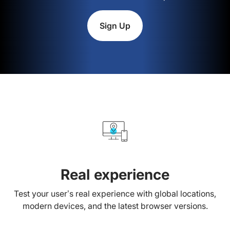
Sign Up
Real experience
Test your user’s real experience with global locations,
modern devices, and the latest browser versions.