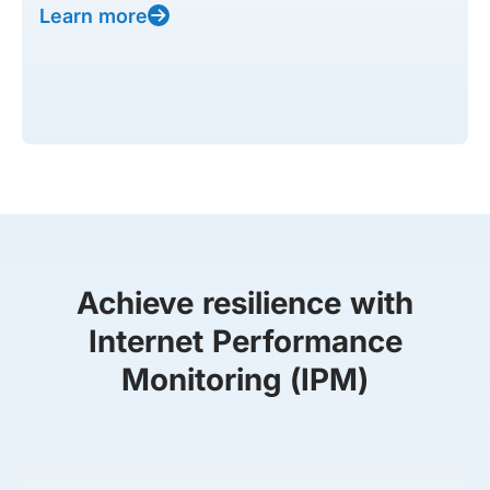
Learn more
Achieve resilience with
Internet Performance
Monitoring (IPM)