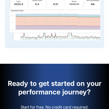
Ready to get started on your
performance journey?
Start for free. No credit card required.