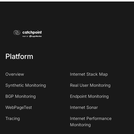
Platform
Overview
Internet Stack Map
Synthetic Monitoring
Real User Monitoring
BGP Monitoring
Endpoint Monitoring
WebPageTest
Internet Sonar
Tracing
Internet Performance
Monitoring