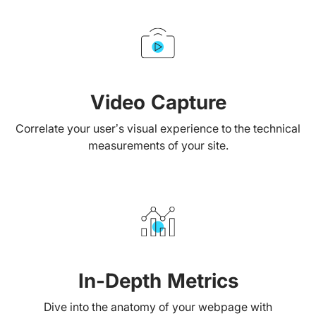
Video Capture
Correlate your user’s visual experience to the technical
measurements of your site.
In-Depth Metrics
Dive into the anatomy of your webpage with