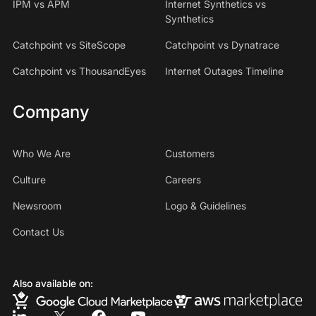
IPM vs APM
Internet Synthetics vs
Synthetics
Catchpoint vs SiteScope
Catchpoint vs Dynatrace
Catchpoint vs ThousandEyes
Internet Outages Timeline
Company
Who We Are
Customers
Culture
Careers
Newsroom
Logo & Guidelines
Contact Us
Also available on: