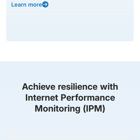
Learn more
Achieve resilience with
Internet Performance
Monitoring (IPM)