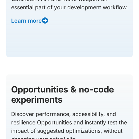
essential part of your development workflow.
Learn more
Opportunities & no-code
experiments
Discover performance, accessibility, and
resilience Opportunities and instantly test the
impact of suggested optimizations, without