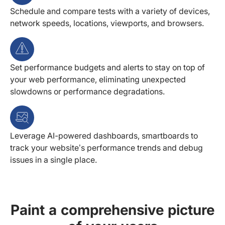
Schedule and compare tests with a variety of devices,
network speeds, locations, viewports, and browsers.
Set performance budgets and alerts to stay on top of
your web performance, eliminating unexpected
slowdowns or performance degradations.
Leverage AI-powered dashboards, smartboards to
track your website’s performance trends and debug
issues in a single place.
Paint a comprehensive picture