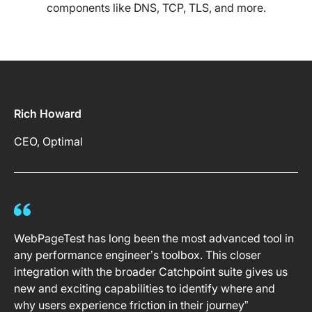
components like DNS, TCP, TLS, and more.
Rich Howard
CEO, Optimal
WebPageTest has long been the most advanced tool in
any performance engineer’s toolbox. This closer
integration with the broader Catchpoint suite gives us
new and exciting capabilities to identify where and
why users experience friction in their journey”