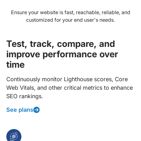
Ensure your website is fast, reachable, reliable, and
customized for your end user's needs.
Test, track, compare, and
improve performance over
time
Continuously monitor Lighthouse scores, Core
Web Vitals, and other critical metrics to enhance
SEO rankings.
See plans