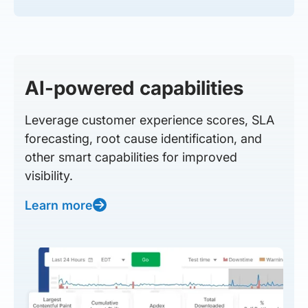
AI-powered capabilities
Leverage customer experience scores, SLA
forecasting, root cause identification, and
other smart capabilities for improved
visibility.
Learn more