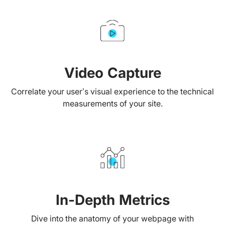
Video Capture
Correlate your user’s visual experience to the technical
measurements of your site.
In-Depth Metrics
Dive into the anatomy of your webpage with