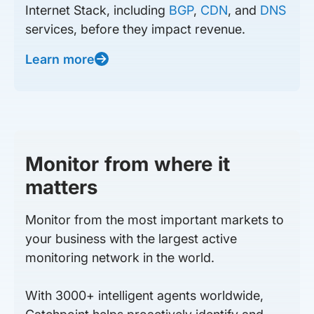
Internet Stack, including
BGP
,
CDN
, and
DNS
services, before they impact revenue.
Learn more
Monitor from where it
matters
Monitor from the most important markets to
your business with the largest active
monitoring network in the world.
With 3000+ intelligent agents worldwide,