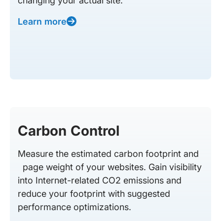
changing your actual site.
Learn more
Carbon Control
Measure the estimated carbon footprint and
page weight of your websites. Gain visibility
into Internet-related CO2 emissions and
reduce your footprint with suggested
performance optimizations.