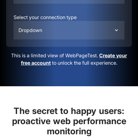
Select your connection type
Dropdown
This is a limited view of WebPageTest.
Create your
free account
to unlock the full experience.
The secret to happy users:
proactive web performance
monitoring