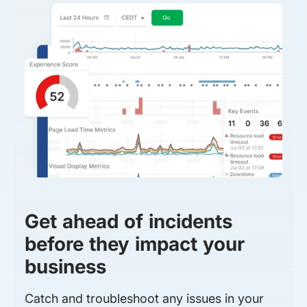
Get ahead of incidents
before they impact your
business
Catch and troubleshoot any issues in your