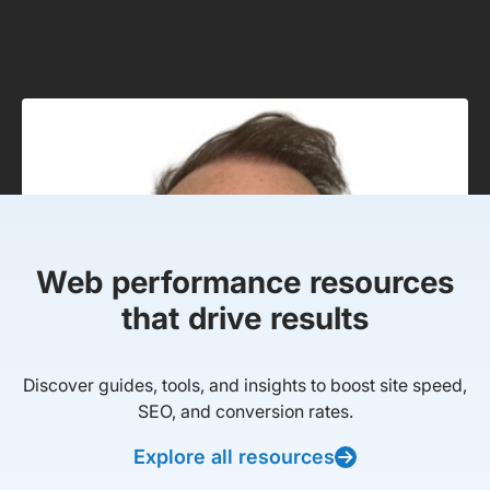
Web performance resources
that drive results
Discover guides, tools, and insights to boost site speed,
SEO, and conversion rates.
Explore all resources