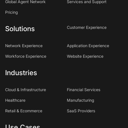
Global Agent Network
Services and Support
Pricing
Solutions
Customer Experience
Network Experience
Application Experience
Workforce Experience
Website Experience
Industries
Cloud & Infrastructure
Financial Services
Healthcare
Manufacturing
Retail & Ecommerce
SaaS Providers
Use Cases