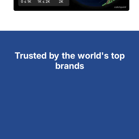
Trusted by the world's top
brands