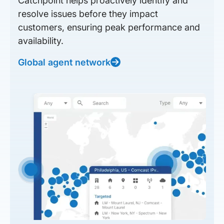
Catchpoint helps proactively identify and
resolve issues before they impact
customers, ensuring peak performance and
availability.
Global agent network