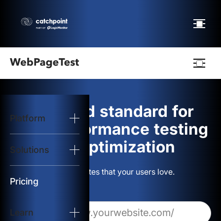
Webpagetest
logo
The gold standard for
Platform
Start Test
web performance testing
and optimization
Solutions
Solutions
Build websites that your users love.
Resources
Pricing
Learn