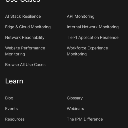
AI Stack Resilience
API Monitoring
Edge & Cloud Monitoring
Internal Network Monitoring
Network Reachability
Tier-1 Application Resilience
Website Performance
Workforce Experience
Monitoring
Monitoring
Browse All Use Cases
Learn
Blog
Glossary
Events
Webinars
Resources
The IPM Difference