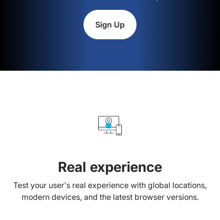
Sign Up
Real experience
Test your user’s real experience with global locations,
modern devices, and the latest browser versions.