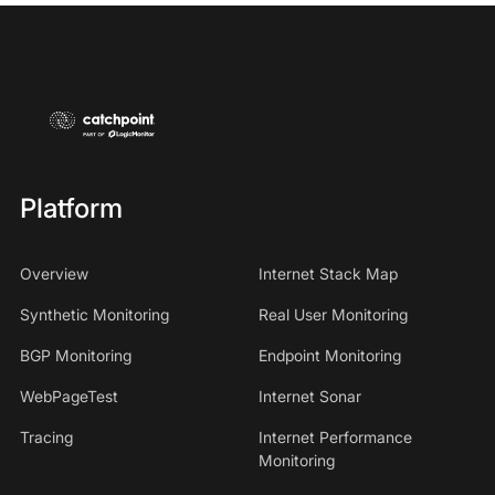
Platform
Overview
Internet Stack Map
Synthetic Monitoring
Real User Monitoring
BGP Monitoring
Endpoint Monitoring
WebPageTest
Internet Sonar
Tracing
Internet Performance
Monitoring