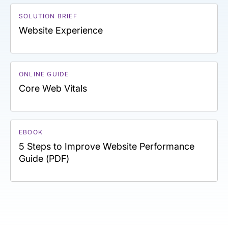
SOLUTION BRIEF
Website Experience
ONLINE GUIDE
Core Web Vitals
EBOOK
5 Steps to Improve Website Performance
Guide (PDF)