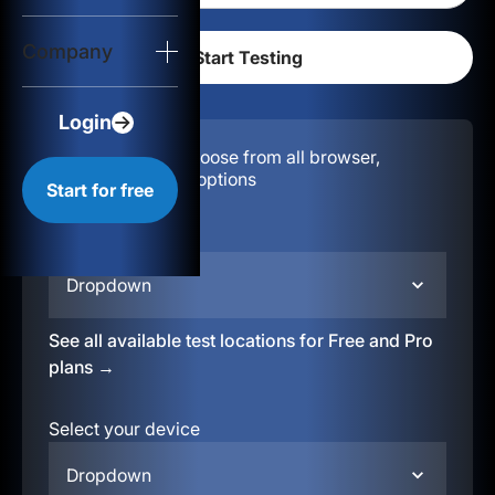
Login
Company
Start for free
Login
Configuration:
Choose from all browser,
location, & device options
Start for free
Select your region
Dropdown
See all available test locations for Free and Pro
plans →
Select your device
Dropdown