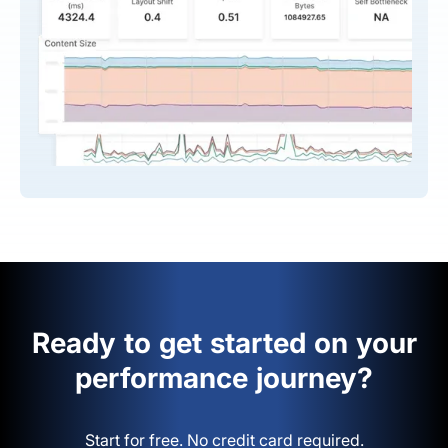
Ready to get started on your
performance journey?
Start for free. No credit card required.