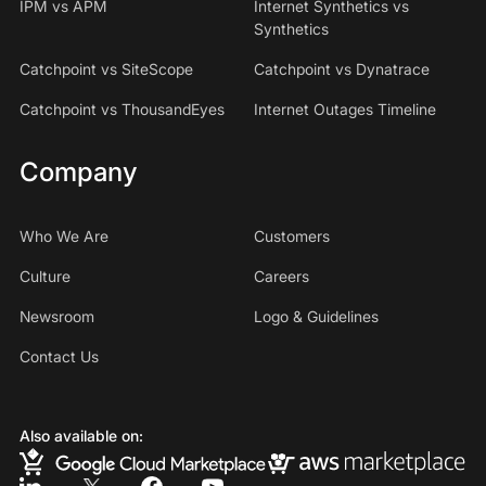
IPM vs APM
Internet Synthetics vs
Synthetics
Catchpoint vs SiteScope
Catchpoint vs Dynatrace
Catchpoint vs ThousandEyes
Internet Outages Timeline
Company
Who We Are
Customers
Culture
Careers
Newsroom
Logo & Guidelines
Contact Us
Also available on: