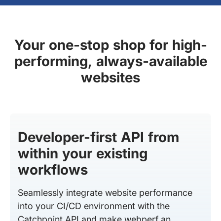
Your one-stop shop for high-
performing, always-available
websites
Developer-first API from
within your existing
workflows
Seamlessly integrate website performance
into your CI/CD environment with the
Catchpoint API and make webperf an