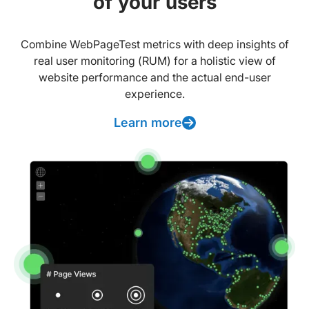
of your users
Combine WebPageTest metrics with deep insights of
real user monitoring (RUM) for a holistic view of
website performance and the actual end-user
experience.
Learn more