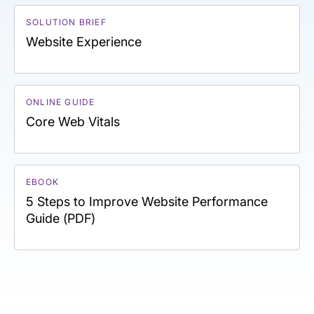
SOLUTION BRIEF
Website Experience
ONLINE GUIDE
Core Web Vitals
EBOOK
5 Steps to Improve Website Performance
Guide (PDF)