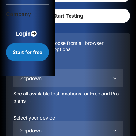
Login
Company
Start for free
Login
Configuration:
Choose from all browser,
location, & device options
Start for free
Select your region
Dropdown
See all available test locations for Free and Pro
plans →
Select your device
Dropdown