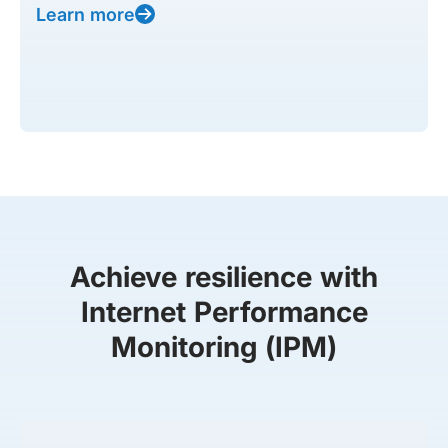
Learn more
Achieve resilience with
Internet Performance
Monitoring (IPM)