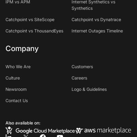
IPM vs APM
Internet Synthetics vs
Synthetics
Catchpoint vs SiteScope
Catchpoint vs Dynatrace
Catchpoint vs ThousandEyes
Internet Outages Timeline
Company
Who We Are
Customers
Culture
Careers
Newsroom
Logo & Guidelines
Contact Us
Also available on: