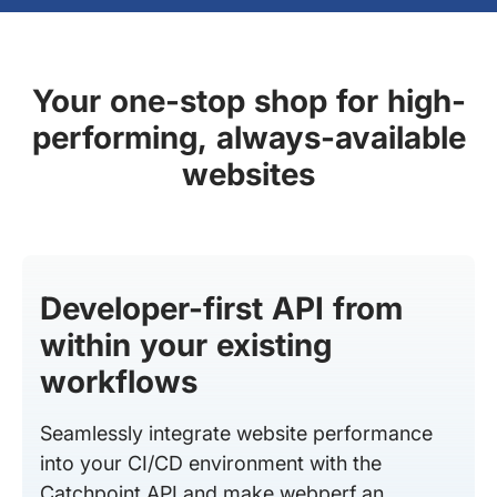
Your one-stop shop for high-
performing, always-available
websites
Developer-first API from
within your existing
workflows
Seamlessly integrate website performance
into your CI/CD environment with the
Catchpoint API and make webperf an