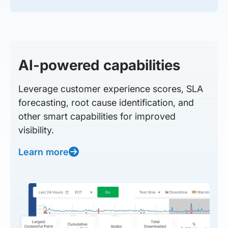
AI-powered capabilities
Leverage customer experience scores, SLA
forecasting, root cause identification, and
other smart capabilities for improved
visibility.
Learn more