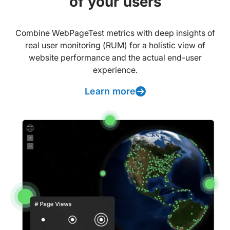
of your users
Combine WebPageTest metrics with deep insights of
real user monitoring (RUM) for a holistic view of
website performance and the actual end-user
experience.
Learn more