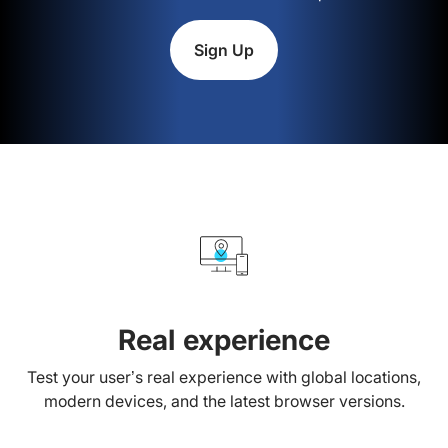
Sign Up
Real experience
Test your user’s real experience with global locations,
modern devices, and the latest browser versions.