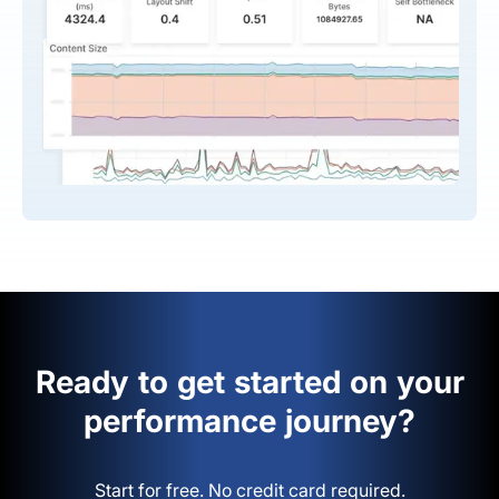
Ready to get started on your
performance journey?
Start for free. No credit card required.