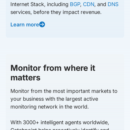
Internet Stack, including
BGP
,
CDN
, and
DNS
services, before they impact revenue.
Learn more
Monitor from where it
matters
Monitor from the most important markets to
your business with the largest active
monitoring network in the world.
With 3000+ intelligent agents worldwide,