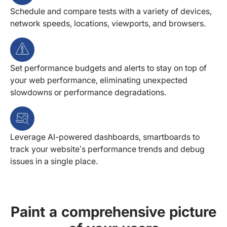
Schedule and compare tests with a variety of devices,
network speeds, locations, viewports, and browsers.
Set performance budgets and alerts to stay on top of
your web performance, eliminating unexpected
slowdowns or performance degradations.
Leverage AI-powered dashboards, smartboards to
track your website’s performance trends and debug
issues in a single place.
Paint a comprehensive picture