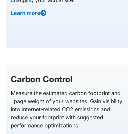
changing your actual site.
Learn more
Carbon Control
Measure the estimated carbon footprint and
page weight of your websites. Gain visibility
into Internet-related CO2 emissions and
reduce your footprint with suggested
performance optimizations.