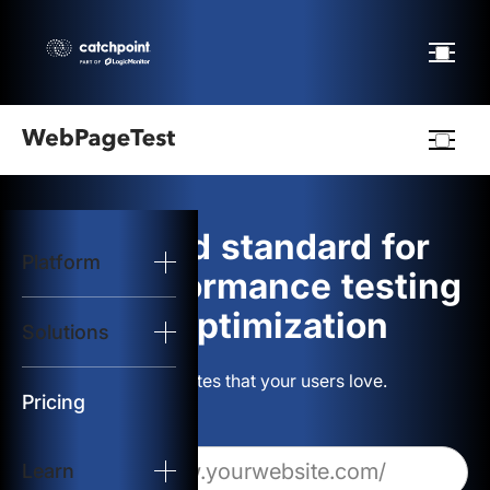
Webpagetest
logo
The gold standard for
Platform
Start Test
web performance testing
and optimization
Solutions
Solutions
Build websites that your users love.
Resources
Pricing
Learn