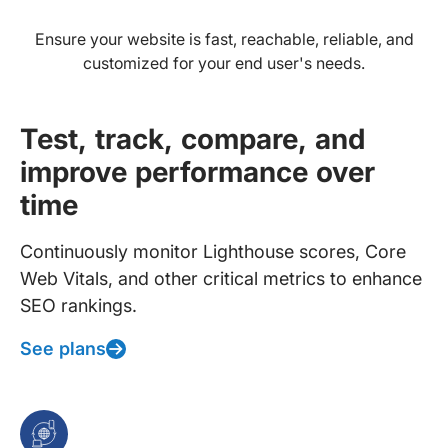
Ensure your website is fast, reachable, reliable, and
customized for your end user's needs.
Test, track, compare, and
improve performance over
time
Continuously monitor Lighthouse scores, Core
Web Vitals, and other critical metrics to enhance
SEO rankings.
See plans