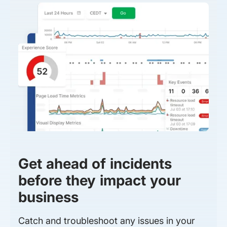
Get ahead of incidents
before they impact your
business
Catch and troubleshoot any issues in your