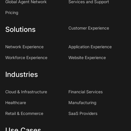
Global Agent Network
Services and Support
Pricing
Solutions
Customer Experience
Network Experience
Application Experience
Workforce Experience
Website Experience
Industries
Cloud & Infrastructure
Financial Services
Healthcare
Manufacturing
Retail & Ecommerce
SaaS Providers
Use Cases