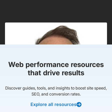
Web performance resources
that drive results
Discover guides, tools, and insights to boost site speed,
SEO, and conversion rates.
Explore all resources