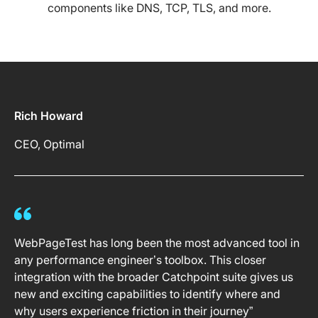
components like DNS, TCP, TLS, and more.
Rich Howard
CEO, Optimal
WebPageTest has long been the most advanced tool in
any performance engineer’s toolbox. This closer
integration with the broader Catchpoint suite gives us
new and exciting capabilities to identify where and
why users experience friction in their journey”