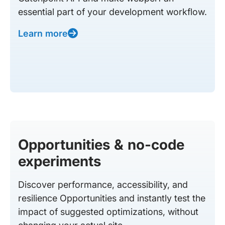
essential part of your development workflow.
Learn more
Opportunities & no-code
experiments
Discover performance, accessibility, and
resilience Opportunities and instantly test the
impact of suggested optimizations, without