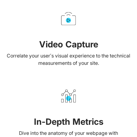
Video Capture
Correlate your user’s visual experience to the technical
measurements of your site.
In-Depth Metrics
Dive into the anatomy of your webpage with