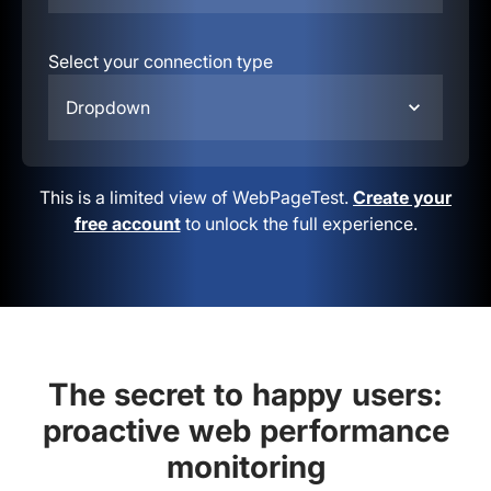
Select your connection type
Dropdown
This is a limited view of WebPageTest.
Create your
free account
to unlock the full experience.
The secret to happy users:
proactive web performance
monitoring