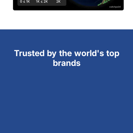
Trusted by the world's top
brands