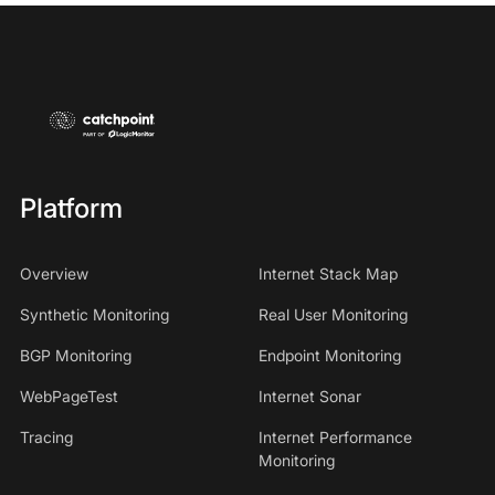
Platform
Overview
Internet Stack Map
Synthetic Monitoring
Real User Monitoring
BGP Monitoring
Endpoint Monitoring
WebPageTest
Internet Sonar
Tracing
Internet Performance
Monitoring