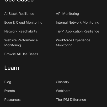
AI Stack Resilience
API Monitoring
Edge & Cloud Monitoring
Internal Network Monitoring
Network Reachability
Tier-1 Application Resilience
Website Performance
Workforce Experience
Monitoring
Monitoring
Browse All Use Cases
Learn
Blog
Glossary
Events
Webinars
Resources
The IPM Difference