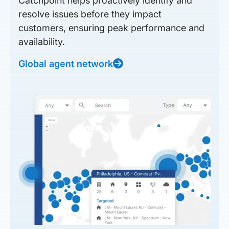
Catchpoint helps proactively identify and
resolve issues before they impact
customers, ensuring peak performance and
availability.
Global agent network