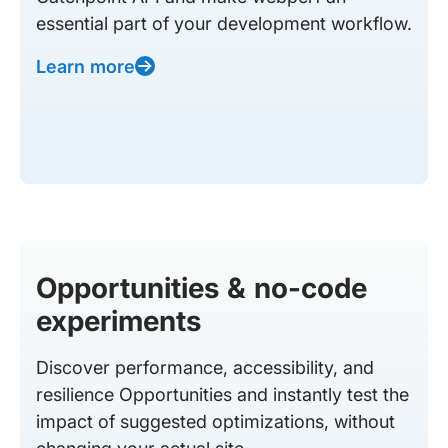
essential part of your development workflow.
Learn more
Opportunities & no-code
experiments
Discover performance, accessibility, and
resilience Opportunities and instantly test the
impact of suggested optimizations, without