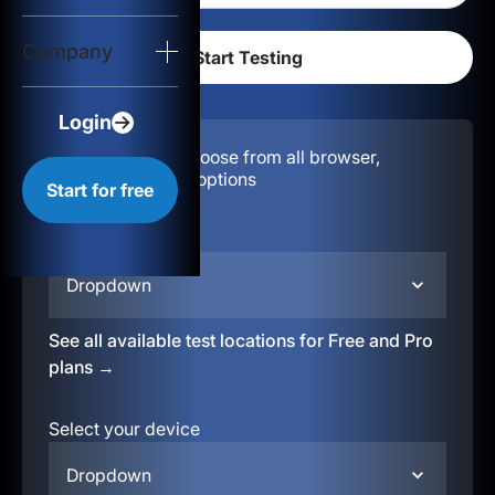
Login
Company
Start for free
Login
Configuration:
Choose from all browser,
location, & device options
Start for free
Select your region
Dropdown
See all available test locations for Free and Pro
plans →
Select your device
Dropdown