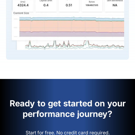
Ready to get started on your
performance journey?
Start for free. No credit card required.