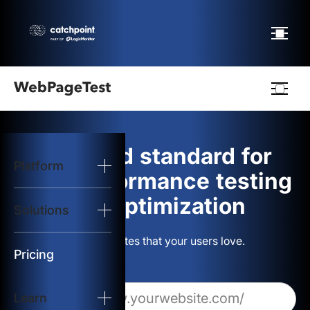
Webpagetest
logo
The gold standard for
Platform
Start Test
web performance testing
and optimization
Solutions
Solutions
Build websites that your users love.
Resources
Pricing
Learn