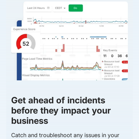
Get ahead of incidents
before they impact your
business
Catch and troubleshoot any issues in your