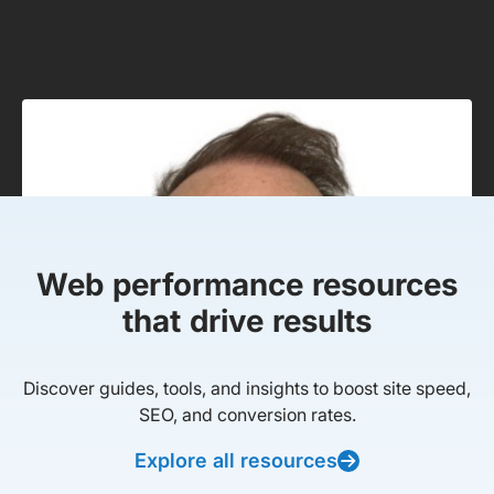
Web performance resources
that drive results
Discover guides, tools, and insights to boost site speed,
SEO, and conversion rates.
Explore all resources