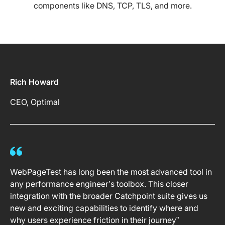
components like DNS, TCP, TLS, and more.
Rich Howard
CEO, Optimal
WebPageTest has long been the most advanced tool in
any performance engineer’s toolbox. This closer
integration with the broader Catchpoint suite gives us
new and exciting capabilities to identify where and
why users experience friction in their journey”