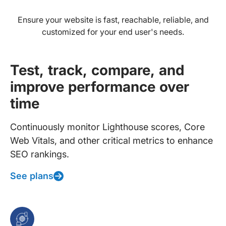
Ensure your website is fast, reachable, reliable, and
customized for your end user's needs.
Test, track, compare, and
improve performance over
time
Continuously monitor Lighthouse scores, Core
Web Vitals, and other critical metrics to enhance
SEO rankings.
See plans