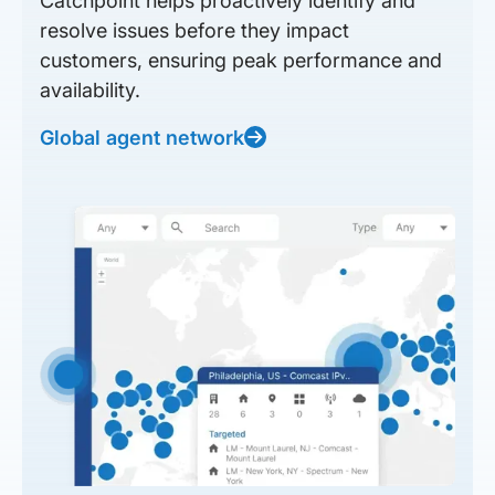
Catchpoint helps proactively identify and
resolve issues before they impact
customers, ensuring peak performance and
availability.
Global agent network