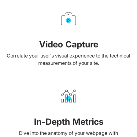
Video Capture
Correlate your user’s visual experience to the technical
measurements of your site.
In-Depth Metrics
Dive into the anatomy of your webpage with