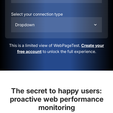
Select your connection type
Dropdown
This is a limited view of WebPageTest.
Create your
free account
to unlock the full experience.
The secret to happy users:
proactive web performance
monitoring