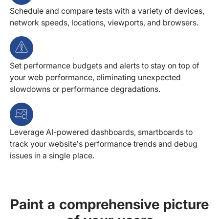
Schedule and compare tests with a variety of devices,
network speeds, locations, viewports, and browsers.
Set performance budgets and alerts to stay on top of
your web performance, eliminating unexpected
slowdowns or performance degradations.
Leverage AI-powered dashboards, smartboards to
track your website’s performance trends and debug
issues in a single place.
Paint a comprehensive picture