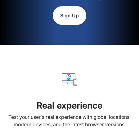
Sign Up
Real experience
Test your user’s real experience with global locations,
modern devices, and the latest browser versions.