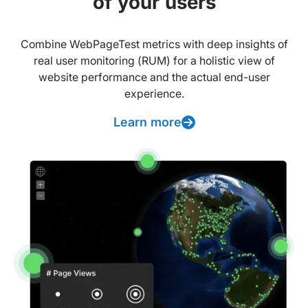
of your users
Combine WebPageTest metrics with deep insights of
real user monitoring (RUM) for a holistic view of
website performance and the actual end-user
experience.
Learn more