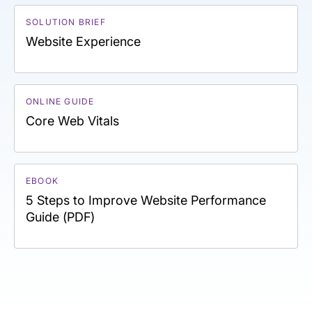
SOLUTION BRIEF
Website Experience
ONLINE GUIDE
Core Web Vitals
EBOOK
5 Steps to Improve Website Performance
Guide (PDF)