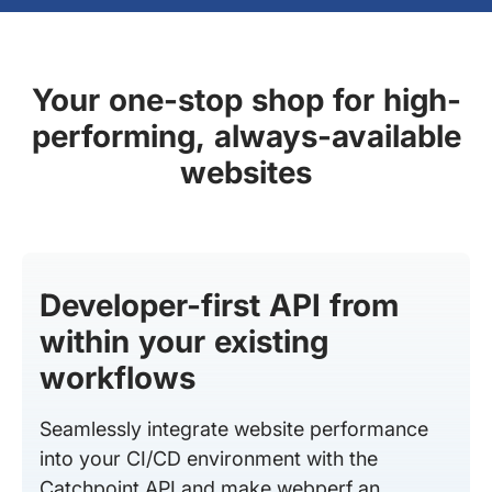
Your one-stop shop for high-
performing, always-available
websites
Developer-first API from
within your existing
workflows
Seamlessly integrate website performance
into your CI/CD environment with the
Catchpoint API and make webperf an