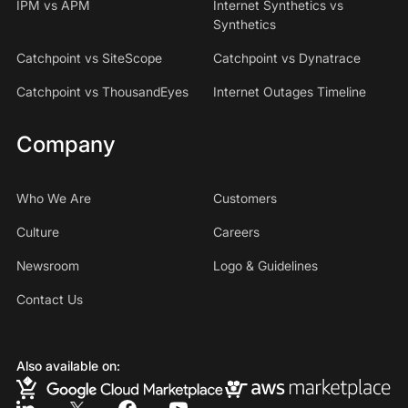
IPM vs APM
Internet Synthetics vs
Synthetics
Catchpoint vs SiteScope
Catchpoint vs Dynatrace
Catchpoint vs ThousandEyes
Internet Outages Timeline
Company
Who We Are
Customers
Culture
Careers
Newsroom
Logo & Guidelines
Contact Us
Also available on: