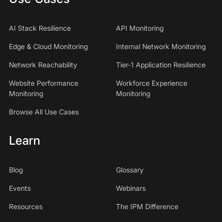
AI Stack Resilience
API Monitoring
Edge & Cloud Monitoring
Internal Network Monitoring
Network Reachability
Tier-1 Application Resilience
Website Performance
Workforce Experience
Monitoring
Monitoring
Browse All Use Cases
Learn
Blog
Glossary
Events
Webinars
Resources
The IPM Difference