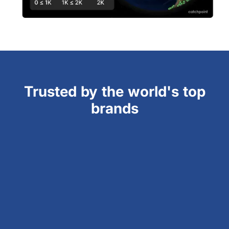
Trusted by the world's top
brands