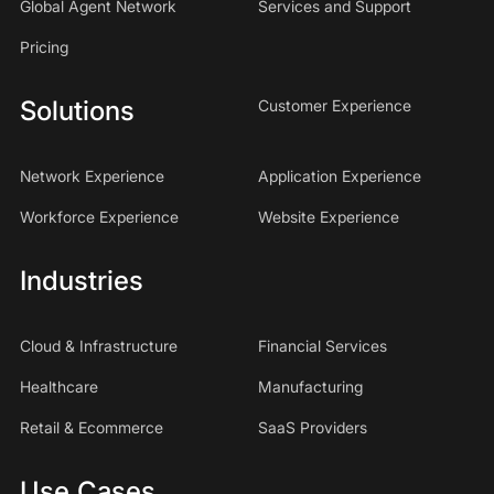
Global Agent Network
Services and Support
Pricing
Solutions
Customer Experience
Network Experience
Application Experience
Workforce Experience
Website Experience
Industries
Cloud & Infrastructure
Financial Services
Healthcare
Manufacturing
Retail & Ecommerce
SaaS Providers
Use Cases