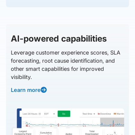
AI-powered capabilities
Leverage customer experience scores, SLA
forecasting, root cause identification, and
other smart capabilities for improved
visibility.
Learn more