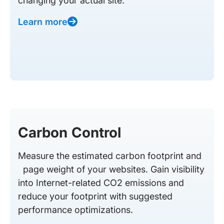
changing your actual site.
Learn more
Carbon Control
Measure the estimated carbon footprint and
page weight of your websites. Gain visibility
into Internet-related CO2 emissions and
reduce your footprint with suggested
performance optimizations.