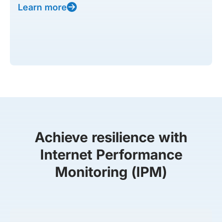
Learn more
Achieve resilience with
Internet Performance
Monitoring (IPM)