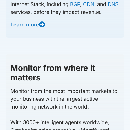
Internet Stack, including
BGP
,
CDN
, and
DNS
services, before they impact revenue.
Learn more
Monitor from where it
matters
Monitor from the most important markets to
your business with the largest active
monitoring network in the world.
With 3000+ intelligent agents worldwide,