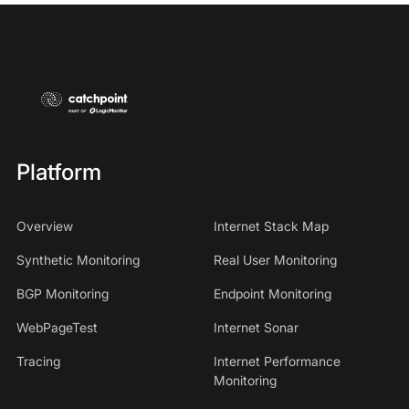
Platform
Overview
Internet Stack Map
Synthetic Monitoring
Real User Monitoring
BGP Monitoring
Endpoint Monitoring
WebPageTest
Internet Sonar
Tracing
Internet Performance
Monitoring