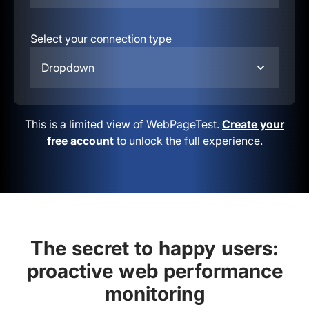
Select your connection type
Dropdown
This is a limited view of WebPageTest.
Create your
free account
to unlock the full experience.
The secret to happy users:
proactive web performance
monitoring