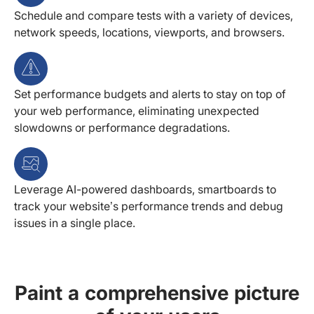
Schedule and compare tests with a variety of devices,
network speeds, locations, viewports, and browsers.
Set performance budgets and alerts to stay on top of
your web performance, eliminating unexpected
slowdowns or performance degradations.
Leverage AI-powered dashboards, smartboards to
track your website’s performance trends and debug
issues in a single place.
Paint a comprehensive picture