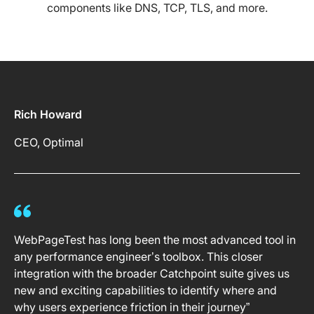
components like DNS, TCP, TLS, and more.
Rich Howard
CEO, Optimal
WebPageTest has long been the most advanced tool in
any performance engineer’s toolbox. This closer
integration with the broader Catchpoint suite gives us
new and exciting capabilities to identify where and
why users experience friction in their journey”