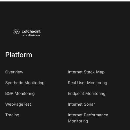
Platform
Overview
Internet Stack Map
Synthetic Monitoring
Real User Monitoring
BGP Monitoring
Endpoint Monitoring
WebPageTest
Internet Sonar
Tracing
Internet Performance
Monitoring