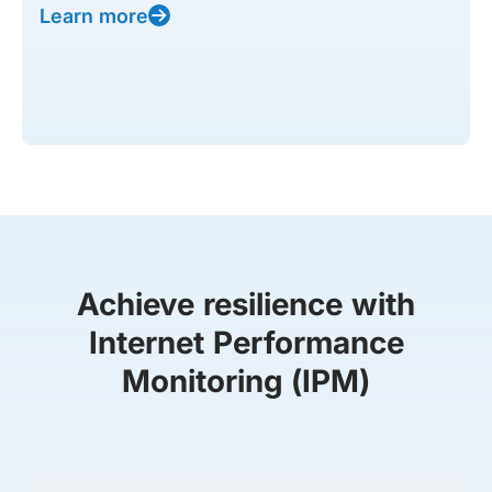
Learn more
Achieve resilience with
Internet Performance
Monitoring (IPM)