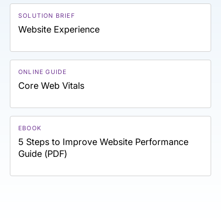
SOLUTION BRIEF
Website Experience
ONLINE GUIDE
Core Web Vitals
EBOOK
5 Steps to Improve Website Performance
Guide (PDF)