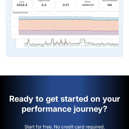
Ready to get started on your
performance journey?
Start for free. No credit card required.