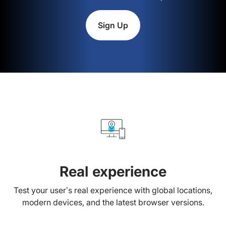
Sign Up
Real experience
Test your user’s real experience with global locations,
modern devices, and the latest browser versions.