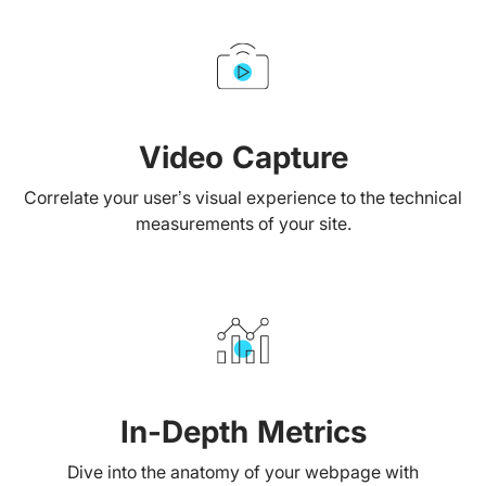
Video Capture
Correlate your user’s visual experience to the technical
measurements of your site.
In-Depth Metrics
Dive into the anatomy of your webpage with