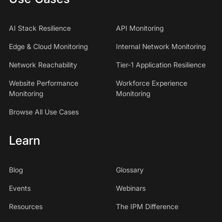
AI Stack Resilience
API Monitoring
Edge & Cloud Monitoring
Internal Network Monitoring
Network Reachability
Tier-1 Application Resilience
Website Performance
Workforce Experience
Monitoring
Monitoring
Browse All Use Cases
Learn
Blog
Glossary
Events
Webinars
Resources
The IPM Difference