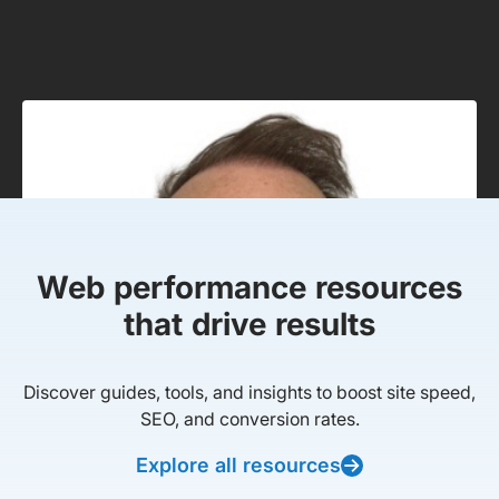
Web performance resources
that drive results
Discover guides, tools, and insights to boost site speed,
SEO, and conversion rates.
Explore all resources