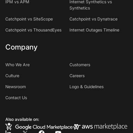
IPM vs APM
Internet Synthetics vs
Synthetics
Catchpoint vs SiteScope
Catchpoint vs Dynatrace
Catchpoint vs ThousandEyes
Internet Outages Timeline
Company
Who We Are
Customers
Culture
Careers
Newsroom
Logo & Guidelines
Contact Us
Also available on: