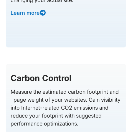
changing your actual site.
Learn more
Carbon Control
Measure the estimated carbon footprint and
page weight of your websites. Gain visibility
into Internet-related CO2 emissions and
reduce your footprint with suggested
performance optimizations.