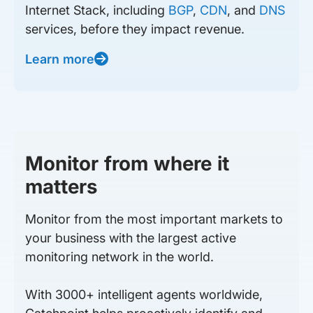
Internet Stack, including
BGP
,
CDN
, and
DNS
services, before they impact revenue.
Learn more
Monitor from where it
matters
Monitor from the most important markets to
your business with the largest active
monitoring network in the world.
With 3000+ intelligent agents worldwide,