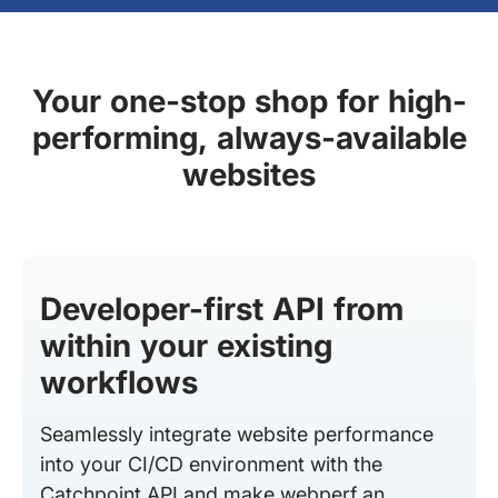
Your one-stop shop for high-
performing, always-available
websites
Developer-first API from
within your existing
workflows
Seamlessly integrate website performance
into your CI/CD environment with the
Catchpoint API and make webperf an