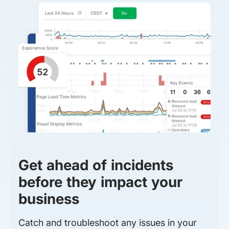
Get ahead of incidents
before they impact your
business
Catch and troubleshoot any issues in your