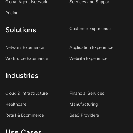
Global Agent Network
Services and Support
Pricing
Solutions
Customer Experience
Network Experience
Application Experience
Workforce Experience
Website Experience
Industries
Cloud & Infrastructure
Financial Services
Healthcare
Manufacturing
Retail & Ecommerce
SaaS Providers
Use Cases