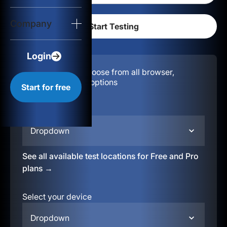
Login
Company
Start for free
Login
Configuration:
Choose from all browser,
location, & device options
Start for free
Select your region
Dropdown
See all available test locations for Free and Pro
plans →
Select your device
Dropdown