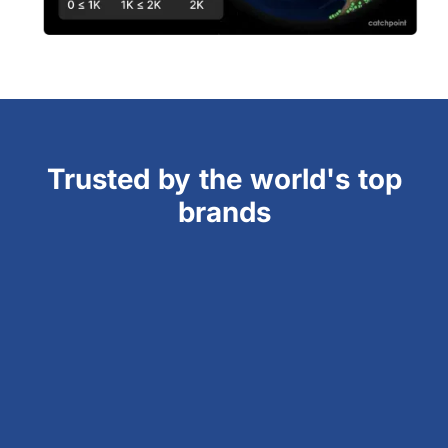
Trusted by the world's top
brands