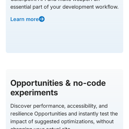
essential part of your development workflow.
Learn more
Opportunities & no-code
experiments
Discover performance, accessibility, and
resilience Opportunities and instantly test the
impact of suggested optimizations, without