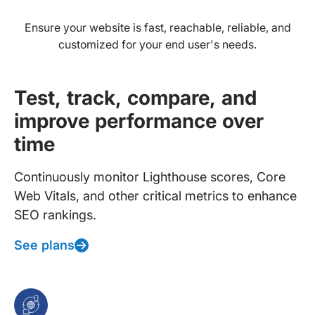
Ensure your website is fast, reachable, reliable, and
customized for your end user's needs.
Test, track, compare, and
improve performance over
time
Continuously monitor Lighthouse scores, Core
Web Vitals, and other critical metrics to enhance
SEO rankings.
See plans