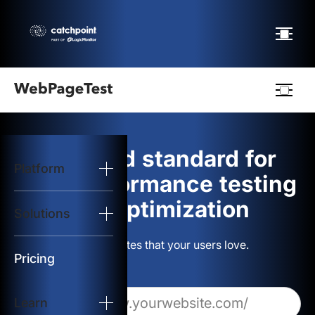
Webpagetest
logo
The gold standard for
Platform
Start Test
web performance testing
and optimization
Solutions
Solutions
Build websites that your users love.
Resources
Pricing
Learn