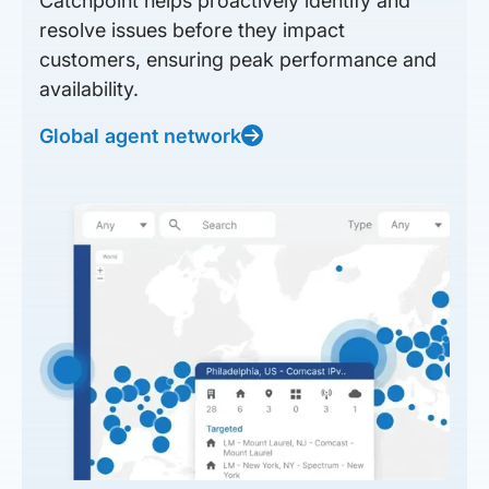
Catchpoint helps proactively identify and
resolve issues before they impact
customers, ensuring peak performance and
availability.
Global agent network