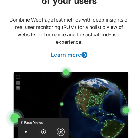
of your users
Combine WebPageTest metrics with deep insights of
real user monitoring (RUM) for a holistic view of
website performance and the actual end-user
experience.
Learn more