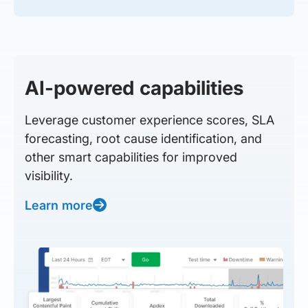
AI-powered capabilities
Leverage customer experience scores, SLA
forecasting, root cause identification, and
other smart capabilities for improved
visibility.
Learn more