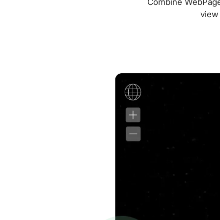
Combine WebPageTes
view