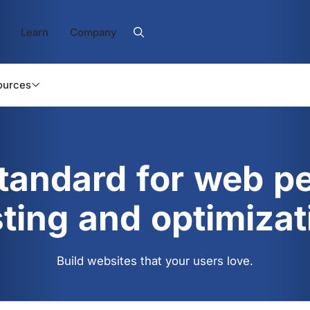
Learn
Company
ources
standard for web p
sting and optimizat
Build websites that your users love.