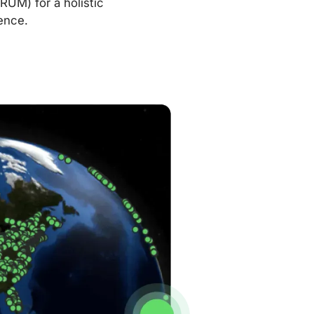
RUM) for a holistic
ence.