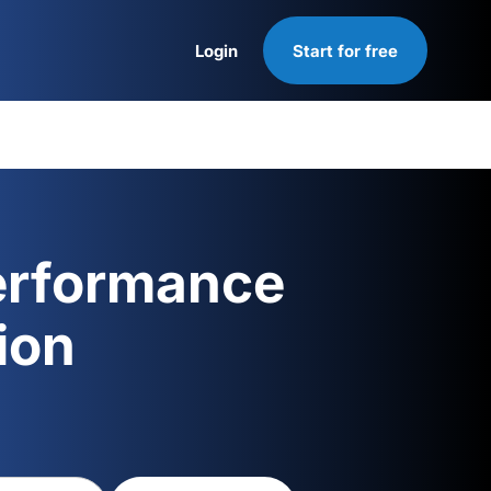
Login
Start for free
Login
erformance
ion