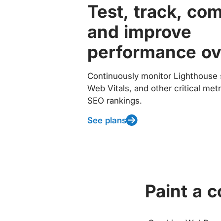
Test, track, co
and improve
performance ov
Continuously monitor Lighthouse 
Web Vitals, and other critical met
SEO rankings.
See plans
Paint a 