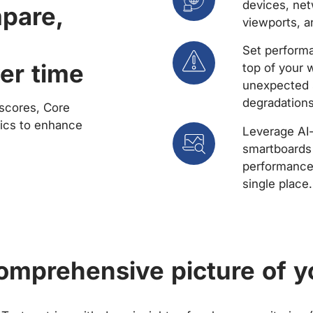
devices, net
mpare,
viewports, a
Set performa
er time
top of your 
unexpected 
degradations
scores, Core
rics to enhance
Leverage AI
smartboards 
performance 
single place.
comprehensive picture of y