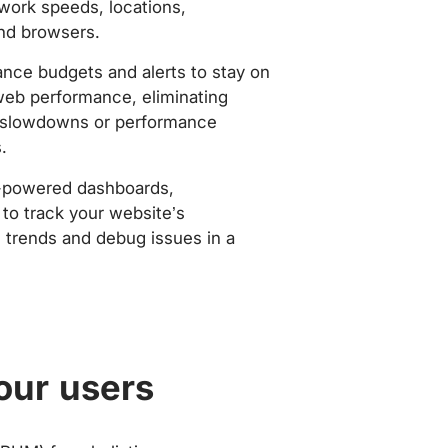
work speeds, locations,
nd browsers.
nce budgets and alerts to stay on
web performance, eliminating
slowdowns or performance
.
-powered dashboards,
to track your website’s
trends and debug issues in a
our users