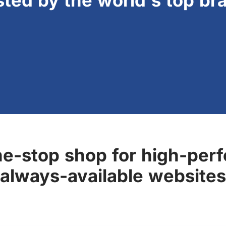
sted by the world's top br
ne-stop shop for high-perf
always-available websites