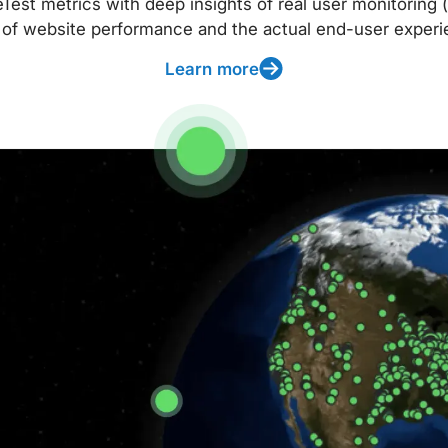
t metrics with deep insights of real user monitoring (
 of website performance and the actual end-user experi
Learn more