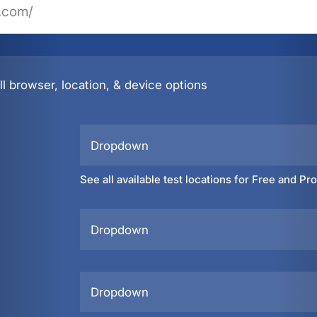
l browser, location, & device options
Dropdown
See all available test locations for Free and Pr
Dropdown
Dropdown