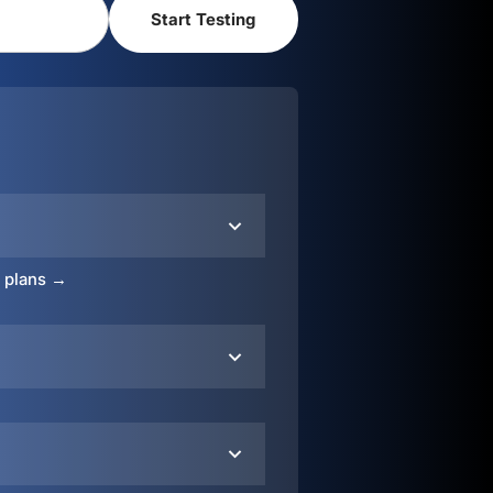
o plans →