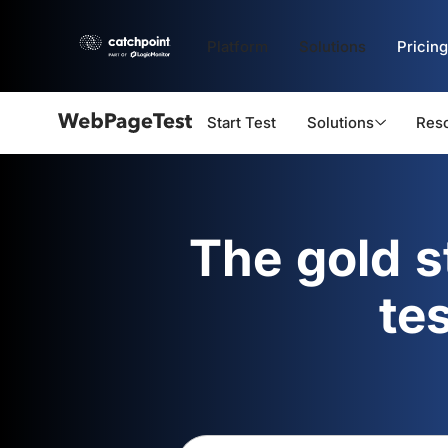
Platform
Solutions
Pricing
Start Test
Solutions
Res
Webpagetest
logo
The gold 
te