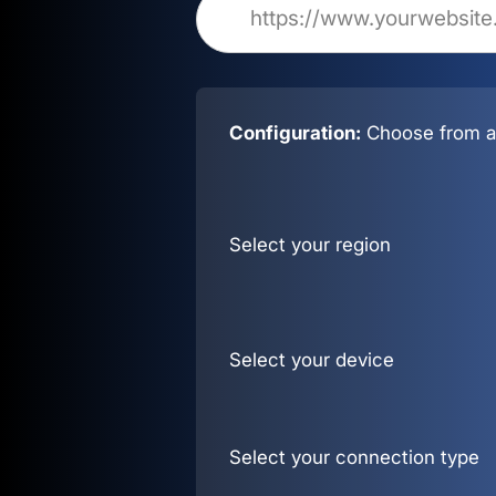
Configuration:
Choose from al
Select your region
Select your device
Select your connection type