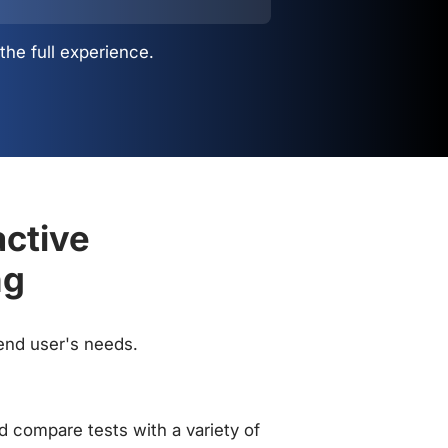
the full experience.
active
ng
 end user's needs.
 compare tests with a variety of