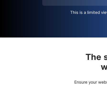
This is a limited 
The s
w
Ensure your websi