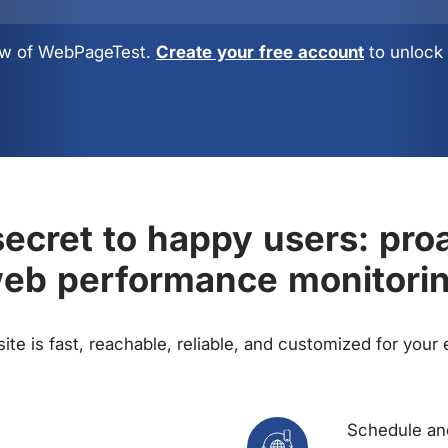
view of WebPageTest.
Create your free account
to unlock 
ecret to happy users: pro
eb performance monitori
te is fast, reachable, reliable, and customized for your
Schedule and