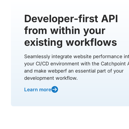
Developer-first API
from within your
existing workflows
Seamlessly integrate website performance in
your CI/CD environment with the Catchpoint 
and make webperf an essential part of your
development workflow.
Learn more