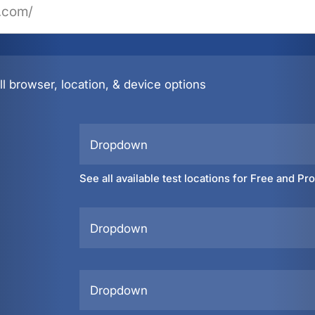
l browser, location, & device options
Dropdown
See all available test locations for Free and Pr
Dropdown
Dropdown