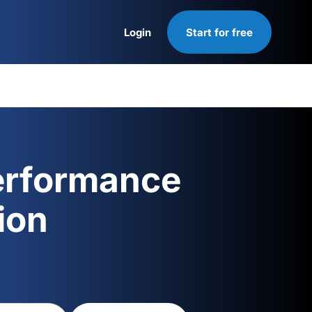
Login
Start for free
Login
erformance
ion