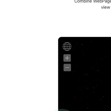
Combine WebPageTes
view