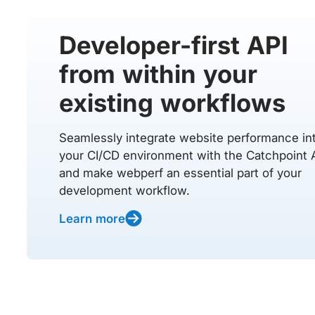
Developer-first API
from within your
existing workflows
Seamlessly integrate website performance in
your CI/CD environment with the Catchpoint 
and make webperf an essential part of your
development workflow.
Learn more