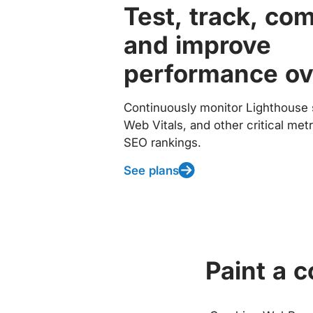
Test, track, co
and improve
performance ov
Continuously monitor Lighthouse 
Web Vitals, and other critical met
SEO rankings.
See plans
Paint a 