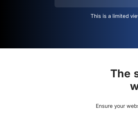
This is a limited 
The s
w
Ensure your websi