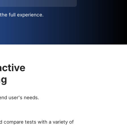
the full experience.
active
ng
 end user's needs.
 compare tests with a variety of