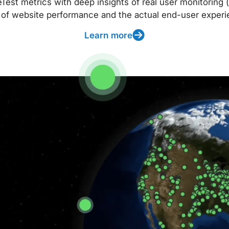
t metrics with deep insights of real user monitoring (
 of website performance and the actual end-user experi
Learn more