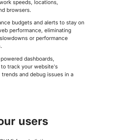
work speeds, locations,
nd browsers.
nce budgets and alerts to stay on
web performance, eliminating
slowdowns or performance
.
-powered dashboards,
to track your website’s
trends and debug issues in a
our users