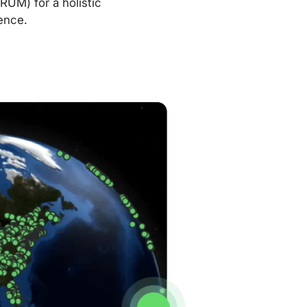
RUM) for a holistic
ence.