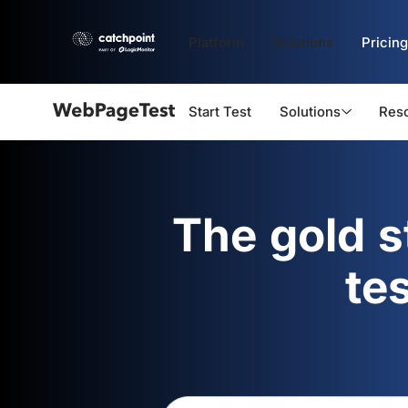
Platform
Solutions
Pricing
Start Test
Solutions
Res
Webpagetest
logo
The gold 
te