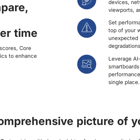
devices, net
mpare,
viewports, a
Set performa
er time
top of your 
unexpected 
degradations
scores, Core
rics to enhance
Leverage AI
smartboards 
performance 
single place.
comprehensive picture of y