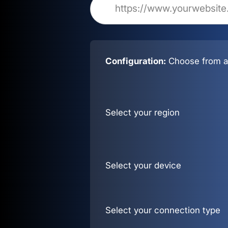
Configuration:
Choose from al
Select your region
Select your device
Select your connection type