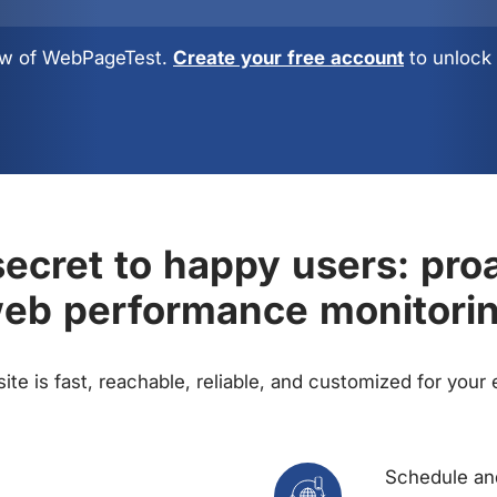
view of WebPageTest.
Create your free account
to unlock 
ecret to happy users: pro
eb performance monitori
te is fast, reachable, reliable, and customized for your
Schedule and