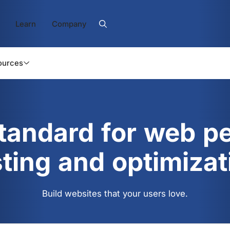
Learn
Company
ources
standard for web p
sting and optimizat
Build websites that your users love.