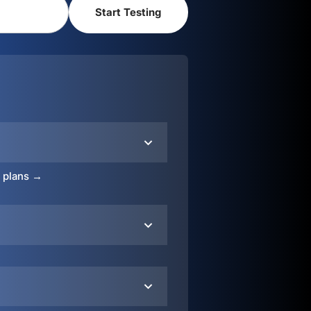
o plans →