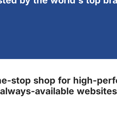
sted by the world's top br
ne-stop shop for high-perf
always-available websites