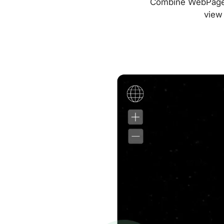
Combine WebPageTes
view