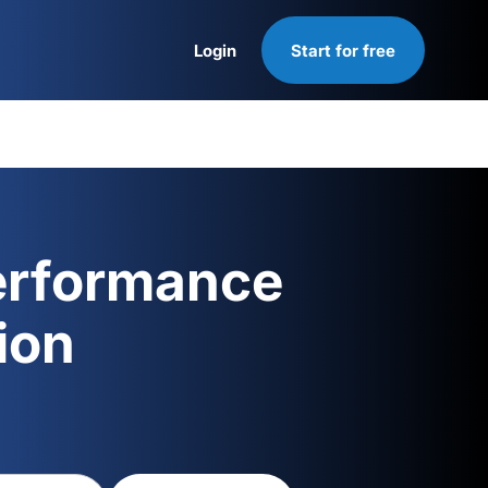
Login
Start for free
Login
erformance
ion