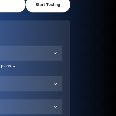
o plans →