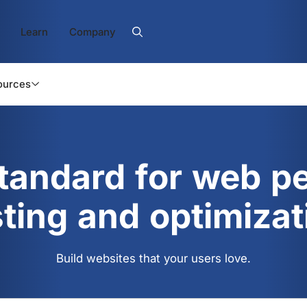
Learn
Company
ources
standard for web p
sting and optimizat
Build websites that your users love.