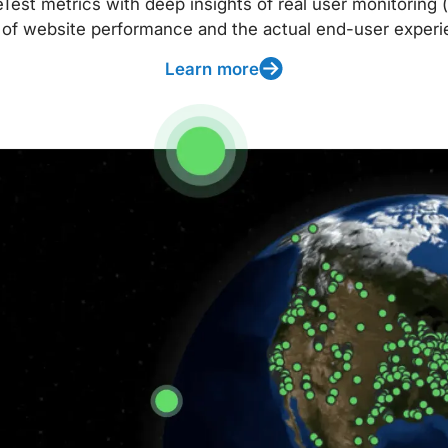
t metrics with deep insights of real user monitoring (
 of website performance and the actual end-user experi
Learn more