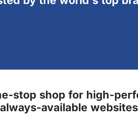
sted by the world's top br
ne-stop shop for high-perf
always-available websites