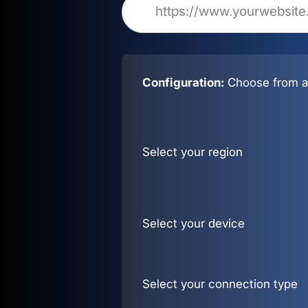
Configuration:
Choose from al
Select your region
Select your device
Select your connection type