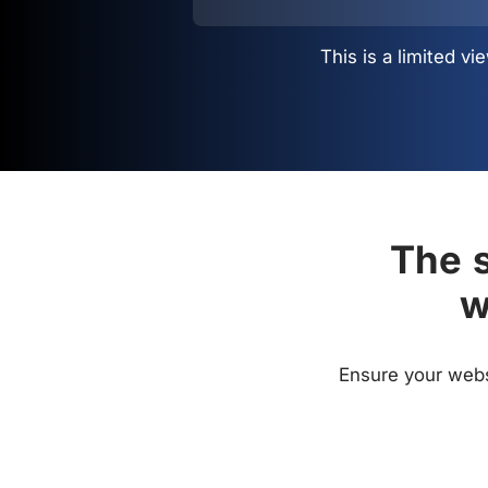
This is a limited 
The s
w
Ensure your websi