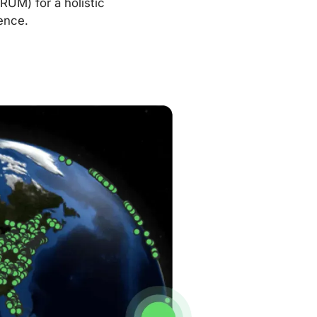
RUM) for a holistic
ence.