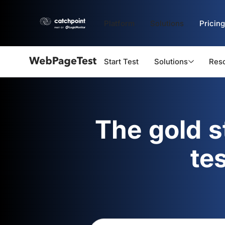
Platform
Solutions
Pricing
Start Test
Solutions
Res
Webpagetest
logo
The gold 
te