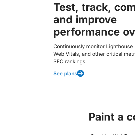
Test, track, co
and improve
performance ov
Continuously monitor Lighthouse 
Web Vitals, and other critical met
SEO rankings.
See plans
Paint a 