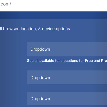
l browser, location, & device options
Dropdown
See all available test locations for Free and Pr
Dropdown
Dropdown