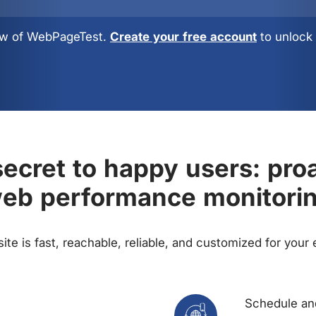
view of WebPageTest.
Create your free account
to unlock 
ecret to happy users: pro
eb performance monitori
te is fast, reachable, reliable, and customized for your
Schedule and