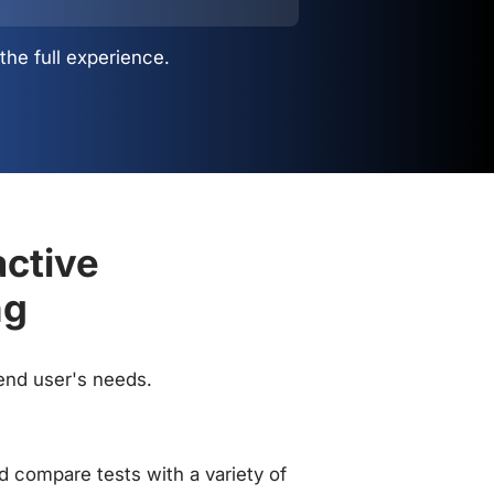
the full experience.
active
ng
 end user's needs.
 compare tests with a variety of