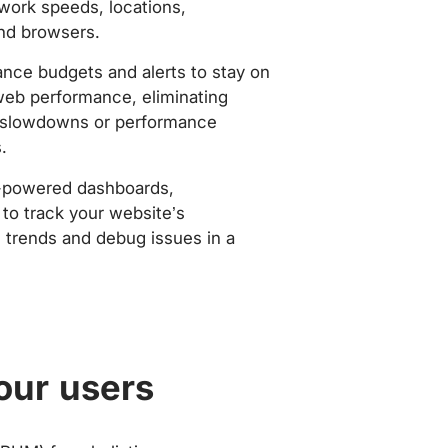
work speeds, locations,
nd browsers.
nce budgets and alerts to stay on
web performance, eliminating
slowdowns or performance
.
-powered dashboards,
to track your website’s
trends and debug issues in a
our users