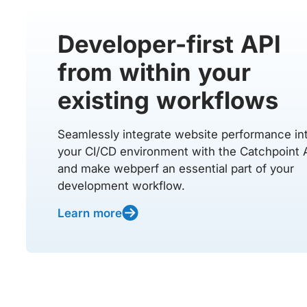
Developer-first API
from within your
existing workflows
Seamlessly integrate website performance in
your CI/CD environment with the Catchpoint 
and make webperf an essential part of your
development workflow.
Learn more