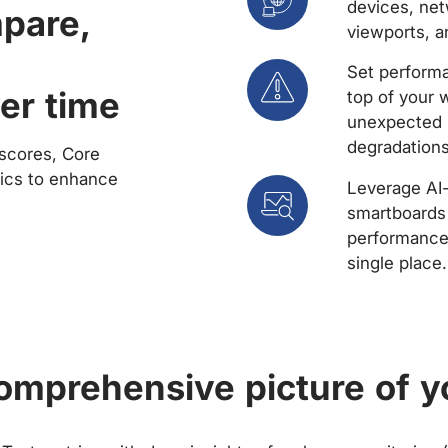
devices, net
mpare,
viewports, a
Set performa
er time
top of your 
unexpected 
degradations
scores, Core
rics to enhance
Leverage AI
smartboards 
performance 
single place.
comprehensive picture of y