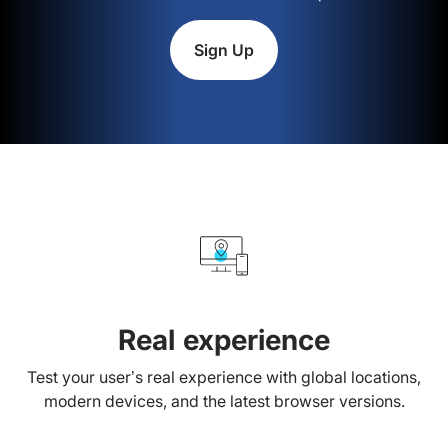
Sign Up
Real experience
Test your user’s real experience with global locations,
modern devices, and the latest browser versions.