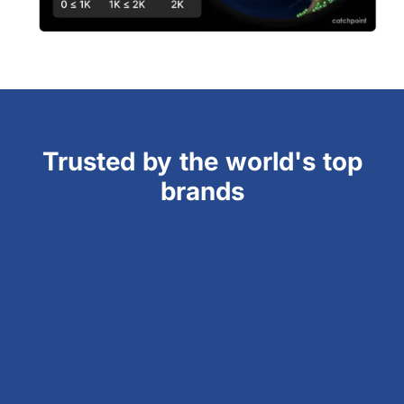
Trusted by the world's top
brands