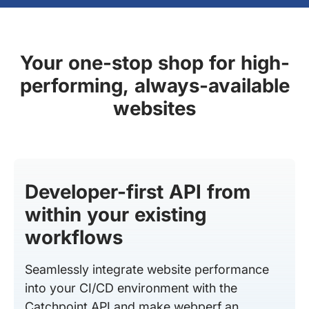
Your one-stop shop for high-
performing, always-available
websites
Developer-first API from
within your existing
workflows
Seamlessly integrate website performance
into your CI/CD environment with the
Catchpoint API and make webperf an