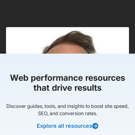
Web performance resources
that drive results
Discover guides, tools, and insights to boost site speed,
SEO, and conversion rates.
Explore all resources