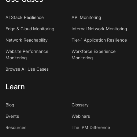
AI Stack Resilience
API Monitoring
Edge & Cloud Monitoring
Internal Network Monitoring
Network Reachability
Tier-1 Application Resilience
Website Performance
Workforce Experience
Monitoring
Monitoring
Browse All Use Cases
Learn
Blog
Glossary
Events
Webinars
Resources
The IPM Difference