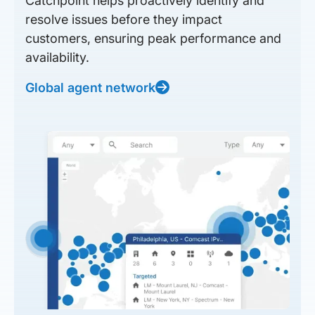
Catchpoint helps proactively identify and
resolve issues before they impact
customers, ensuring peak performance and
availability.
Global agent network