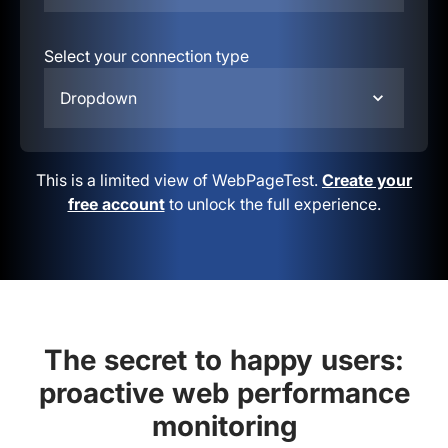
Select your connection type
Dropdown
This is a limited view of WebPageTest.
Create your
free account
to unlock the full experience.
The secret to happy users:
proactive web performance
monitoring