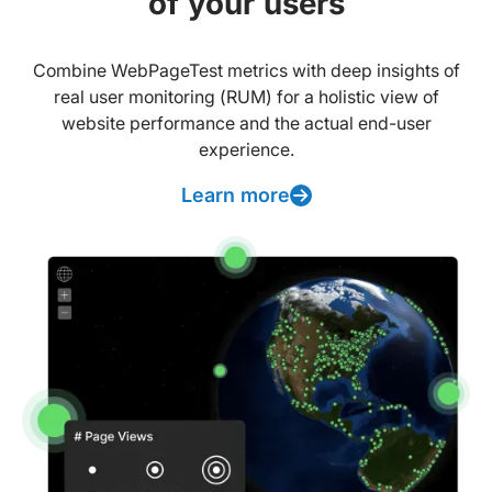
of your users
Combine WebPageTest metrics with deep insights of
real user monitoring (RUM) for a holistic view of
website performance and the actual end-user
experience.
Learn more