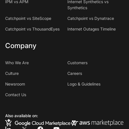
IPM vs APM
Internet Synthetics vs
Synthetics
Catchpoint vs SiteScope
Catchpoint vs Dynatrace
Catchpoint vs ThousandEyes
Internet Outages Timeline
Company
Who We Are
Customers
Culture
Careers
Newsroom
Logo & Guidelines
Contact Us
Also available on: