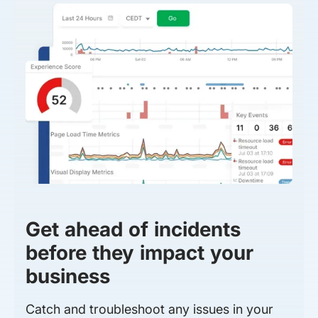
Get ahead of incidents
before they impact your
business
Catch and troubleshoot any issues in your