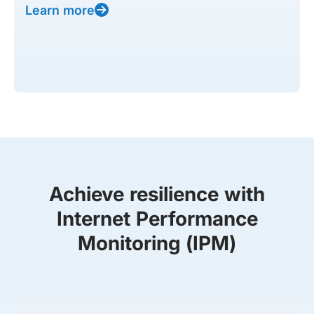
Learn more
Achieve resilience with
Internet Performance
Monitoring (IPM)