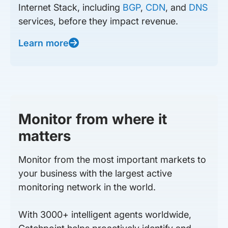
Internet Stack, including
BGP
,
CDN
, and
DNS
services, before they impact revenue.
Learn more
Monitor from where it
matters
Monitor from the most important markets to
your business with the largest active
monitoring network in the world.
With 3000+ intelligent agents worldwide,