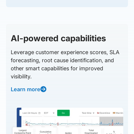
AI-powered capabilities
Leverage customer experience scores, SLA
forecasting, root cause identification, and
other smart capabilities for improved
visibility.
Learn more