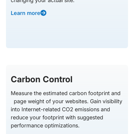
changing your actual site.
Learn more
Carbon Control
Measure the estimated carbon footprint and
page weight of your websites. Gain visibility
into Internet-related CO2 emissions and
reduce your footprint with suggested
performance optimizations.