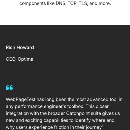
components like DNS, TCP, TLS, and more.
Rich Howard
CEO, Optimal
WebPageTest has long been the most advanced tool in
any performance engineer’s toolbox. This closer
integration with the broader Catchpoint suite gives us
new and exciting capabilities to identify where and
why users experience friction in their journey”