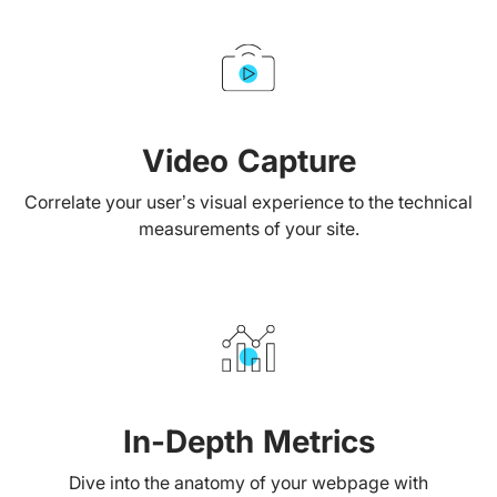
Video Capture
Correlate your user’s visual experience to the technical
measurements of your site.
In-Depth Metrics
Dive into the anatomy of your webpage with