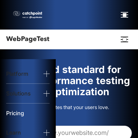
Webpagetest
logo
The gold standard for
Platform
Start Test
web performance testing
and optimization
Solutions
Solutions
Build websites that your users love.
Resources
Pricing
Learn