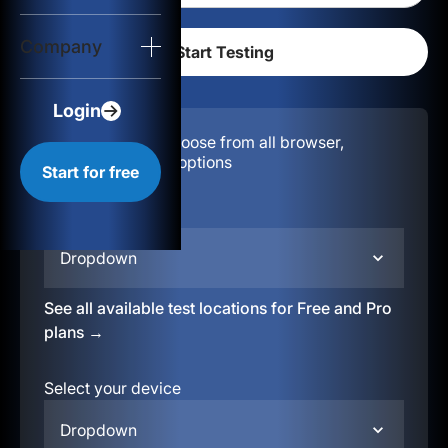
Login
Company
Start for free
Login
Configuration:
Choose from all browser,
location, & device options
Start for free
Select your region
Dropdown
See all available test locations for Free and Pro
plans →
Select your device
Dropdown