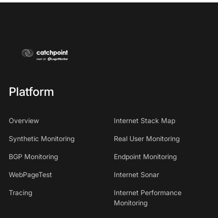
Platform
Overview
Internet Stack Map
Synthetic Monitoring
Real User Monitoring
BGP Monitoring
Endpoint Monitoring
WebPageTest
Internet Sonar
Tracing
Internet Performance
Monitoring