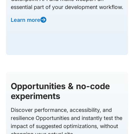
essential part of your development workflow.
Learn more
Opportunities & no-code
experiments
Discover performance, accessibility, and
resilience Opportunities and instantly test the
impact of suggested optimizations, without