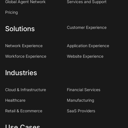
Global Agent Network
Services and Support
Pricing
Solutions
Customer Experience
Network Experience
Application Experience
Workforce Experience
Website Experience
Industries
Cloud & Infrastructure
Financial Services
Healthcare
Manufacturing
Retail & Ecommerce
SaaS Providers
Use Cases