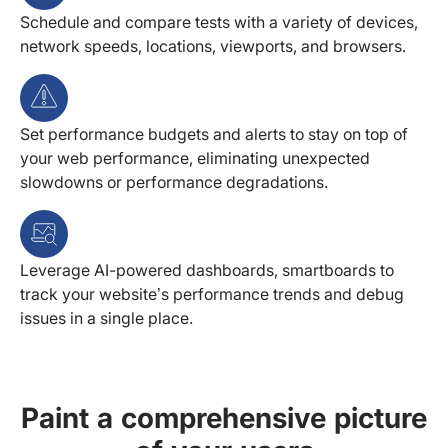
Schedule and compare tests with a variety of devices,
network speeds, locations, viewports, and browsers.
Set performance budgets and alerts to stay on top of
your web performance, eliminating unexpected
slowdowns or performance degradations.
Leverage AI-powered dashboards, smartboards to
track your website’s performance trends and debug
issues in a single place.
Paint a comprehensive picture