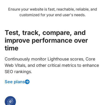
Ensure your website is fast, reachable, reliable, and
customized for your end user's needs.
Test, track, compare, and
improve performance over
time
Continuously monitor Lighthouse scores, Core
Web Vitals, and other critical metrics to enhance
SEO rankings.
See plans