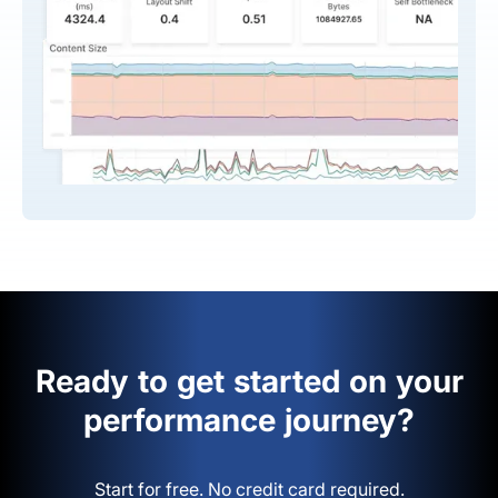
Ready to get started on your
performance journey?
Start for free. No credit card required.