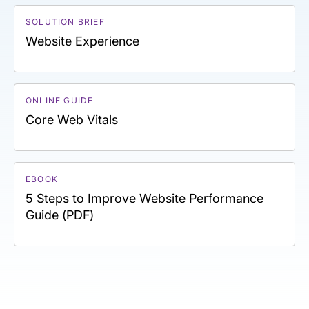
SOLUTION BRIEF
Website Experience
ONLINE GUIDE
Core Web Vitals
EBOOK
5 Steps to Improve Website Performance
Guide (PDF)