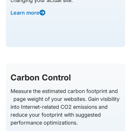
changing your actual site.
Learn more
Carbon Control
Measure the estimated carbon footprint and
page weight of your websites. Gain visibility
into Internet-related CO2 emissions and
reduce your footprint with suggested
performance optimizations.