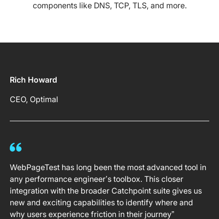
components like DNS, TCP, TLS, and more.
Rich Howard
CEO, Optimal
WebPageTest has long been the most advanced tool in
any performance engineer’s toolbox. This closer
integration with the broader Catchpoint suite gives us
new and exciting capabilities to identify where and
why users experience friction in their journey”