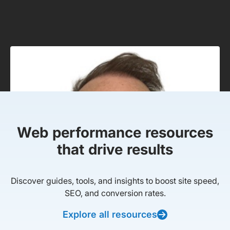
Web performance resources
that drive results
Discover guides, tools, and insights to boost site speed,
SEO, and conversion rates.
Explore all resources