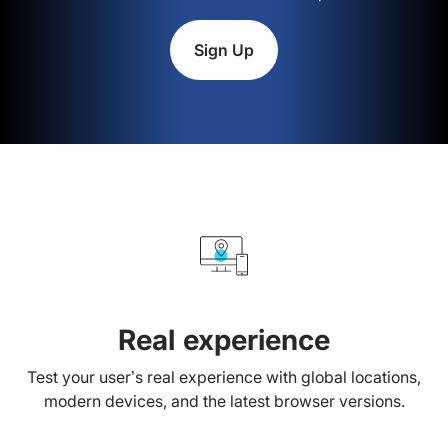
Sign Up
Real experience
Test your user’s real experience with global locations,
modern devices, and the latest browser versions.