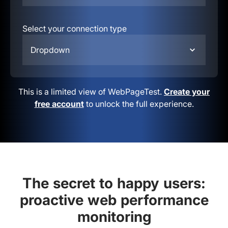
Select your connection type
Dropdown
This is a limited view of WebPageTest.
Create your
free account
to unlock the full experience.
The secret to happy users:
proactive web performance
monitoring