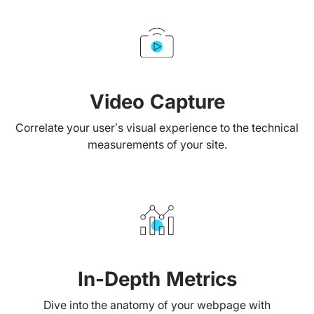
Video Capture
Correlate your user’s visual experience to the technical
measurements of your site.
In-Depth Metrics
Dive into the anatomy of your webpage with