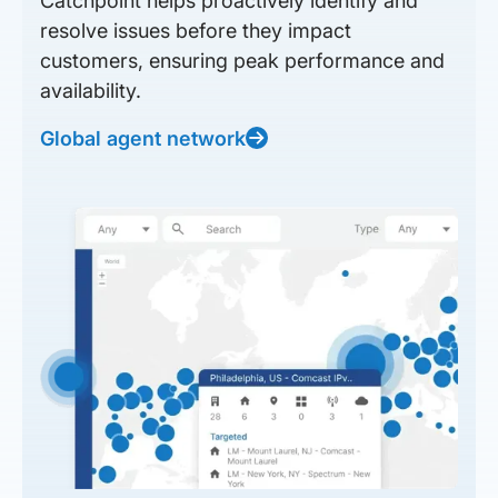
Catchpoint helps proactively identify and
resolve issues before they impact
customers, ensuring peak performance and
availability.
Global agent network