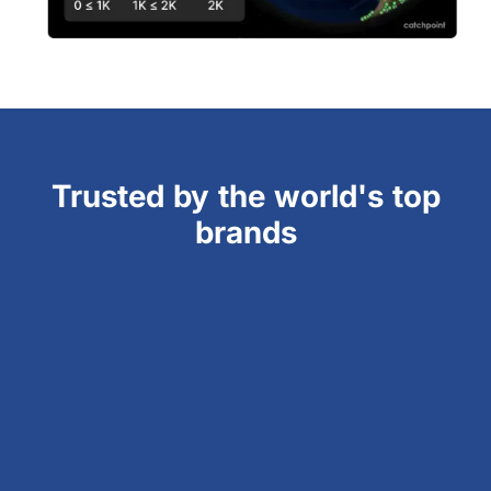
Trusted by the world's top
brands