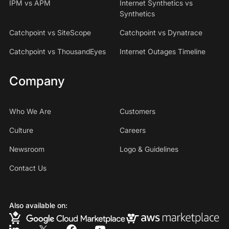
IPM vs APM
Internet Synthetics vs
Synthetics
Catchpoint vs SiteScope
Catchpoint vs Dynatrace
Catchpoint vs ThousandEyes
Internet Outages Timeline
Company
Who We Are
Customers
Culture
Careers
Newsroom
Logo & Guidelines
Contact Us
Also available on: