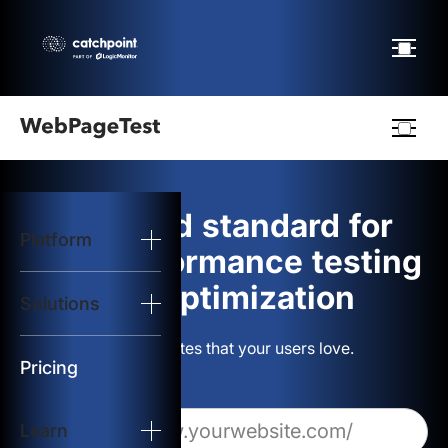
Webpagetest
logo
The gold standard for
Platform
Start Test
web performance testing
and optimization
Solutions
Solutions
Build websites that your users love.
Resources
Pricing
Learn