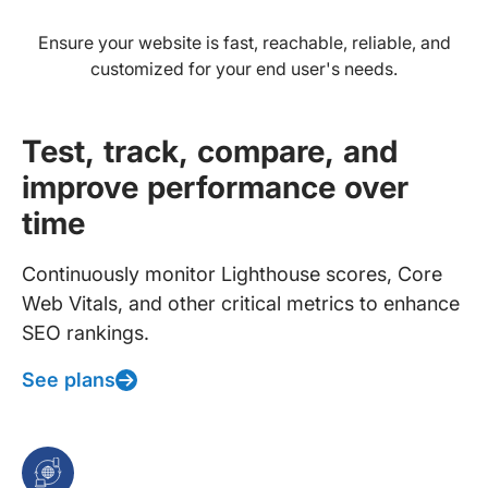
Ensure your website is fast, reachable, reliable, and
customized for your end user's needs.
Test, track, compare, and
improve performance over
time
Continuously monitor Lighthouse scores, Core
Web Vitals, and other critical metrics to enhance
SEO rankings.
See plans