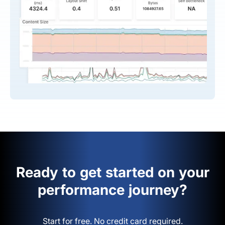
Ready to get started on your
performance journey?
Start for free. No credit card required.