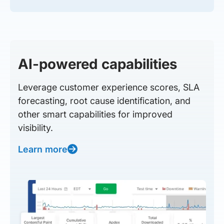
AI-powered capabilities
Leverage customer experience scores, SLA
forecasting, root cause identification, and
other smart capabilities for improved
visibility.
Learn more