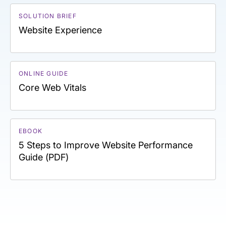
SOLUTION BRIEF
Website Experience
ONLINE GUIDE
Core Web Vitals
EBOOK
5 Steps to Improve Website Performance
Guide (PDF)