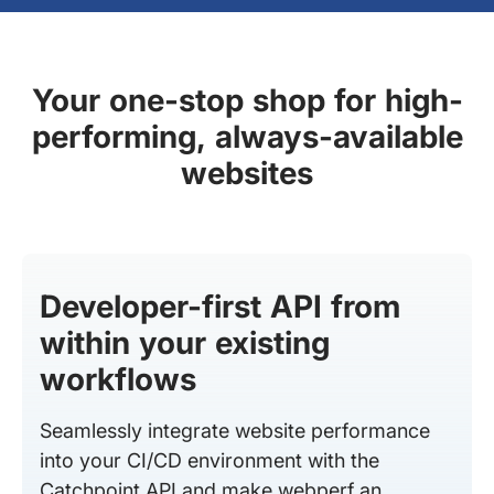
Your one-stop shop for high-
performing, always-available
websites
Developer-first API from
within your existing
workflows
Seamlessly integrate website performance
into your CI/CD environment with the
Catchpoint API and make webperf an