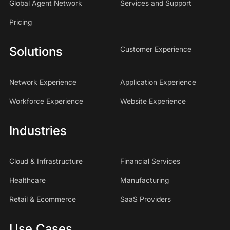
Global Agent Network
Services and Support
Pricing
Solutions
Customer Experience
Network Experience
Application Experience
Workforce Experience
Website Experience
Industries
Cloud & Infrastructure
Financial Services
Healthcare
Manufacturing
Retail & Ecommerce
SaaS Providers
Use Cases