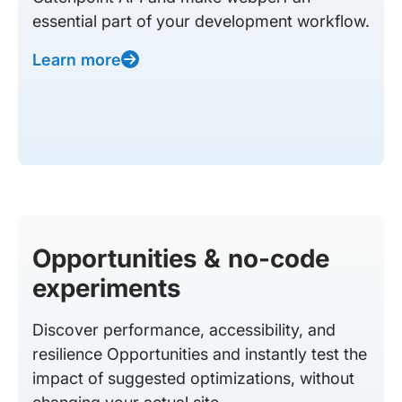
essential part of your development workflow.
Learn more
Opportunities & no-code
experiments
Discover performance, accessibility, and
resilience Opportunities and instantly test the
impact of suggested optimizations, without