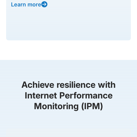
Learn more
Achieve resilience with
Internet Performance
Monitoring (IPM)