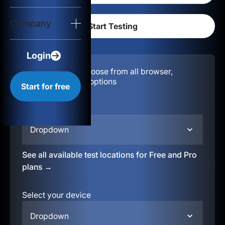
Login
Company
Start for free
Login
Configuration:
Choose from all browser,
location, & device options
Start for free
Select your region
Dropdown
See all available test locations for Free and Pro
plans →
Select your device
Dropdown