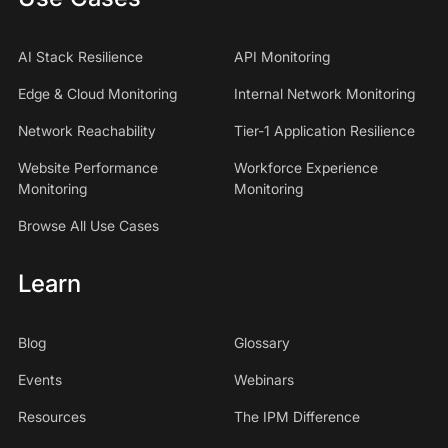
AI Stack Resilience
API Monitoring
Edge & Cloud Monitoring
Internal Network Monitoring
Network Reachability
Tier-1 Application Resilience
Website Performance
Workforce Experience
Monitoring
Monitoring
Browse All Use Cases
Learn
Blog
Glossary
Events
Webinars
Resources
The IPM Difference