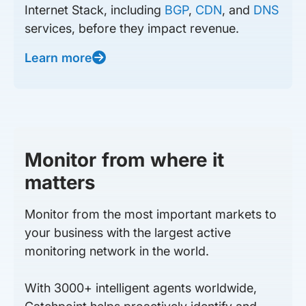
Internet Stack, including
BGP
,
CDN
, and
DNS
services, before they impact revenue.
Learn more
Monitor from where it
matters
Monitor from the most important markets to
your business with the largest active
monitoring network in the world.
With 3000+ intelligent agents worldwide,