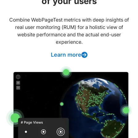
of your users
Combine WebPageTest metrics with deep insights of
real user monitoring (RUM) for a holistic view of
website performance and the actual end-user
experience.
Learn more