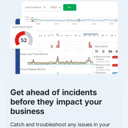
Get ahead of incidents
before they impact your
business
Catch and troubleshoot any issues in your