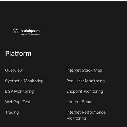
Platform
Overview
Internet Stack Map
Synthetic Monitoring
Real User Monitoring
BGP Monitoring
Endpoint Monitoring
WebPageTest
Internet Sonar
Tracing
Internet Performance
Monitoring