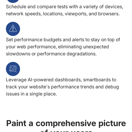
Schedule and compare tests with a variety of devices,
network speeds, locations, viewports, and browsers.
Set performance budgets and alerts to stay on top of
your web performance, eliminating unexpected
slowdowns or performance degradations.
Leverage AI-powered dashboards, smartboards to
track your website’s performance trends and debug
issues in a single place.
Paint a comprehensive picture