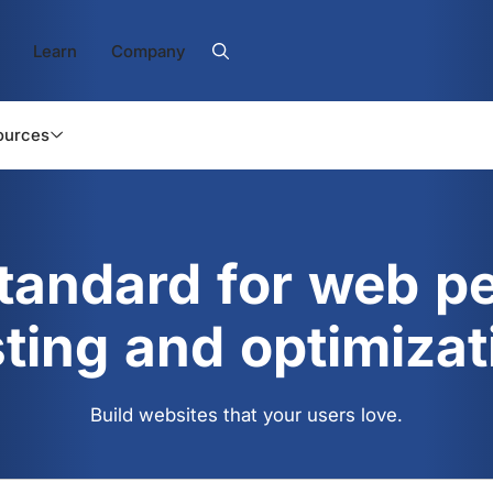
Learn
Company
ources
standard for web p
sting and optimizat
Build websites that your users love.