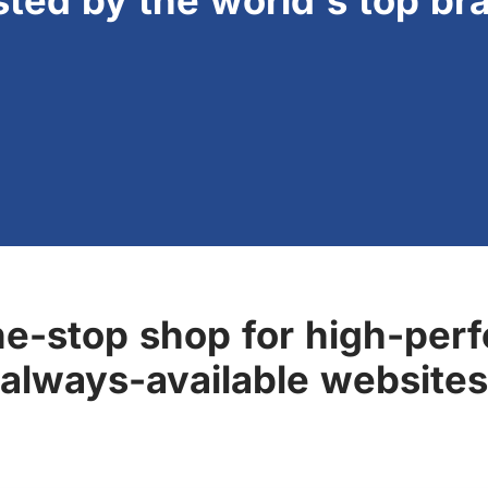
sted by the world's top br
ne-stop shop for high-perf
always-available websites