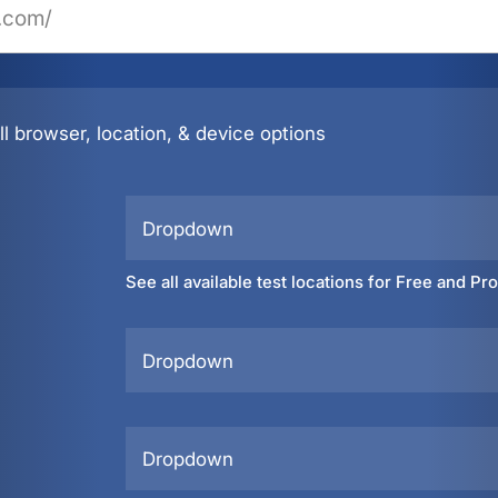
l browser, location, & device options
Dropdown
See all available test locations for Free and Pr
Dropdown
Dropdown