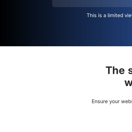
This is a limited 
The s
w
Ensure your websi