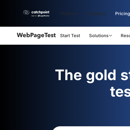
Platform
Solutions
Pricing
Start Test
Solutions
Res
Webpagetest
logo
The gold 
te