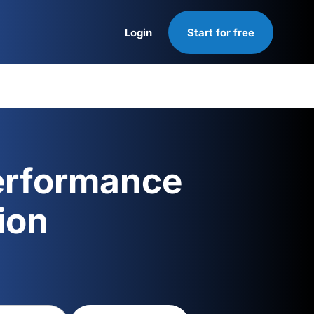
Login
Start for free
Login
erformance
ion