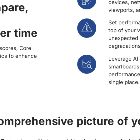
devices, net
mpare,
viewports, a
Set performa
er time
top of your 
unexpected 
degradations
scores, Core
rics to enhance
Leverage AI
smartboards 
performance 
single place.
comprehensive picture of y