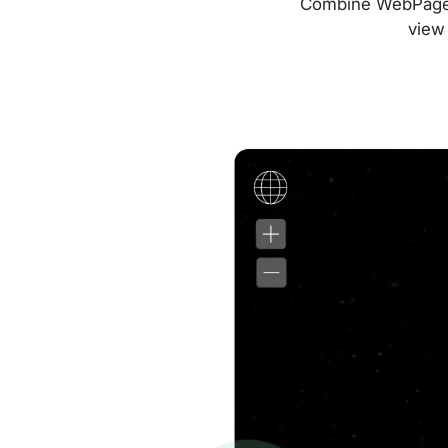
Combine WebPageTes
view