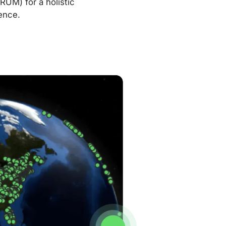
RUM) for a holistic
ence.