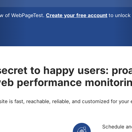
view of WebPageTest.
Create your free account
to unlock 
ecret to happy users: pro
eb performance monitori
te is fast, reachable, reliable, and customized for your
Schedule and