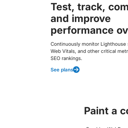
Test, track, co
and improve
performance ov
Continuously monitor Lighthouse 
Web Vitals, and other critical met
SEO rankings.
See plans
Paint a 