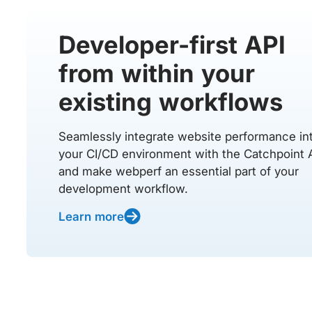
Developer-first API
from within your
existing workflows
Seamlessly integrate website performance in
your CI/CD environment with the Catchpoint 
and make webperf an essential part of your
development workflow.
Learn more