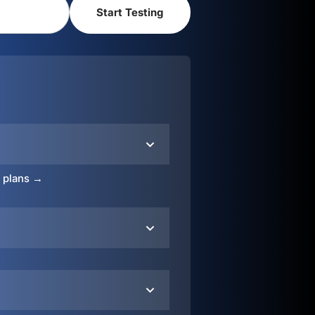
o plans →