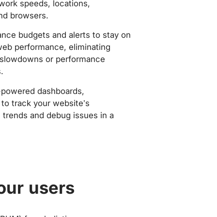
work speeds, locations,
nd browsers.
nce budgets and alerts to stay on
web performance, eliminating
slowdowns or performance
.
-powered dashboards,
to track your website’s
trends and debug issues in a
our users