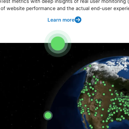
t metrics with deep insights of real user monitoring (
 of website performance and the actual end-user experi
Learn more