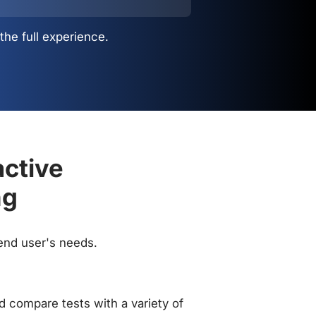
the full experience.
active
ng
 end user's needs.
 compare tests with a variety of