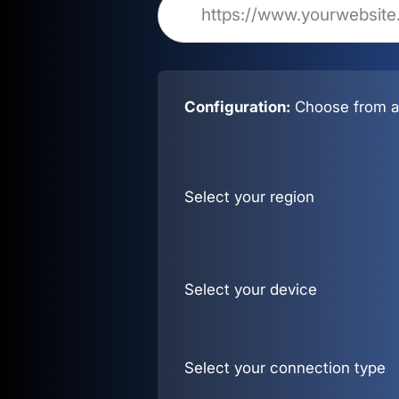
Configuration:
Choose from al
Select your region
Select your device
Select your connection type