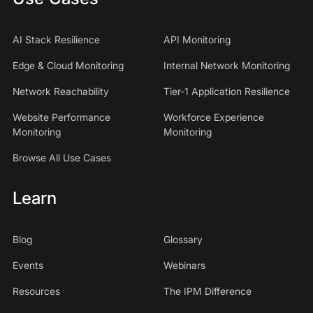
AI Stack Resilience
API Monitoring
Edge & Cloud Monitoring
Internal Network Monitoring
Network Reachability
Tier-1 Application Resilience
Website Performance
Workforce Experience
Monitoring
Monitoring
Browse All Use Cases
Learn
Blog
Glossary
Events
Webinars
Resources
The IPM Difference