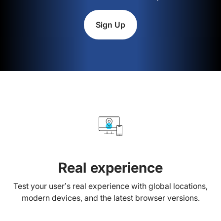
Sign Up
Real experience
Test your user’s real experience with global locations,
modern devices, and the latest browser versions.