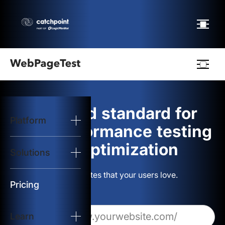
Webpagetest
logo
The gold standard for
Platform
Start Test
web performance testing
and optimization
Solutions
Solutions
Build websites that your users love.
Resources
Pricing
Learn