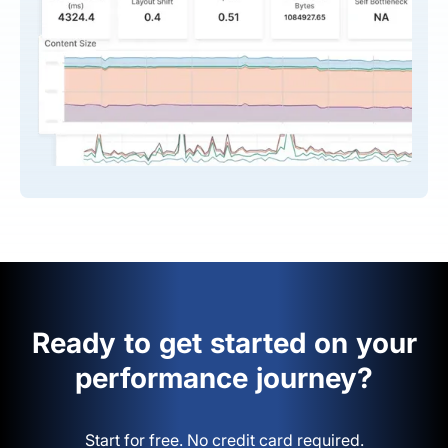
Ready to get started on your
performance journey?
Start for free. No credit card required.