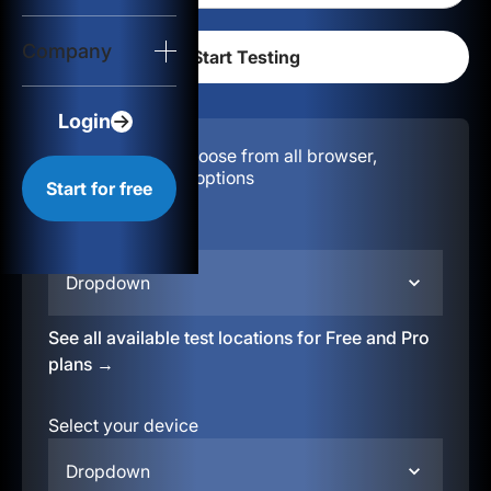
Login
Company
Start for free
Login
Configuration:
Choose from all browser,
location, & device options
Start for free
Select your region
Dropdown
See all available test locations for Free and Pro
plans →
Select your device
Dropdown