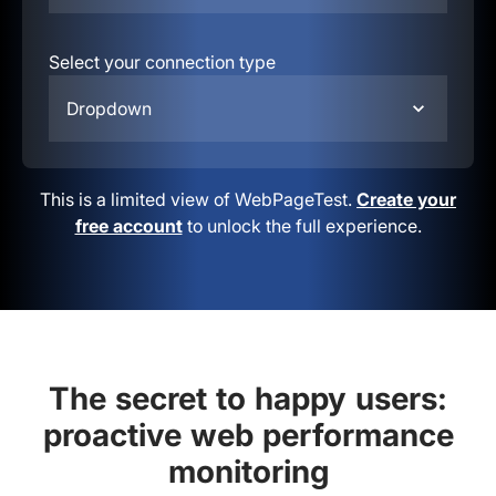
Select your connection type
Dropdown
This is a limited view of WebPageTest.
Create your
free account
to unlock the full experience.
The secret to happy users:
proactive web performance
monitoring