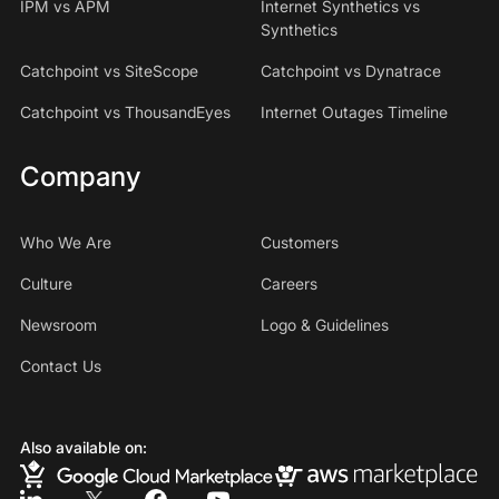
IPM vs APM
Internet Synthetics vs
Synthetics
Catchpoint vs SiteScope
Catchpoint vs Dynatrace
Catchpoint vs ThousandEyes
Internet Outages Timeline
Company
Who We Are
Customers
Culture
Careers
Newsroom
Logo & Guidelines
Contact Us
Also available on: