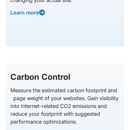
changing your actual site.
Learn more
Carbon Control
Measure the estimated carbon footprint and
page weight of your websites. Gain visibility
into Internet-related CO2 emissions and
reduce your footprint with suggested
performance optimizations.