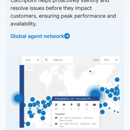
Catchpoint helps proactively identify and
resolve issues before they impact
customers, ensuring peak performance and
availability.
Global agent network