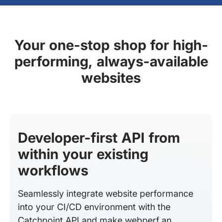
Your one-stop shop for high-
performing, always-available
websites
Developer-first API from
within your existing
workflows
Seamlessly integrate website performance
into your CI/CD environment with the
Catchpoint API and make webperf an