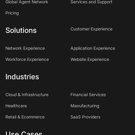
Global Agent Network
Services and Support
Pricing
Solutions
Customer Experience
Network Experience
Application Experience
Workforce Experience
Website Experience
Industries
Cloud & Infrastructure
Financial Services
Healthcare
Manufacturing
Retail & Ecommerce
SaaS Providers
Use Cases