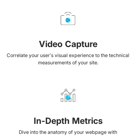
Video Capture
Correlate your user’s visual experience to the technical
measurements of your site.
In-Depth Metrics
Dive into the anatomy of your webpage with