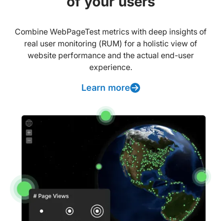
of your users
Combine WebPageTest metrics with deep insights of
real user monitoring (RUM) for a holistic view of
website performance and the actual end-user
experience.
Learn more