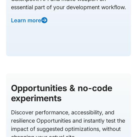
essential part of your development workflow.
Learn more
Opportunities & no-code
experiments
Discover performance, accessibility, and
resilience Opportunities and instantly test the
impact of suggested optimizations, without