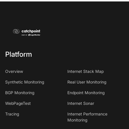
Platform
Overview
Internet Stack Map
Synthetic Monitoring
Real User Monitoring
BGP Monitoring
Endpoint Monitoring
WebPageTest
Internet Sonar
Tracing
Internet Performance
Monitoring