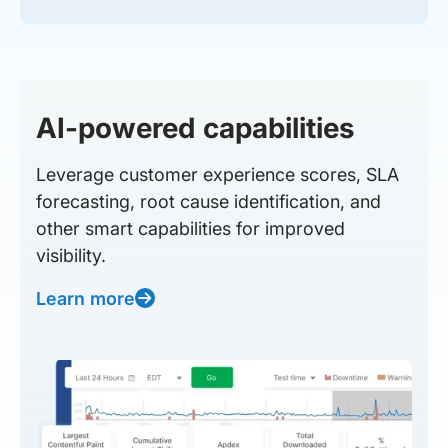
AI-powered capabilities
Leverage customer experience scores, SLA
forecasting, root cause identification, and
other smart capabilities for improved
visibility.
Learn more