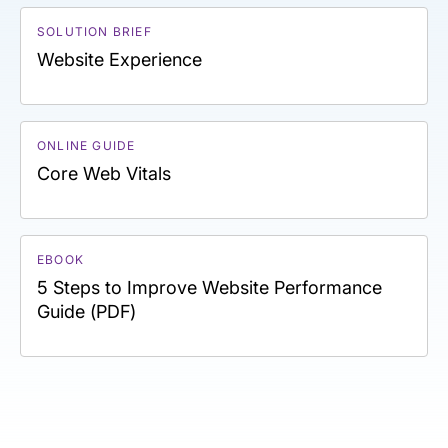
SOLUTION BRIEF
Website Experience
ONLINE GUIDE
Core Web Vitals
EBOOK
5 Steps to Improve Website Performance
Guide (PDF)