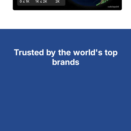
Trusted by the world's top
brands