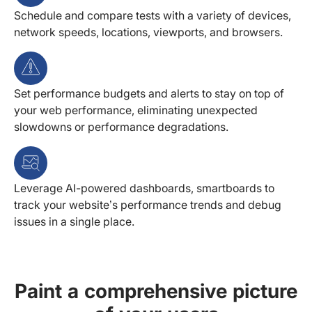
Schedule and compare tests with a variety of devices,
network speeds, locations, viewports, and browsers.
Set performance budgets and alerts to stay on top of
your web performance, eliminating unexpected
slowdowns or performance degradations.
Leverage AI-powered dashboards, smartboards to
track your website’s performance trends and debug
issues in a single place.
Paint a comprehensive picture