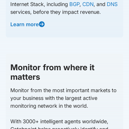
Internet Stack, including
BGP
,
CDN
, and
DNS
services, before they impact revenue.
Learn more
Monitor from where it
matters
Monitor from the most important markets to
your business with the largest active
monitoring network in the world.
With 3000+ intelligent agents worldwide,