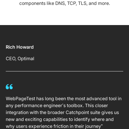
components like DNS, TCP, TLS, and more.
Rich Howard
CEO, Optimal
WebPageTest has long been the most advanced tool in
any performance engineer’s toolbox. This closer
integration with the broader Catchpoint suite gives us
new and exciting capabilities to identify where and
why users experience friction in their journey”