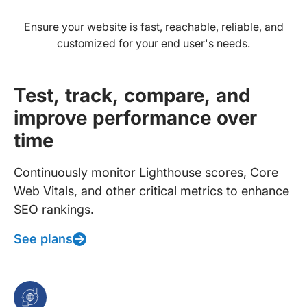
Ensure your website is fast, reachable, reliable, and
customized for your end user's needs.
Test, track, compare, and
improve performance over
time
Continuously monitor Lighthouse scores, Core
Web Vitals, and other critical metrics to enhance
SEO rankings.
See plans