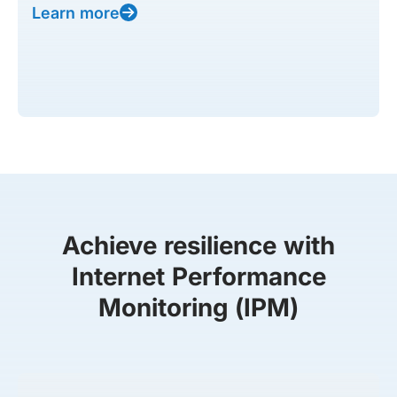
Learn more
Achieve resilience with
Internet Performance
Monitoring (IPM)