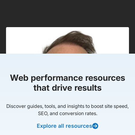
Web performance resources
that drive results
Discover guides, tools, and insights to boost site speed,
SEO, and conversion rates.
Explore all resources