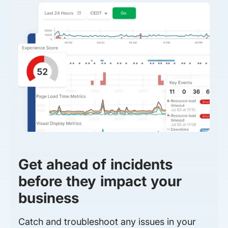
Get ahead of incidents
before they impact your
business
Catch and troubleshoot any issues in your