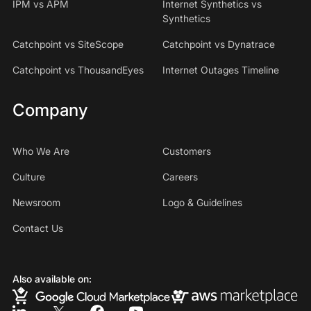
IPM vs APM
Internet Synthetics vs
Synthetics
Catchpoint vs SiteScope
Catchpoint vs Dynatrace
Catchpoint vs ThousandEyes
Internet Outages Timeline
Company
Who We Are
Customers
Culture
Careers
Newsroom
Logo & Guidelines
Contact Us
Also available on: