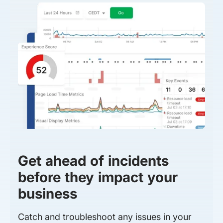
Get ahead of incidents
before they impact your
business
Catch and troubleshoot any issues in your