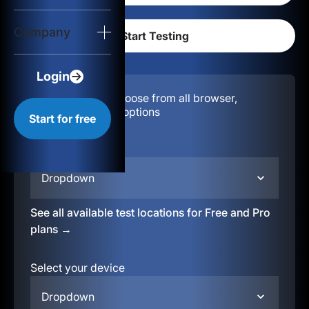
Login
Company
Start for free
Login
Configuration:
Choose from all browser,
location, & device options
Start for free
Select your region
Dropdown
See all available test locations for Free and Pro
plans →
Select your device
Dropdown