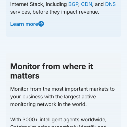
Internet Stack, including
BGP
,
CDN
, and
DNS
services, before they impact revenue.
Learn more
Monitor from where it
matters
Monitor from the most important markets to
your business with the largest active
monitoring network in the world.
With 3000+ intelligent agents worldwide,