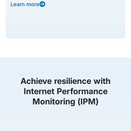
Learn more
Achieve resilience with
Internet Performance
Monitoring (IPM)