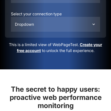
Select your connection type
Dropdown
This is a limited view of WebPageTest.
Create your
free account
to unlock the full experience.
The secret to happy users:
proactive web performance
monitoring