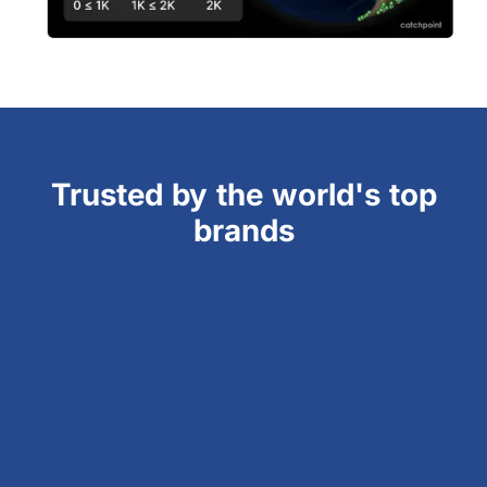
Trusted by the world's top
brands