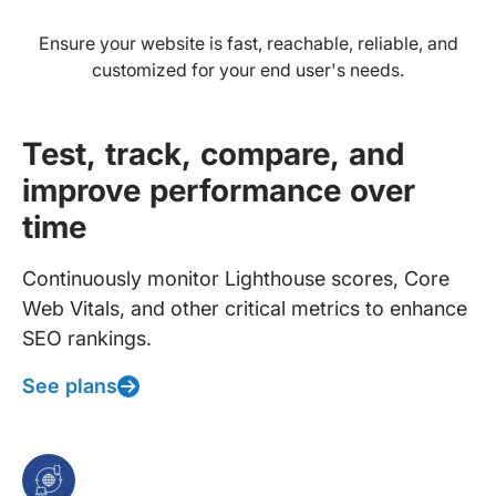
Ensure your website is fast, reachable, reliable, and
customized for your end user's needs.
Test, track, compare, and
improve performance over
time
Continuously monitor Lighthouse scores, Core
Web Vitals, and other critical metrics to enhance
SEO rankings.
See plans