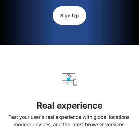
Sign Up
Real experience
Test your user’s real experience with global locations,
modern devices, and the latest browser versions.