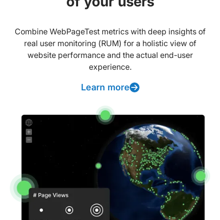
of your users
Combine WebPageTest metrics with deep insights of
real user monitoring (RUM) for a holistic view of
website performance and the actual end-user
experience.
Learn more