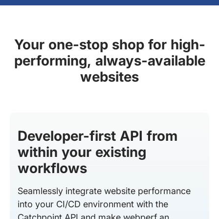
Your one-stop shop for high-
performing, always-available
websites
Developer-first API from
within your existing
workflows
Seamlessly integrate website performance
into your CI/CD environment with the
Catchpoint API and make webperf an