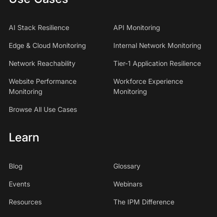
AI Stack Resilience
API Monitoring
Edge & Cloud Monitoring
Internal Network Monitoring
Network Reachability
Tier-1 Application Resilience
Website Performance
Workforce Experience
Monitoring
Monitoring
Browse All Use Cases
Learn
Blog
Glossary
Events
Webinars
Resources
The IPM Difference