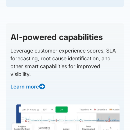
AI-powered capabilities
Leverage customer experience scores, SLA
forecasting, root cause identification, and
other smart capabilities for improved
visibility.
Learn more