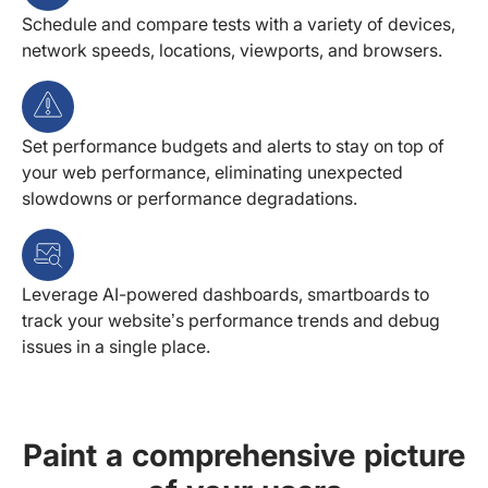
Schedule and compare tests with a variety of devices,
network speeds, locations, viewports, and browsers.
Set performance budgets and alerts to stay on top of
your web performance, eliminating unexpected
slowdowns or performance degradations.
Leverage AI-powered dashboards, smartboards to
track your website’s performance trends and debug
issues in a single place.
Paint a comprehensive picture