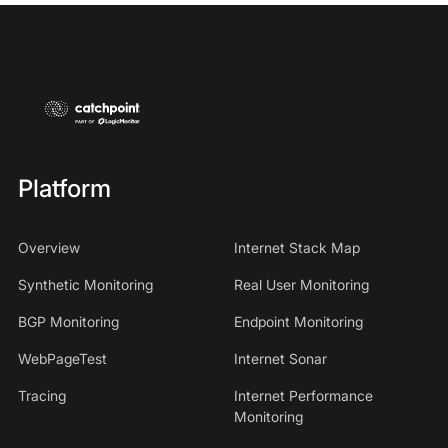
Platform
Overview
Internet Stack Map
Synthetic Monitoring
Real User Monitoring
BGP Monitoring
Endpoint Monitoring
WebPageTest
Internet Sonar
Tracing
Internet Performance
Monitoring