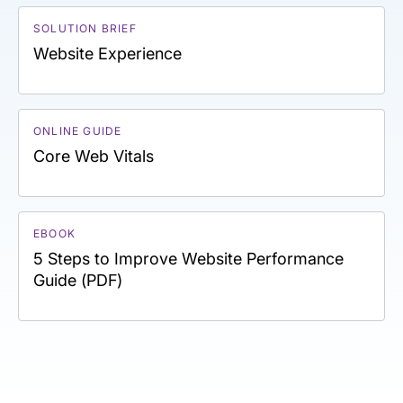
SOLUTION BRIEF
Website Experience
ONLINE GUIDE
Core Web Vitals
EBOOK
5 Steps to Improve Website Performance
Guide (PDF)