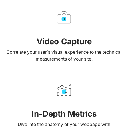
Video Capture
Correlate your user’s visual experience to the technical
measurements of your site.
In-Depth Metrics
Dive into the anatomy of your webpage with