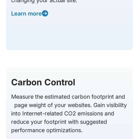
changing your actual site.
Learn more
Carbon Control
Measure the estimated carbon footprint and
page weight of your websites. Gain visibility
into Internet-related CO2 emissions and
reduce your footprint with suggested
performance optimizations.