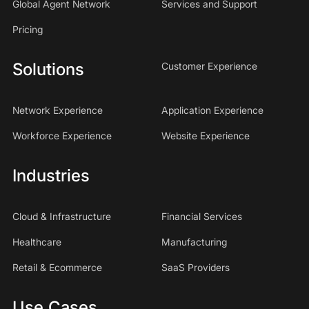
Global Agent Network
Services and Support
Pricing
Solutions
Customer Experience
Network Experience
Application Experience
Workforce Experience
Website Experience
Industries
Cloud & Infrastructure
Financial Services
Healthcare
Manufacturing
Retail & Ecommerce
SaaS Providers
Use Cases