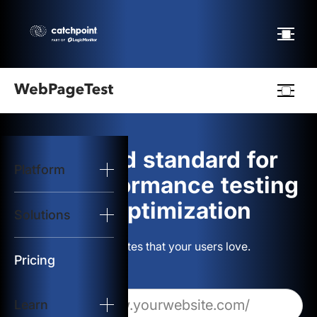
Webpagetest
logo
The gold standard for
Platform
Start Test
web performance testing
and optimization
Solutions
Solutions
Build websites that your users love.
Resources
Pricing
Learn