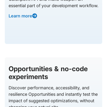
essential part of your development workflow.
Learn more
Opportunities & no-code
experiments
Discover performance, accessibility, and
resilience Opportunities and instantly test the
impact of suggested optimizations, without