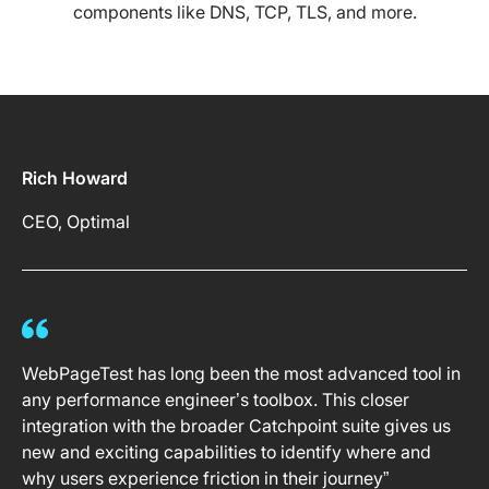
components like DNS, TCP, TLS, and more.
Rich Howard
CEO, Optimal
WebPageTest has long been the most advanced tool in
any performance engineer’s toolbox. This closer
integration with the broader Catchpoint suite gives us
new and exciting capabilities to identify where and
why users experience friction in their journey”