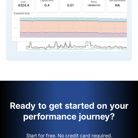
Ready to get started on your
performance journey?
Start for free. No credit card required.