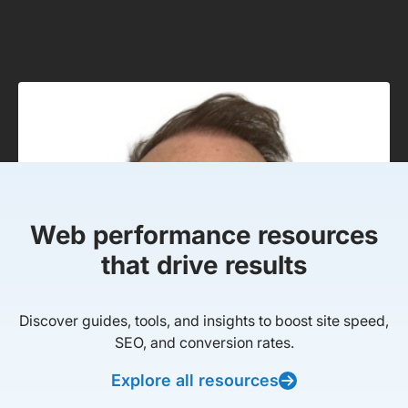
Web performance resources
that drive results
Discover guides, tools, and insights to boost site speed,
SEO, and conversion rates.
Explore all resources