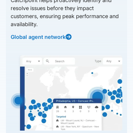
Catchpoint helps proactively identify and
resolve issues before they impact
customers, ensuring peak performance and
availability.
Global agent network