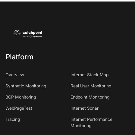
Platform
Overview
Internet Stack Map
Synthetic Monitoring
Real User Monitoring
BGP Monitoring
Endpoint Monitoring
WebPageTest
Internet Sonar
Tracing
Internet Performance
Monitoring