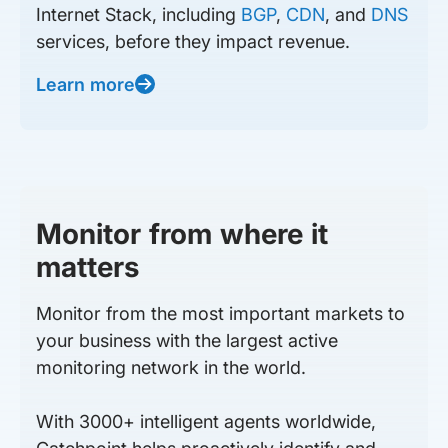
Internet Stack, including
BGP
,
CDN
, and
DNS
services, before they impact revenue.
Learn more
Monitor from where it
matters
Monitor from the most important markets to
your business with the largest active
monitoring network in the world.
With 3000+ intelligent agents worldwide,