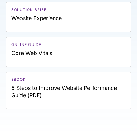
SOLUTION BRIEF
Website Experience
ONLINE GUIDE
Core Web Vitals
EBOOK
5 Steps to Improve Website Performance
Guide (PDF)