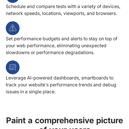
Schedule and compare tests with a variety of devices,
network speeds, locations, viewports, and browsers.
Set performance budgets and alerts to stay on top of
your web performance, eliminating unexpected
slowdowns or performance degradations.
Leverage AI-powered dashboards, smartboards to
track your website’s performance trends and debug
issues in a single place.
Paint a comprehensive picture