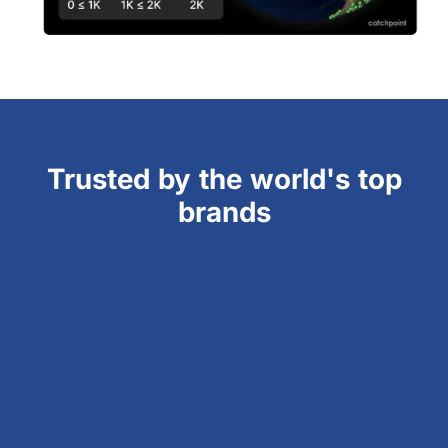
Trusted by the world's top
brands