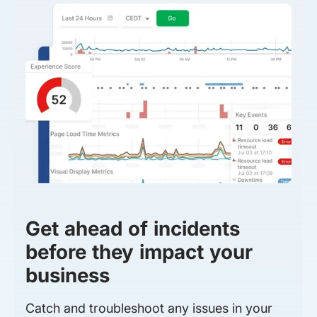
Get ahead of incidents
before they impact your
business
Catch and troubleshoot any issues in your