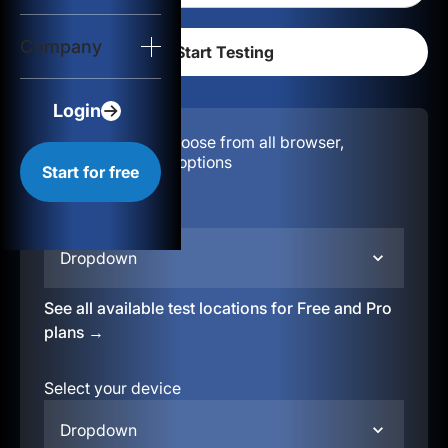
Login
Company
Start for free
Login
Configuration:
Choose from all browser,
location, & device options
Start for free
Select your region
Dropdown
See all available test locations for Free and Pro
plans →
Select your device
Dropdown