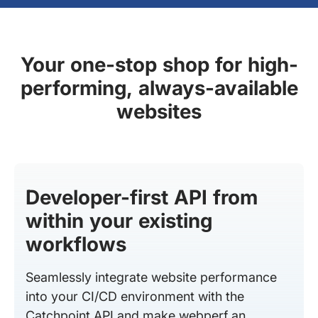
Your one-stop shop for high-
performing, always-available
websites
Developer-first API from
within your existing
workflows
Seamlessly integrate website performance
into your CI/CD environment with the
Catchpoint API and make webperf an