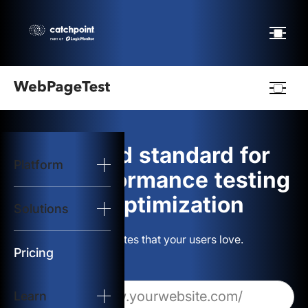
Webpagetest
logo
The gold standard for
Platform
Start Test
web performance testing
and optimization
Solutions
Solutions
Build websites that your users love.
Resources
Pricing
Learn