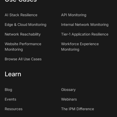
AI Stack Resilience
API Monitoring
Edge & Cloud Monitoring
Internal Network Monitoring
Network Reachability
Tier-1 Application Resilience
Website Performance
Workforce Experience
Monitoring
Monitoring
Browse All Use Cases
Learn
Blog
Glossary
Events
Webinars
Resources
The IPM Difference