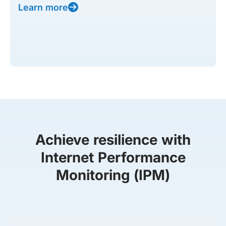
Learn more
Achieve resilience with
Internet Performance
Monitoring (IPM)