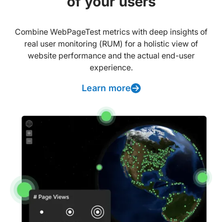
of your users
Combine WebPageTest metrics with deep insights of
real user monitoring (RUM) for a holistic view of
website performance and the actual end-user
experience.
Learn more