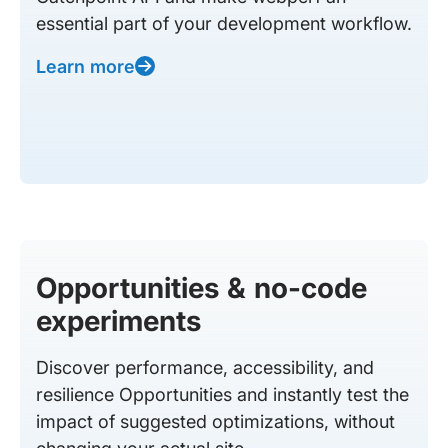
essential part of your development workflow.
Learn more
Opportunities & no-code
experiments
Discover performance, accessibility, and
resilience Opportunities and instantly test the
impact of suggested optimizations, without