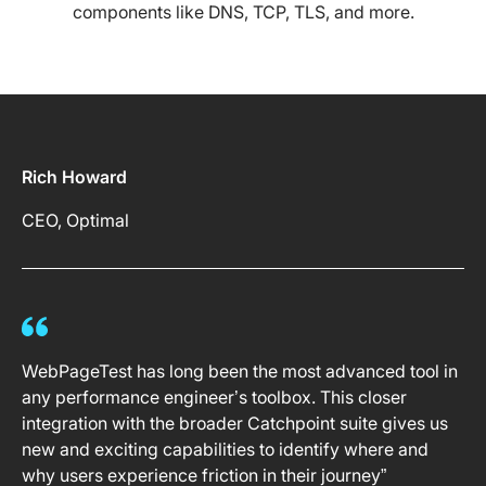
components like DNS, TCP, TLS, and more.
Rich Howard
CEO, Optimal
WebPageTest has long been the most advanced tool in
any performance engineer’s toolbox. This closer
integration with the broader Catchpoint suite gives us
new and exciting capabilities to identify where and
why users experience friction in their journey”