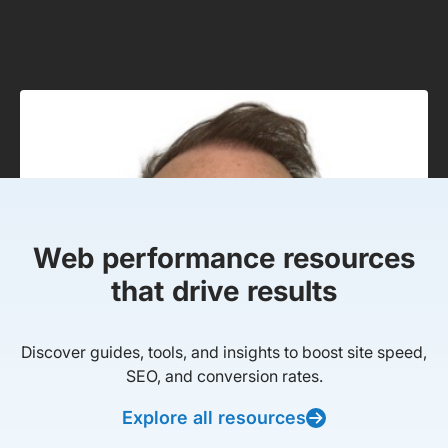
Web performance resources
that drive results
Discover guides, tools, and insights to boost site speed,
SEO, and conversion rates.
Explore all resources