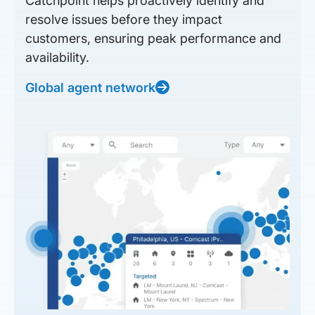
Catchpoint helps proactively identify and
resolve issues before they impact
customers, ensuring peak performance and
availability.
Global agent network