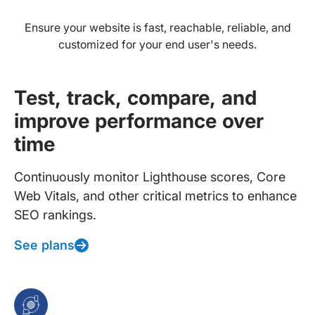
Ensure your website is fast, reachable, reliable, and
customized for your end user's needs.
Test, track, compare, and
improve performance over
time
Continuously monitor Lighthouse scores, Core
Web Vitals, and other critical metrics to enhance
SEO rankings.
See plans