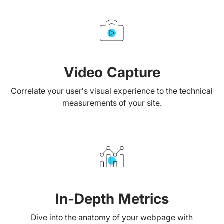
Video Capture
Correlate your user’s visual experience to the technical
measurements of your site.
In-Depth Metrics
Dive into the anatomy of your webpage with