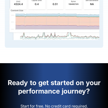
Ready to get started on your
performance journey?
Start for free. No credit card required.