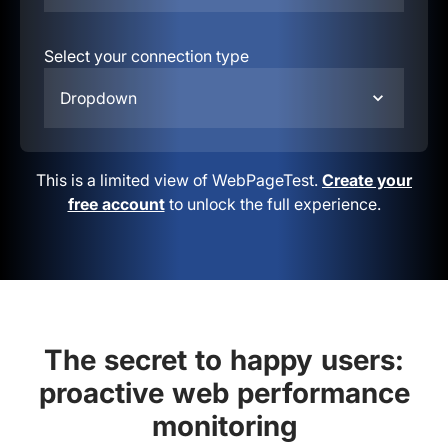
Select your connection type
Dropdown
This is a limited view of WebPageTest.
Create your
free account
to unlock the full experience.
The secret to happy users:
proactive web performance
monitoring