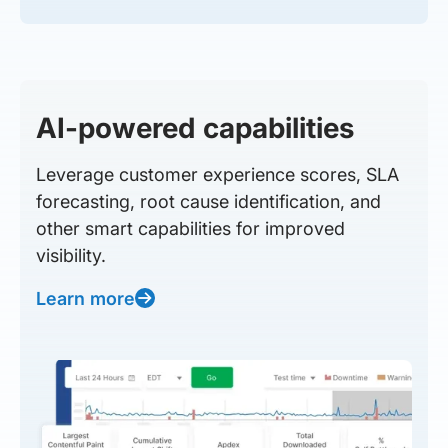
AI-powered capabilities
Leverage customer experience scores, SLA
forecasting, root cause identification, and
other smart capabilities for improved
visibility.
Learn more