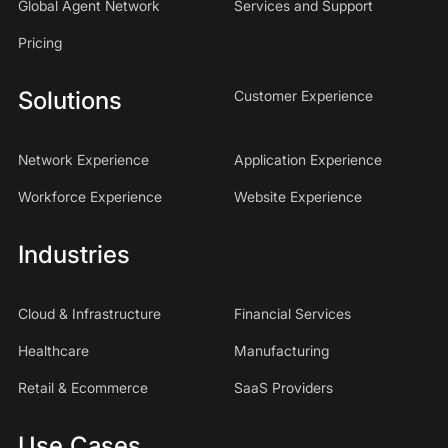
Global Agent Network
Services and Support
Pricing
Solutions
Customer Experience
Network Experience
Application Experience
Workforce Experience
Website Experience
Industries
Cloud & Infrastructure
Financial Services
Healthcare
Manufacturing
Retail & Ecommerce
SaaS Providers
Use Cases