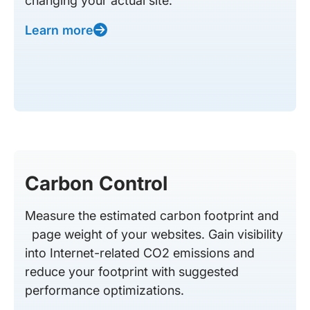
changing your actual site.
Learn more
Carbon Control
Measure the estimated carbon footprint and
page weight of your websites. Gain visibility
into Internet-related CO2 emissions and
reduce your footprint with suggested
performance optimizations.