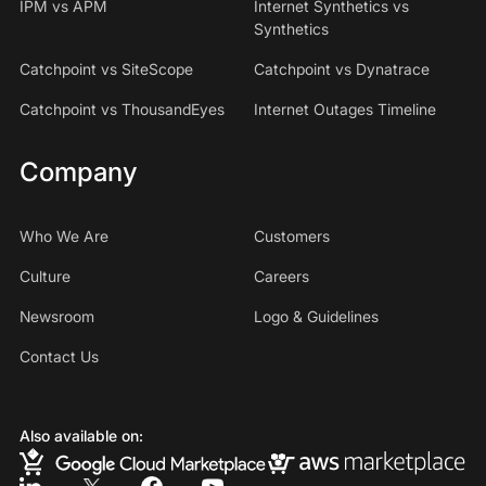
IPM vs APM
Internet Synthetics vs
Synthetics
Catchpoint vs SiteScope
Catchpoint vs Dynatrace
Catchpoint vs ThousandEyes
Internet Outages Timeline
Company
Who We Are
Customers
Culture
Careers
Newsroom
Logo & Guidelines
Contact Us
Also available on: