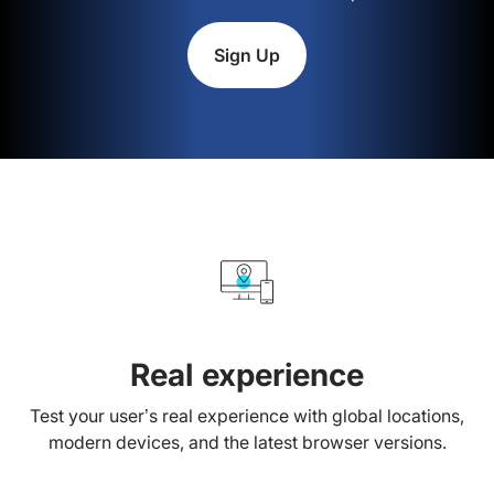
Sign Up
Real experience
Test your user’s real experience with global locations,
modern devices, and the latest browser versions.