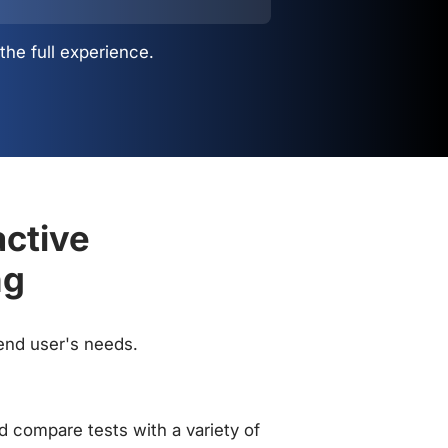
the full experience.
active
ng
 end user's needs.
 compare tests with a variety of