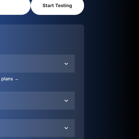
o plans →