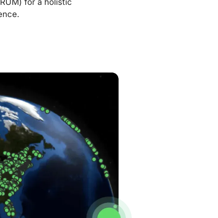
RUM) for a holistic
ence.