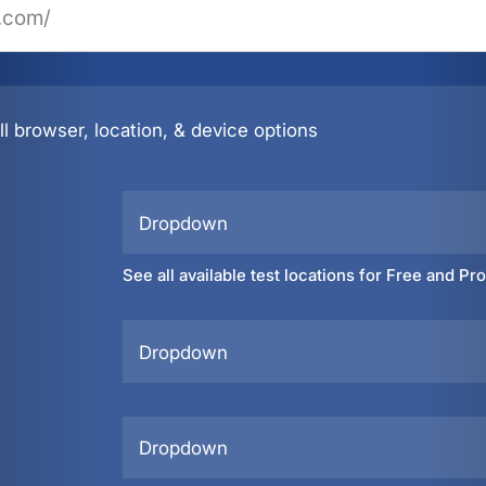
l browser, location, & device options
Dropdown
See all available test locations for Free and Pr
Dropdown
Dropdown