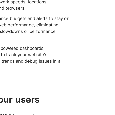
work speeds, locations,
nd browsers.
nce budgets and alerts to stay on
web performance, eliminating
slowdowns or performance
.
-powered dashboards,
to track your website’s
trends and debug issues in a
our users