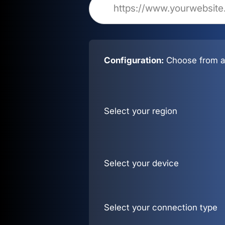
Configuration:
Choose from al
Select your region
Select your device
Select your connection type