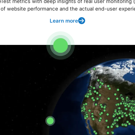
t metrics with deep insights of real user monitoring (
 of website performance and the actual end-user experi
Learn more