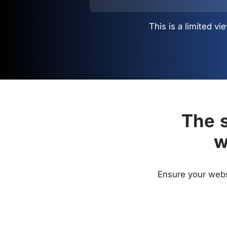
This is a limited 
The s
w
Ensure your websi