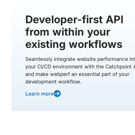
Developer-first API
from within your
existing workflows
Seamlessly integrate website performance in
your CI/CD environment with the Catchpoint 
and make webperf an essential part of your
development workflow.
Learn more