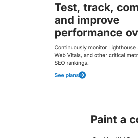
Test, track, co
and improve
performance ov
Continuously monitor Lighthouse 
Web Vitals, and other critical met
SEO rankings.
See plans
Paint a 