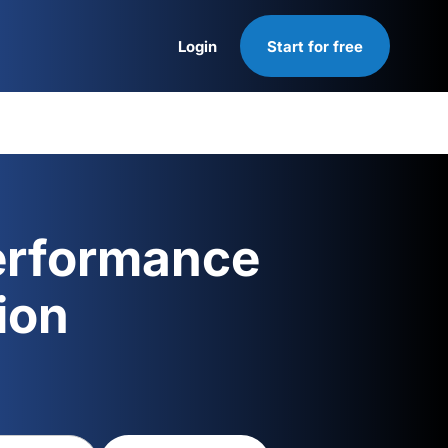
Login
Start for free
Login
erformance
ion