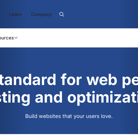
Learn
Company
ources
standard for web p
sting and optimizat
Build websites that your users love.