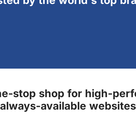
sted by the world's top br
ne-stop shop for high-perf
always-available websites