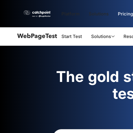
Platform
Solutions
Pricing
Start Test
Solutions
Res
Webpagetest
logo
The gold 
te