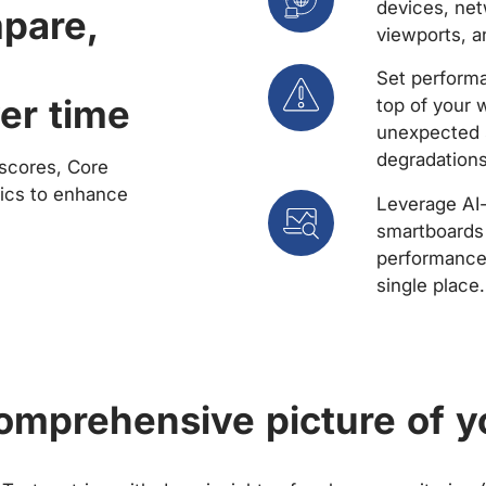
devices, net
mpare,
viewports, a
Set performa
er time
top of your 
unexpected 
degradations
scores, Core
rics to enhance
Leverage AI
smartboards 
performance 
single place.
comprehensive picture of y