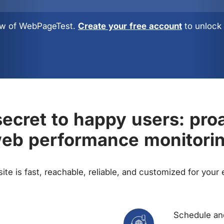
view of WebPageTest.
Create your free account
to unlock 
ecret to happy users: pro
eb performance monitori
te is fast, reachable, reliable, and customized for your
Schedule and