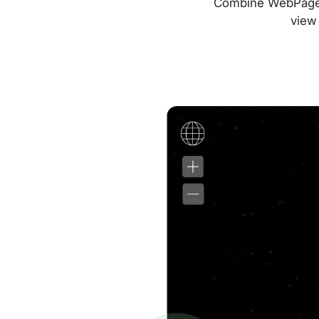
Combine WebPageTes
view