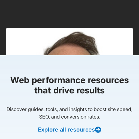
Web performance resources
that drive results
Discover guides, tools, and insights to boost site speed,
SEO, and conversion rates.
Explore all resources