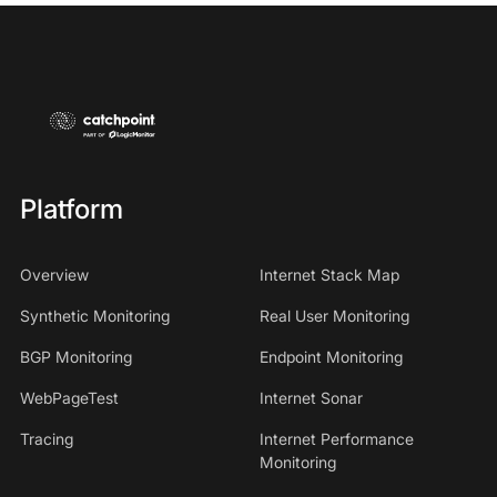
Platform
Overview
Internet Stack Map
Synthetic Monitoring
Real User Monitoring
BGP Monitoring
Endpoint Monitoring
WebPageTest
Internet Sonar
Tracing
Internet Performance
Monitoring