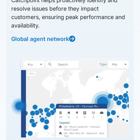
Catchpoint helps proactively identify and
resolve issues before they impact
customers, ensuring peak performance and
availability.
Global agent network