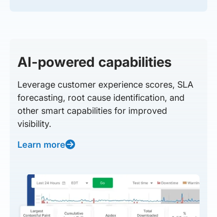
AI-powered capabilities
Leverage customer experience scores, SLA
forecasting, root cause identification, and
other smart capabilities for improved
visibility.
Learn more