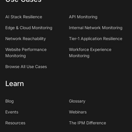
AI Stack Resilience
API Monitoring
Edge & Cloud Monitoring
Internal Network Monitoring
Network Reachability
Tier-1 Application Resilience
Website Performance
Workforce Experience
Monitoring
Monitoring
Browse All Use Cases
Learn
Blog
Glossary
Events
Webinars
Resources
The IPM Difference