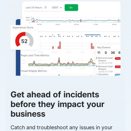
Get ahead of incidents
before they impact your
business
Catch and troubleshoot any issues in your