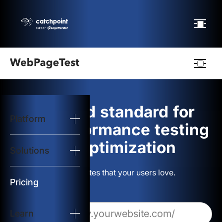
Webpagetest
logo
The gold standard for
Platform
Start Test
web performance testing
and optimization
Solutions
Solutions
Build websites that your users love.
Resources
Pricing
Learn