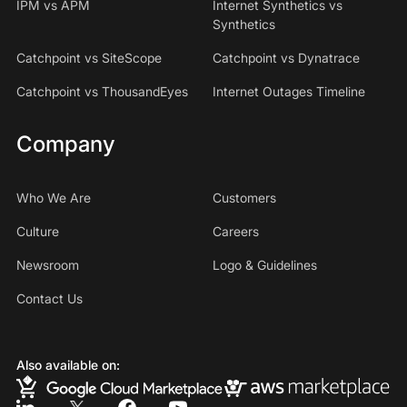
IPM vs APM
Internet Synthetics vs
Synthetics
Catchpoint vs SiteScope
Catchpoint vs Dynatrace
Catchpoint vs ThousandEyes
Internet Outages Timeline
Company
Who We Are
Customers
Culture
Careers
Newsroom
Logo & Guidelines
Contact Us
Also available on: