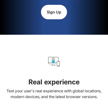
Sign Up
Real experience
Test your user’s real experience with global locations,
modern devices, and the latest browser versions.