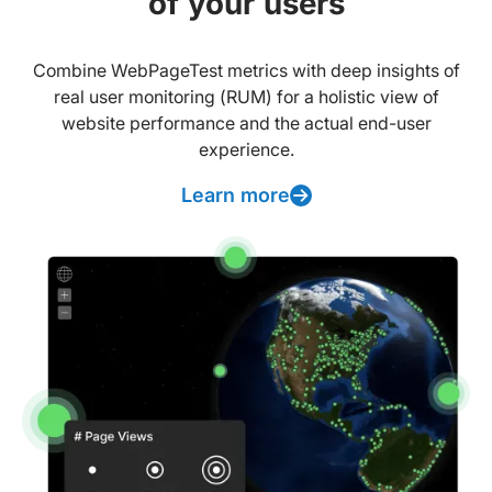
of your users
Combine WebPageTest metrics with deep insights of
real user monitoring (RUM) for a holistic view of
website performance and the actual end-user
experience.
Learn more