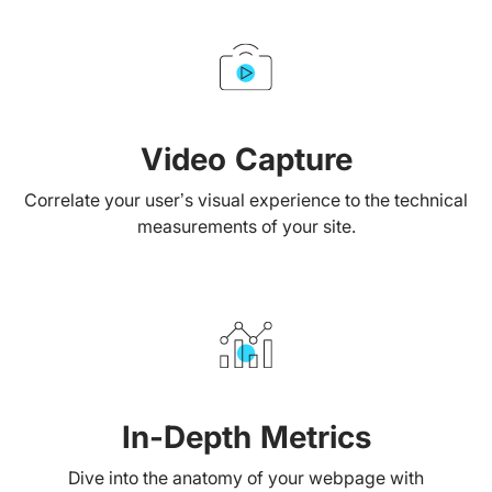
Video Capture
Correlate your user’s visual experience to the technical
measurements of your site.
In-Depth Metrics
Dive into the anatomy of your webpage with