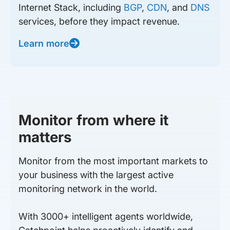
Internet Stack, including
BGP
,
CDN
, and
DNS
services, before they impact revenue.
Learn more
Monitor from where it
matters
Monitor from the most important markets to
your business with the largest active
monitoring network in the world.
With 3000+ intelligent agents worldwide,