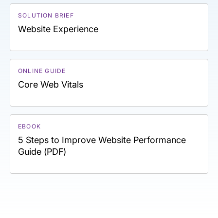
SOLUTION BRIEF
Website Experience
ONLINE GUIDE
Core Web Vitals
EBOOK
5 Steps to Improve Website Performance
Guide (PDF)