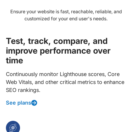
Ensure your website is fast, reachable, reliable, and
customized for your end user's needs.
Test, track, compare, and
improve performance over
time
Continuously monitor Lighthouse scores, Core
Web Vitals, and other critical metrics to enhance
SEO rankings.
See plans