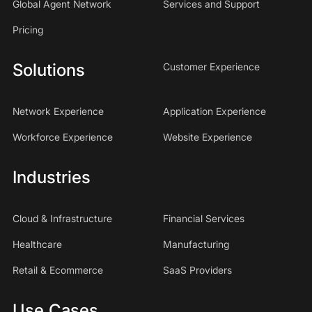
Global Agent Network
Services and Support
Pricing
Solutions
Customer Experience
Network Experience
Application Experience
Workforce Experience
Website Experience
Industries
Cloud & Infrastructure
Financial Services
Healthcare
Manufacturing
Retail & Ecommerce
SaaS Providers
Use Cases