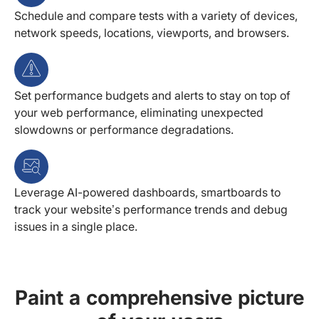
Schedule and compare tests with a variety of devices,
network speeds, locations, viewports, and browsers.
Set performance budgets and alerts to stay on top of
your web performance, eliminating unexpected
slowdowns or performance degradations.
Leverage AI-powered dashboards, smartboards to
track your website’s performance trends and debug
issues in a single place.
Paint a comprehensive picture