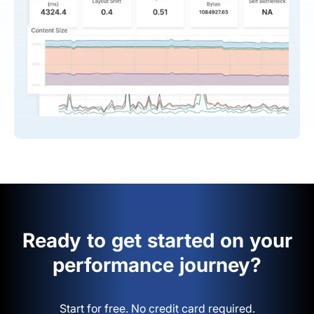
Ready to get started on your
performance journey?
Start for free. No credit card required.