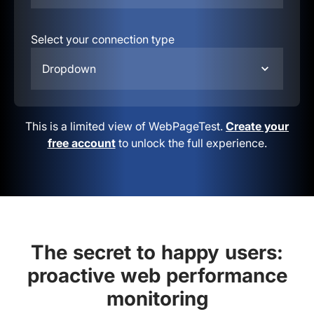
Select your connection type
Dropdown
This is a limited view of WebPageTest.
Create your
free account
to unlock the full experience.
The secret to happy users:
proactive web performance
monitoring