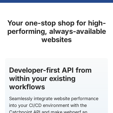
Your one-stop shop for high-
performing, always-available
websites
Developer-first API from
within your existing
workflows
Seamlessly integrate website performance
into your CI/CD environment with the
Catchpoint API and make webperf an