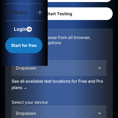
Login
Company
Start for free
Login
Configuration:
Choose from all browser,
location, & device options
Start for free
Select your region
Dropdown
See all available test locations for Free and Pro
plans →
Select your device
Dropdown