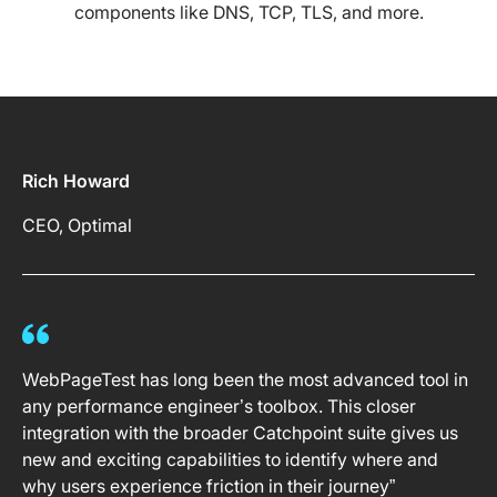
components like DNS, TCP, TLS, and more.
Rich Howard
CEO, Optimal
WebPageTest has long been the most advanced tool in
any performance engineer’s toolbox. This closer
integration with the broader Catchpoint suite gives us
new and exciting capabilities to identify where and
why users experience friction in their journey”