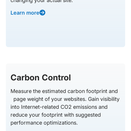
changing your actual site.
Learn more
Carbon Control
Measure the estimated carbon footprint and
page weight of your websites. Gain visibility
into Internet-related CO2 emissions and
reduce your footprint with suggested
performance optimizations.