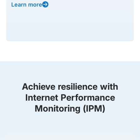
Learn more
Achieve resilience with
Internet Performance
Monitoring (IPM)