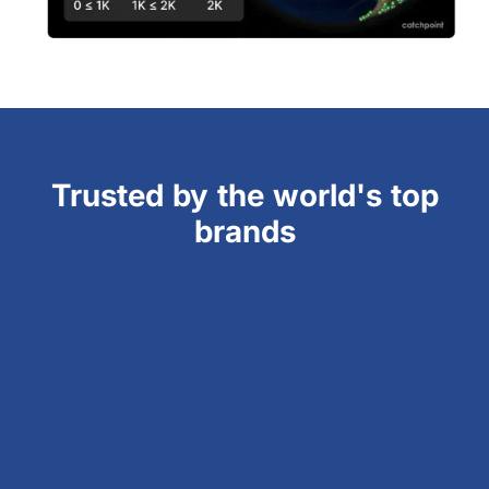
Trusted by the world's top
brands