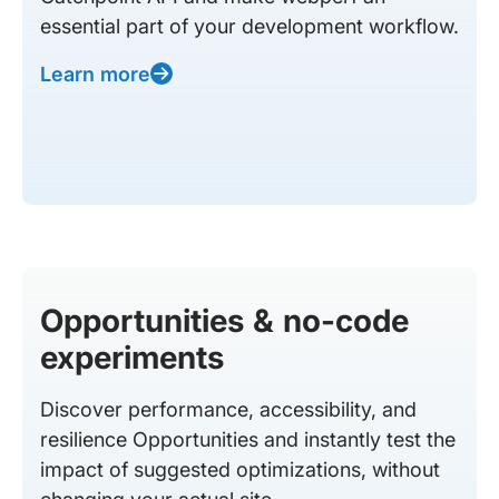
essential part of your development workflow.
Learn more
Opportunities & no-code
experiments
Discover performance, accessibility, and
resilience Opportunities and instantly test the
impact of suggested optimizations, without