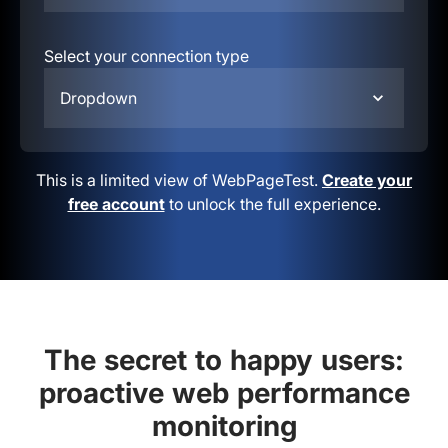
Select your connection type
Dropdown
This is a limited view of WebPageTest.
Create your
free account
to unlock the full experience.
The secret to happy users:
proactive web performance
monitoring