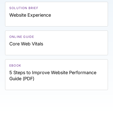
SOLUTION BRIEF
Website Experience
ONLINE GUIDE
Core Web Vitals
EBOOK
5 Steps to Improve Website Performance
Guide (PDF)