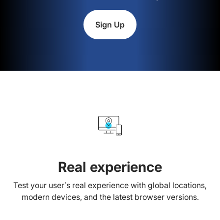
Sign Up
Real experience
Test your user’s real experience with global locations,
modern devices, and the latest browser versions.