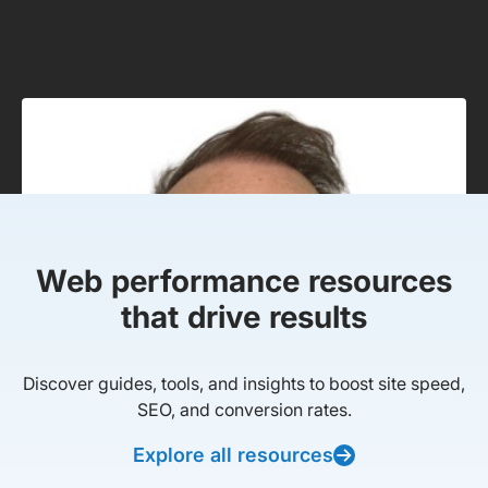
Web performance resources
that drive results
Discover guides, tools, and insights to boost site speed,
SEO, and conversion rates.
Explore all resources