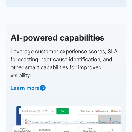
AI-powered capabilities
Leverage customer experience scores, SLA
forecasting, root cause identification, and
other smart capabilities for improved
visibility.
Learn more