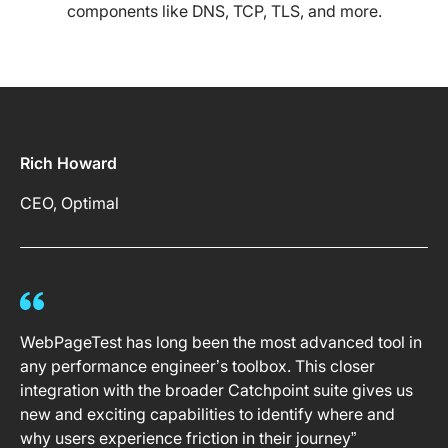
components like DNS, TCP, TLS, and more.
Rich Howard
CEO, Optimal
WebPageTest has long been the most advanced tool in
any performance engineer’s toolbox. This closer
integration with the broader Catchpoint suite gives us
new and exciting capabilities to identify where and
why users experience friction in their journey”