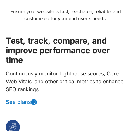
Ensure your website is fast, reachable, reliable, and
customized for your end user's needs.
Test, track, compare, and
improve performance over
time
Continuously monitor Lighthouse scores, Core
Web Vitals, and other critical metrics to enhance
SEO rankings.
See plans