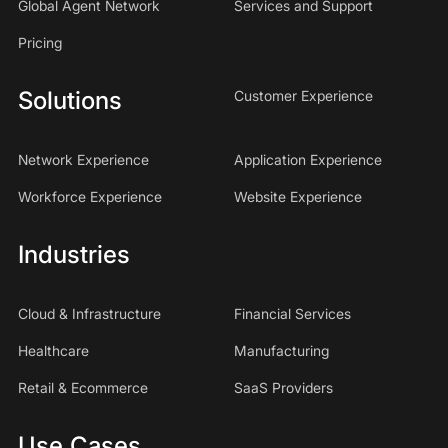
Global Agent Network
Services and Support
Pricing
Solutions
Customer Experience
Network Experience
Application Experience
Workforce Experience
Website Experience
Industries
Cloud & Infrastructure
Financial Services
Healthcare
Manufacturing
Retail & Ecommerce
SaaS Providers
Use Cases