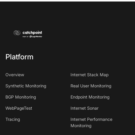
Platform
Overview
Internet Stack Map
Synthetic Monitoring
Real User Monitoring
BGP Monitoring
Endpoint Monitoring
WebPageTest
Internet Sonar
Tracing
Internet Performance
Monitoring