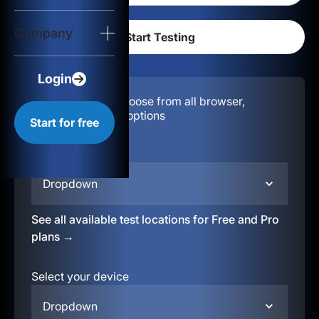
Login
Company
Start for free
Login
Configuration:
Choose from all browser,
location, & device options
Start for free
Select your region
Dropdown
See all available test locations for Free and Pro
plans →
Select your device
Dropdown