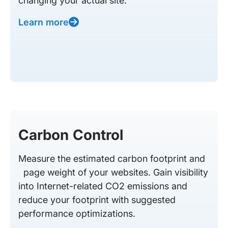
changing your actual site.
Learn more
Carbon Control
Measure the estimated carbon footprint and
page weight of your websites. Gain visibility
into Internet-related CO2 emissions and
reduce your footprint with suggested
performance optimizations.