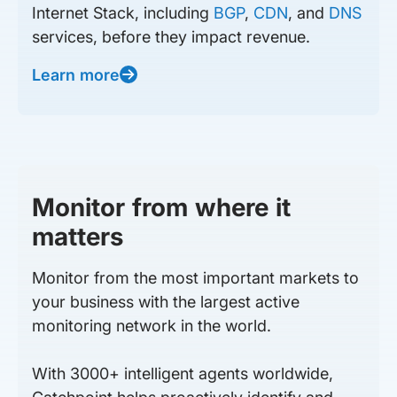
Internet Stack, including
BGP
,
CDN
, and
DNS
services, before they impact revenue.
Learn more
Monitor from where it
matters
Monitor from the most important markets to
your business with the largest active
monitoring network in the world.
With 3000+ intelligent agents worldwide,