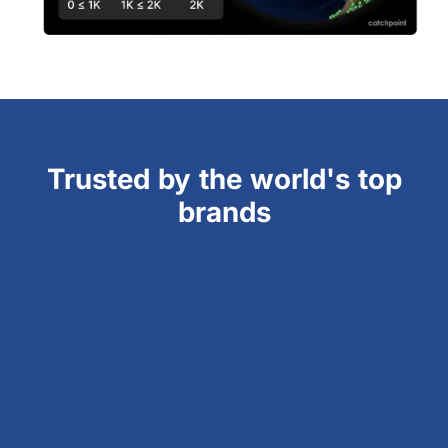
Trusted by the world's top
brands