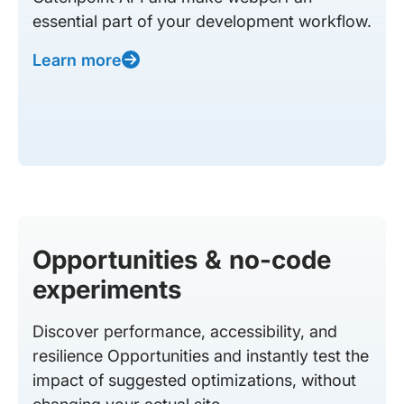
essential part of your development workflow.
Learn more
Opportunities & no-code
experiments
Discover performance, accessibility, and
resilience Opportunities and instantly test the
impact of suggested optimizations, without