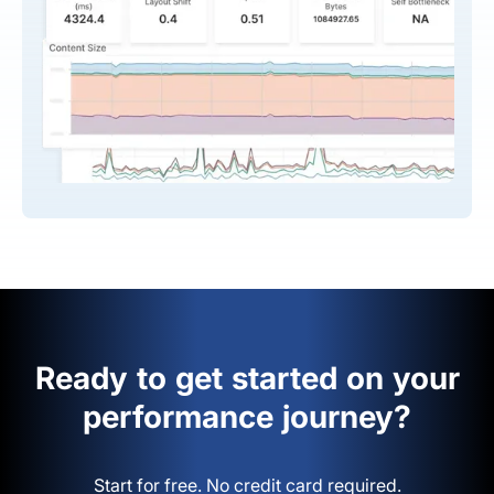
Ready to get started on your
performance journey?
Start for free. No credit card required.