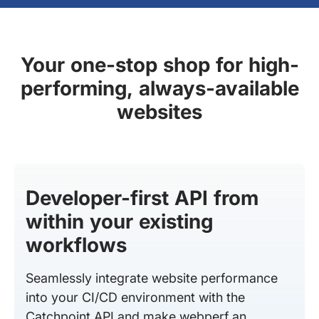
Your one-stop shop for high-
performing, always-available
websites
Developer-first API from
within your existing
workflows
Seamlessly integrate website performance
into your CI/CD environment with the
Catchpoint API and make webperf an