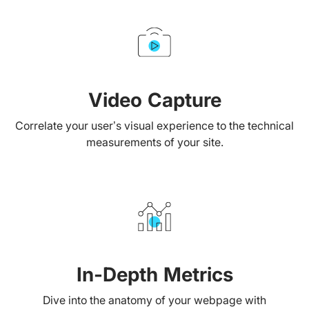
Video Capture
Correlate your user’s visual experience to the technical
measurements of your site.
In-Depth Metrics
Dive into the anatomy of your webpage with