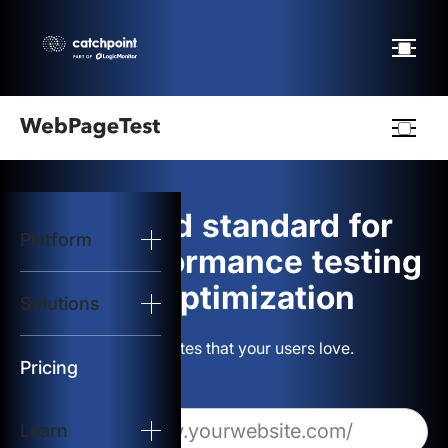
Webpagetest
logo
The gold standard for
Platform
Start Test
web performance testing
and optimization
Solutions
Solutions
Build websites that your users love.
Resources
Pricing
Learn