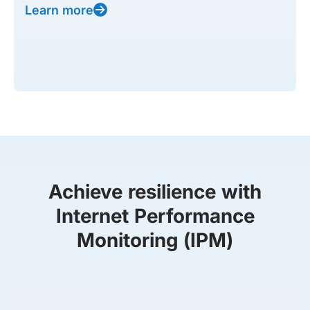
Learn more
Achieve resilience with
Internet Performance
Monitoring (IPM)