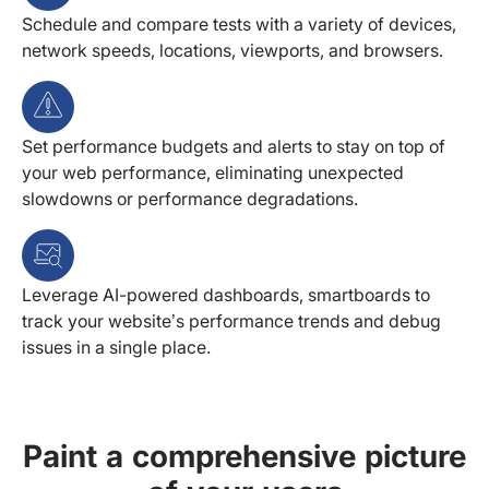
Schedule and compare tests with a variety of devices,
network speeds, locations, viewports, and browsers.
Set performance budgets and alerts to stay on top of
your web performance, eliminating unexpected
slowdowns or performance degradations.
Leverage AI-powered dashboards, smartboards to
track your website’s performance trends and debug
issues in a single place.
Paint a comprehensive picture