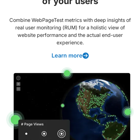
of your users
Combine WebPageTest metrics with deep insights of
real user monitoring (RUM) for a holistic view of
website performance and the actual end-user
experience.
Learn more