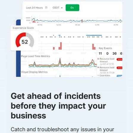
Get ahead of incidents
before they impact your
business
Catch and troubleshoot any issues in your