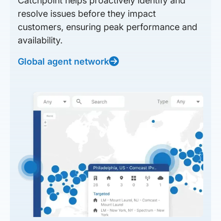
Catchpoint helps proactively identify and
resolve issues before they impact
customers, ensuring peak performance and
availability.
Global agent network