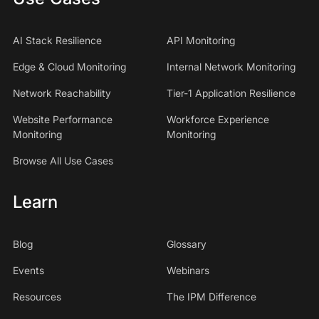
AI Stack Resilience
API Monitoring
Edge & Cloud Monitoring
Internal Network Monitoring
Network Reachability
Tier-1 Application Resilience
Website Performance
Workforce Experience
Monitoring
Monitoring
Browse All Use Cases
Learn
Blog
Glossary
Events
Webinars
Resources
The IPM Difference