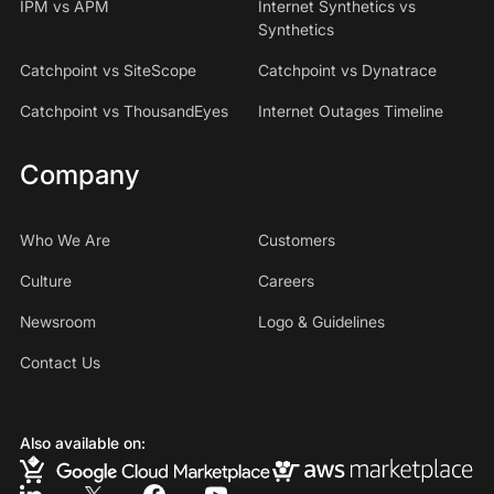
IPM vs APM
Internet Synthetics vs
Synthetics
Catchpoint vs SiteScope
Catchpoint vs Dynatrace
Catchpoint vs ThousandEyes
Internet Outages Timeline
Company
Who We Are
Customers
Culture
Careers
Newsroom
Logo & Guidelines
Contact Us
Also available on: