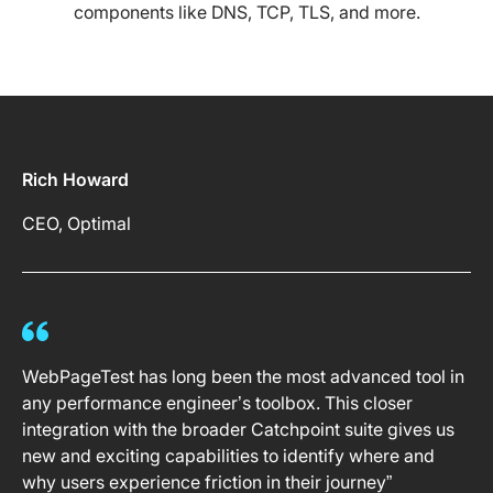
components like DNS, TCP, TLS, and more.
Rich Howard
CEO, Optimal
WebPageTest has long been the most advanced tool in
any performance engineer’s toolbox. This closer
integration with the broader Catchpoint suite gives us
new and exciting capabilities to identify where and
why users experience friction in their journey”