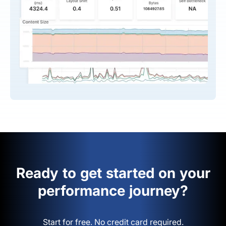
Ready to get started on your
performance journey?
Start for free. No credit card required.