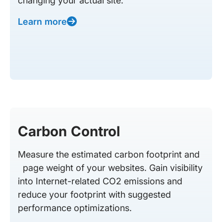
changing your actual site.
Learn more
Carbon Control
Measure the estimated carbon footprint and
page weight of your websites. Gain visibility
into Internet-related CO2 emissions and
reduce your footprint with suggested
performance optimizations.