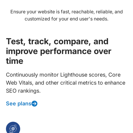
Ensure your website is fast, reachable, reliable, and
customized for your end user's needs.
Test, track, compare, and
improve performance over
time
Continuously monitor Lighthouse scores, Core
Web Vitals, and other critical metrics to enhance
SEO rankings.
See plans