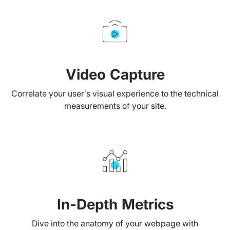
Video Capture
Correlate your user’s visual experience to the technical
measurements of your site.
In-Depth Metrics
Dive into the anatomy of your webpage with