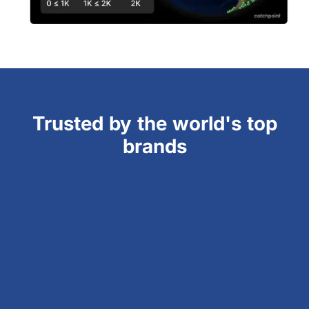
Trusted by the world's top
brands