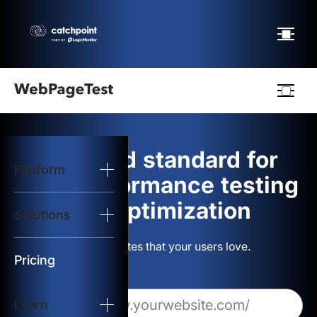
Webpagetest
logo
The gold standard for
Platform
Start Test
web performance testing
and optimization
Solutions
Solutions
Build websites that your users love.
Resources
Pricing
Learn