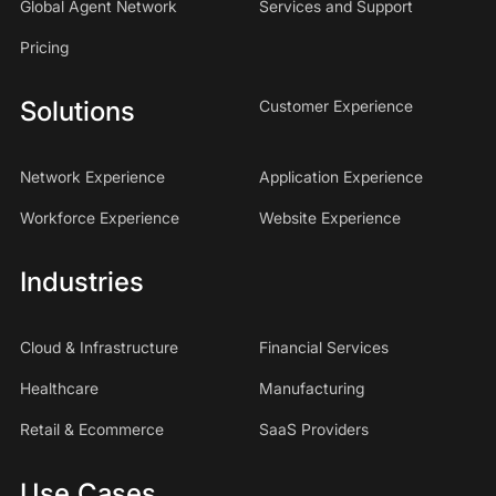
Global Agent Network
Services and Support
Pricing
Solutions
Customer Experience
Network Experience
Application Experience
Workforce Experience
Website Experience
Industries
Cloud & Infrastructure
Financial Services
Healthcare
Manufacturing
Retail & Ecommerce
SaaS Providers
Use Cases