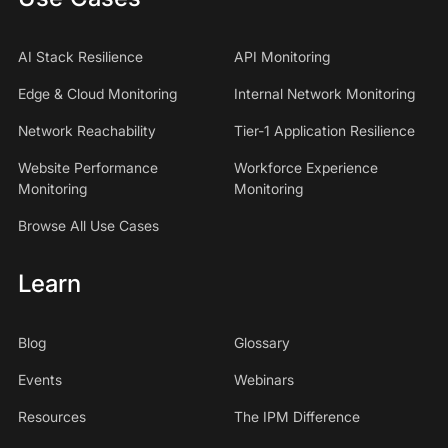
AI Stack Resilience
API Monitoring
Edge & Cloud Monitoring
Internal Network Monitoring
Network Reachability
Tier-1 Application Resilience
Website Performance
Workforce Experience
Monitoring
Monitoring
Browse All Use Cases
Learn
Blog
Glossary
Events
Webinars
Resources
The IPM Difference