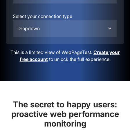
Select your connection type
Dropdown
This is a limited view of WebPageTest.
Create your
free account
to unlock the full experience.
The secret to happy users:
proactive web performance
monitoring