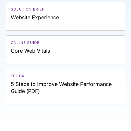
SOLUTION BRIEF
Website Experience
ONLINE GUIDE
Core Web Vitals
EBOOK
5 Steps to Improve Website Performance
Guide (PDF)