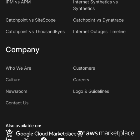
IPM vs APM
Internet Synthetics vs
Synthetics
Catchpoint vs SiteScope
Catchpoint vs Dynatrace
Catchpoint vs ThousandEyes
Internet Outages Timeline
Company
Who We Are
Customers
Culture
Careers
Newsroom
Logo & Guidelines
Contact Us
Also available on: