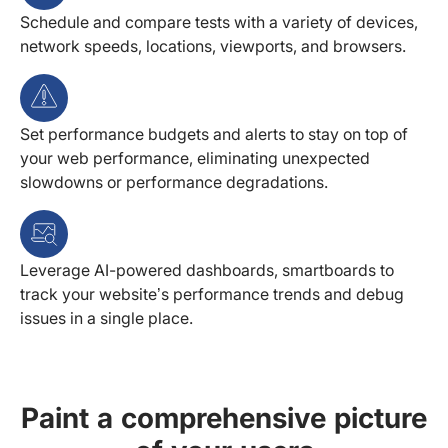
Schedule and compare tests with a variety of devices,
network speeds, locations, viewports, and browsers.
Set performance budgets and alerts to stay on top of
your web performance, eliminating unexpected
slowdowns or performance degradations.
Leverage AI-powered dashboards, smartboards to
track your website’s performance trends and debug
issues in a single place.
Paint a comprehensive picture