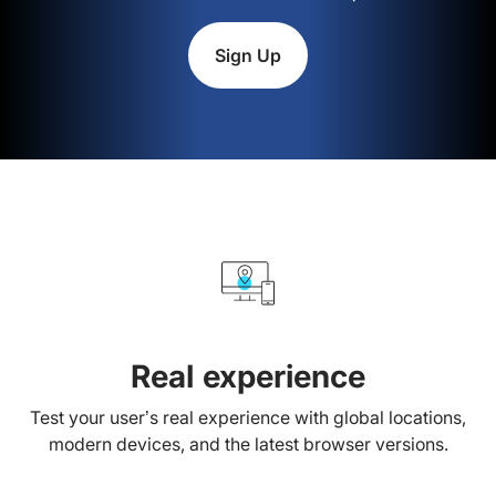
Sign Up
Real experience
Test your user’s real experience with global locations,
modern devices, and the latest browser versions.