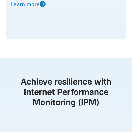
Learn more
Achieve resilience with
Internet Performance
Monitoring (IPM)