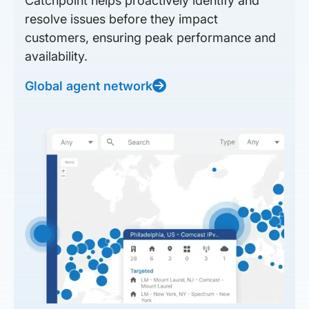
Catchpoint helps proactively identify and
resolve issues before they impact
customers, ensuring peak performance and
availability.
Global agent network