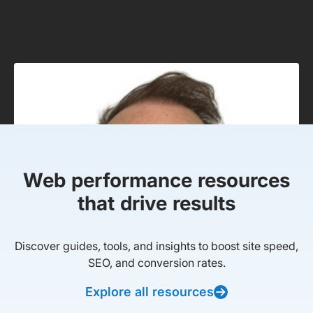
Web performance resources
that drive results
Discover guides, tools, and insights to boost site speed,
SEO, and conversion rates.
Explore all resources