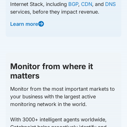
Internet Stack, including
BGP
,
CDN
, and
DNS
services, before they impact revenue.
Learn more
Monitor from where it
matters
Monitor from the most important markets to
your business with the largest active
monitoring network in the world.
With 3000+ intelligent agents worldwide,