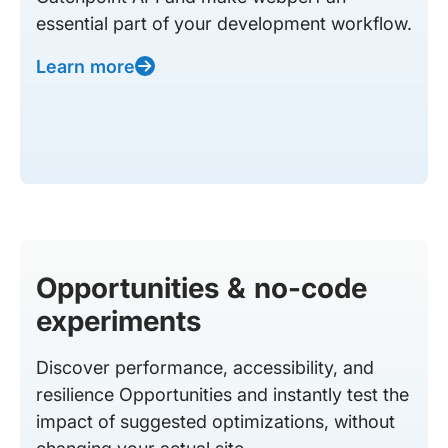
essential part of your development workflow.
Learn more
Opportunities & no-code
experiments
Discover performance, accessibility, and
resilience Opportunities and instantly test the
impact of suggested optimizations, without