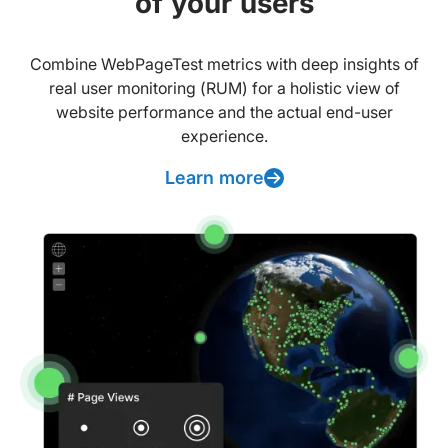
of your users
Combine WebPageTest metrics with deep insights of
real user monitoring (RUM) for a holistic view of
website performance and the actual end-user
experience.
Learn more