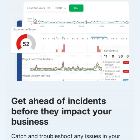
Get ahead of incidents
before they impact your
business
Catch and troubleshoot any issues in your