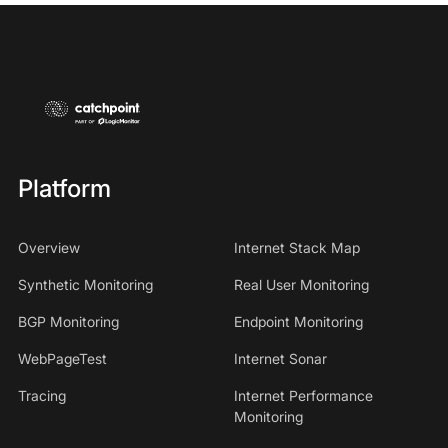
Platform
Overview
Internet Stack Map
Synthetic Monitoring
Real User Monitoring
BGP Monitoring
Endpoint Monitoring
WebPageTest
Internet Sonar
Tracing
Internet Performance
Monitoring