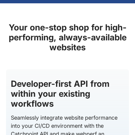
Your one-stop shop for high-
performing, always-available
websites
Developer-first API from
within your existing
workflows
Seamlessly integrate website performance
into your CI/CD environment with the
Catchpoint API and make webperf an