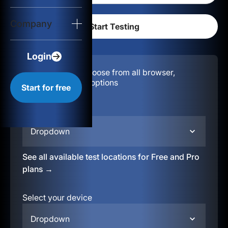
Login
Company
Start for free
Login
Configuration:
Choose from all browser,
location, & device options
Start for free
Select your region
Dropdown
See all available test locations for Free and Pro
plans →
Select your device
Dropdown