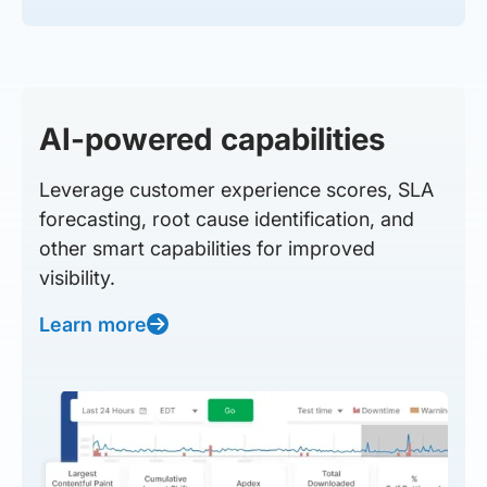
AI-powered capabilities
Leverage customer experience scores, SLA
forecasting, root cause identification, and
other smart capabilities for improved
visibility.
Learn more