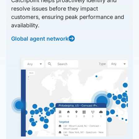
Catchpoint helps proactively identify and
resolve issues before they impact
customers, ensuring peak performance and
availability.
Global agent network