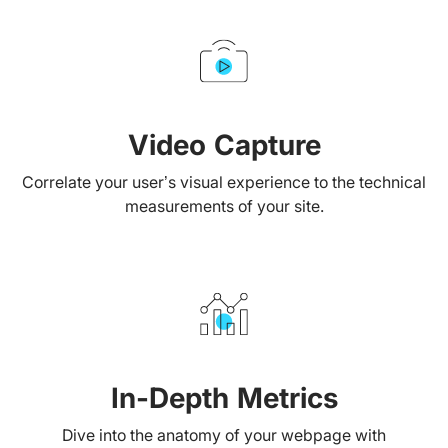
Video Capture
Correlate your user’s visual experience to the technical
measurements of your site.
In-Depth Metrics
Dive into the anatomy of your webpage with