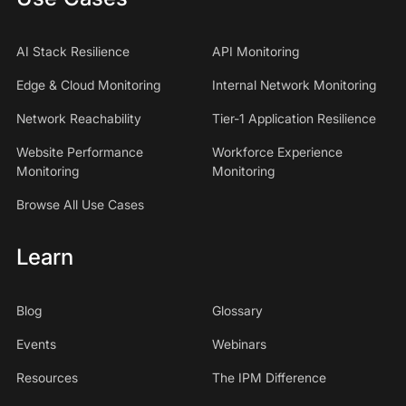
AI Stack Resilience
API Monitoring
Edge & Cloud Monitoring
Internal Network Monitoring
Network Reachability
Tier-1 Application Resilience
Website Performance
Workforce Experience
Monitoring
Monitoring
Browse All Use Cases
Learn
Blog
Glossary
Events
Webinars
Resources
The IPM Difference