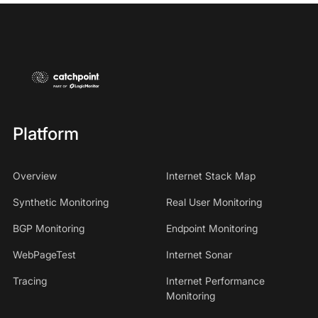
Platform
Overview
Internet Stack Map
Synthetic Monitoring
Real User Monitoring
BGP Monitoring
Endpoint Monitoring
WebPageTest
Internet Sonar
Tracing
Internet Performance
Monitoring