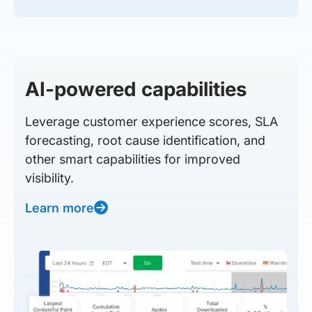
AI-powered capabilities
Leverage customer experience scores, SLA
forecasting, root cause identification, and
other smart capabilities for improved
visibility.
Learn more