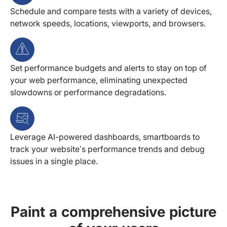
Schedule and compare tests with a variety of devices,
network speeds, locations, viewports, and browsers.
Set performance budgets and alerts to stay on top of
your web performance, eliminating unexpected
slowdowns or performance degradations.
Leverage AI-powered dashboards, smartboards to
track your website’s performance trends and debug
issues in a single place.
Paint a comprehensive picture