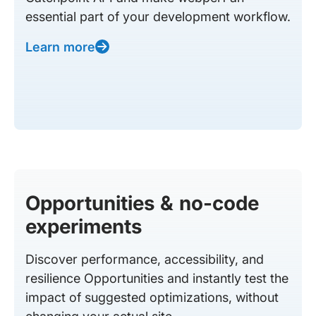
essential part of your development workflow.
Learn more
Opportunities & no-code
experiments
Discover performance, accessibility, and
resilience Opportunities and instantly test the
impact of suggested optimizations, without