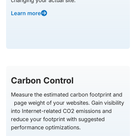
changing your actual site.
Learn more
Carbon Control
Measure the estimated carbon footprint and
page weight of your websites. Gain visibility
into Internet-related CO2 emissions and
reduce your footprint with suggested
performance optimizations.