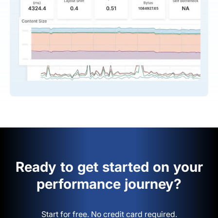
Ready to get started on your
performance journey?
Start for free. No credit card required.