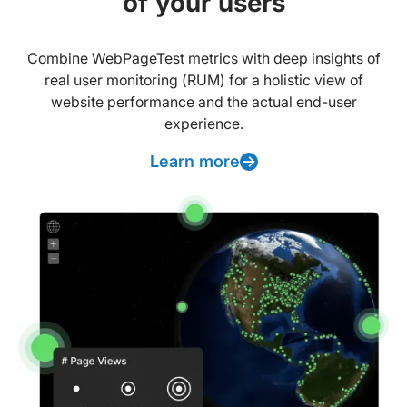
of your users
Combine WebPageTest metrics with deep insights of
real user monitoring (RUM) for a holistic view of
website performance and the actual end-user
experience.
Learn more