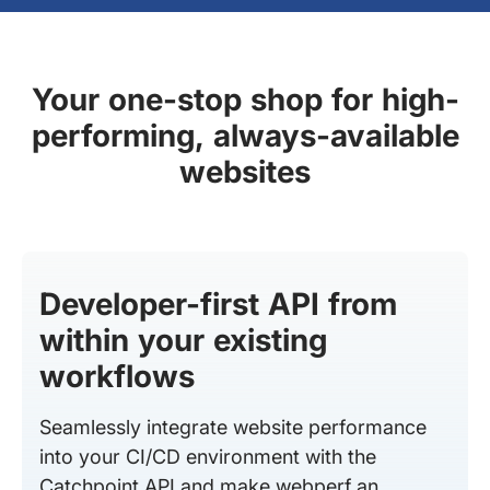
Your one-stop shop for high-
performing, always-available
websites
Developer-first API from
within your existing
workflows
Seamlessly integrate website performance
into your CI/CD environment with the
Catchpoint API and make webperf an