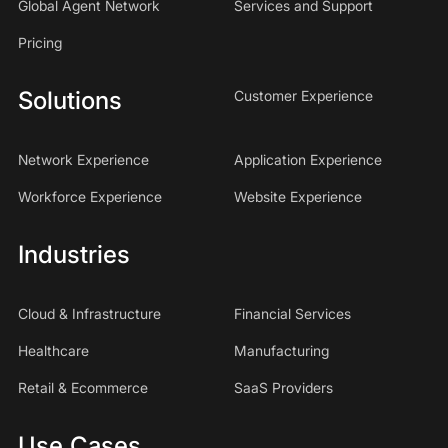
Global Agent Network
Services and Support
Pricing
Solutions
Customer Experience
Network Experience
Application Experience
Workforce Experience
Website Experience
Industries
Cloud & Infrastructure
Financial Services
Healthcare
Manufacturing
Retail & Ecommerce
SaaS Providers
Use Cases