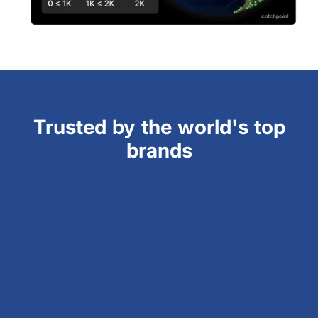
Trusted by the world's top
brands