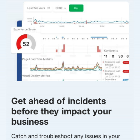
Get ahead of incidents
before they impact your
business
Catch and troubleshoot any issues in your