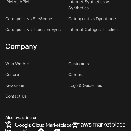
IPM vs APM
Internet Synthetics vs
Synthetics
Catchpoint vs SiteScope
Catchpoint vs Dynatrace
Catchpoint vs ThousandEyes
Internet Outages Timeline
Company
Who We Are
Customers
Culture
Careers
Newsroom
Logo & Guidelines
Contact Us
Also available on: