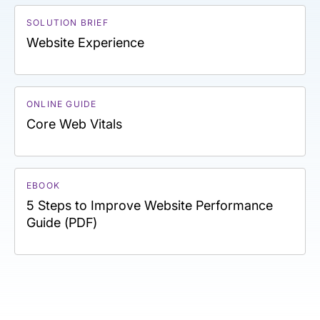
SOLUTION BRIEF
Website Experience
ONLINE GUIDE
Core Web Vitals
EBOOK
5 Steps to Improve Website Performance
Guide (PDF)