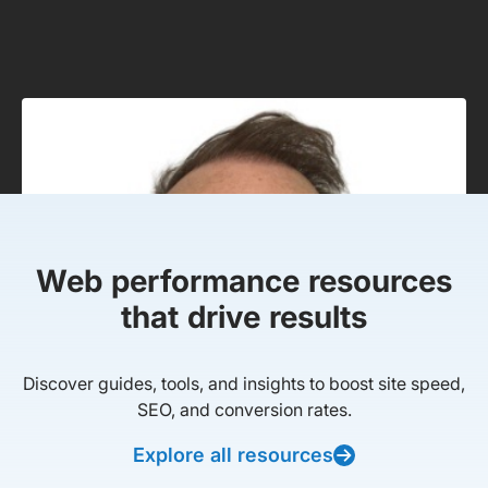
Web performance resources
that drive results
Discover guides, tools, and insights to boost site speed,
SEO, and conversion rates.
Explore all resources