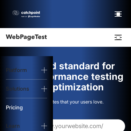
Webpagetest
logo
The gold standard for
Platform
Start Test
web performance testing
and optimization
Solutions
Solutions
Build websites that your users love.
Resources
Pricing
Learn