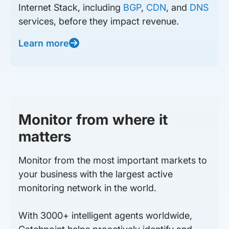
Internet Stack, including
BGP
,
CDN
, and
DNS
services, before they impact revenue.
Learn more
Monitor from where it
matters
Monitor from the most important markets to
your business with the largest active
monitoring network in the world.
With 3000+ intelligent agents worldwide,