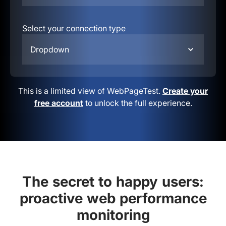
Select your connection type
Dropdown
This is a limited view of WebPageTest.
Create your
free account
to unlock the full experience.
The secret to happy users:
proactive web performance
monitoring