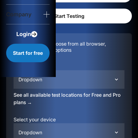
Login
Company
Start for free
Login
Configuration:
Choose from all browser,
location, & device options
Start for free
Select your region
Dropdown
See all available test locations for Free and Pro
plans →
Select your device
Dropdown