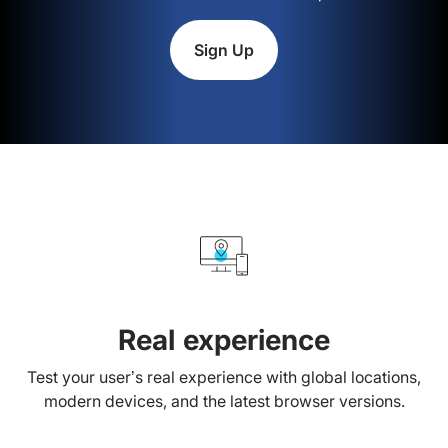
Sign Up
Real experience
Test your user’s real experience with global locations,
modern devices, and the latest browser versions.