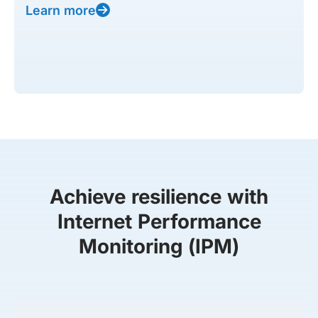
Learn more
Achieve resilience with
Internet Performance
Monitoring (IPM)