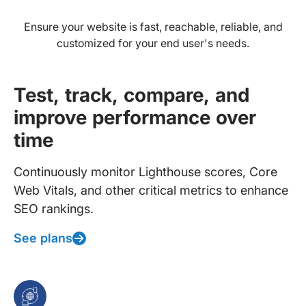
Ensure your website is fast, reachable, reliable, and
customized for your end user's needs.
Test, track, compare, and
improve performance over
time
Continuously monitor Lighthouse scores, Core
Web Vitals, and other critical metrics to enhance
SEO rankings.
See plans