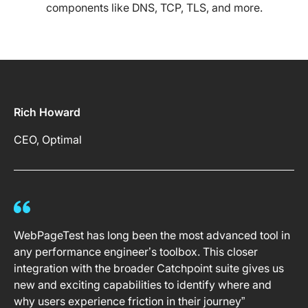
components like DNS, TCP, TLS, and more.
Rich Howard
CEO, Optimal
WebPageTest has long been the most advanced tool in
any performance engineer’s toolbox. This closer
integration with the broader Catchpoint suite gives us
new and exciting capabilities to identify where and
why users experience friction in their journey”