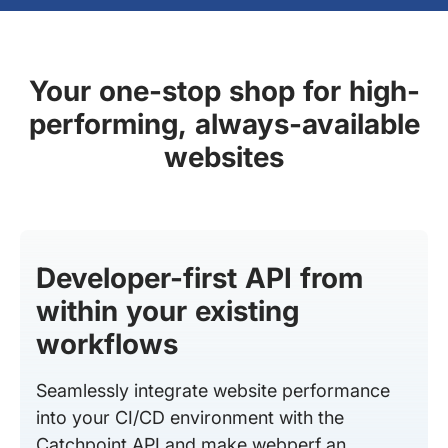
Your one-stop shop for high-
performing, always-available
websites
Developer-first API from
within your existing
workflows
Seamlessly integrate website performance
into your CI/CD environment with the
Catchpoint API and make webperf an