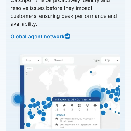
Catchpoint helps proactively identify and
resolve issues before they impact
customers, ensuring peak performance and
availability.
Global agent network