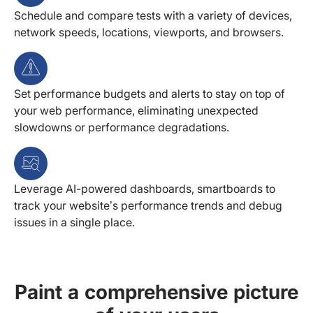
Schedule and compare tests with a variety of devices,
network speeds, locations, viewports, and browsers.
Set performance budgets and alerts to stay on top of
your web performance, eliminating unexpected
slowdowns or performance degradations.
Leverage AI-powered dashboards, smartboards to
track your website’s performance trends and debug
issues in a single place.
Paint a comprehensive picture