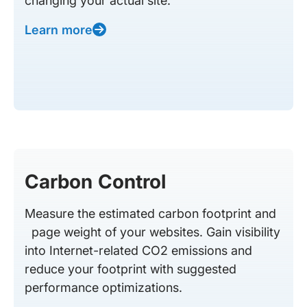
changing your actual site.
Learn more
Carbon Control
Measure the estimated carbon footprint and
page weight of your websites. Gain visibility
into Internet-related CO2 emissions and
reduce your footprint with suggested
performance optimizations.