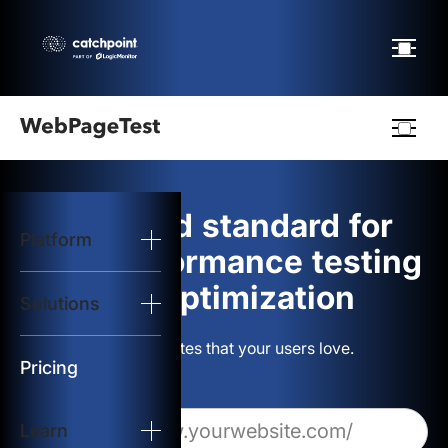
Webpagetest
logo
The gold standard for
Platform
Start Test
web performance testing
and optimization
Solutions
Solutions
Build websites that your users love.
Resources
Pricing
Learn