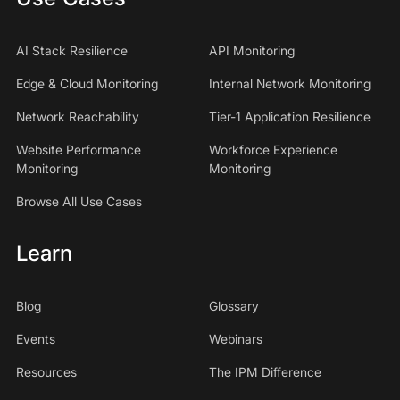
AI Stack Resilience
API Monitoring
Edge & Cloud Monitoring
Internal Network Monitoring
Network Reachability
Tier-1 Application Resilience
Website Performance
Workforce Experience
Monitoring
Monitoring
Browse All Use Cases
Learn
Blog
Glossary
Events
Webinars
Resources
The IPM Difference