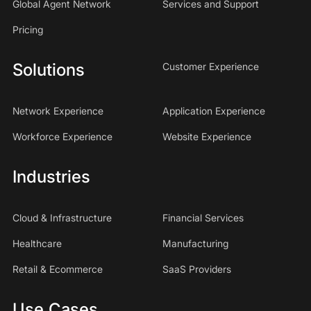
Global Agent Network
Services and Support
Pricing
Solutions
Customer Experience
Network Experience
Application Experience
Workforce Experience
Website Experience
Industries
Cloud & Infrastructure
Financial Services
Healthcare
Manufacturing
Retail & Ecommerce
SaaS Providers
Use Cases