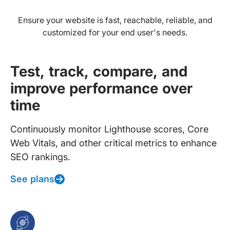
Ensure your website is fast, reachable, reliable, and
customized for your end user's needs.
Test, track, compare, and
improve performance over
time
Continuously monitor Lighthouse scores, Core
Web Vitals, and other critical metrics to enhance
SEO rankings.
See plans