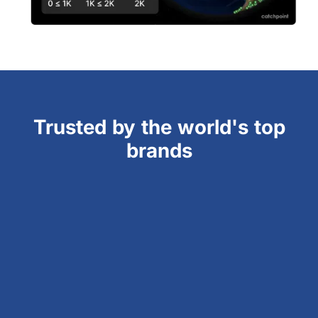
Trusted by the world's top
brands