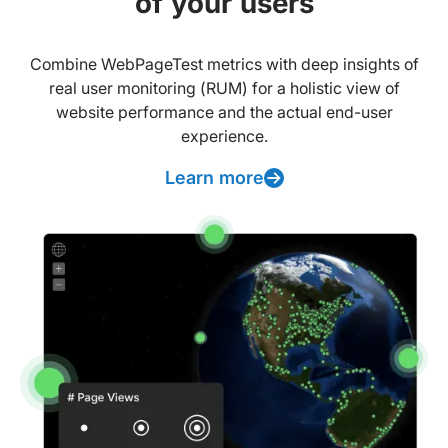
of your users
Combine WebPageTest metrics with deep insights of
real user monitoring (RUM) for a holistic view of
website performance and the actual end-user
experience.
Learn more