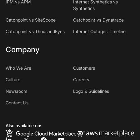
IPM vs APM
Internet Synthetics vs
Synthetics
Catchpoint vs SiteScope
Catchpoint vs Dynatrace
Catchpoint vs ThousandEyes
Internet Outages Timeline
Company
Who We Are
Customers
Culture
Careers
Newsroom
Logo & Guidelines
Contact Us
Also available on: