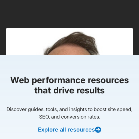
Web performance resources
that drive results
Discover guides, tools, and insights to boost site speed,
SEO, and conversion rates.
Explore all resources