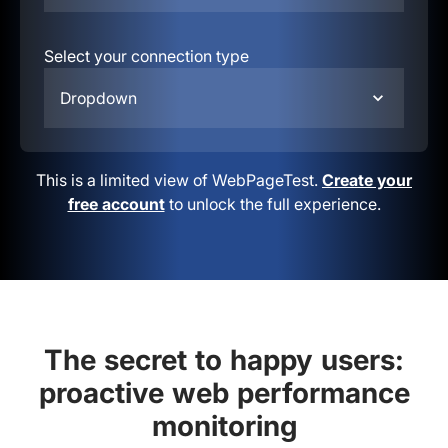
Select your connection type
Dropdown
This is a limited view of WebPageTest.
Create your
free account
to unlock the full experience.
The secret to happy users:
proactive web performance
monitoring