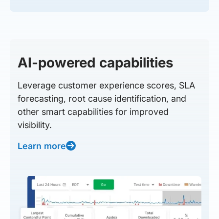
AI-powered capabilities
Leverage customer experience scores, SLA
forecasting, root cause identification, and
other smart capabilities for improved
visibility.
Learn more