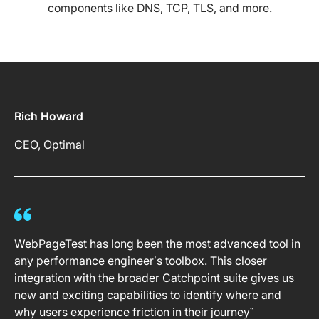
components like DNS, TCP, TLS, and more.
Rich Howard
CEO, Optimal
WebPageTest has long been the most advanced tool in
any performance engineer’s toolbox. This closer
integration with the broader Catchpoint suite gives us
new and exciting capabilities to identify where and
why users experience friction in their journey”