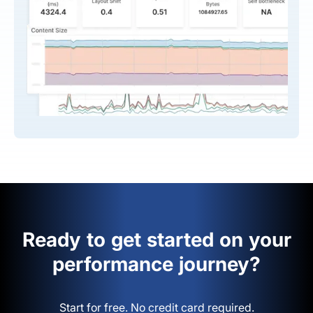
Ready to get started on your
performance journey?
Start for free. No credit card required.