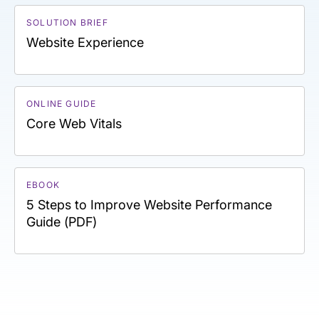
SOLUTION BRIEF
Website Experience
ONLINE GUIDE
Core Web Vitals
EBOOK
5 Steps to Improve Website Performance
Guide (PDF)