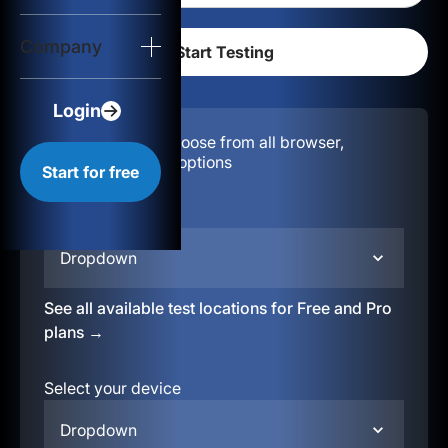
Login
Company
Start for free
Login
Configuration:
Choose from all browser,
location, & device options
Start for free
Select your region
Dropdown
See all available test locations for Free and Pro
plans →
Select your device
Dropdown