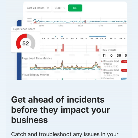
Get ahead of incidents
before they impact your
business
Catch and troubleshoot any issues in your