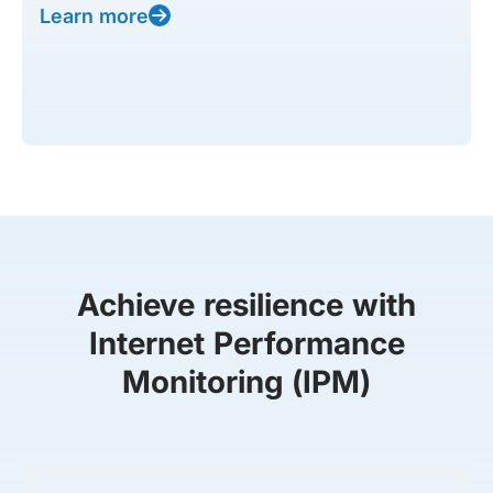
Learn more
Achieve resilience with
Internet Performance
Monitoring (IPM)