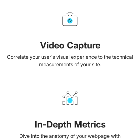
Video Capture
Correlate your user’s visual experience to the technical
measurements of your site.
In-Depth Metrics
Dive into the anatomy of your webpage with