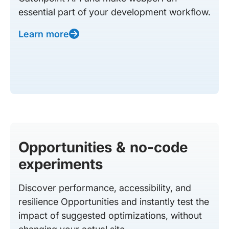
essential part of your development workflow.
Learn more
Opportunities & no-code
experiments
Discover performance, accessibility, and
resilience Opportunities and instantly test the
impact of suggested optimizations, without