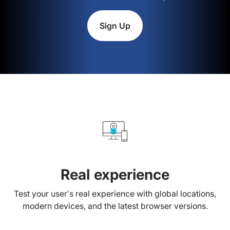
Sign Up
Real experience
Test your user’s real experience with global locations,
modern devices, and the latest browser versions.