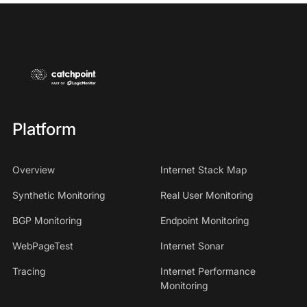
Platform
Overview
Internet Stack Map
Synthetic Monitoring
Real User Monitoring
BGP Monitoring
Endpoint Monitoring
WebPageTest
Internet Sonar
Tracing
Internet Performance
Monitoring