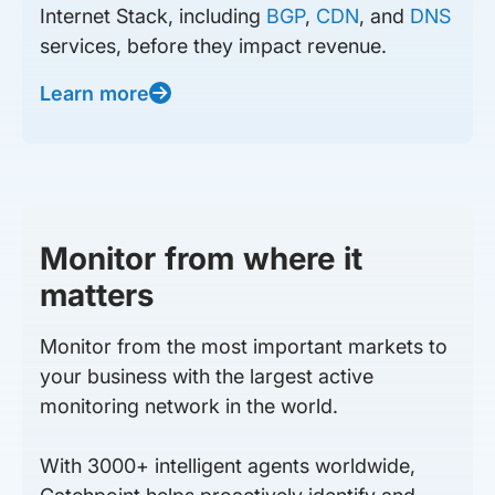
Internet Stack, including
BGP
,
CDN
, and
DNS
services, before they impact revenue.
Learn more
Monitor from where it
matters
Monitor from the most important markets to
your business with the largest active
monitoring network in the world.
With 3000+ intelligent agents worldwide,