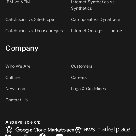
IPM vs APM
Internet Synthetics vs
Synthetics
Catchpoint vs SiteScope
Catchpoint vs Dynatrace
Catchpoint vs ThousandEyes
Internet Outages Timeline
Company
Who We Are
Customers
Culture
Careers
Newsroom
Logo & Guidelines
Contact Us
Also available on: