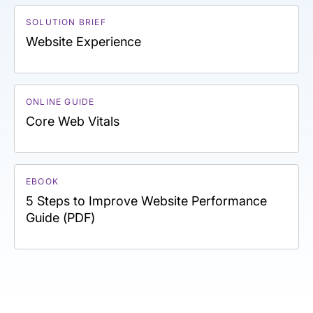
SOLUTION BRIEF
Website Experience
ONLINE GUIDE
Core Web Vitals
EBOOK
5 Steps to Improve Website Performance
Guide (PDF)