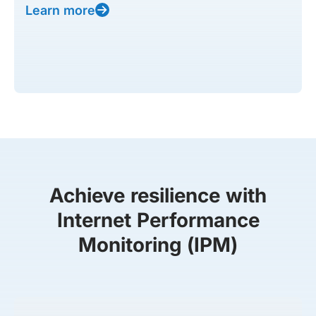
Learn more
Achieve resilience with
Internet Performance
Monitoring (IPM)