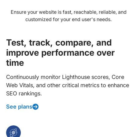
Ensure your website is fast, reachable, reliable, and
customized for your end user's needs.
Test, track, compare, and
improve performance over
time
Continuously monitor Lighthouse scores, Core
Web Vitals, and other critical metrics to enhance
SEO rankings.
See plans