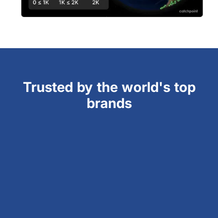
Trusted by the world's top
brands