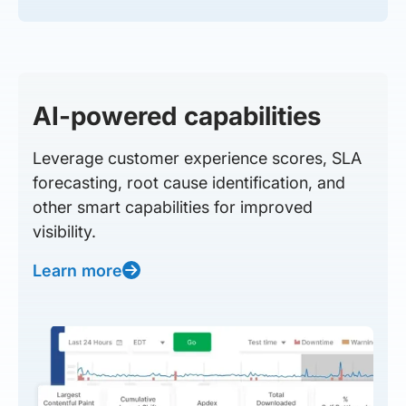
AI-powered capabilities
Leverage customer experience scores, SLA
forecasting, root cause identification, and
other smart capabilities for improved
visibility.
Learn more