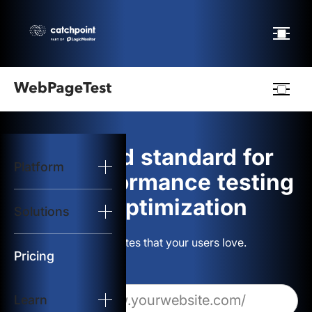
Webpagetest
logo
The gold standard for
Platform
Start Test
web performance testing
and optimization
Solutions
Solutions
Build websites that your users love.
Resources
Pricing
Learn