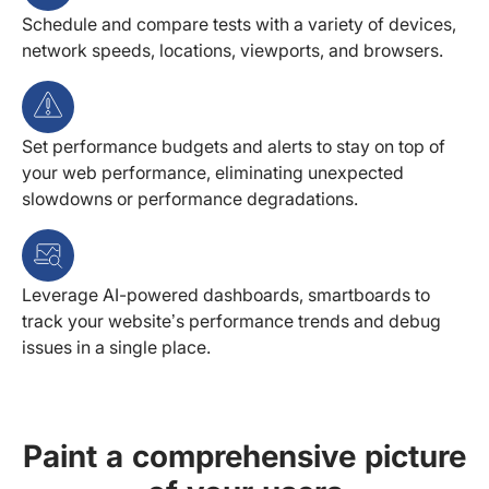
Schedule and compare tests with a variety of devices,
network speeds, locations, viewports, and browsers.
Set performance budgets and alerts to stay on top of
your web performance, eliminating unexpected
slowdowns or performance degradations.
Leverage AI-powered dashboards, smartboards to
track your website’s performance trends and debug
issues in a single place.
Paint a comprehensive picture