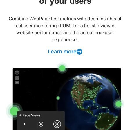
of your users
Combine WebPageTest metrics with deep insights of
real user monitoring (RUM) for a holistic view of
website performance and the actual end-user
experience.
Learn more