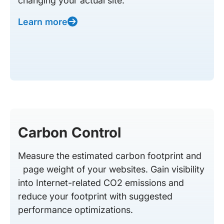
changing your actual site.
Learn more
Carbon Control
Measure the estimated carbon footprint and
page weight of your websites. Gain visibility
into Internet-related CO2 emissions and
reduce your footprint with suggested
performance optimizations.