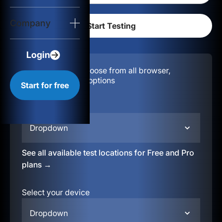
Login
Company
Start for free
Login
Configuration:
Choose from all browser,
location, & device options
Start for free
Select your region
Dropdown
See all available test locations for Free and Pro
plans →
Select your device
Dropdown