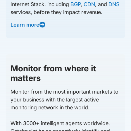
Internet Stack, including
BGP
,
CDN
, and
DNS
services, before they impact revenue.
Learn more
Monitor from where it
matters
Monitor from the most important markets to
your business with the largest active
monitoring network in the world.
With 3000+ intelligent agents worldwide,