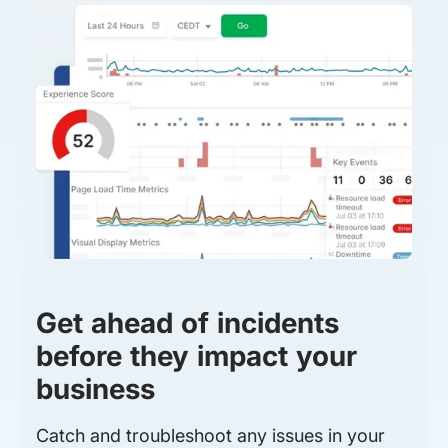
Get ahead of incidents
before they impact your
business
Catch and troubleshoot any issues in your