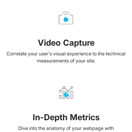
Video Capture
Correlate your user’s visual experience to the technical
measurements of your site.
In-Depth Metrics
Dive into the anatomy of your webpage with