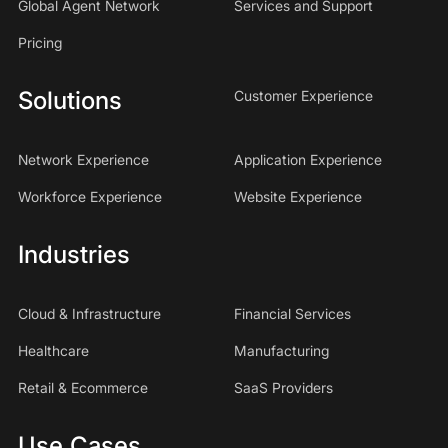
Global Agent Network
Services and Support
Pricing
Solutions
Customer Experience
Network Experience
Application Experience
Workforce Experience
Website Experience
Industries
Cloud & Infrastructure
Financial Services
Healthcare
Manufacturing
Retail & Ecommerce
SaaS Providers
Use Cases