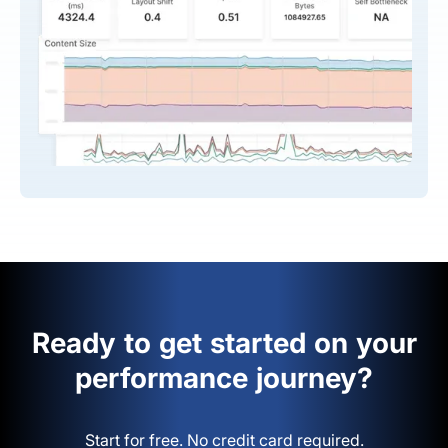
Ready to get started on your
performance journey?
Start for free. No credit card required.