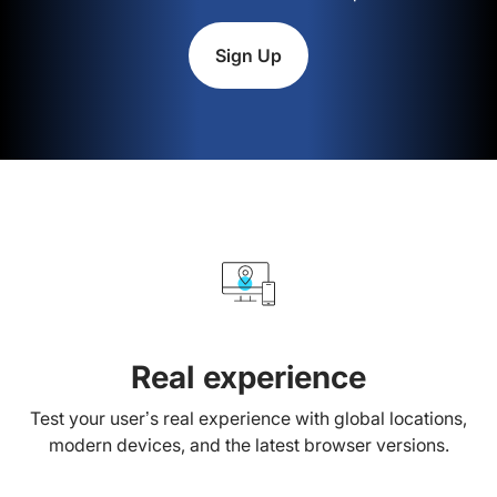
Sign Up
Real experience
Test your user’s real experience with global locations,
modern devices, and the latest browser versions.