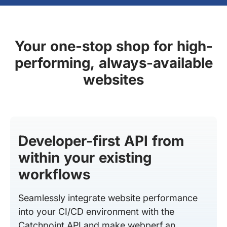
Your one-stop shop for high-
performing, always-available
websites
Developer-first API from
within your existing
workflows
Seamlessly integrate website performance
into your CI/CD environment with the
Catchpoint API and make webperf an