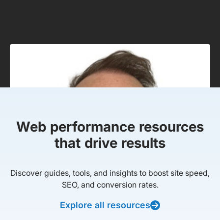
Web performance resources
that drive results
Discover guides, tools, and insights to boost site speed,
SEO, and conversion rates.
Explore all resources