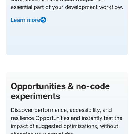
essential part of your development workflow.
Learn more
Opportunities & no-code
experiments
Discover performance, accessibility, and
resilience Opportunities and instantly test the
impact of suggested optimizations, without