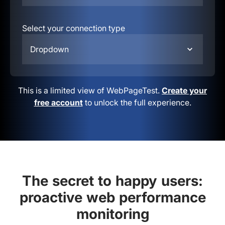
Select your connection type
Dropdown
This is a limited view of WebPageTest.
Create your
free account
to unlock the full experience.
The secret to happy users:
proactive web performance
monitoring