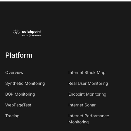
Platform
Overview
Internet Stack Map
Synthetic Monitoring
Real User Monitoring
BGP Monitoring
Endpoint Monitoring
WebPageTest
Internet Sonar
Tracing
Internet Performance
Monitoring