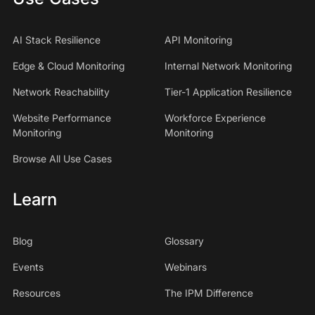
AI Stack Resilience
API Monitoring
Edge & Cloud Monitoring
Internal Network Monitoring
Network Reachability
Tier-1 Application Resilience
Website Performance
Workforce Experience
Monitoring
Monitoring
Browse All Use Cases
Learn
Blog
Glossary
Events
Webinars
Resources
The IPM Difference