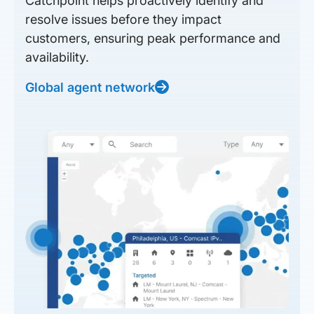
Catchpoint helps proactively identify and
resolve issues before they impact
customers, ensuring peak performance and
availability.
Global agent network