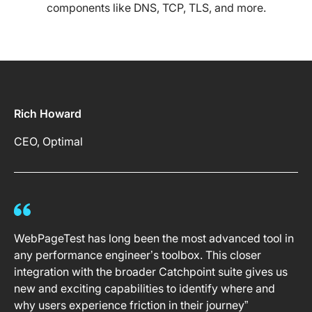
components like DNS, TCP, TLS, and more.
Rich Howard
CEO, Optimal
WebPageTest has long been the most advanced tool in
any performance engineer’s toolbox. This closer
integration with the broader Catchpoint suite gives us
new and exciting capabilities to identify where and
why users experience friction in their journey”