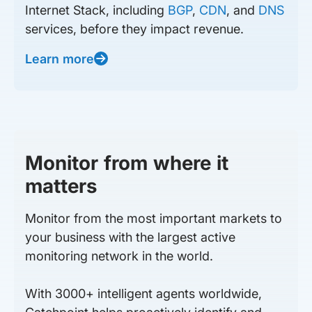
Internet Stack, including
BGP
,
CDN
, and
DNS
services, before they impact revenue.
Learn more
Monitor from where it
matters
Monitor from the most important markets to
your business with the largest active
monitoring network in the world.
With 3000+ intelligent agents worldwide,