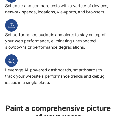
Schedule and compare tests with a variety of devices,
network speeds, locations, viewports, and browsers.
Set performance budgets and alerts to stay on top of
your web performance, eliminating unexpected
slowdowns or performance degradations.
Leverage AI-powered dashboards, smartboards to
track your website’s performance trends and debug
issues in a single place.
Paint a comprehensive picture