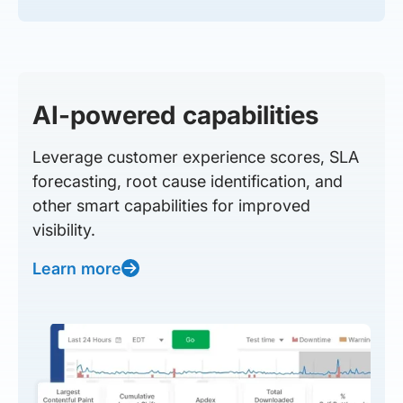
AI-powered capabilities
Leverage customer experience scores, SLA
forecasting, root cause identification, and
other smart capabilities for improved
visibility.
Learn more