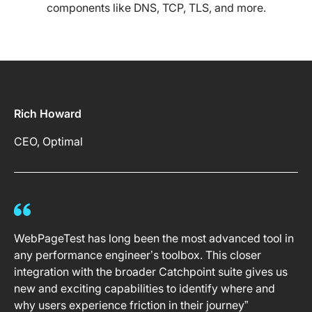
components like DNS, TCP, TLS, and more.
Rich Howard
CEO, Optimal
WebPageTest has long been the most advanced tool in
any performance engineer’s toolbox. This closer
integration with the broader Catchpoint suite gives us
new and exciting capabilities to identify where and
why users experience friction in their journey”