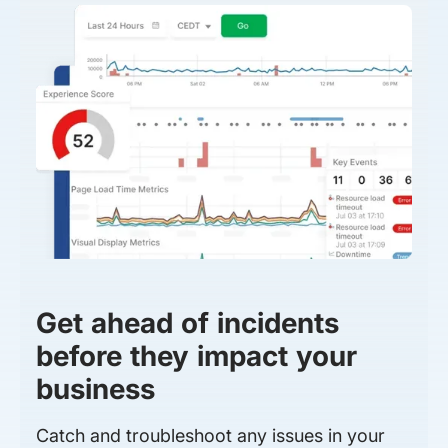
Get ahead of incidents
before they impact your
business
Catch and troubleshoot any issues in your