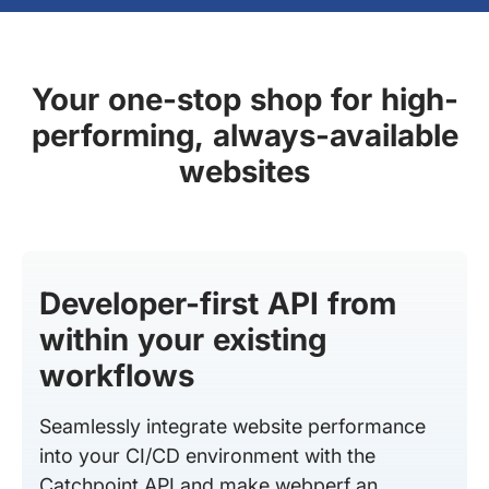
Your one-stop shop for high-
performing, always-available
websites
Developer-first API from
within your existing
workflows
Seamlessly integrate website performance
into your CI/CD environment with the
Catchpoint API and make webperf an