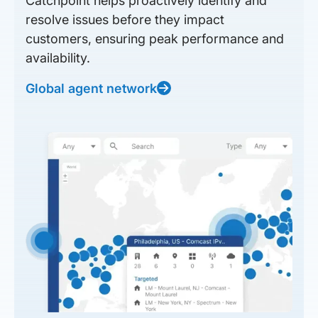
Catchpoint helps proactively identify and
resolve issues before they impact
customers, ensuring peak performance and
availability.
Global agent network