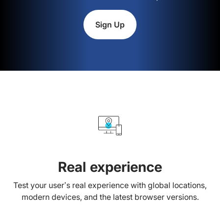
Sign Up
Real experience
Test your user’s real experience with global locations,
modern devices, and the latest browser versions.