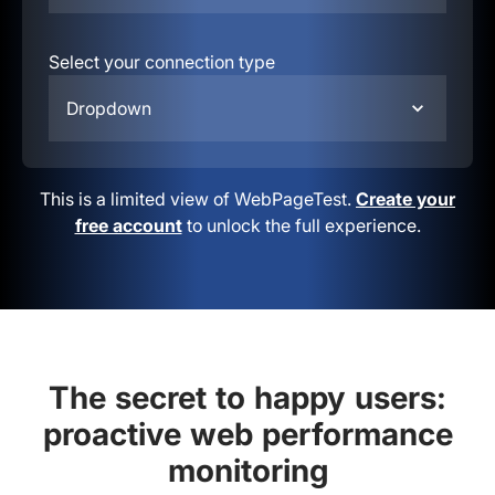
Select your connection type
Dropdown
This is a limited view of WebPageTest.
Create your
free account
to unlock the full experience.
The secret to happy users:
proactive web performance
monitoring