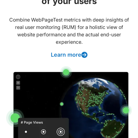
of your users
Combine WebPageTest metrics with deep insights of
real user monitoring (RUM) for a holistic view of
website performance and the actual end-user
experience.
Learn more