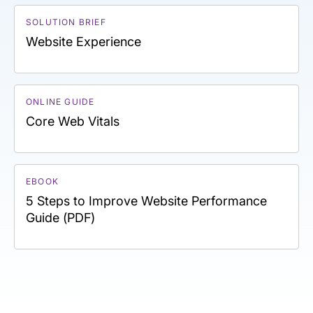
SOLUTION BRIEF
Website Experience
ONLINE GUIDE
Core Web Vitals
EBOOK
5 Steps to Improve Website Performance
Guide (PDF)