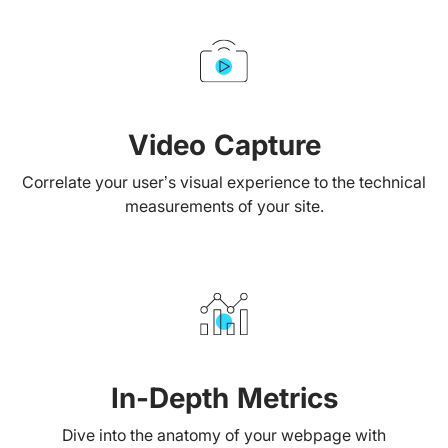
Video Capture
Correlate your user’s visual experience to the technical
measurements of your site.
In-Depth Metrics
Dive into the anatomy of your webpage with