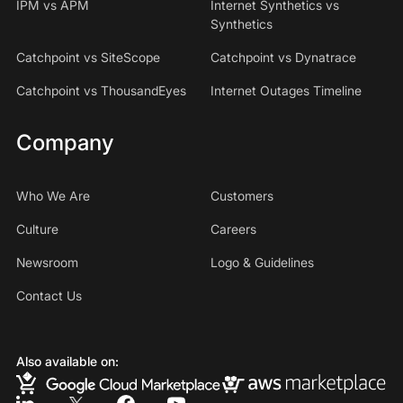
IPM vs APM
Internet Synthetics vs
Synthetics
Catchpoint vs SiteScope
Catchpoint vs Dynatrace
Catchpoint vs ThousandEyes
Internet Outages Timeline
Company
Who We Are
Customers
Culture
Careers
Newsroom
Logo & Guidelines
Contact Us
Also available on: