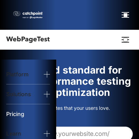
Webpagetest
logo
The gold standard for
Platform
Start Test
web performance testing
and optimization
Solutions
Solutions
Build websites that your users love.
Resources
Pricing
Learn