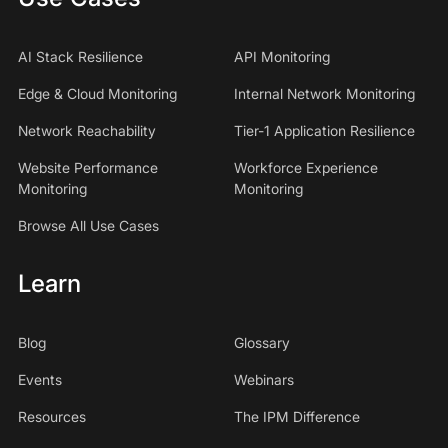
AI Stack Resilience
API Monitoring
Edge & Cloud Monitoring
Internal Network Monitoring
Network Reachability
Tier-1 Application Resilience
Website Performance
Workforce Experience
Monitoring
Monitoring
Browse All Use Cases
Learn
Blog
Glossary
Events
Webinars
Resources
The IPM Difference