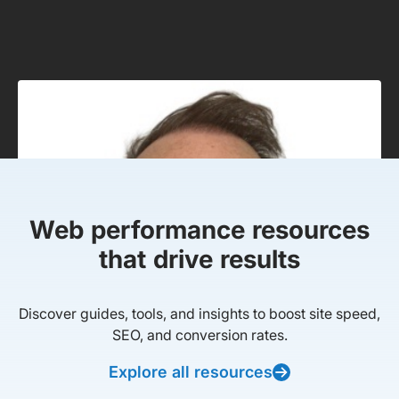
Web performance resources
that drive results
Discover guides, tools, and insights to boost site speed,
SEO, and conversion rates.
Explore all resources