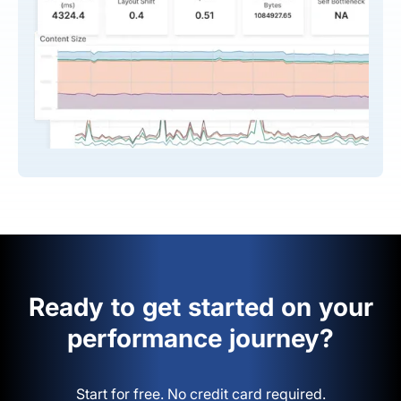
Ready to get started on your
performance journey?
Start for free. No credit card required.