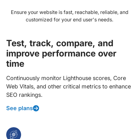
Ensure your website is fast, reachable, reliable, and
customized for your end user's needs.
Test, track, compare, and
improve performance over
time
Continuously monitor Lighthouse scores, Core
Web Vitals, and other critical metrics to enhance
SEO rankings.
See plans