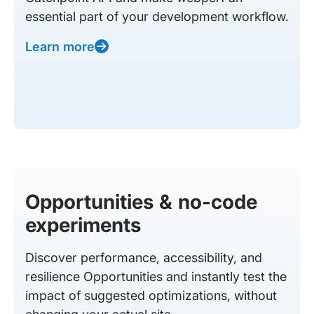
essential part of your development workflow.
Learn more
Opportunities & no-code
experiments
Discover performance, accessibility, and
resilience Opportunities and instantly test the
impact of suggested optimizations, without