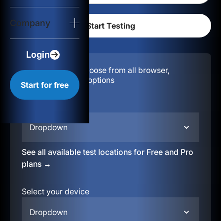
Login
Company
Start for free
Login
Configuration:
Choose from all browser,
location, & device options
Start for free
Select your region
Dropdown
See all available test locations for Free and Pro
plans →
Select your device
Dropdown