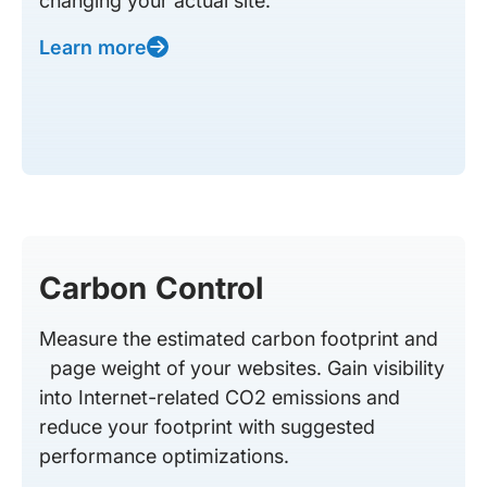
changing your actual site.
Learn more
Carbon Control
Measure the estimated carbon footprint and
page weight of your websites. Gain visibility
into Internet-related CO2 emissions and
reduce your footprint with suggested
performance optimizations.