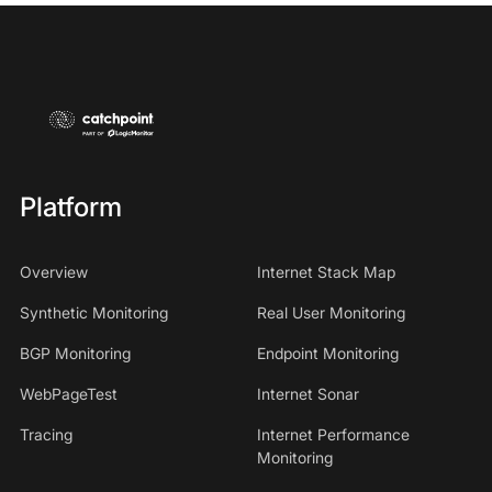
Platform
Overview
Internet Stack Map
Synthetic Monitoring
Real User Monitoring
BGP Monitoring
Endpoint Monitoring
WebPageTest
Internet Sonar
Tracing
Internet Performance
Monitoring