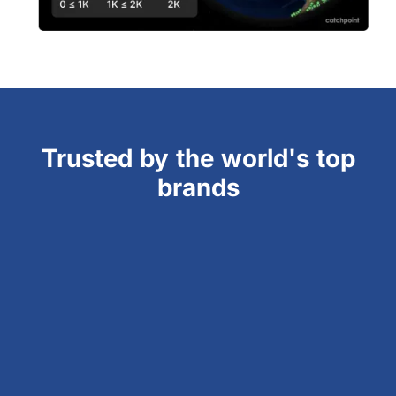
Trusted by the world's top
brands