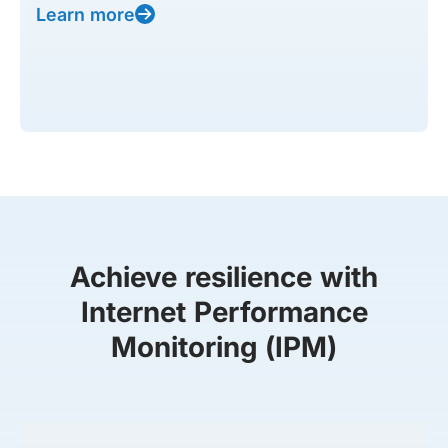
Learn more
Achieve resilience with
Internet Performance
Monitoring (IPM)