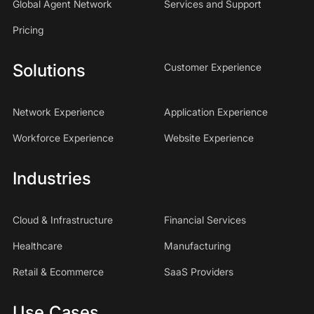
Global Agent Network
Services and Support
Pricing
Solutions
Customer Experience
Network Experience
Application Experience
Workforce Experience
Website Experience
Industries
Cloud & Infrastructure
Financial Services
Healthcare
Manufacturing
Retail & Ecommerce
SaaS Providers
Use Cases