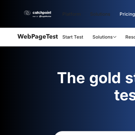
Platform
Solutions
Pricing
Start Test
Solutions
Res
Webpagetest
logo
The gold 
te