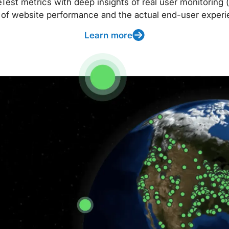
t metrics with deep insights of real user monitoring (
 of website performance and the actual end-user experi
Learn more