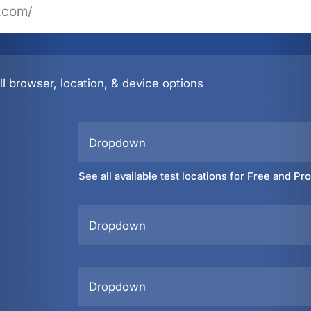
l browser, location, & device options
Dropdown
See all available test locations for Free and Pr
Dropdown
Dropdown