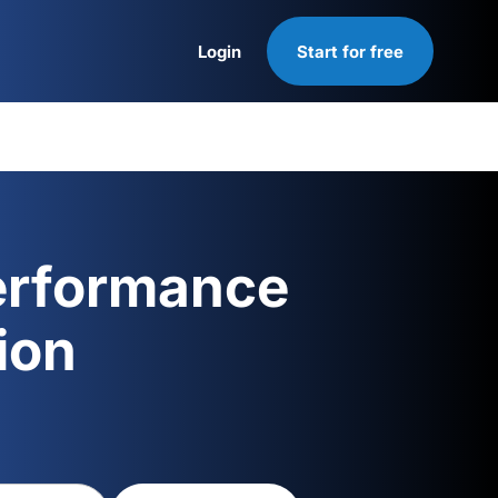
Login
Start for free
Login
erformance
ion