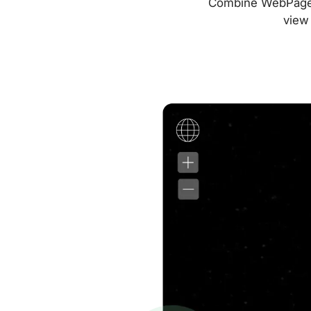
Combine WebPageTes
view