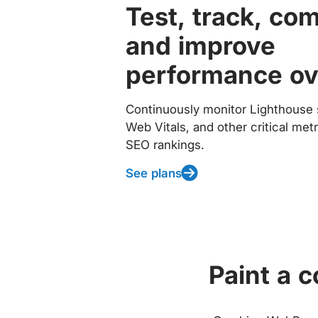
Test, track, co
and improve
performance ov
Continuously monitor Lighthouse 
Web Vitals, and other critical met
SEO rankings.
See plans
Paint a 