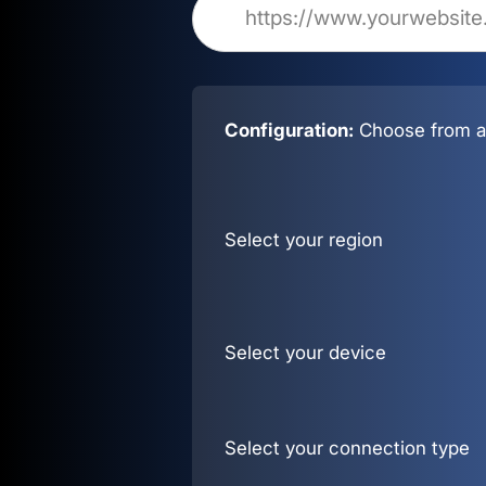
Configuration:
Choose from al
Select your region
Select your device
Select your connection type