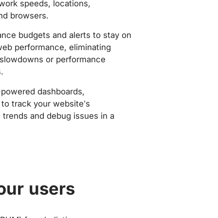
work speeds, locations,
nd browsers.
nce budgets and alerts to stay on
web performance, eliminating
slowdowns or performance
.
-powered dashboards,
to track your website’s
trends and debug issues in a
our users