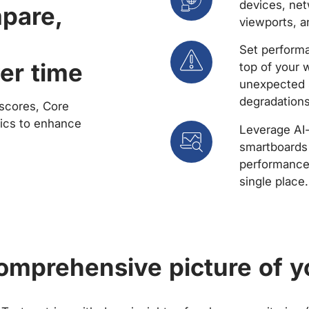
devices, net
mpare,
viewports, a
Set performa
er time
top of your 
unexpected 
degradations
scores, Core
rics to enhance
Leverage AI
smartboards 
performance 
single place.
comprehensive picture of y