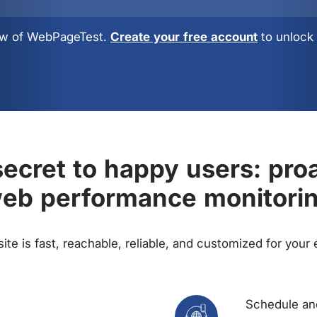
view of WebPageTest.
Create your free account
to unlock 
ecret to happy users: pro
eb performance monitori
te is fast, reachable, reliable, and customized for your
Schedule and