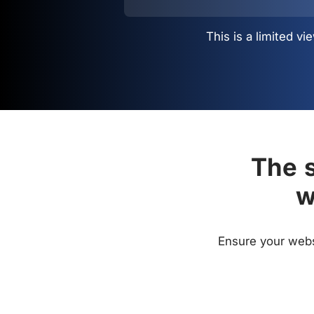
This is a limited 
The s
w
Ensure your websi