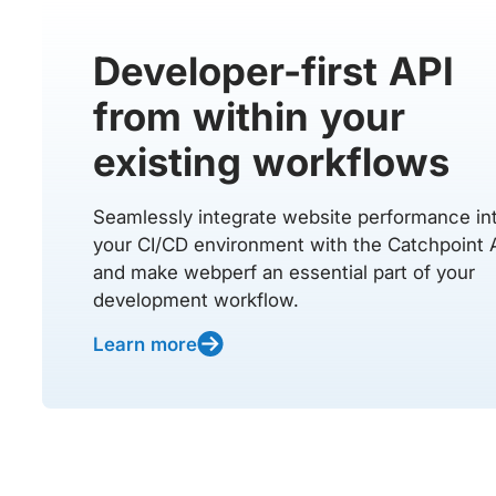
Developer-first API
from within your
existing workflows
Seamlessly integrate website performance in
your CI/CD environment with the Catchpoint 
and make webperf an essential part of your
development workflow.
Learn more