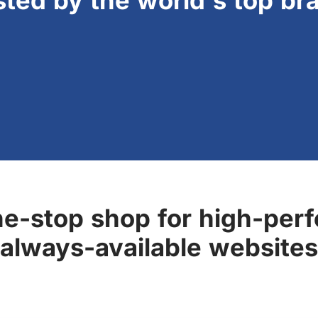
sted by the world's top br
ne-stop shop for high-perf
always-available websites