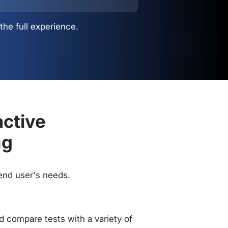
the full experience.
active
ng
 end user's needs.
 compare tests with a variety of