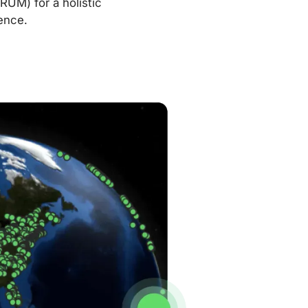
RUM) for a holistic
ence.