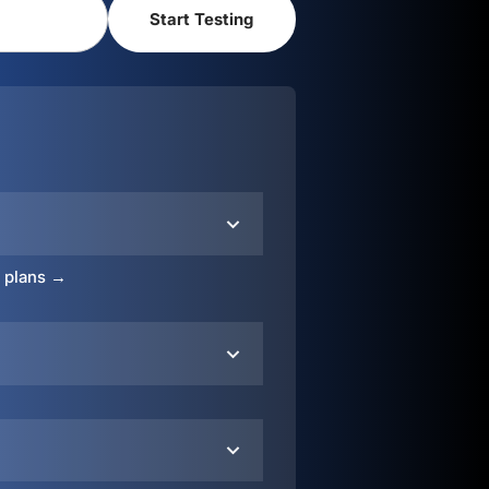
o plans →