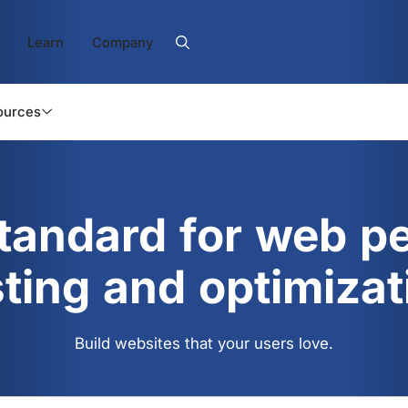
Learn
Company
ources
standard for web p
sting and optimizat
Build websites that your users love.