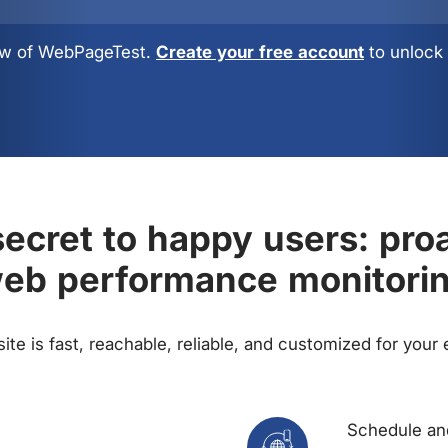
view of WebPageTest.
Create your free account
to unlock 
ecret to happy users: pro
eb performance monitori
te is fast, reachable, reliable, and customized for your
Schedule and