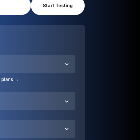
o plans →