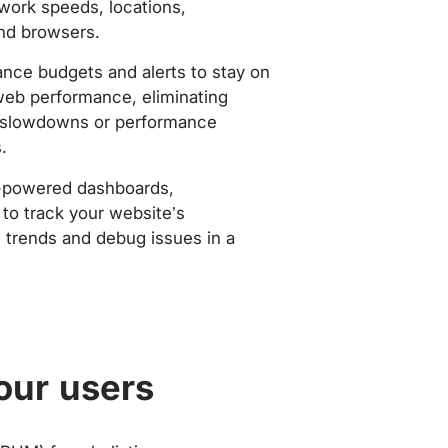
work speeds, locations,
nd browsers.
nce budgets and alerts to stay on
web performance, eliminating
slowdowns or performance
.
-powered dashboards,
to track your website’s
trends and debug issues in a
our users