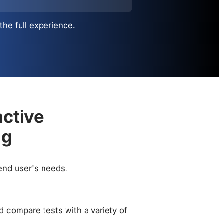
the full experience.
active
ng
 end user's needs.
 compare tests with a variety of