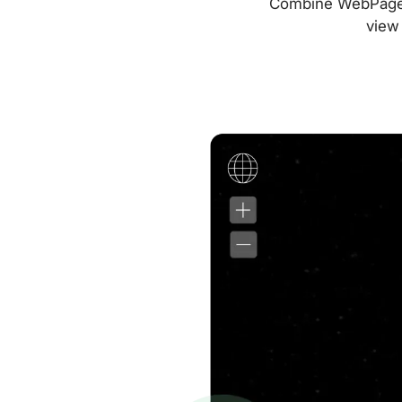
Combine WebPageTes
view