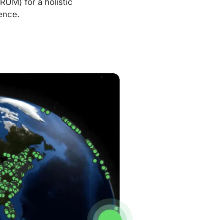
RUM) for a holistic
ence.