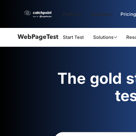
Platform
Solutions
Pricing
Start Test
Solutions
Res
Webpagetest
logo
The gold 
te