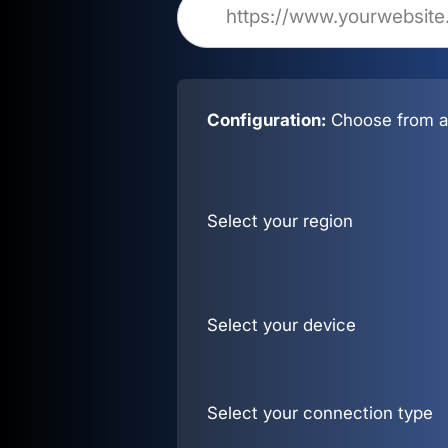
Configuration:
Choose from al
Select your region
Select your device
Select your connection type