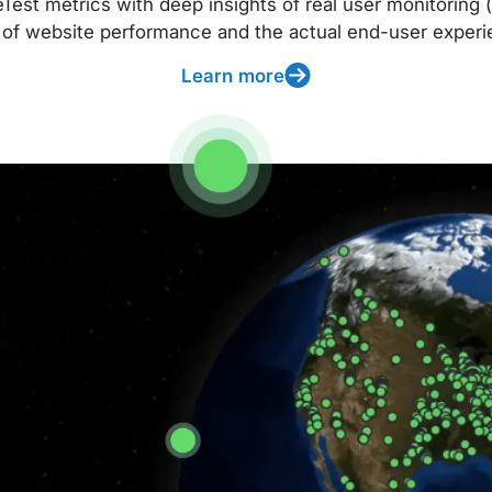
t metrics with deep insights of real user monitoring (
 of website performance and the actual end-user experi
Learn more