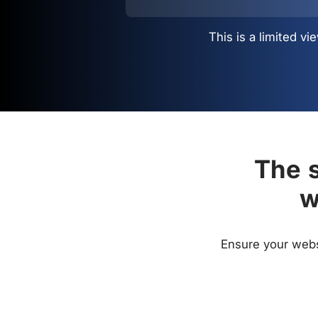
This is a limited 
The s
w
Ensure your websi