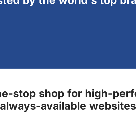
sted by the world's top br
ne-stop shop for high-perf
always-available websites