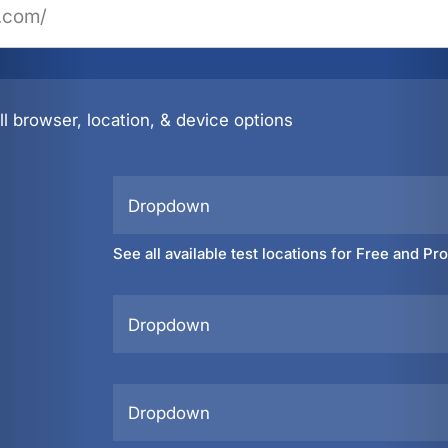
l browser, location, & device options
Dropdown
See all available test locations for Free and Pr
Dropdown
Dropdown