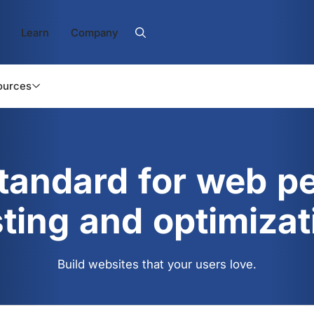
Learn
Company
ources
standard for web p
sting and optimizat
Build websites that your users love.