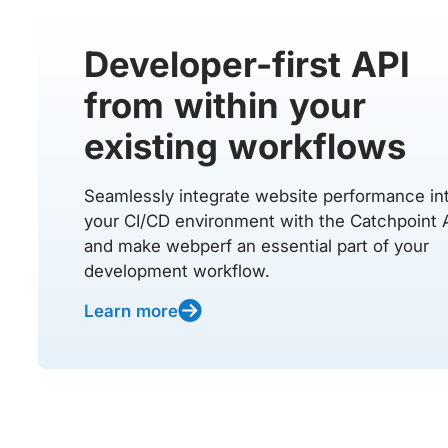
Developer-first API
from within your
existing workflows
Seamlessly integrate website performance in
your CI/CD environment with the Catchpoint 
and make webperf an essential part of your
development workflow.
Learn more