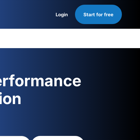
Login
Start for free
Login
erformance
ion