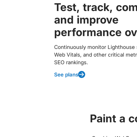
Test, track, co
and improve
performance ov
Continuously monitor Lighthouse 
Web Vitals, and other critical met
SEO rankings.
See plans
Paint a 