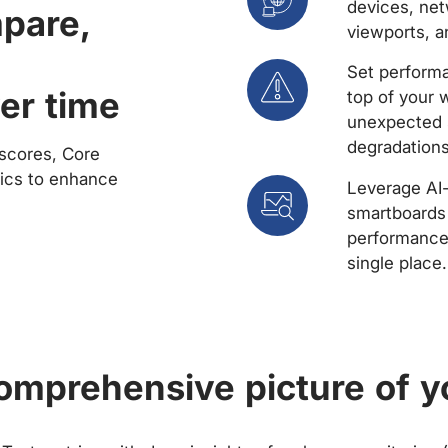
devices, net
mpare,
viewports, a
Set performa
er time
top of your 
unexpected 
degradations
scores, Core
rics to enhance
Leverage AI
smartboards 
performance 
single place.
comprehensive picture of y