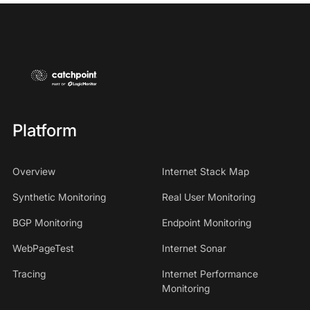
Platform
Overview
Internet Stack Map
Synthetic Monitoring
Real User Monitoring
BGP Monitoring
Endpoint Monitoring
WebPageTest
Internet Sonar
Tracing
Internet Performance
Monitoring