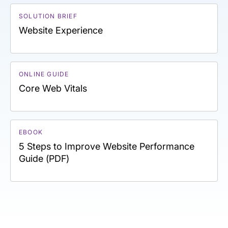
SOLUTION BRIEF
Website Experience
ONLINE GUIDE
Core Web Vitals
EBOOK
5 Steps to Improve Website Performance
Guide (PDF)