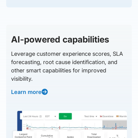
AI-powered capabilities
Leverage customer experience scores, SLA
forecasting, root cause identification, and
other smart capabilities for improved
visibility.
Learn more