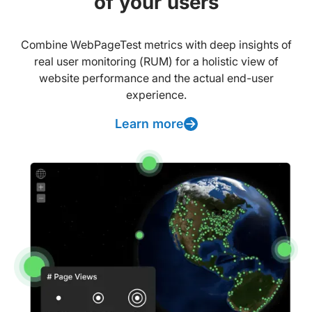
of your users
Combine WebPageTest metrics with deep insights of
real user monitoring (RUM) for a holistic view of
website performance and the actual end-user
experience.
Learn more