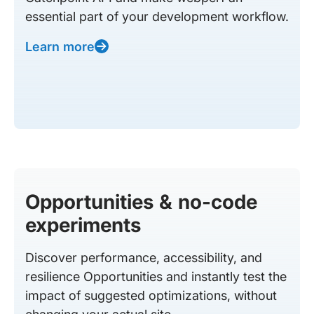
essential part of your development workflow.
Learn more
Opportunities & no-code
experiments
Discover performance, accessibility, and
resilience Opportunities and instantly test the
impact of suggested optimizations, without