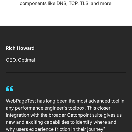
components like DNS, TCP, TLS, and more.
Rich Howard
CEO, Optimal
WebPageTest has long been the most advanced tool in
any performance engineer’s toolbox. This closer
integration with the broader Catchpoint suite gives us
new and exciting capabilities to identify where and
why users experience friction in their journey”