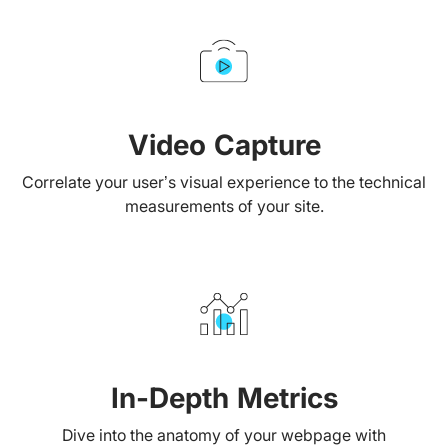
Video Capture
Correlate your user’s visual experience to the technical
measurements of your site.
In-Depth Metrics
Dive into the anatomy of your webpage with