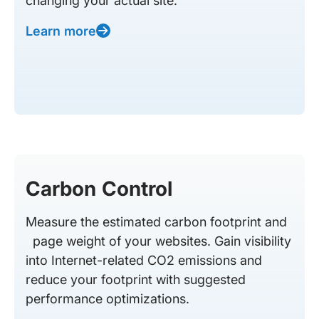
changing your actual site.
Learn more
Carbon Control
Measure the estimated carbon footprint and
page weight of your websites. Gain visibility
into Internet-related CO2 emissions and
reduce your footprint with suggested
performance optimizations.