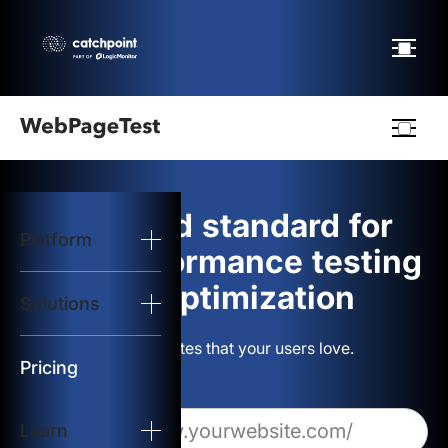
Webpagetest
logo
The gold standard for
Platform
Start Test
web performance testing
and optimization
Solutions
Solutions
Build websites that your users love.
Resources
Pricing
Learn