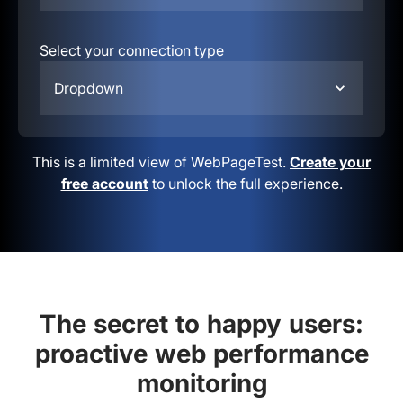
Select your connection type
Dropdown
This is a limited view of WebPageTest.
Create your
free account
to unlock the full experience.
The secret to happy users:
proactive web performance
monitoring