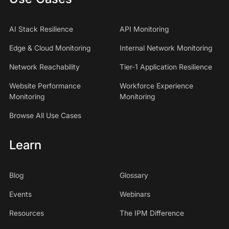
AI Stack Resilience
API Monitoring
Edge & Cloud Monitoring
Internal Network Monitoring
Network Reachability
Tier-1 Application Resilience
Website Performance
Workforce Experience
Monitoring
Monitoring
Browse All Use Cases
Learn
Blog
Glossary
Events
Webinars
Resources
The IPM Difference