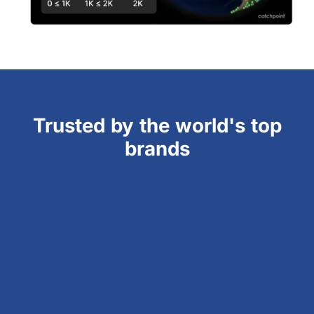
Trusted by the world's top
brands