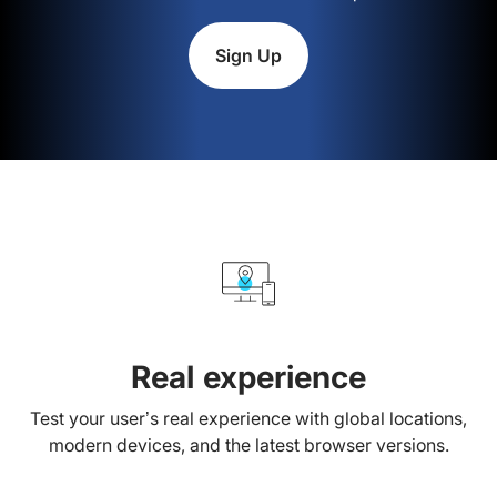
Sign Up
Real experience
Test your user’s real experience with global locations,
modern devices, and the latest browser versions.