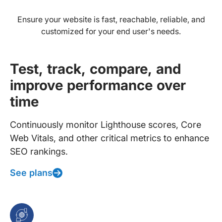
Ensure your website is fast, reachable, reliable, and
customized for your end user's needs.
Test, track, compare, and
improve performance over
time
Continuously monitor Lighthouse scores, Core
Web Vitals, and other critical metrics to enhance
SEO rankings.
See plans