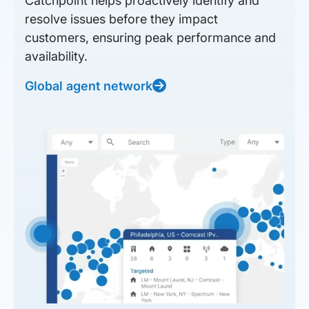
Catchpoint helps proactively identify and
resolve issues before they impact
customers, ensuring peak performance and
availability.
Global agent network