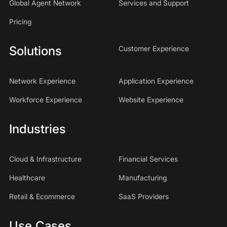
Global Agent Network
Services and Support
Pricing
Solutions
Customer Experience
Network Experience
Application Experience
Workforce Experience
Website Experience
Industries
Cloud & Infrastructure
Financial Services
Healthcare
Manufacturing
Retail & Ecommerce
SaaS Providers
Use Cases