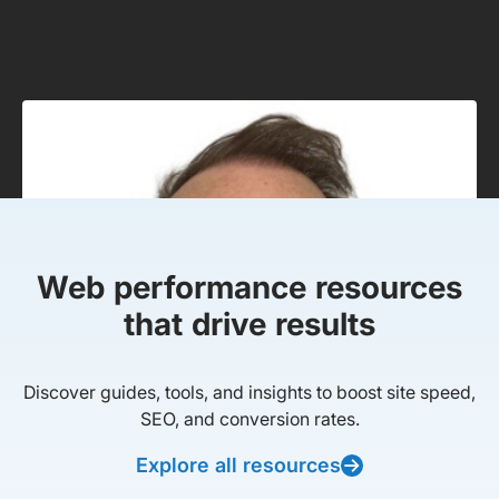
Web performance resources
that drive results
Discover guides, tools, and insights to boost site speed,
SEO, and conversion rates.
Explore all resources