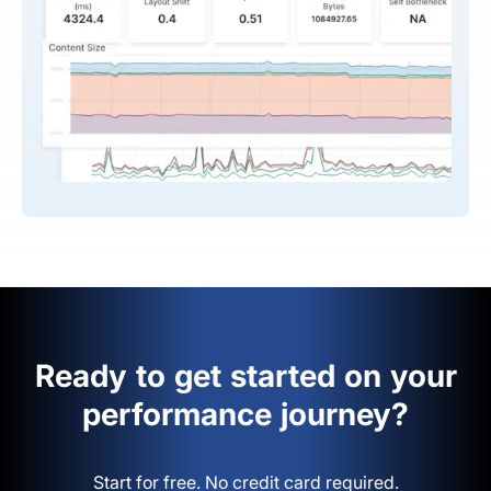
Ready to get started on your
performance journey?
Start for free. No credit card required.