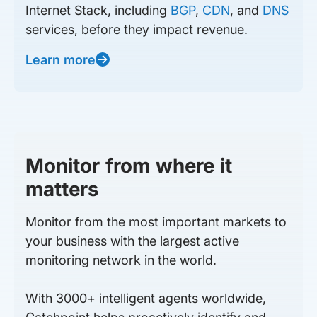
Internet Stack, including
BGP
,
CDN
, and
DNS
services, before they impact revenue.
Learn more
Monitor from where it
matters
Monitor from the most important markets to
your business with the largest active
monitoring network in the world.
With 3000+ intelligent agents worldwide,