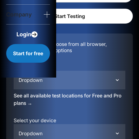
Login
Company
Start for free
Login
Configuration:
Choose from all browser,
location, & device options
Start for free
Select your region
Dropdown
See all available test locations for Free and Pro
plans →
Select your device
Dropdown