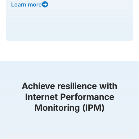
Learn more
Achieve resilience with
Internet Performance
Monitoring (IPM)