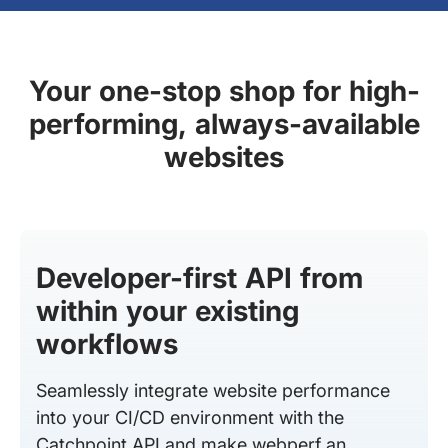
Your one-stop shop for high-
performing, always-available
websites
Developer-first API from
within your existing
workflows
Seamlessly integrate website performance
into your CI/CD environment with the
Catchpoint API and make webperf an