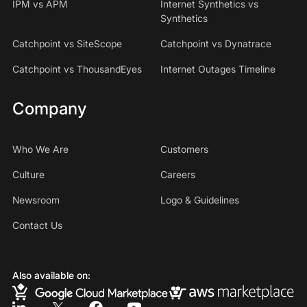
IPM vs APM
Internet Synthetics vs
Synthetics
Catchpoint vs SiteScope
Catchpoint vs Dynatrace
Catchpoint vs ThousandEyes
Internet Outages Timeline
Company
Who We Are
Customers
Culture
Careers
Newsroom
Logo & Guidelines
Contact Us
Also available on: