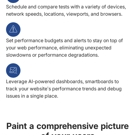
Schedule and compare tests with a variety of devices,
network speeds, locations, viewports, and browsers.
Set performance budgets and alerts to stay on top of
your web performance, eliminating unexpected
slowdowns or performance degradations.
Leverage AI-powered dashboards, smartboards to
track your website’s performance trends and debug
issues in a single place.
Paint a comprehensive picture