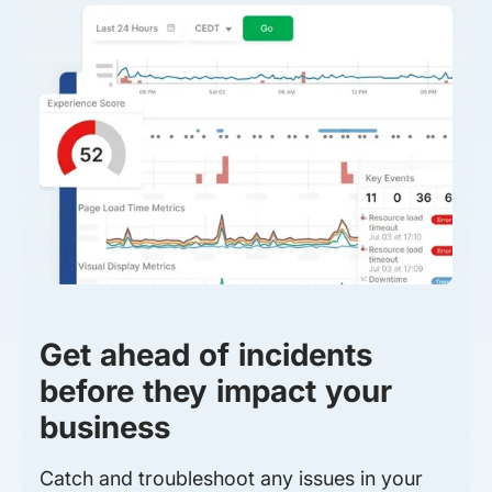
Get ahead of incidents
before they impact your
business
Catch and troubleshoot any issues in your