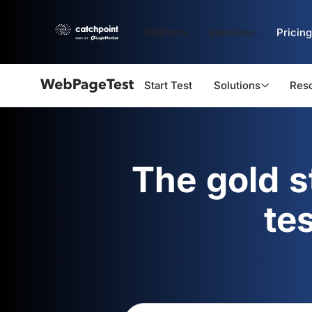
Platform
Solutions
Pricing
Start Test
Solutions
Res
Webpagetest
logo
The gold 
te