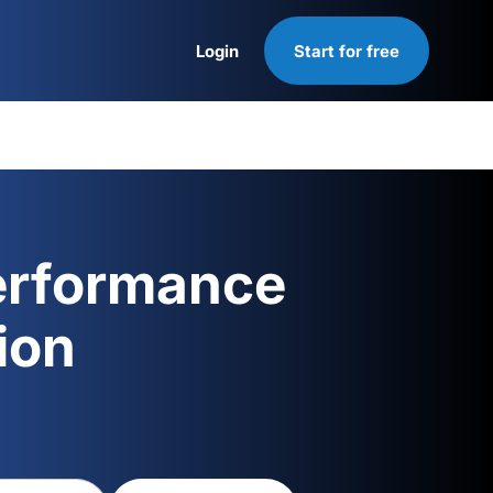
Login
Start for free
Login
erformance
ion