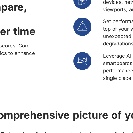
devices, net
mpare,
viewports, a
Set performa
er time
top of your 
unexpected 
degradations
scores, Core
rics to enhance
Leverage AI
smartboards 
performance 
single place.
comprehensive picture of y