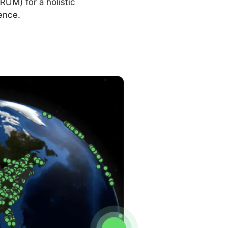
RUM) for a holistic
ence.