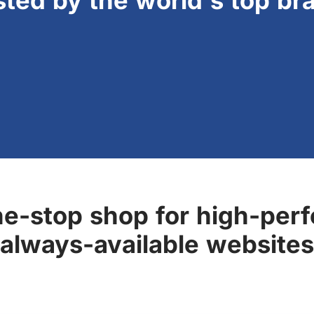
sted by the world's top br
ne-stop shop for high-perf
always-available websites