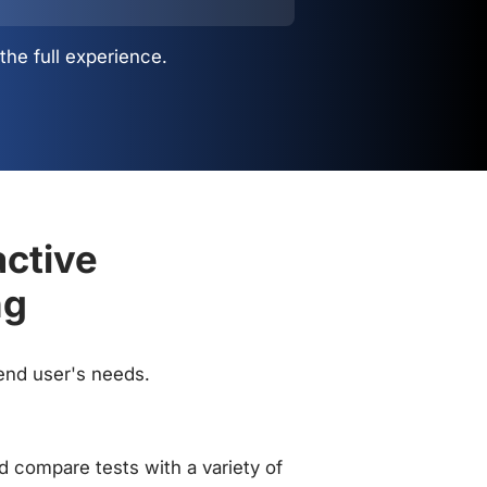
the full experience.
active
ng
 end user's needs.
 compare tests with a variety of