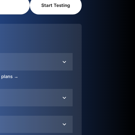
o plans →