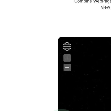
Combine WebPageTes
view