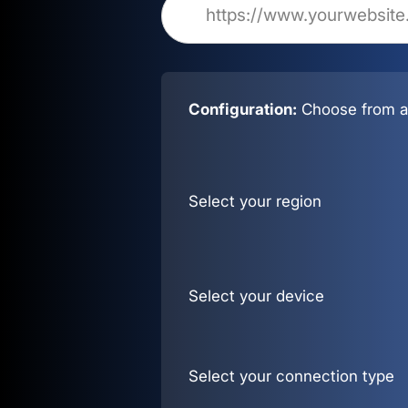
Configuration:
Choose from al
Select your region
Select your device
Select your connection type