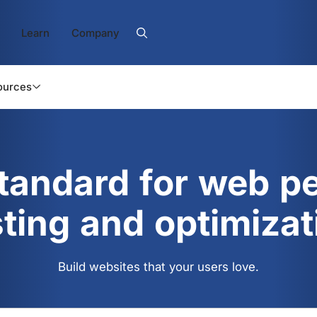
Learn
Company
ources
standard for web p
sting and optimizat
Build websites that your users love.