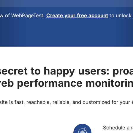
view of WebPageTest.
Create your free account
to unlock 
ecret to happy users: pro
eb performance monitori
te is fast, reachable, reliable, and customized for your
Schedule and