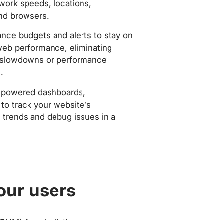
work speeds, locations,
nd browsers.
nce budgets and alerts to stay on
web performance, eliminating
slowdowns or performance
.
-powered dashboards,
to track your website’s
trends and debug issues in a
our users