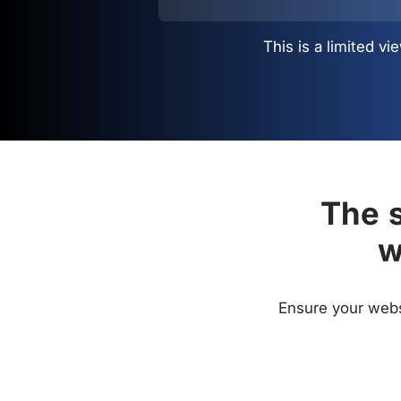
This is a limited 
The s
w
Ensure your websi