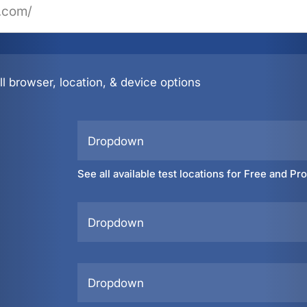
l browser, location, & device options
Dropdown
See all available test locations for Free and Pr
Dropdown
Dropdown