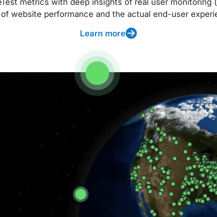
t metrics with deep insights of real user monitoring (
 of website performance and the actual end-user experi
Learn more