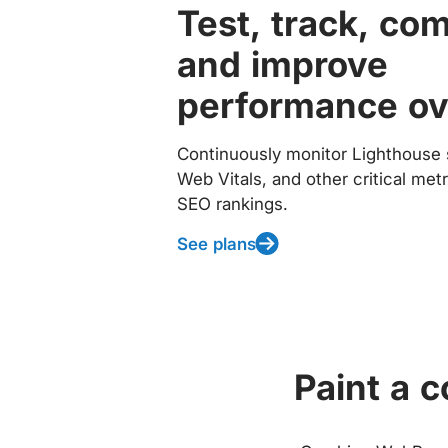
Test, track, co
and improve
performance ov
Continuously monitor Lighthouse 
Web Vitals, and other critical met
SEO rankings.
See plans
Paint a 