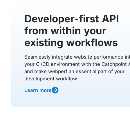
Developer-first API
from within your
existing workflows
Seamlessly integrate website performance in
your CI/CD environment with the Catchpoint 
and make webperf an essential part of your
development workflow.
Learn more