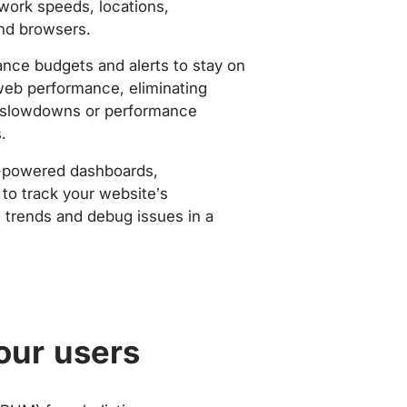
work speeds, locations,
nd browsers.
nce budgets and alerts to stay on
web performance, eliminating
slowdowns or performance
.
-powered dashboards,
to track your website’s
trends and debug issues in a
our users