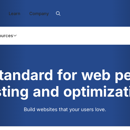
Learn
Company
ources
standard for web p
sting and optimizat
Build websites that your users love.