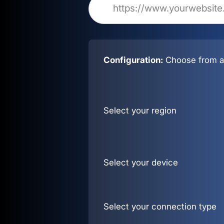
Configuration:
Choose from al
Select your region
Select your device
Select your connection type