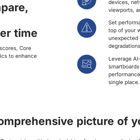
devices, net
mpare,
viewports, a
Set performa
er time
top of your 
unexpected 
degradations
scores, Core
rics to enhance
Leverage AI
smartboards 
performance 
single place.
comprehensive picture of y