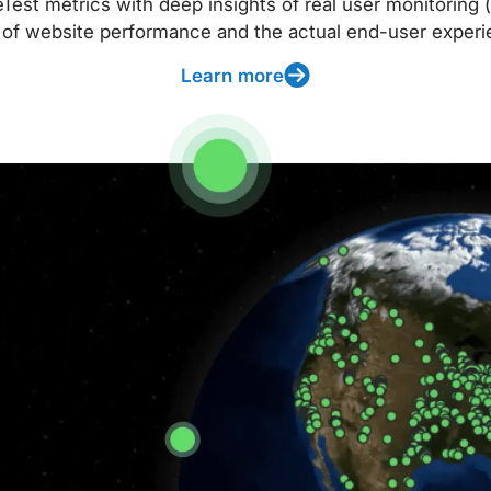
t metrics with deep insights of real user monitoring (
 of website performance and the actual end-user experi
Learn more