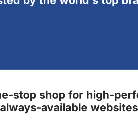
sted by the world's top br
ne-stop shop for high-perf
always-available websites