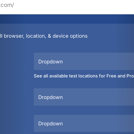
l browser, location, & device options
Dropdown
See all available test locations for Free and Pr
Dropdown
Dropdown