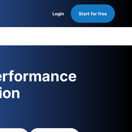
Login
Start for free
Login
erformance
ion