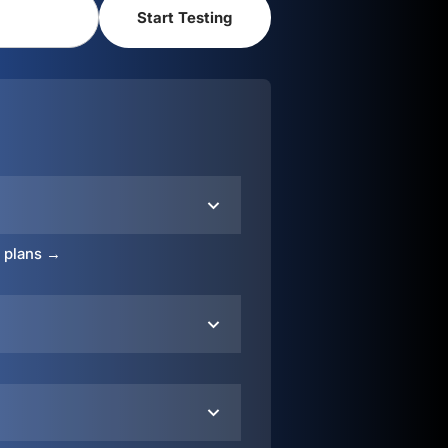
o plans →