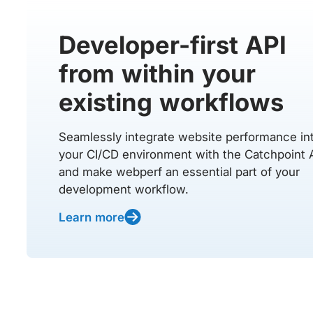
Developer-first API
from within your
existing workflows
Seamlessly integrate website performance in
your CI/CD environment with the Catchpoint 
and make webperf an essential part of your
development workflow.
Learn more