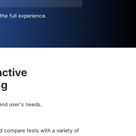
the full experience.
active
ng
 end user's needs.
 compare tests with a variety of