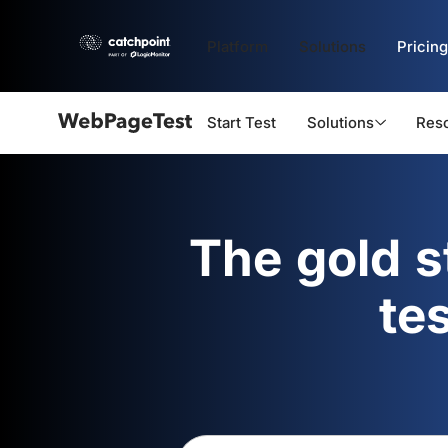
Platform
Solutions
Pricing
Start Test
Solutions
Res
Webpagetest
logo
The gold 
te