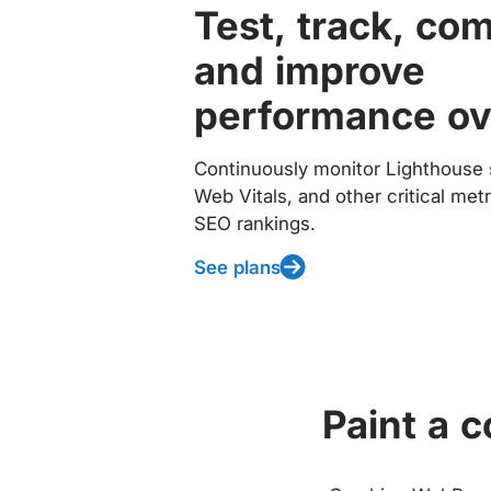
Test, track, co
and improve
performance ov
Continuously monitor Lighthouse 
Web Vitals, and other critical met
SEO rankings.
See plans
Paint a 