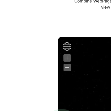
Combine WebPageTes
view