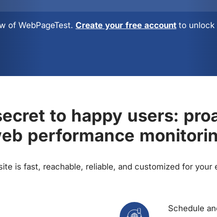
view of WebPageTest.
Create your free account
to unlock 
ecret to happy users: pro
eb performance monitori
te is fast, reachable, reliable, and customized for your
Schedule and