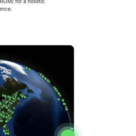
RUM) for a holistic
ence.