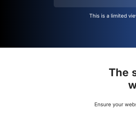
This is a limited 
The s
w
Ensure your websi