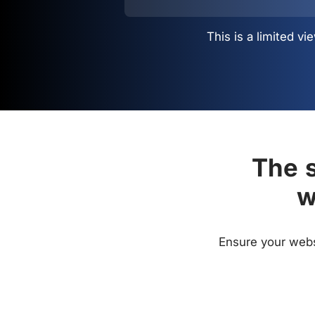
This is a limited 
The s
w
Ensure your websi