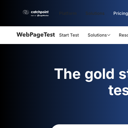
Platform
Solutions
Pricing
Start Test
Solutions
Res
Webpagetest
logo
The gold 
te