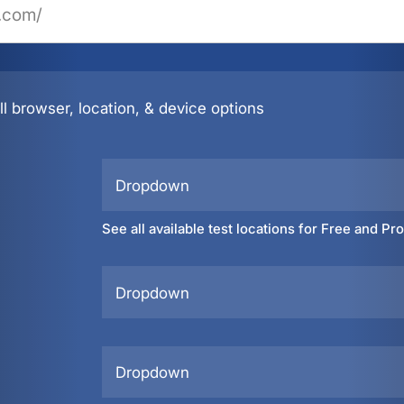
l browser, location, & device options
Dropdown
See all available test locations for Free and Pr
Dropdown
Dropdown