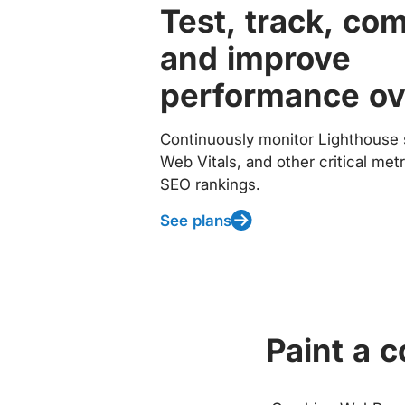
Test, track, co
and improve
performance ov
Continuously monitor Lighthouse 
Web Vitals, and other critical met
SEO rankings.
See plans
Paint a 