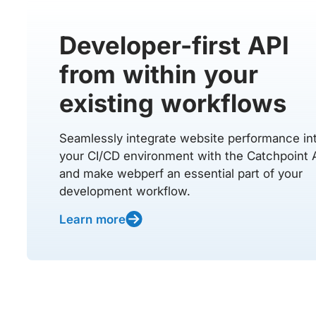
Developer-first API
from within your
existing workflows
Seamlessly integrate website performance in
your CI/CD environment with the Catchpoint 
and make webperf an essential part of your
development workflow.
Learn more