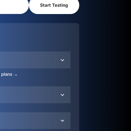
o plans →