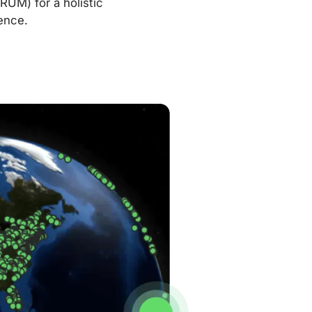
RUM) for a holistic
ence.