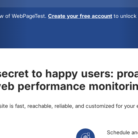
view of WebPageTest.
Create your free account
to unlock 
ecret to happy users: pro
eb performance monitori
te is fast, reachable, reliable, and customized for your
Schedule and