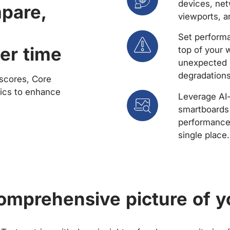
devices, net
mpare,
viewports, a
Set performa
er time
top of your 
unexpected 
degradations
scores, Core
rics to enhance
Leverage AI
smartboards 
performance 
single place.
comprehensive picture of y