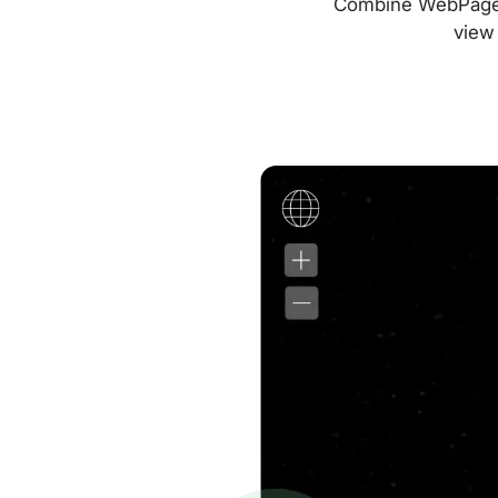
Combine WebPageTes
view