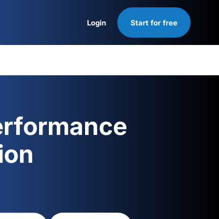
Login
Start for free
Login
erformance
ion