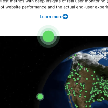
t metrics with deep insights of real user monitoring (
 of website performance and the actual end-user experi
Learn more