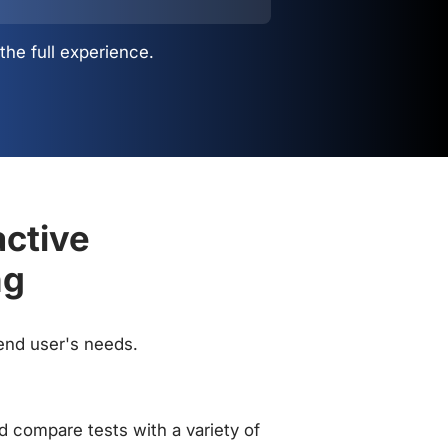
the full experience.
active
ng
 end user's needs.
 compare tests with a variety of