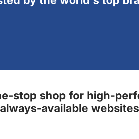
sted by the world's top br
ne-stop shop for high-perf
always-available websites