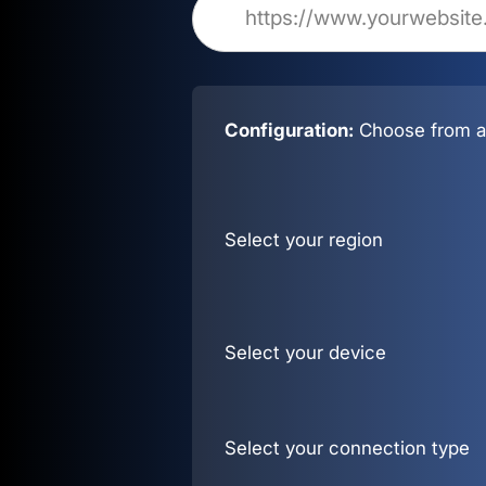
Configuration:
Choose from al
Select your region
Select your device
Select your connection type