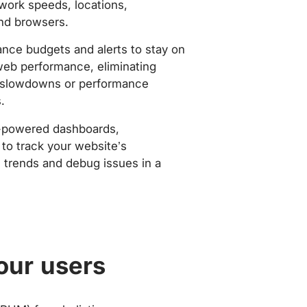
work speeds, locations,
nd browsers.
nce budgets and alerts to stay on
web performance, eliminating
slowdowns or performance
.
-powered dashboards,
to track your website’s
trends and debug issues in a
our users