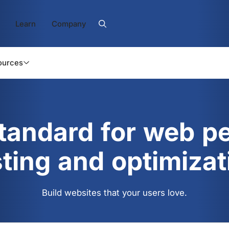
Learn
Company
ources
standard for web p
sting and optimizat
Build websites that your users love.