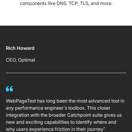
components like DNS, TCP, TLS, and more.
Rich Howard
CEO, Optimal
WebPageTest has long been the most advanced tool in
any performance engineer’s toolbox. This closer
integration with the broader Catchpoint suite gives us
new and exciting capabilities to identify where and
why users experience friction in their journey”