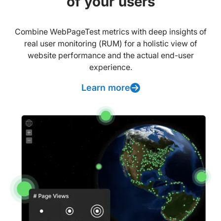
of your users
Combine WebPageTest metrics with deep insights of
real user monitoring (RUM) for a holistic view of
website performance and the actual end-user
experience.
Learn more