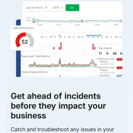
Get ahead of incidents
before they impact your
business
Catch and troubleshoot any issues in your