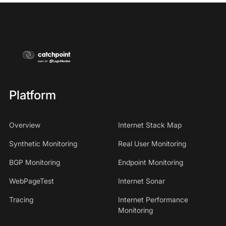
Platform
Overview
Internet Stack Map
Synthetic Monitoring
Real User Monitoring
BGP Monitoring
Endpoint Monitoring
WebPageTest
Internet Sonar
Tracing
Internet Performance
Monitoring