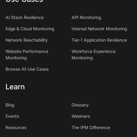
AI Stack Resilience
API Monitoring
Edge & Cloud Monitoring
Internal Network Monitoring
Network Reachability
Tier-1 Application Resilience
Website Performance
Workforce Experience
Monitoring
Monitoring
Browse All Use Cases
Learn
Blog
Glossary
Events
Webinars
Resources
The IPM Difference