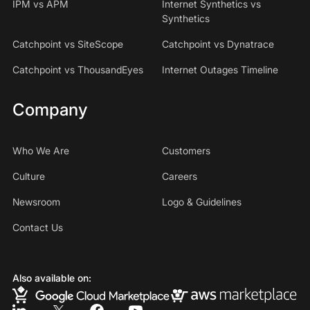
IPM vs APM
Internet Synthetics vs
Synthetics
Catchpoint vs SiteScope
Catchpoint vs Dynatrace
Catchpoint vs ThousandEyes
Internet Outages Timeline
Company
Who We Are
Customers
Culture
Careers
Newsroom
Logo & Guidelines
Contact Us
Also available on: