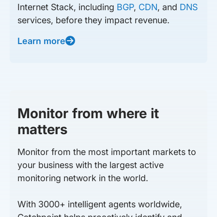
Internet Stack, including
BGP
,
CDN
, and
DNS
services, before they impact revenue.
Learn more
Monitor from where it
matters
Monitor from the most important markets to
your business with the largest active
monitoring network in the world.
With 3000+ intelligent agents worldwide,