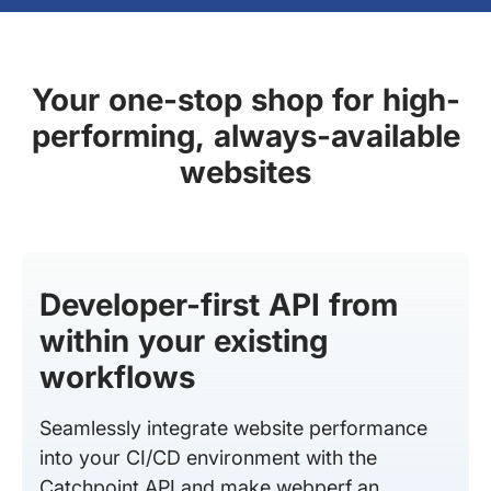
Your one-stop shop for high-
performing, always-available
websites
Developer-first API from
within your existing
workflows
Seamlessly integrate website performance
into your CI/CD environment with the
Catchpoint API and make webperf an