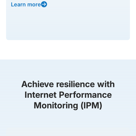
Learn more
Achieve resilience with
Internet Performance
Monitoring (IPM)