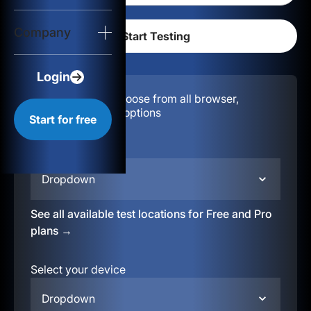
Login
Company
Start for free
Login
Configuration:
Choose from all browser,
location, & device options
Start for free
Select your region
Dropdown
See all available test locations for Free and Pro
plans →
Select your device
Dropdown