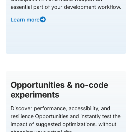
essential part of your development workflow.
Learn more
Opportunities & no-code
experiments
Discover performance, accessibility, and
resilience Opportunities and instantly test the
impact of suggested optimizations, without