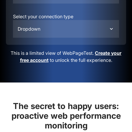
Select your connection type
Dropdown
This is a limited view of WebPageTest.
Create your
free account
to unlock the full experience.
The secret to happy users:
proactive web performance
monitoring