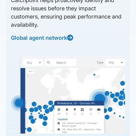
Catchpoint helps proactively identify and
resolve issues before they impact
customers, ensuring peak performance and
availability.
Global agent network