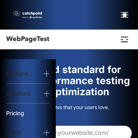
Webpagetest
logo
The gold standard for
Platform
Start Test
web performance testing
and optimization
Solutions
Solutions
Build websites that your users love.
Resources
Pricing
Learn