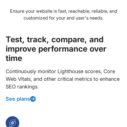
Ensure your website is fast, reachable, reliable, and
customized for your end user's needs.
Test, track, compare, and
improve performance over
time
Continuously monitor Lighthouse scores, Core
Web Vitals, and other critical metrics to enhance
SEO rankings.
See plans