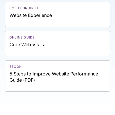
SOLUTION BRIEF
Website Experience
ONLINE GUIDE
Core Web Vitals
EBOOK
5 Steps to Improve Website Performance
Guide (PDF)