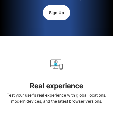
Sign Up
Real experience
Test your user’s real experience with global locations,
modern devices, and the latest browser versions.