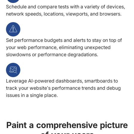
Schedule and compare tests with a variety of devices,
network speeds, locations, viewports, and browsers.
Set performance budgets and alerts to stay on top of
your web performance, eliminating unexpected
slowdowns or performance degradations.
Leverage AI-powered dashboards, smartboards to
track your website’s performance trends and debug
issues in a single place.
Paint a comprehensive picture