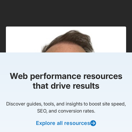
Web performance resources
that drive results
Discover guides, tools, and insights to boost site speed,
SEO, and conversion rates.
Explore all resources