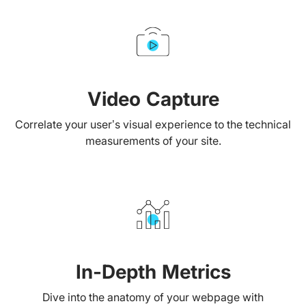
Video Capture
Correlate your user’s visual experience to the technical
measurements of your site.
In-Depth Metrics
Dive into the anatomy of your webpage with