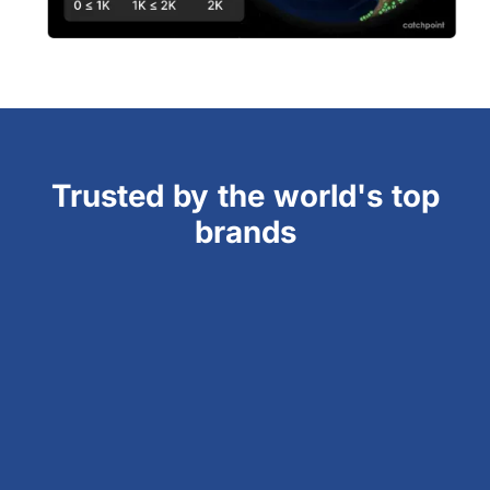
Trusted by the world's top
brands