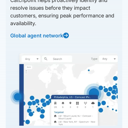
Catchpoint helps proactively identify and
resolve issues before they impact
customers, ensuring peak performance and
availability.
Global agent network