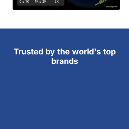
Trusted by the world's top
brands