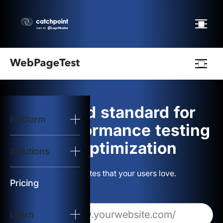
Webpagetest
logo
The gold standard for
Platform
Start Test
web performance testing
and optimization
Solutions
Solutions
Build websites that your users love.
Resources
Pricing
Learn