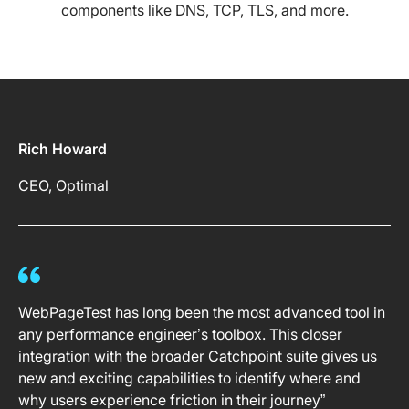
components like DNS, TCP, TLS, and more.
Rich Howard
CEO, Optimal
WebPageTest has long been the most advanced tool in
any performance engineer’s toolbox. This closer
integration with the broader Catchpoint suite gives us
new and exciting capabilities to identify where and
why users experience friction in their journey”