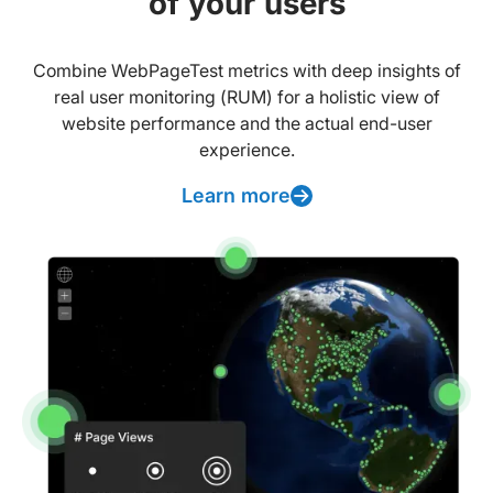
of your users
Combine WebPageTest metrics with deep insights of
real user monitoring (RUM) for a holistic view of
website performance and the actual end-user
experience.
Learn more