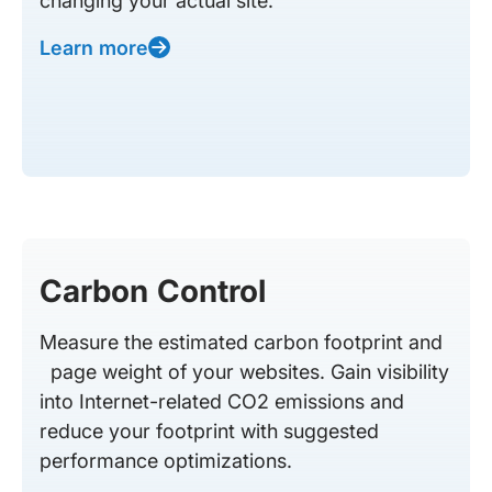
changing your actual site.
Learn more
Carbon Control
Measure the estimated carbon footprint and
page weight of your websites. Gain visibility
into Internet-related CO2 emissions and
reduce your footprint with suggested
performance optimizations.