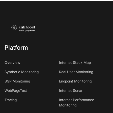
Platform
Overview
Internet Stack Map
Synthetic Monitoring
Real User Monitoring
BGP Monitoring
Endpoint Monitoring
WebPageTest
Internet Sonar
Tracing
Internet Performance
Monitoring