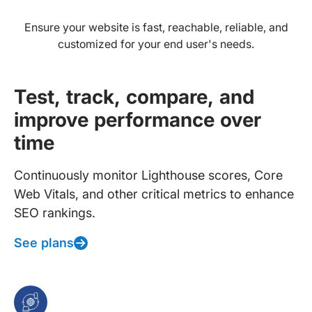
Ensure your website is fast, reachable, reliable, and
customized for your end user's needs.
Test, track, compare, and
improve performance over
time
Continuously monitor Lighthouse scores, Core
Web Vitals, and other critical metrics to enhance
SEO rankings.
See plans