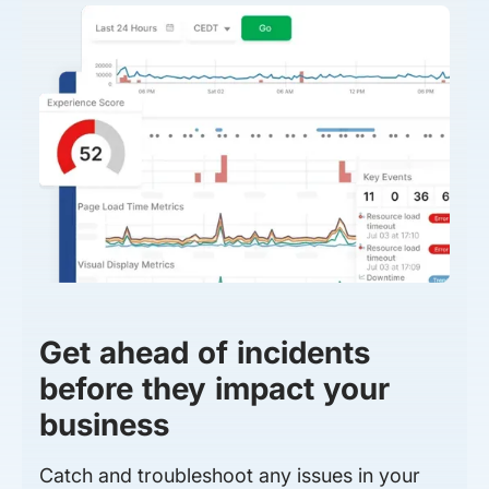
Get ahead of incidents
before they impact your
business
Catch and troubleshoot any issues in your