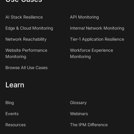
AI Stack Resilience
API Monitoring
Edge & Cloud Monitoring
Internal Network Monitoring
Network Reachability
Tier-1 Application Resilience
Website Performance
Workforce Experience
Monitoring
Monitoring
Browse All Use Cases
Learn
Blog
Glossary
Events
Webinars
Resources
The IPM Difference