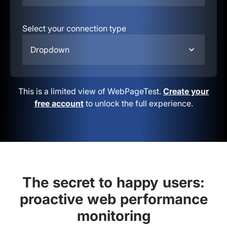
Select your connection type
Dropdown
This is a limited view of WebPageTest.
Create your
free account
to unlock the full experience.
The secret to happy users:
proactive web performance
monitoring