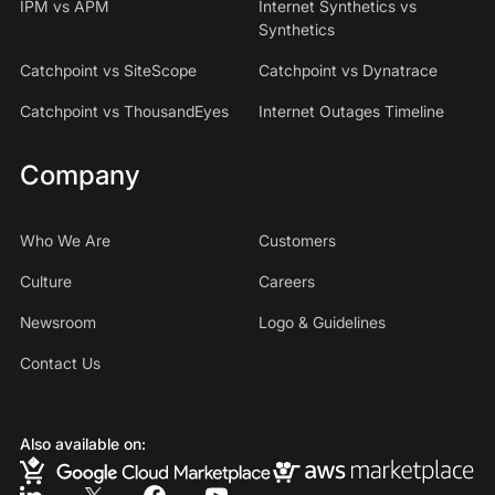
IPM vs APM
Internet Synthetics vs
Synthetics
Catchpoint vs SiteScope
Catchpoint vs Dynatrace
Catchpoint vs ThousandEyes
Internet Outages Timeline
Company
Who We Are
Customers
Culture
Careers
Newsroom
Logo & Guidelines
Contact Us
Also available on: