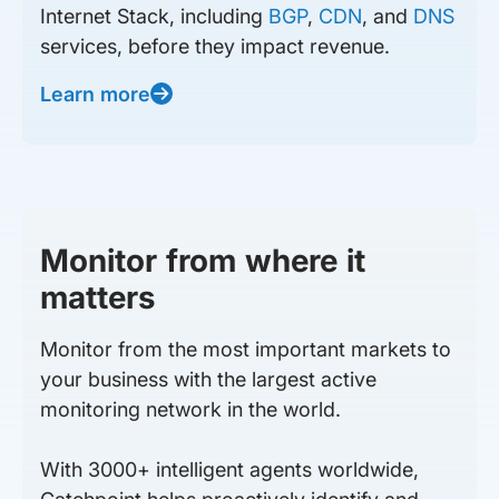
Internet Stack, including
BGP
,
CDN
, and
DNS
services, before they impact revenue.
Learn more
Monitor from where it
matters
Monitor from the most important markets to
your business with the largest active
monitoring network in the world.
With 3000+ intelligent agents worldwide,