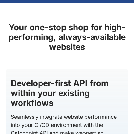
Your one-stop shop for high-
performing, always-available
websites
Developer-first API from
within your existing
workflows
Seamlessly integrate website performance
into your CI/CD environment with the
Catchpoint API and make webperf an