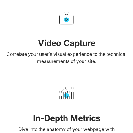
Video Capture
Correlate your user’s visual experience to the technical
measurements of your site.
In-Depth Metrics
Dive into the anatomy of your webpage with