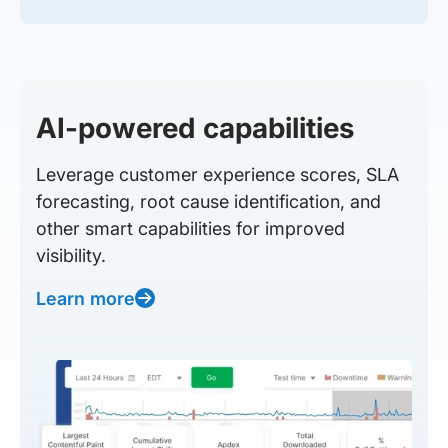
AI-powered capabilities
Leverage customer experience scores, SLA
forecasting, root cause identification, and
other smart capabilities for improved
visibility.
Learn more