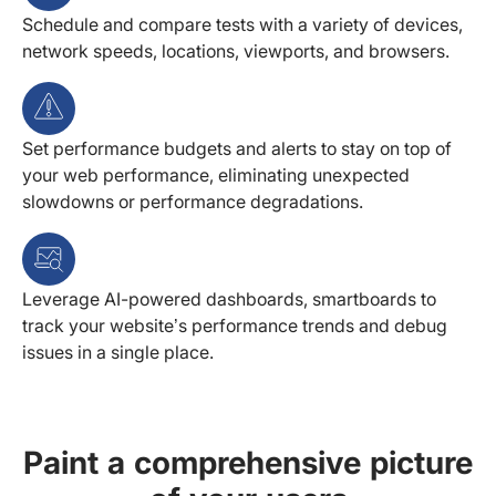
Schedule and compare tests with a variety of devices,
network speeds, locations, viewports, and browsers.
Set performance budgets and alerts to stay on top of
your web performance, eliminating unexpected
slowdowns or performance degradations.
Leverage AI-powered dashboards, smartboards to
track your website’s performance trends and debug
issues in a single place.
Paint a comprehensive picture