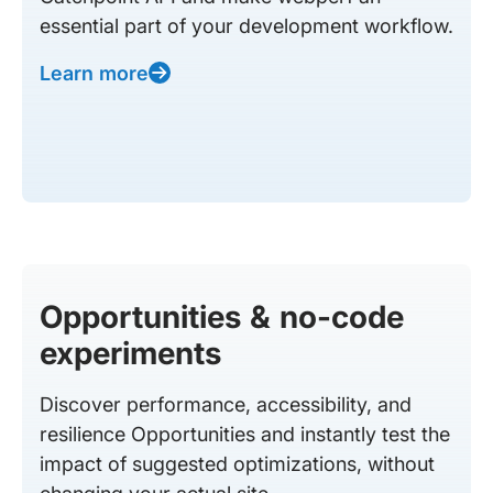
essential part of your development workflow.
Learn more
Opportunities & no-code
experiments
Discover performance, accessibility, and
resilience Opportunities and instantly test the
impact of suggested optimizations, without