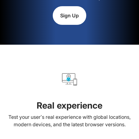
Sign Up
Real experience
Test your user’s real experience with global locations,
modern devices, and the latest browser versions.