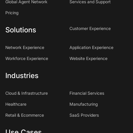
Global Agent Network
Services and Support
Pricing
Solutions
Customer Experience
Network Experience
Application Experience
Workforce Experience
Website Experience
Industries
Cloud & Infrastructure
Financial Services
Healthcare
Manufacturing
Retail & Ecommerce
SaaS Providers
Use Cases