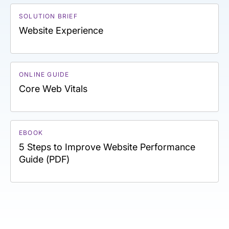
SOLUTION BRIEF
Website Experience
ONLINE GUIDE
Core Web Vitals
EBOOK
5 Steps to Improve Website Performance
Guide (PDF)