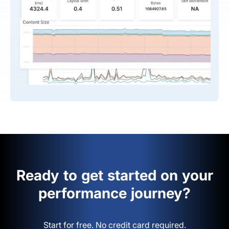
Ready to get started on your
performance journey?
Start for free. No credit card required.