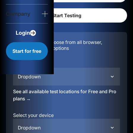
Login
Company
Start for free
Login
Configuration:
Choose from all browser,
location, & device options
Start for free
Select your region
Dropdown
See all available test locations for Free and Pro
plans →
Select your device
Dropdown