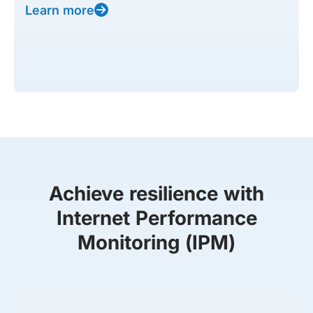
Learn more
Achieve resilience with
Internet Performance
Monitoring (IPM)