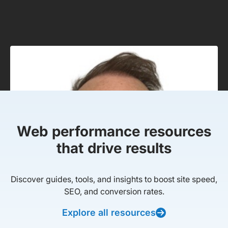
Web performance resources
that drive results
Discover guides, tools, and insights to boost site speed,
SEO, and conversion rates.
Explore all resources