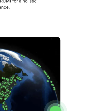
RUM) for a holistic
ence.