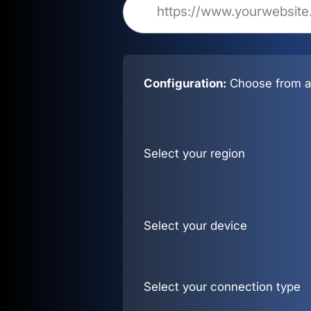
Configuration:
Choose from al
Select your region
Select your device
Select your connection type