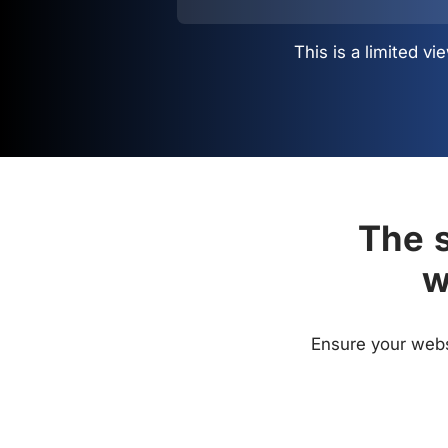
This is a limited 
The s
w
Ensure your websi