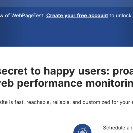
view of WebPageTest.
Create your free account
to unlock 
ecret to happy users: pro
eb performance monitori
te is fast, reachable, reliable, and customized for your
Schedule and