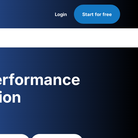
Login
Start for free
Login
erformance
ion