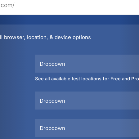
l browser, location, & device options
Dropdown
See all available test locations for Free and Pr
Dropdown
Dropdown