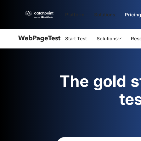
Platform
Solutions
Pricing
Start Test
Solutions
Res
Webpagetest
logo
The gold 
te