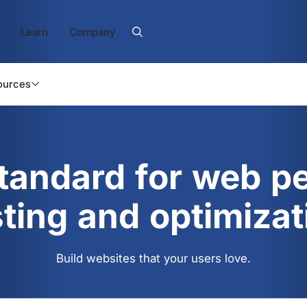
Learn
Company
ources
standard for web p
sting and optimizat
Build websites that your users love.