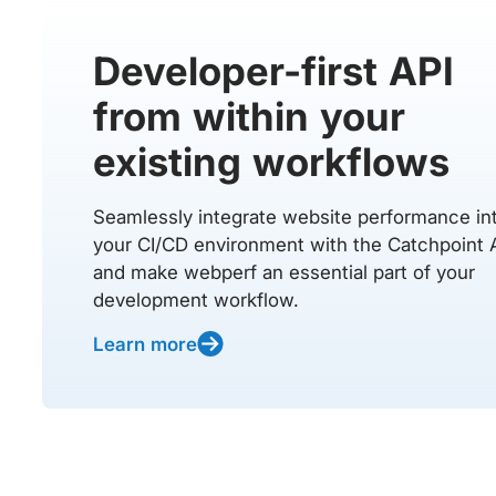
Developer-first API
from within your
existing workflows
Seamlessly integrate website performance in
your CI/CD environment with the Catchpoint 
and make webperf an essential part of your
development workflow.
Learn more