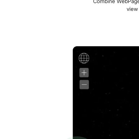
Combine WebPageTes
view