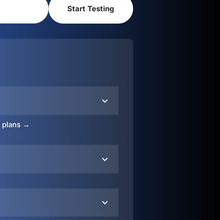
o plans →