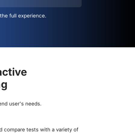
the full experience.
active
ng
 end user's needs.
 compare tests with a variety of