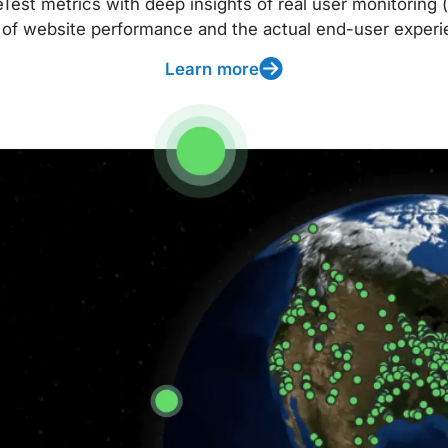
t metrics with deep insights of real user monitoring (
 of website performance and the actual end-user experi
Learn more