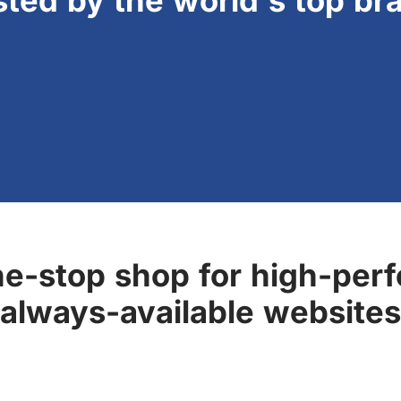
sted by the world's top br
ne-stop shop for high-perf
always-available websites