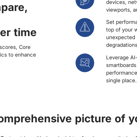
devices, net
mpare,
viewports, a
Set performa
er time
top of your 
unexpected 
degradations
scores, Core
rics to enhance
Leverage AI
smartboards 
performance 
single place.
comprehensive picture of y