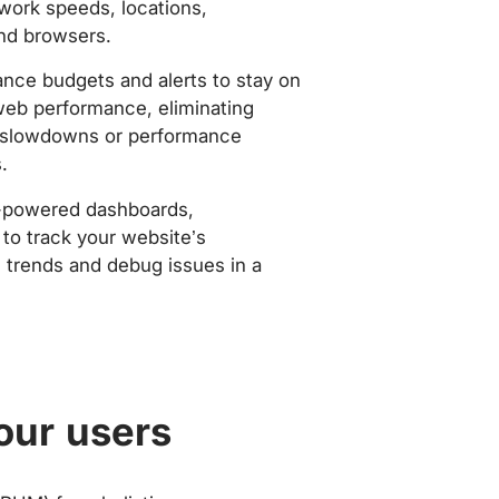
work speeds, locations,
nd browsers.
nce budgets and alerts to stay on
web performance, eliminating
slowdowns or performance
.
-powered dashboards,
to track your website’s
trends and debug issues in a
our users