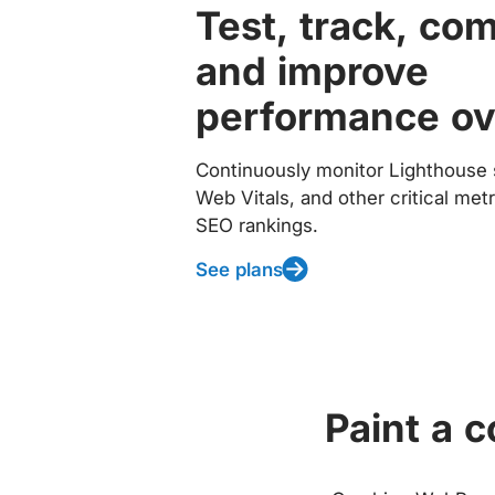
Test, track, co
and improve
performance ov
Continuously monitor Lighthouse 
Web Vitals, and other critical met
SEO rankings.
See plans
Paint a 