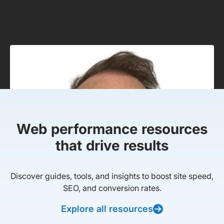
Web performance resources
that drive results
Discover guides, tools, and insights to boost site speed,
SEO, and conversion rates.
Explore all resources