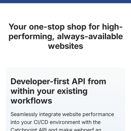
Your one-stop shop for high-
performing, always-available
websites
Developer-first API from
within your existing
workflows
Seamlessly integrate website performance
into your CI/CD environment with the
Catchpoint API and make webperf an