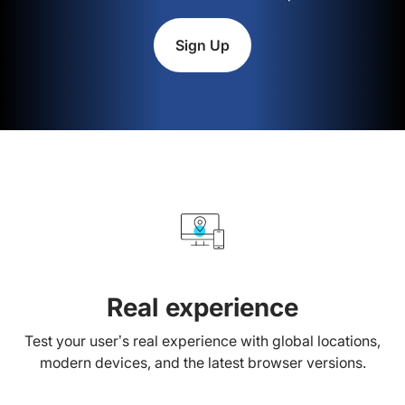
Sign Up
Real experience
Test your user’s real experience with global locations,
modern devices, and the latest browser versions.