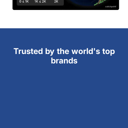
Trusted by the world's top
brands