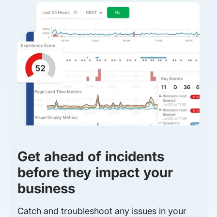
Get ahead of incidents
before they impact your
business
Catch and troubleshoot any issues in your