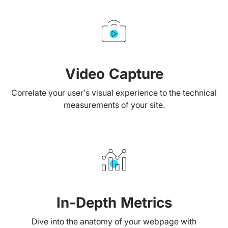
Video Capture
Correlate your user’s visual experience to the technical
measurements of your site.
In-Depth Metrics
Dive into the anatomy of your webpage with