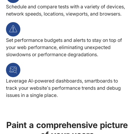
Schedule and compare tests with a variety of devices,
network speeds, locations, viewports, and browsers.
Set performance budgets and alerts to stay on top of
your web performance, eliminating unexpected
slowdowns or performance degradations.
Leverage AI-powered dashboards, smartboards to
track your website’s performance trends and debug
issues in a single place.
Paint a comprehensive picture