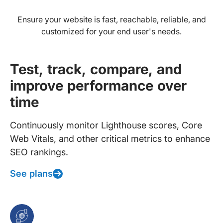
Ensure your website is fast, reachable, reliable, and
customized for your end user's needs.
Test, track, compare, and
improve performance over
time
Continuously monitor Lighthouse scores, Core
Web Vitals, and other critical metrics to enhance
SEO rankings.
See plans