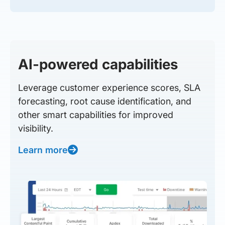
AI-powered capabilities
Leverage customer experience scores, SLA
forecasting, root cause identification, and
other smart capabilities for improved
visibility.
Learn more