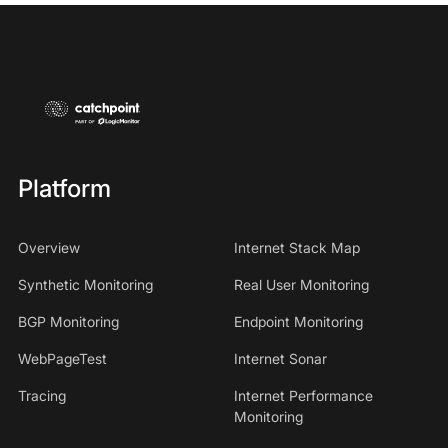
Platform
Overview
Internet Stack Map
Synthetic Monitoring
Real User Monitoring
BGP Monitoring
Endpoint Monitoring
WebPageTest
Internet Sonar
Tracing
Internet Performance
Monitoring