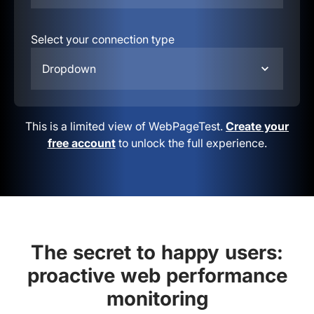
Select your connection type
Dropdown
This is a limited view of WebPageTest.
Create your
free account
to unlock the full experience.
The secret to happy users:
proactive web performance
monitoring