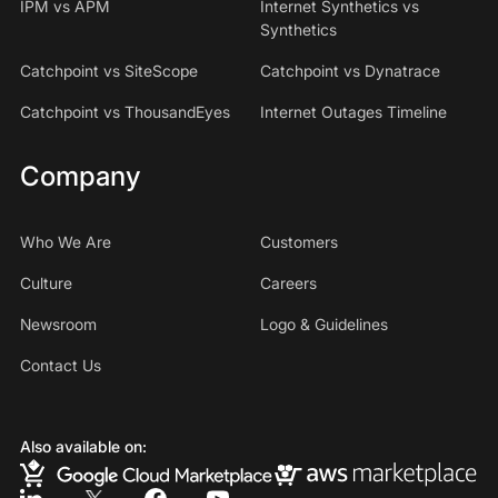
IPM vs APM
Internet Synthetics vs
Synthetics
Catchpoint vs SiteScope
Catchpoint vs Dynatrace
Catchpoint vs ThousandEyes
Internet Outages Timeline
Company
Who We Are
Customers
Culture
Careers
Newsroom
Logo & Guidelines
Contact Us
Also available on: