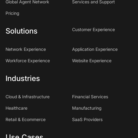
Global Agent Network
Services and Support
Pricing
Solutions
Customer Experience
Network Experience
Application Experience
Workforce Experience
Website Experience
Industries
Cloud & Infrastructure
Financial Services
Healthcare
Manufacturing
Retail & Ecommerce
SaaS Providers
Use Cases