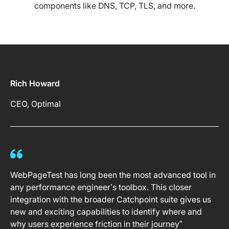
components like DNS, TCP, TLS, and more.
Rich Howard
CEO, Optimal
WebPageTest has long been the most advanced tool in
any performance engineer’s toolbox. This closer
integration with the broader Catchpoint suite gives us
new and exciting capabilities to identify where and
why users experience friction in their journey”