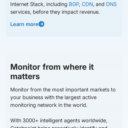
Internet Stack, including
BGP
,
CDN
, and
DNS
services, before they impact revenue.
Learn more
Monitor from where it
matters
Monitor from the most important markets to
your business with the largest active
monitoring network in the world.
With 3000+ intelligent agents worldwide,