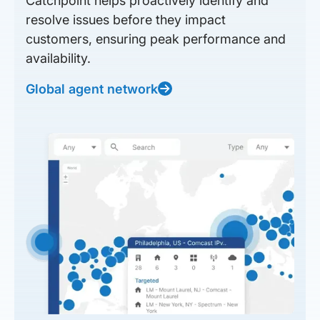
Catchpoint helps proactively identify and
resolve issues before they impact
customers, ensuring peak performance and
availability.
Global agent network