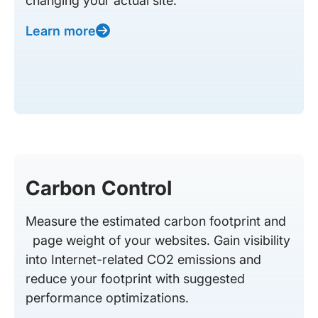
changing your actual site.
Learn more
Carbon Control
Measure the estimated carbon footprint and
page weight of your websites. Gain visibility
into Internet-related CO2 emissions and
reduce your footprint with suggested
performance optimizations.