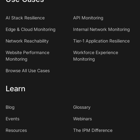
AI Stack Resilience
API Monitoring
Edge & Cloud Monitoring
Internal Network Monitoring
Network Reachability
Tier-1 Application Resilience
Website Performance
Workforce Experience
Monitoring
Monitoring
Browse All Use Cases
Learn
Blog
Glossary
Events
Webinars
Resources
The IPM Difference