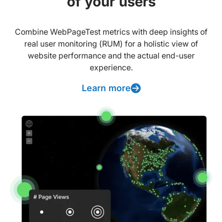
of your users
Combine WebPageTest metrics with deep insights of
real user monitoring (RUM) for a holistic view of
website performance and the actual end-user
experience.
Learn more