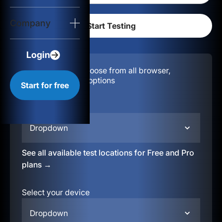
Login
Company
Start for free
Login
Configuration:
Choose from all browser,
location, & device options
Start for free
Select your region
Dropdown
See all available test locations for Free and Pro
plans →
Select your device
Dropdown