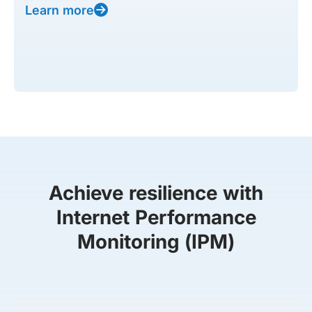
Learn more
Achieve resilience with
Internet Performance
Monitoring (IPM)