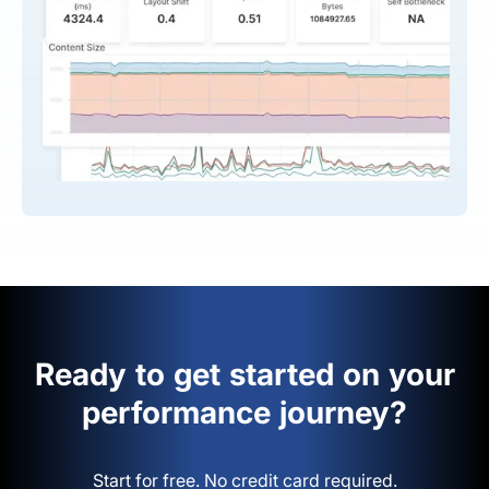
Ready to get started on your
performance journey?
Start for free. No credit card required.