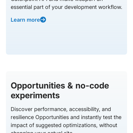
essential part of your development workflow.
Learn more
Opportunities & no-code
experiments
Discover performance, accessibility, and
resilience Opportunities and instantly test the
impact of suggested optimizations, without