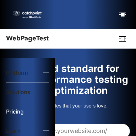
Webpagetest
logo
The gold standard for
Platform
Start Test
web performance testing
and optimization
Solutions
Solutions
Build websites that your users love.
Resources
Pricing
Learn