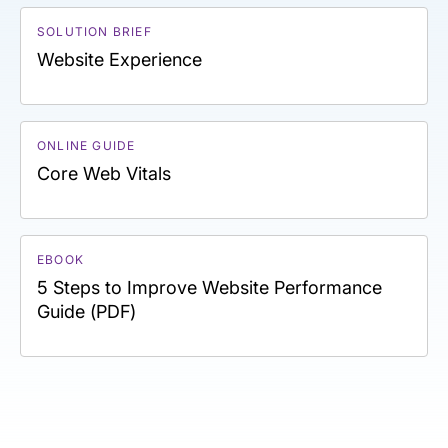
SOLUTION BRIEF
Website Experience
ONLINE GUIDE
Core Web Vitals
EBOOK
5 Steps to Improve Website Performance
Guide (PDF)