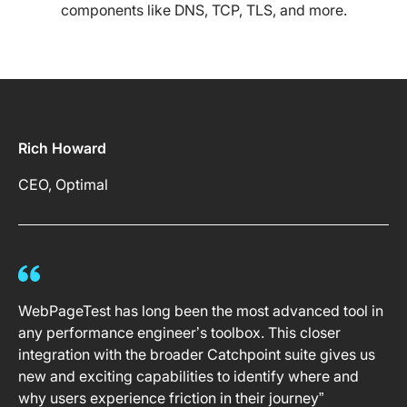
components like DNS, TCP, TLS, and more.
Rich Howard
CEO, Optimal
WebPageTest has long been the most advanced tool in
any performance engineer’s toolbox. This closer
integration with the broader Catchpoint suite gives us
new and exciting capabilities to identify where and
why users experience friction in their journey”