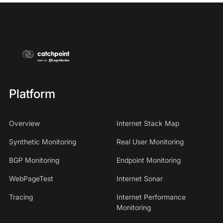
Platform
Overview
Internet Stack Map
Synthetic Monitoring
Real User Monitoring
BGP Monitoring
Endpoint Monitoring
WebPageTest
Internet Sonar
Tracing
Internet Performance
Monitoring