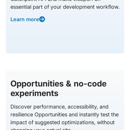
essential part of your development workflow.
Learn more
Opportunities & no-code
experiments
Discover performance, accessibility, and
resilience Opportunities and instantly test the
impact of suggested optimizations, without