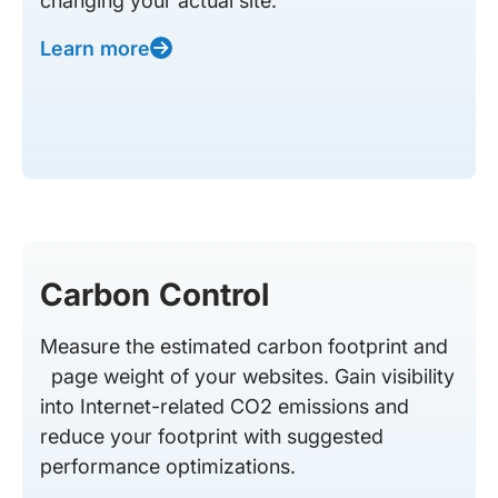
changing your actual site.
Learn more
Carbon Control
Measure the estimated carbon footprint and
page weight of your websites. Gain visibility
into Internet-related CO2 emissions and
reduce your footprint with suggested
performance optimizations.