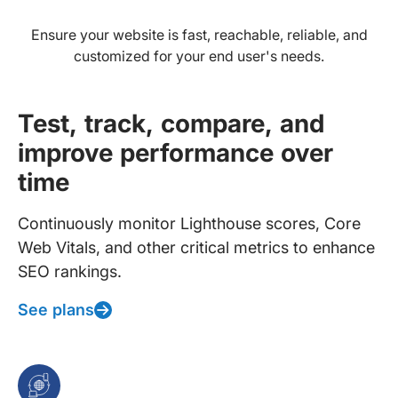
Ensure your website is fast, reachable, reliable, and
customized for your end user's needs.
Test, track, compare, and
improve performance over
time
Continuously monitor Lighthouse scores, Core
Web Vitals, and other critical metrics to enhance
SEO rankings.
See plans