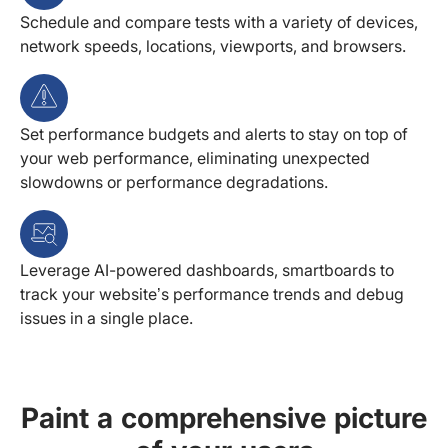
Schedule and compare tests with a variety of devices,
network speeds, locations, viewports, and browsers.
Set performance budgets and alerts to stay on top of
your web performance, eliminating unexpected
slowdowns or performance degradations.
Leverage AI-powered dashboards, smartboards to
track your website’s performance trends and debug
issues in a single place.
Paint a comprehensive picture