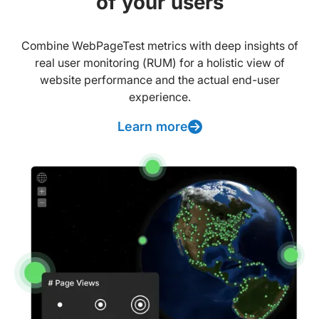
of your users
Combine WebPageTest metrics with deep insights of
real user monitoring (RUM) for a holistic view of
website performance and the actual end-user
experience.
Learn more