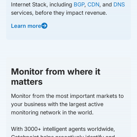
Internet Stack, including
BGP
,
CDN
, and
DNS
services, before they impact revenue.
Learn more
Monitor from where it
matters
Monitor from the most important markets to
your business with the largest active
monitoring network in the world.
With 3000+ intelligent agents worldwide,