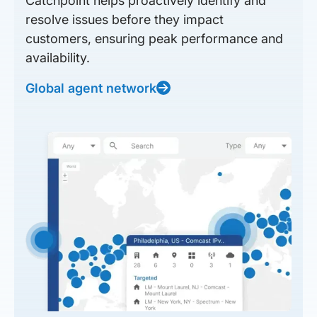
Catchpoint helps proactively identify and
resolve issues before they impact
customers, ensuring peak performance and
availability.
Global agent network