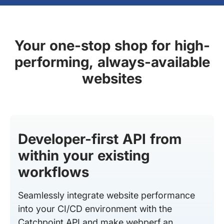
Your one-stop shop for high-
performing, always-available
websites
Developer-first API from
within your existing
workflows
Seamlessly integrate website performance
into your CI/CD environment with the
Catchpoint API and make webperf an