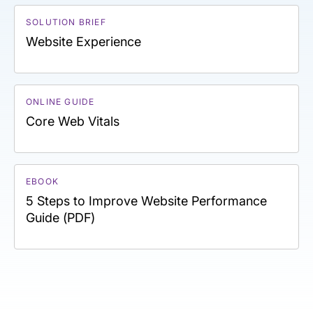
SOLUTION BRIEF
Website Experience
ONLINE GUIDE
Core Web Vitals
EBOOK
5 Steps to Improve Website Performance
Guide (PDF)