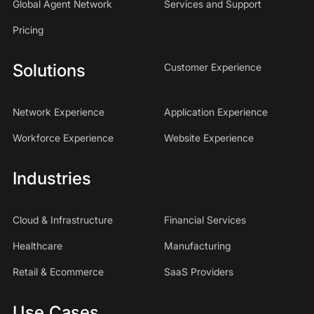
Global Agent Network
Services and Support
Pricing
Solutions
Customer Experience
Network Experience
Application Experience
Workforce Experience
Website Experience
Industries
Cloud & Infrastructure
Financial Services
Healthcare
Manufacturing
Retail & Ecommerce
SaaS Providers
Use Cases