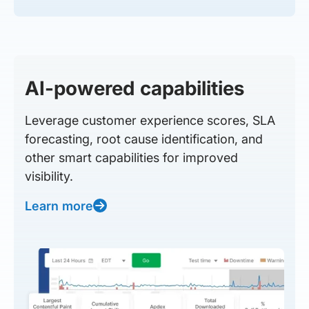
AI-powered capabilities
Leverage customer experience scores, SLA
forecasting, root cause identification, and
other smart capabilities for improved
visibility.
Learn more