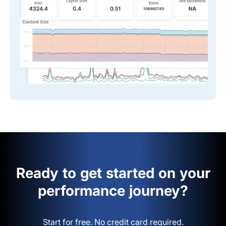
Ready to get started on your
performance journey?
Start for free. No credit card required.