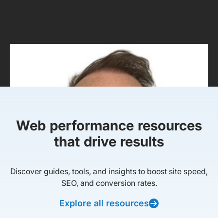
Web performance resources
that drive results
Discover guides, tools, and insights to boost site speed,
SEO, and conversion rates.
Explore all resources