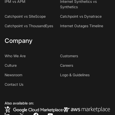
IPM vs APM
Internet Synthetics vs
Synthetics
Catchpoint vs SiteScope
Catchpoint vs Dynatrace
Catchpoint vs ThousandEyes
Internet Outages Timeline
Company
Who We Are
Customers
Culture
Careers
Newsroom
Logo & Guidelines
Contact Us
Also available on: