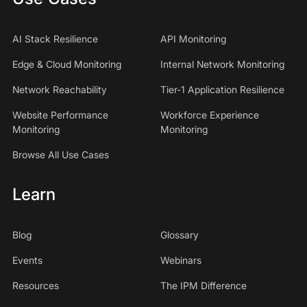
AI Stack Resilience
API Monitoring
Edge & Cloud Monitoring
Internal Network Monitoring
Network Reachability
Tier-1 Application Resilience
Website Performance
Workforce Experience
Monitoring
Monitoring
Browse All Use Cases
Learn
Blog
Glossary
Events
Webinars
Resources
The IPM Difference