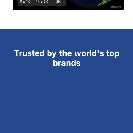
Trusted by the world's top
brands