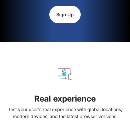
Sign Up
Real experience
Test your user’s real experience with global locations,
modern devices, and the latest browser versions.