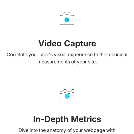
Video Capture
Correlate your user’s visual experience to the technical
measurements of your site.
In-Depth Metrics
Dive into the anatomy of your webpage with