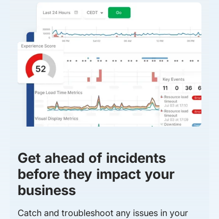
Get ahead of incidents
before they impact your
business
Catch and troubleshoot any issues in your