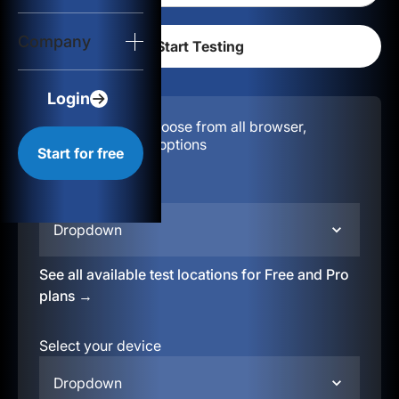
Login
Company
Start for free
Login
Configuration:
Choose from all browser,
location, & device options
Start for free
Select your region
Dropdown
See all available test locations for Free and Pro
plans →
Select your device
Dropdown