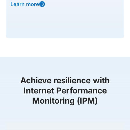
Learn more
Achieve resilience with
Internet Performance
Monitoring (IPM)