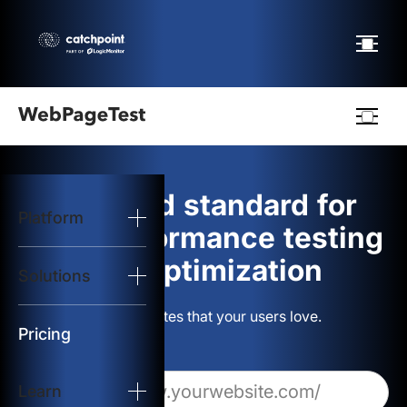
Webpagetest
logo
The gold standard for
Platform
Start Test
web performance testing
and optimization
Solutions
Solutions
Build websites that your users love.
Resources
Pricing
Learn