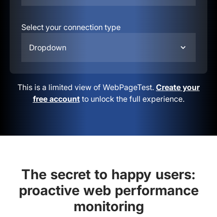
Select your connection type
Dropdown
This is a limited view of WebPageTest.
Create your
free account
to unlock the full experience.
The secret to happy users:
proactive web performance
monitoring