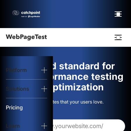
Webpagetest
logo
The gold standard for
Platform
Start Test
web performance testing
and optimization
Solutions
Solutions
Build websites that your users love.
Resources
Pricing
Learn