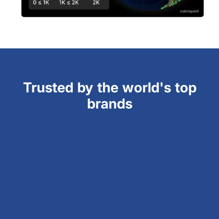
Trusted by the world's top
brands