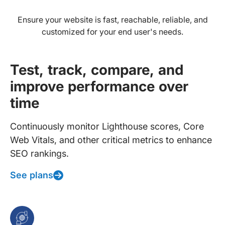
Ensure your website is fast, reachable, reliable, and
customized for your end user's needs.
Test, track, compare, and
improve performance over
time
Continuously monitor Lighthouse scores, Core
Web Vitals, and other critical metrics to enhance
SEO rankings.
See plans