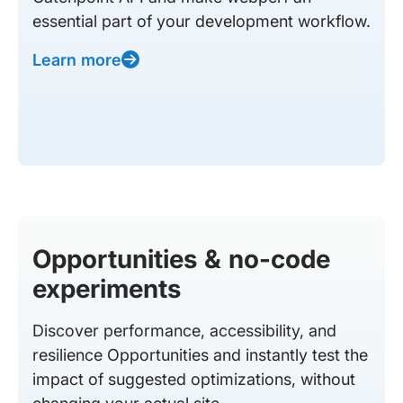
essential part of your development workflow.
Learn more
Opportunities & no-code
experiments
Discover performance, accessibility, and
resilience Opportunities and instantly test the
impact of suggested optimizations, without