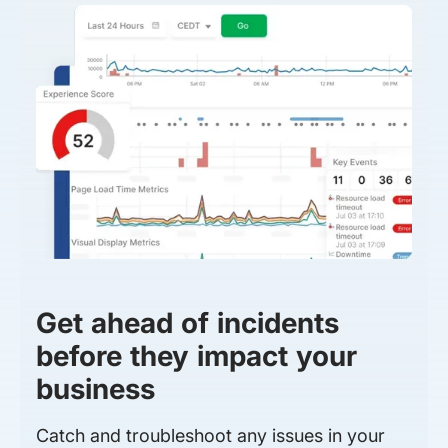
Get ahead of incidents
before they impact your
business
Catch and troubleshoot any issues in your