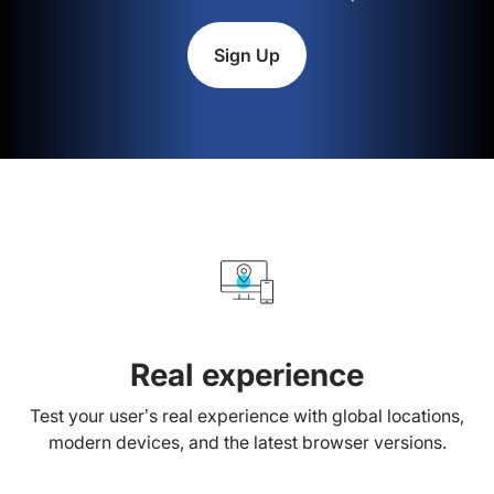
Sign Up
Real experience
Test your user’s real experience with global locations,
modern devices, and the latest browser versions.