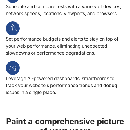
Schedule and compare tests with a variety of devices,
network speeds, locations, viewports, and browsers.
Set performance budgets and alerts to stay on top of
your web performance, eliminating unexpected
slowdowns or performance degradations.
Leverage AI-powered dashboards, smartboards to
track your website’s performance trends and debug
issues in a single place.
Paint a comprehensive picture