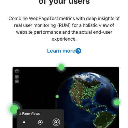
of your users
Combine WebPageTest metrics with deep insights of
real user monitoring (RUM) for a holistic view of
website performance and the actual end-user
experience.
Learn more