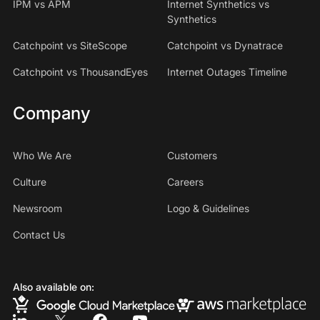
IPM vs APM
Internet Synthetics vs
Synthetics
Catchpoint vs SiteScope
Catchpoint vs Dynatrace
Catchpoint vs ThousandEyes
Internet Outages Timeline
Company
Who We Are
Customers
Culture
Careers
Newsroom
Logo & Guidelines
Contact Us
Also available on: