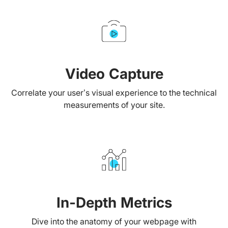
Video Capture
Correlate your user’s visual experience to the technical
measurements of your site.
In-Depth Metrics
Dive into the anatomy of your webpage with