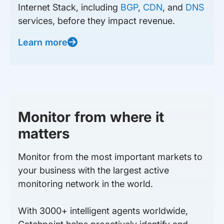
Internet Stack, including
BGP
,
CDN
, and
DNS
services, before they impact revenue.
Learn more
Monitor from where it
matters
Monitor from the most important markets to
your business with the largest active
monitoring network in the world.
With 3000+ intelligent agents worldwide,