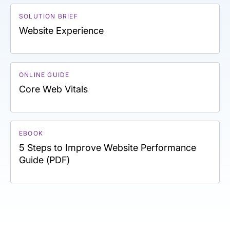
SOLUTION BRIEF
Website Experience
ONLINE GUIDE
Core Web Vitals
EBOOK
5 Steps to Improve Website Performance
Guide (PDF)