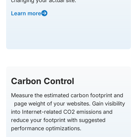
changing your actual site.
Learn more
Carbon Control
Measure the estimated carbon footprint and
page weight of your websites. Gain visibility
into Internet-related CO2 emissions and
reduce your footprint with suggested
performance optimizations.