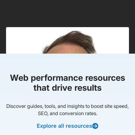
Web performance resources
that drive results
Discover guides, tools, and insights to boost site speed,
SEO, and conversion rates.
Explore all resources