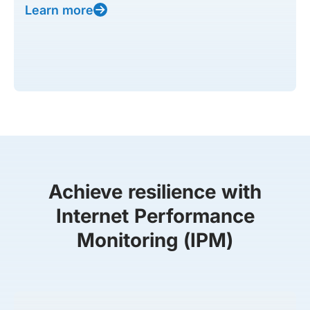
Learn more
Achieve resilience with
Internet Performance
Monitoring (IPM)