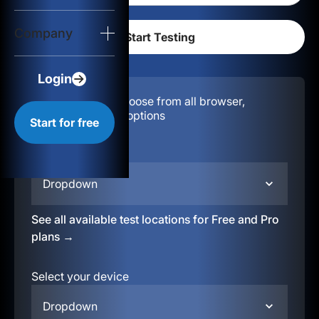
Login
Company
Start for free
Login
Configuration:
Choose from all browser,
location, & device options
Start for free
Select your region
Dropdown
See all available test locations for Free and Pro
plans →
Select your device
Dropdown