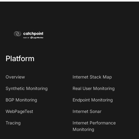
Platform
Overview
Internet Stack Map
Synthetic Monitoring
Real User Monitoring
BGP Monitoring
Endpoint Monitoring
WebPageTest
Internet Sonar
Tracing
Internet Performance
Monitoring