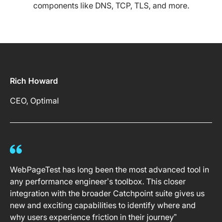
components like DNS, TCP, TLS, and more.
Rich Howard
CEO, Optimal
WebPageTest has long been the most advanced tool in
any performance engineer’s toolbox. This closer
integration with the broader Catchpoint suite gives us
new and exciting capabilities to identify where and
why users experience friction in their journey”