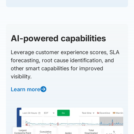
AI-powered capabilities
Leverage customer experience scores, SLA
forecasting, root cause identification, and
other smart capabilities for improved
visibility.
Learn more