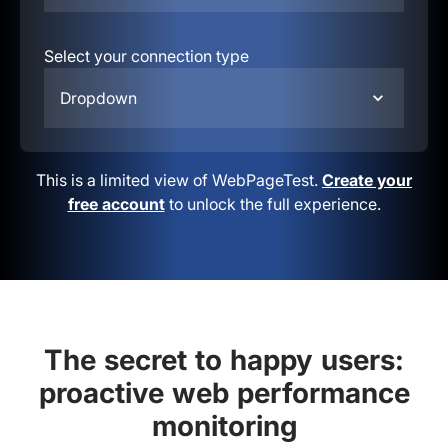
Select your connection type
Dropdown
This is a limited view of WebPageTest.
Create your
free account
to unlock the full experience.
The secret to happy users:
proactive web performance
monitoring