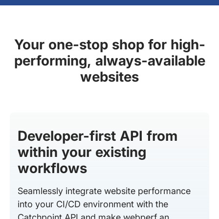
Your one-stop shop for high-
performing, always-available
websites
Developer-first API from
within your existing
workflows
Seamlessly integrate website performance
into your CI/CD environment with the
Catchpoint API and make webperf an