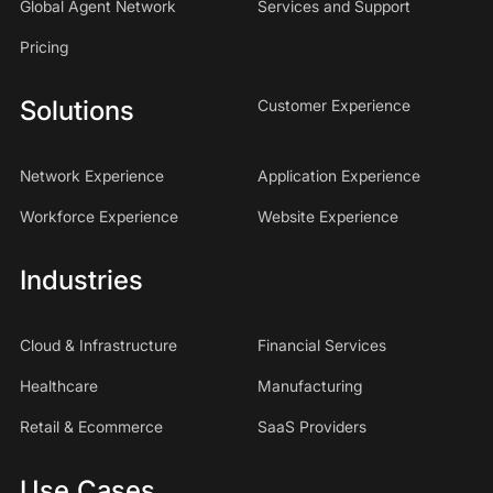
Global Agent Network
Services and Support
Pricing
Solutions
Customer Experience
Network Experience
Application Experience
Workforce Experience
Website Experience
Industries
Cloud & Infrastructure
Financial Services
Healthcare
Manufacturing
Retail & Ecommerce
SaaS Providers
Use Cases