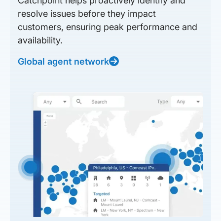
Catchpoint helps proactively identify and
resolve issues before they impact
customers, ensuring peak performance and
availability.
Global agent network