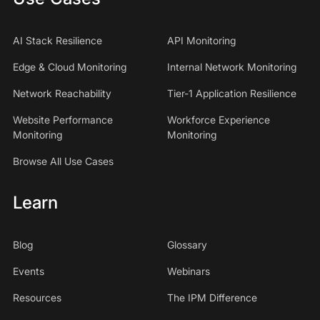
AI Stack Resilience
API Monitoring
Edge & Cloud Monitoring
Internal Network Monitoring
Network Reachability
Tier-1 Application Resilience
Website Performance
Workforce Experience
Monitoring
Monitoring
Browse All Use Cases
Learn
Blog
Glossary
Events
Webinars
Resources
The IPM Difference