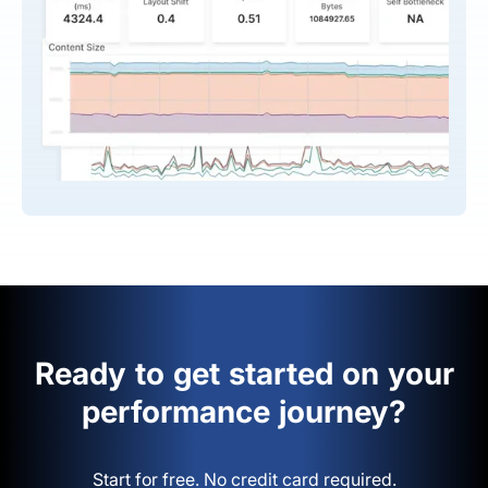
Ready to get started on your
performance journey?
Start for free. No credit card required.