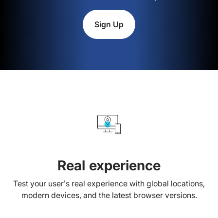
Sign Up
Real experience
Test your user’s real experience with global locations,
modern devices, and the latest browser versions.