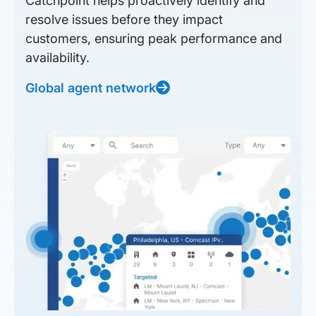
Catchpoint helps proactively identify and
resolve issues before they impact
customers, ensuring peak performance and
availability.
Global agent network