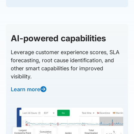
AI-powered capabilities
Leverage customer experience scores, SLA
forecasting, root cause identification, and
other smart capabilities for improved
visibility.
Learn more