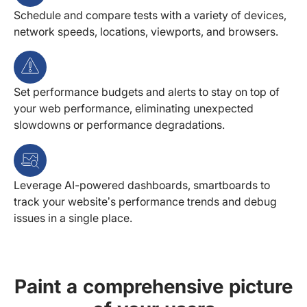
Schedule and compare tests with a variety of devices,
network speeds, locations, viewports, and browsers.
Set performance budgets and alerts to stay on top of
your web performance, eliminating unexpected
slowdowns or performance degradations.
Leverage AI-powered dashboards, smartboards to
track your website’s performance trends and debug
issues in a single place.
Paint a comprehensive picture