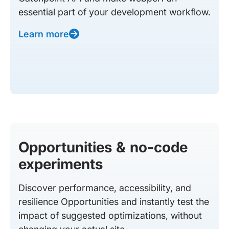
essential part of your development workflow.
Learn more
Opportunities & no-code
experiments
Discover performance, accessibility, and
resilience Opportunities and instantly test the
impact of suggested optimizations, without