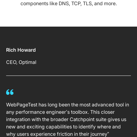
components like DNS, TCP, TLS, and more.
Rich Howard
CEO, Optimal
WebPageTest has long been the most advanced tool in
any performance engineer’s toolbox. This closer
integration with the broader Catchpoint suite gives us
new and exciting capabilities to identify where and
why users experience friction in their journey”