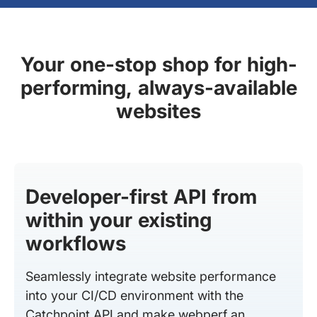
Your one-stop shop for high-
performing, always-available
websites
Developer-first API from
within your existing
workflows
Seamlessly integrate website performance
into your CI/CD environment with the
Catchpoint API and make webperf an