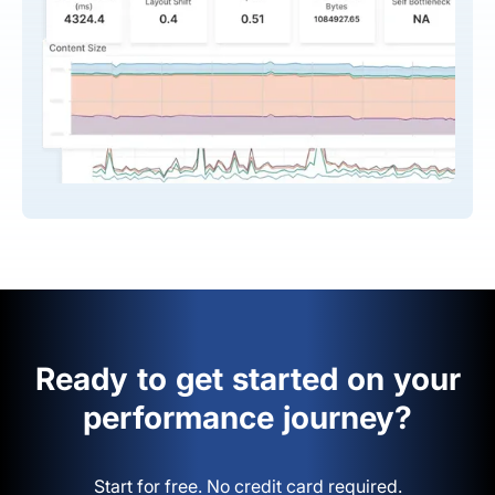
Ready to get started on your
performance journey?
Start for free. No credit card required.