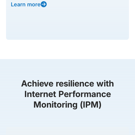
Learn more
Achieve resilience with
Internet Performance
Monitoring (IPM)