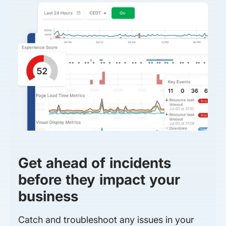
Get ahead of incidents
before they impact your
business
Catch and troubleshoot any issues in your