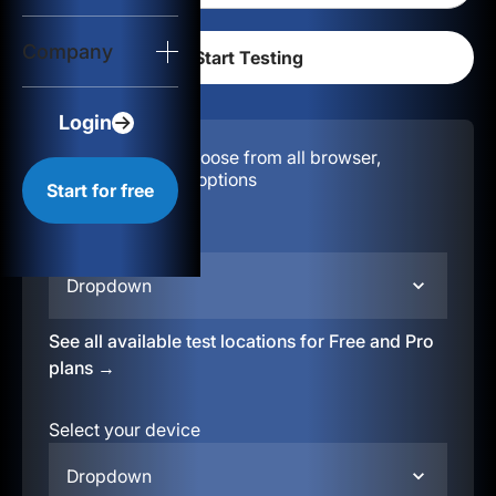
Login
Company
Start for free
Login
Configuration:
Choose from all browser,
location, & device options
Start for free
Select your region
Dropdown
See all available test locations for Free and Pro
plans →
Select your device
Dropdown