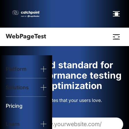
Webpagetest
logo
The gold standard for
Platform
Start Test
web performance testing
and optimization
Solutions
Solutions
Build websites that your users love.
Resources
Pricing
Learn