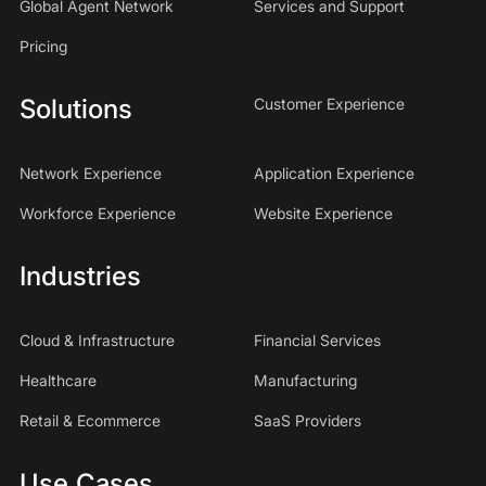
Global Agent Network
Services and Support
Pricing
Solutions
Customer Experience
Network Experience
Application Experience
Workforce Experience
Website Experience
Industries
Cloud & Infrastructure
Financial Services
Healthcare
Manufacturing
Retail & Ecommerce
SaaS Providers
Use Cases