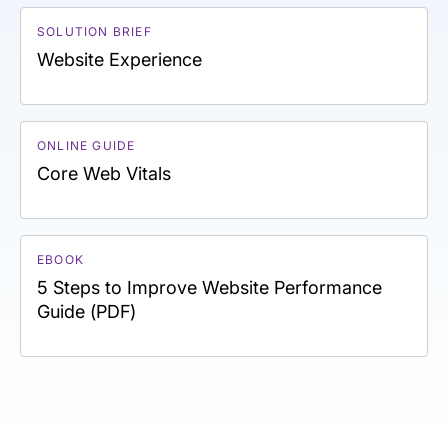
SOLUTION BRIEF
Website Experience
ONLINE GUIDE
Core Web Vitals
EBOOK
5 Steps to Improve Website Performance
Guide (PDF)