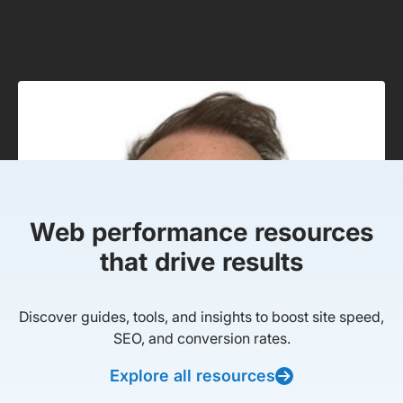
Web performance resources
that drive results
Discover guides, tools, and insights to boost site speed,
SEO, and conversion rates.
Explore all resources