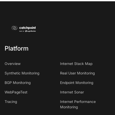
Platform
Overview
Internet Stack Map
Synthetic Monitoring
Real User Monitoring
BGP Monitoring
Endpoint Monitoring
WebPageTest
Internet Sonar
Tracing
Internet Performance
Monitoring