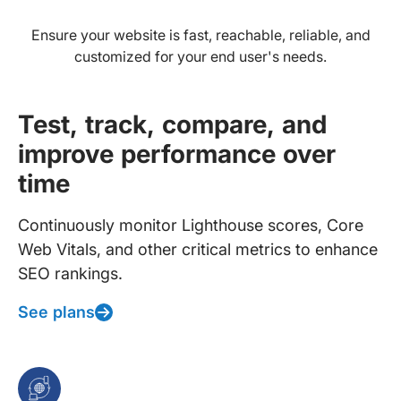
Ensure your website is fast, reachable, reliable, and
customized for your end user's needs.
Test, track, compare, and
improve performance over
time
Continuously monitor Lighthouse scores, Core
Web Vitals, and other critical metrics to enhance
SEO rankings.
See plans