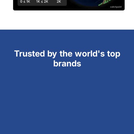
Trusted by the world's top
brands