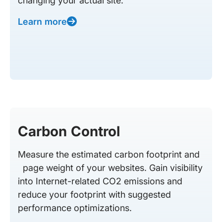
changing your actual site.
Learn more
Carbon Control
Measure the estimated carbon footprint and
page weight of your websites. Gain visibility
into Internet-related CO2 emissions and
reduce your footprint with suggested
performance optimizations.