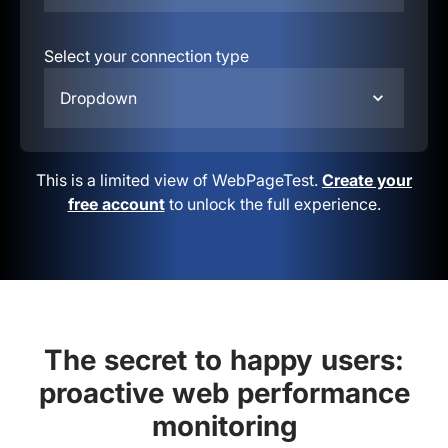
Select your connection type
Dropdown
This is a limited view of WebPageTest.
Create your
free account
to unlock the full experience.
The secret to happy users:
proactive web performance
monitoring