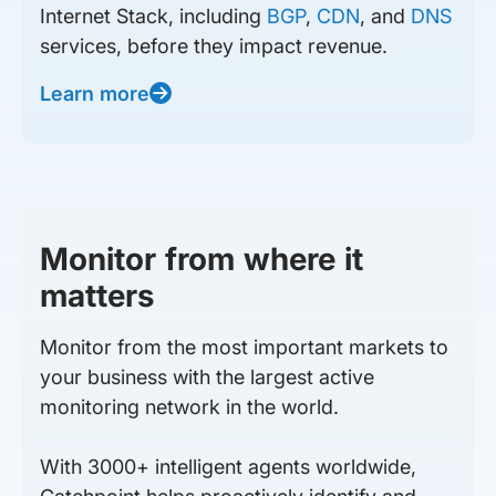
Internet Stack, including
BGP
,
CDN
, and
DNS
services, before they impact revenue.
Learn more
Monitor from where it
matters
Monitor from the most important markets to
your business with the largest active
monitoring network in the world.
With 3000+ intelligent agents worldwide,