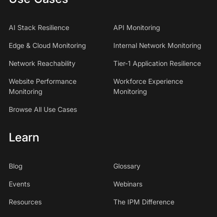
AI Stack Resilience
API Monitoring
Edge & Cloud Monitoring
Internal Network Monitoring
Network Reachability
Tier-1 Application Resilience
Website Performance
Workforce Experience
Monitoring
Monitoring
Browse All Use Cases
Learn
Blog
Glossary
Events
Webinars
Resources
The IPM Difference