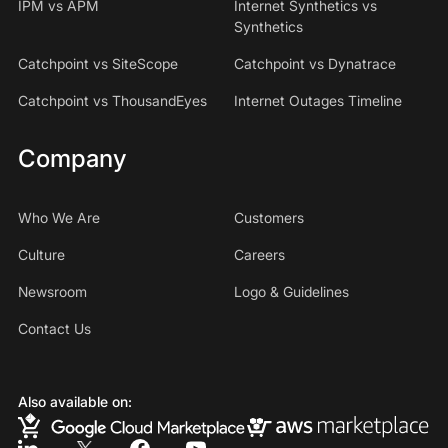
IPM vs APM
Internet Synthetics vs
Synthetics
Catchpoint vs SiteScope
Catchpoint vs Dynatrace
Catchpoint vs ThousandEyes
Internet Outages Timeline
Company
Who We Are
Customers
Culture
Careers
Newsroom
Logo & Guidelines
Contact Us
Also available on: