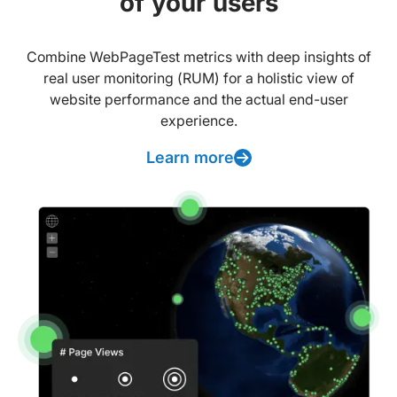
of your users
Combine WebPageTest metrics with deep insights of
real user monitoring (RUM) for a holistic view of
website performance and the actual end-user
experience.
Learn more