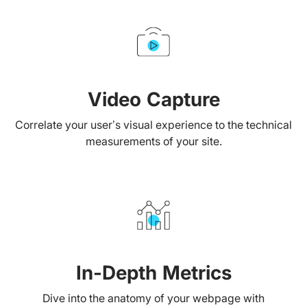
Video Capture
Correlate your user’s visual experience to the technical
measurements of your site.
In-Depth Metrics
Dive into the anatomy of your webpage with