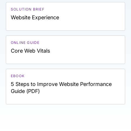
SOLUTION BRIEF
Website Experience
ONLINE GUIDE
Core Web Vitals
EBOOK
5 Steps to Improve Website Performance
Guide (PDF)