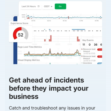
Get ahead of incidents
before they impact your
business
Catch and troubleshoot any issues in your