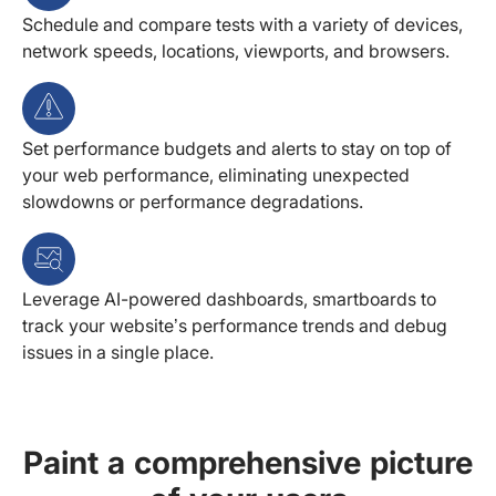
Schedule and compare tests with a variety of devices,
network speeds, locations, viewports, and browsers.
Set performance budgets and alerts to stay on top of
your web performance, eliminating unexpected
slowdowns or performance degradations.
Leverage AI-powered dashboards, smartboards to
track your website’s performance trends and debug
issues in a single place.
Paint a comprehensive picture