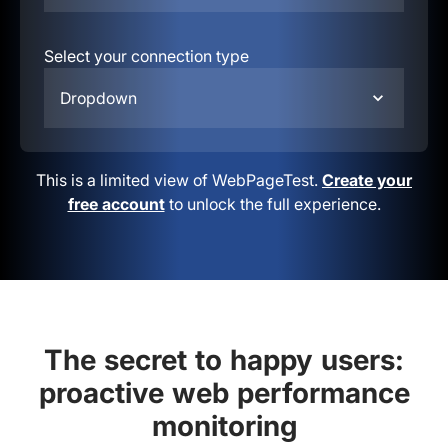
Select your connection type
Dropdown
This is a limited view of WebPageTest.
Create your
free account
to unlock the full experience.
The secret to happy users:
proactive web performance
monitoring