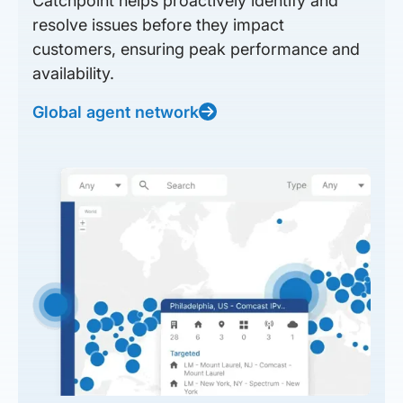
Catchpoint helps proactively identify and
resolve issues before they impact
customers, ensuring peak performance and
availability.
Global agent network