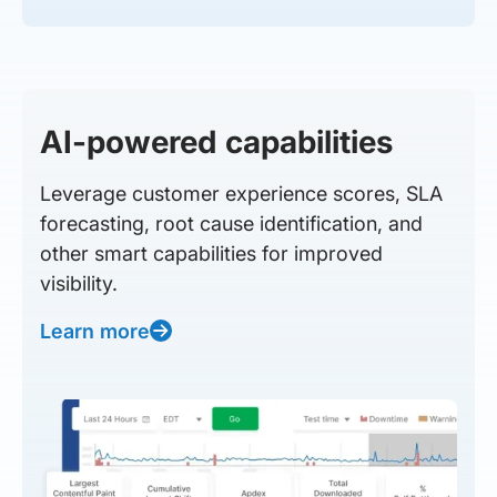
AI-powered capabilities
Leverage customer experience scores, SLA
forecasting, root cause identification, and
other smart capabilities for improved
visibility.
Learn more