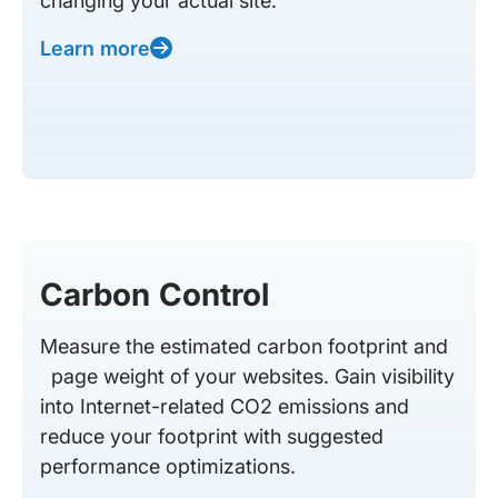
changing your actual site.
Learn more
Carbon Control
Measure the estimated carbon footprint and
page weight of your websites. Gain visibility
into Internet-related CO2 emissions and
reduce your footprint with suggested
performance optimizations.