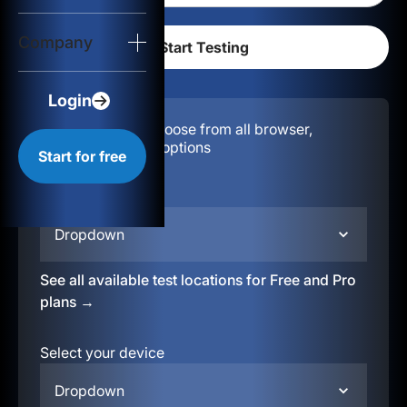
Login
Company
Start for free
Login
Configuration:
Choose from all browser,
location, & device options
Start for free
Select your region
Dropdown
See all available test locations for Free and Pro
plans →
Select your device
Dropdown