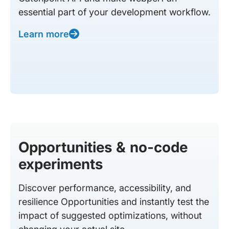
essential part of your development workflow.
Learn more
Opportunities & no-code
experiments
Discover performance, accessibility, and
resilience Opportunities and instantly test the
impact of suggested optimizations, without