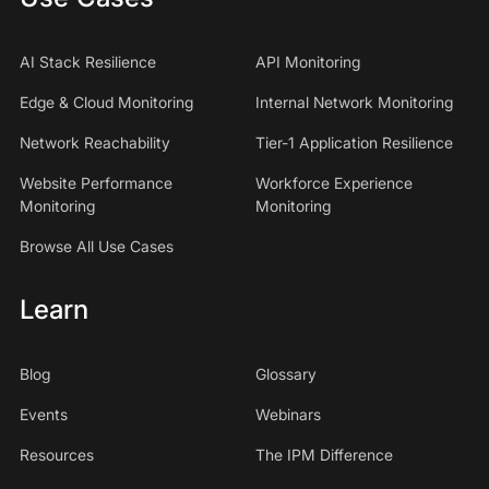
AI Stack Resilience
API Monitoring
Edge & Cloud Monitoring
Internal Network Monitoring
Network Reachability
Tier-1 Application Resilience
Website Performance
Workforce Experience
Monitoring
Monitoring
Browse All Use Cases
Learn
Blog
Glossary
Events
Webinars
Resources
The IPM Difference