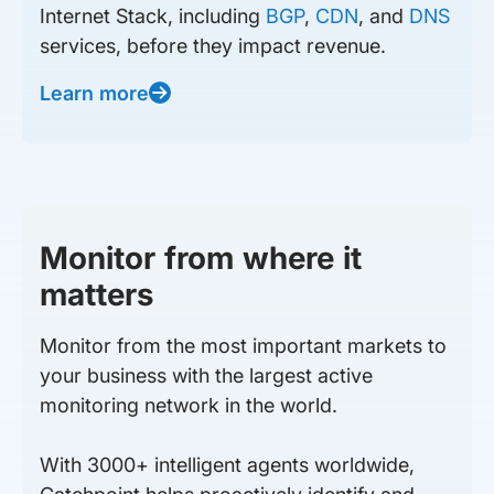
Internet Stack, including
BGP
,
CDN
, and
DNS
services, before they impact revenue.
Learn more
Monitor from where it
matters
Monitor from the most important markets to
your business with the largest active
monitoring network in the world.
With 3000+ intelligent agents worldwide,