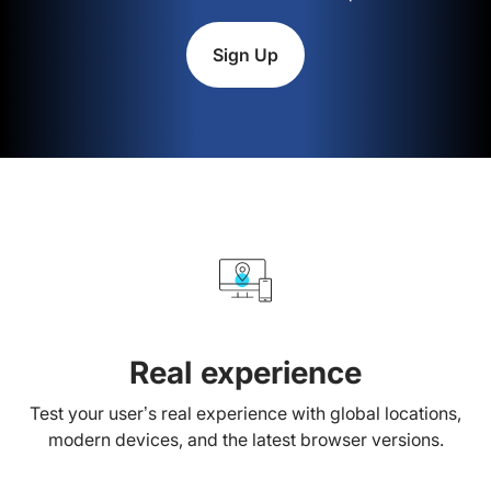
Sign Up
Real experience
Test your user’s real experience with global locations,
modern devices, and the latest browser versions.