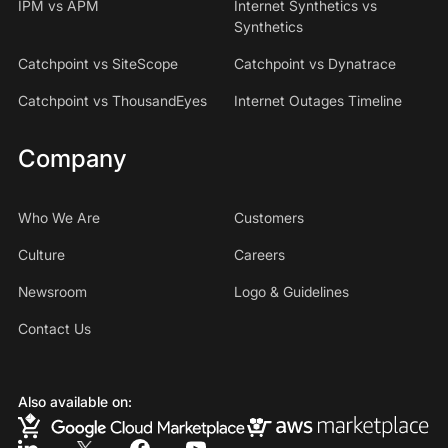
IPM vs APM
Internet Synthetics vs
Synthetics
Catchpoint vs SiteScope
Catchpoint vs Dynatrace
Catchpoint vs ThousandEyes
Internet Outages Timeline
Company
Who We Are
Customers
Culture
Careers
Newsroom
Logo & Guidelines
Contact Us
Also available on: