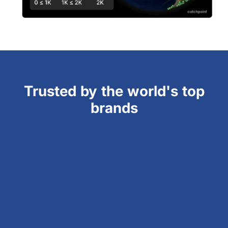
Trusted by the world's top
brands