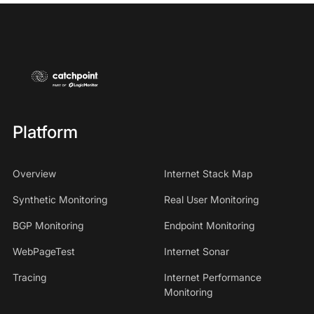
Platform
Overview
Internet Stack Map
Synthetic Monitoring
Real User Monitoring
BGP Monitoring
Endpoint Monitoring
WebPageTest
Internet Sonar
Tracing
Internet Performance
Monitoring