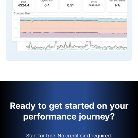
Ready to get started on your
performance journey?
Start for free. No credit card required.