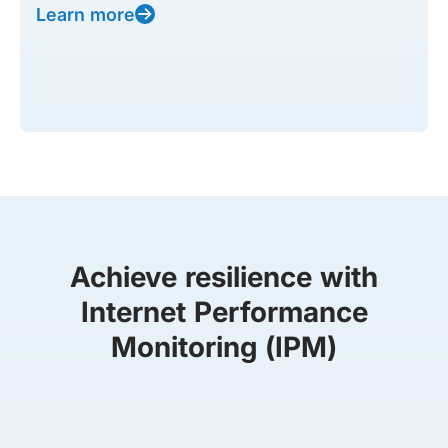
Learn more
Achieve resilience with
Internet Performance
Monitoring (IPM)