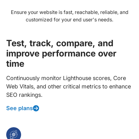
Ensure your website is fast, reachable, reliable, and
customized for your end user's needs.
Test, track, compare, and
improve performance over
time
Continuously monitor Lighthouse scores, Core
Web Vitals, and other critical metrics to enhance
SEO rankings.
See plans