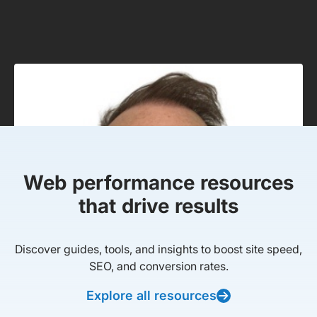
Web performance resources
that drive results
Discover guides, tools, and insights to boost site speed,
SEO, and conversion rates.
Explore all resources