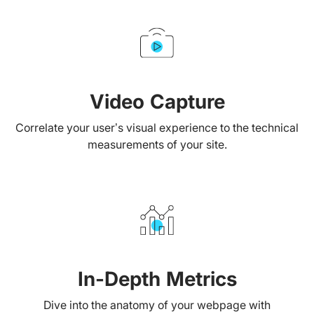
Video Capture
Correlate your user’s visual experience to the technical
measurements of your site.
In-Depth Metrics
Dive into the anatomy of your webpage with