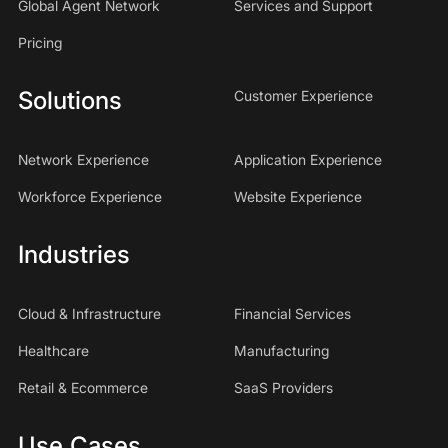
Global Agent Network
Services and Support
Pricing
Solutions
Customer Experience
Network Experience
Application Experience
Workforce Experience
Website Experience
Industries
Cloud & Infrastructure
Financial Services
Healthcare
Manufacturing
Retail & Ecommerce
SaaS Providers
Use Cases