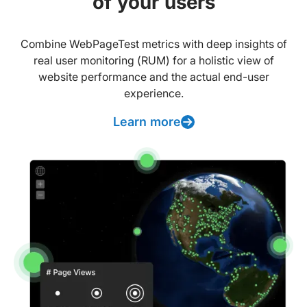
of your users
Combine WebPageTest metrics with deep insights of
real user monitoring (RUM) for a holistic view of
website performance and the actual end-user
experience.
Learn more