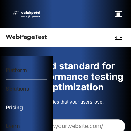
Webpagetest
logo
The gold standard for
Platform
Start Test
web performance testing
and optimization
Solutions
Solutions
Build websites that your users love.
Resources
Pricing
Learn