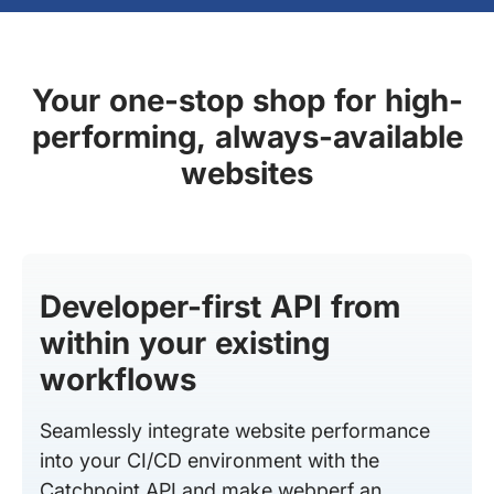
Your one-stop shop for high-
performing, always-available
websites
Developer-first API from
within your existing
workflows
Seamlessly integrate website performance
into your CI/CD environment with the
Catchpoint API and make webperf an