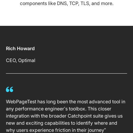
components like DNS, TCP, TLS, and more.
Rich Howard
CEO, Optimal
WebPageTest has long been the most advanced tool in
any performance engineer’s toolbox. This closer
integration with the broader Catchpoint suite gives us
new and exciting capabilities to identify where and
why users experience friction in their journey”