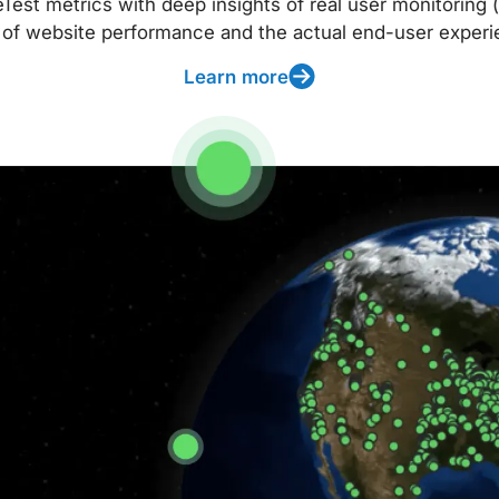
t metrics with deep insights of real user monitoring (
 of website performance and the actual end-user experi
Learn more