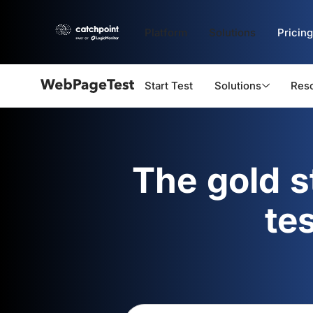
Platform
Solutions
Pricing
Start Test
Solutions
Res
Webpagetest
logo
The gold 
te