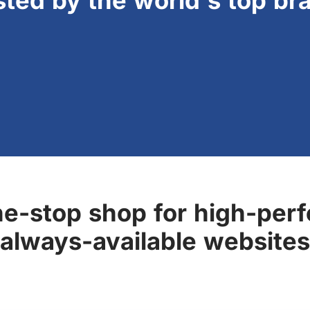
sted by the world's top br
ne-stop shop for high-perf
always-available websites