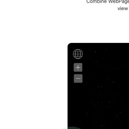
Combine WebPageTes
view