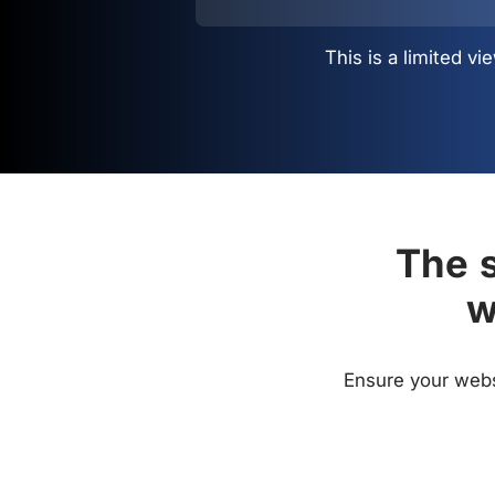
This is a limited 
The s
w
Ensure your websi