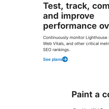
Test, track, co
and improve
performance ov
Continuously monitor Lighthouse 
Web Vitals, and other critical met
SEO rankings.
See plans
Paint a 