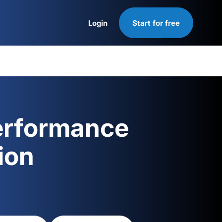
Login
Start for free
Login
erformance
ion