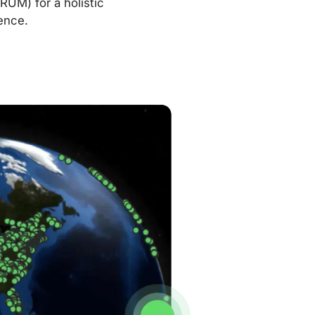
RUM) for a holistic
ence.