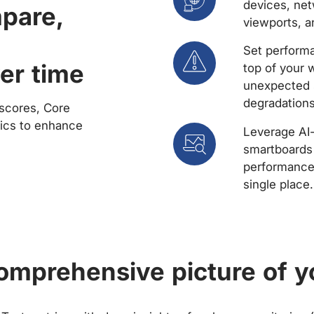
devices, net
mpare,
viewports, a
Set performa
er time
top of your 
unexpected 
degradations
scores, Core
rics to enhance
Leverage AI
smartboards 
performance 
single place.
comprehensive picture of y