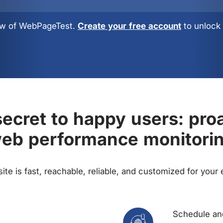
view of WebPageTest.
Create your free account
to unlock 
ecret to happy users: pro
eb performance monitori
te is fast, reachable, reliable, and customized for your
Schedule and