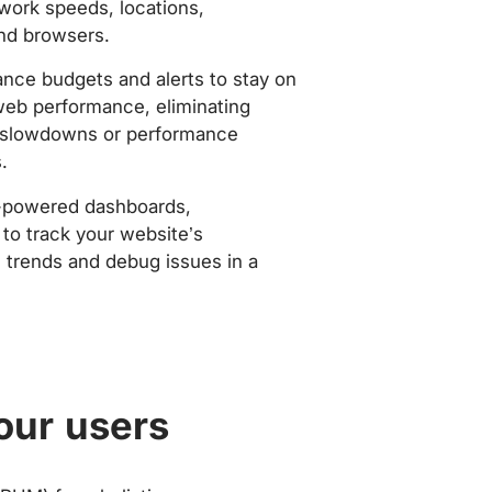
work speeds, locations,
nd browsers.
nce budgets and alerts to stay on
web performance, eliminating
slowdowns or performance
.
-powered dashboards,
to track your website’s
trends and debug issues in a
our users