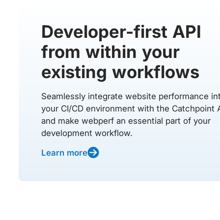
Developer-first API
from within your
existing workflows
Seamlessly integrate website performance in
your CI/CD environment with the Catchpoint 
and make webperf an essential part of your
development workflow.
Learn more