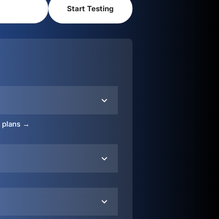
o plans →