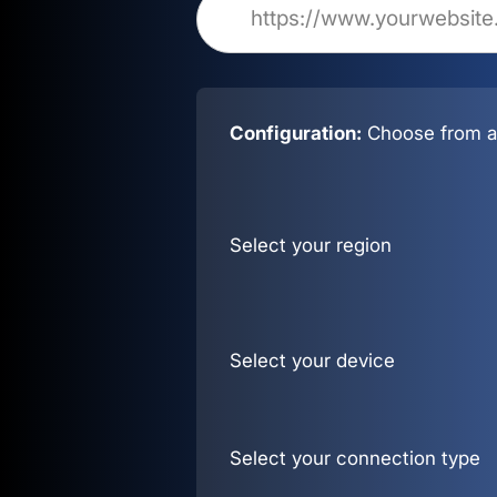
Configuration:
Choose from al
Select your region
Select your device
Select your connection type