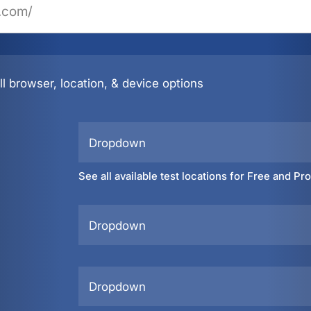
l browser, location, & device options
Dropdown
See all available test locations for Free and Pr
Dropdown
Dropdown