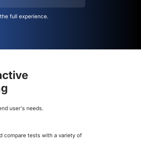
the full experience.
active
ng
 end user's needs.
 compare tests with a variety of