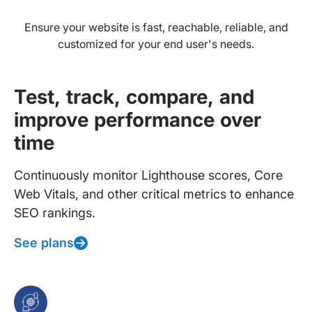
Ensure your website is fast, reachable, reliable, and
customized for your end user's needs.
Test, track, compare, and
improve performance over
time
Continuously monitor Lighthouse scores, Core
Web Vitals, and other critical metrics to enhance
SEO rankings.
See plans