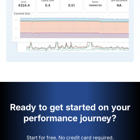
Ready to get started on your
performance journey?
Start for free. No credit card required.