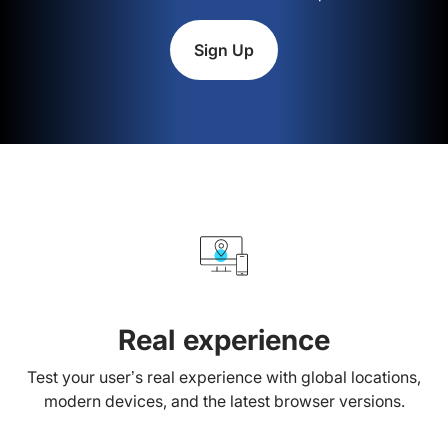
Sign Up
Real experience
Test your user’s real experience with global locations,
modern devices, and the latest browser versions.