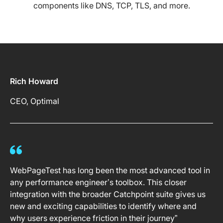
components like DNS, TCP, TLS, and more.
Rich Howard
CEO, Optimal
WebPageTest has long been the most advanced tool in
any performance engineer’s toolbox. This closer
integration with the broader Catchpoint suite gives us
new and exciting capabilities to identify where and
why users experience friction in their journey”