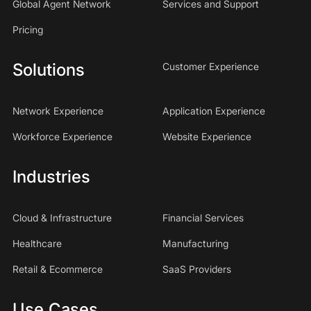
Global Agent Network
Services and Support
Pricing
Solutions
Customer Experience
Network Experience
Application Experience
Workforce Experience
Website Experience
Industries
Cloud & Infrastructure
Financial Services
Healthcare
Manufacturing
Retail & Ecommerce
SaaS Providers
Use Cases