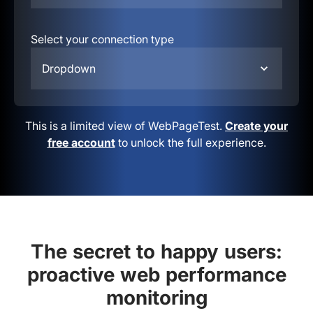
Select your connection type
Dropdown
This is a limited view of WebPageTest.
Create your
free account
to unlock the full experience.
The secret to happy users:
proactive web performance
monitoring