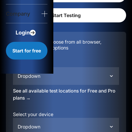
Login
Company
Start for free
Login
Configuration:
Choose from all browser,
location, & device options
Start for free
Select your region
Dropdown
See all available test locations for Free and Pro
plans →
Select your device
Dropdown