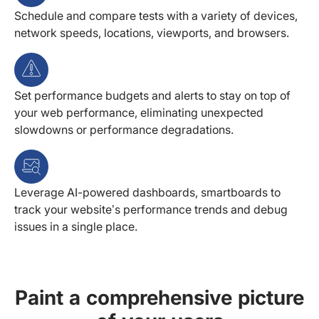
Schedule and compare tests with a variety of devices,
network speeds, locations, viewports, and browsers.
Set performance budgets and alerts to stay on top of
your web performance, eliminating unexpected
slowdowns or performance degradations.
Leverage AI-powered dashboards, smartboards to
track your website’s performance trends and debug
issues in a single place.
Paint a comprehensive picture