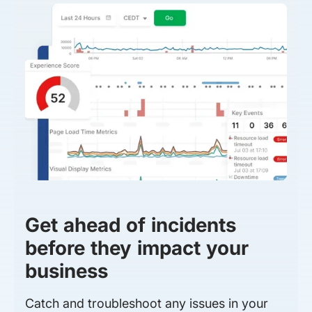
Get ahead of incidents
before they impact your
business
Catch and troubleshoot any issues in your