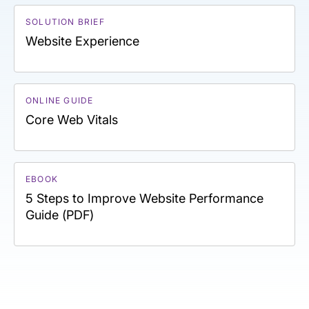
SOLUTION BRIEF
Website Experience
ONLINE GUIDE
Core Web Vitals
EBOOK
5 Steps to Improve Website Performance
Guide (PDF)