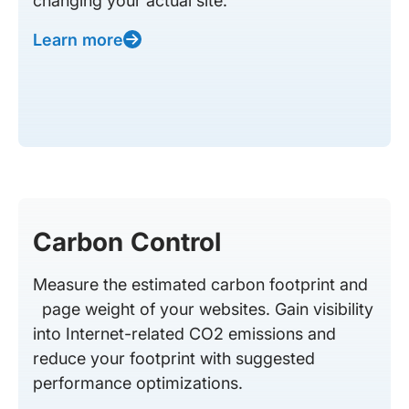
changing your actual site.
Learn more
Carbon Control
Measure the estimated carbon footprint and
page weight of your websites. Gain visibility
into Internet-related CO2 emissions and
reduce your footprint with suggested
performance optimizations.