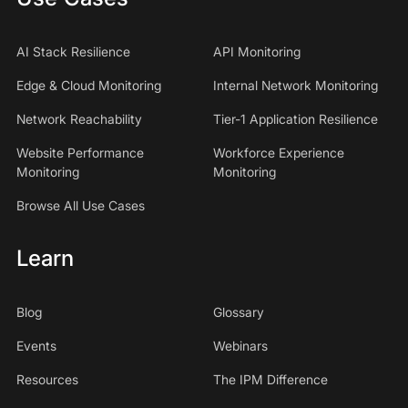
AI Stack Resilience
API Monitoring
Edge & Cloud Monitoring
Internal Network Monitoring
Network Reachability
Tier-1 Application Resilience
Website Performance
Workforce Experience
Monitoring
Monitoring
Browse All Use Cases
Learn
Blog
Glossary
Events
Webinars
Resources
The IPM Difference