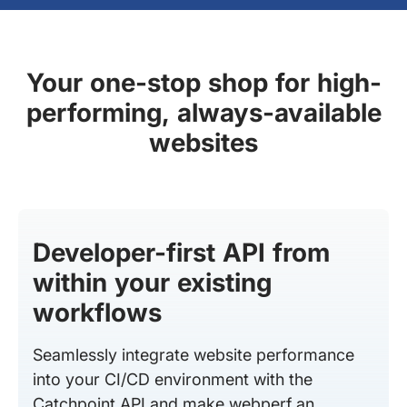
Your one-stop shop for high-
performing, always-available
websites
Developer-first API from
within your existing
workflows
Seamlessly integrate website performance
into your CI/CD environment with the
Catchpoint API and make webperf an