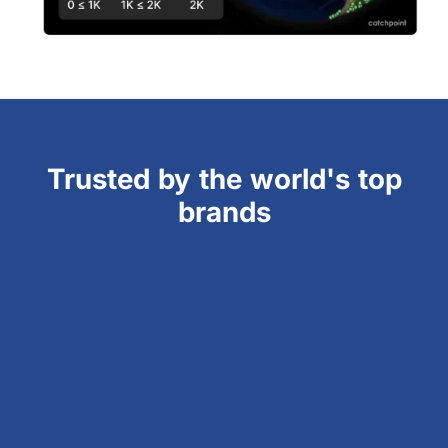
Trusted by the world's top
brands