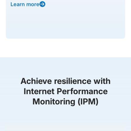
Learn more
Achieve resilience with
Internet Performance
Monitoring (IPM)