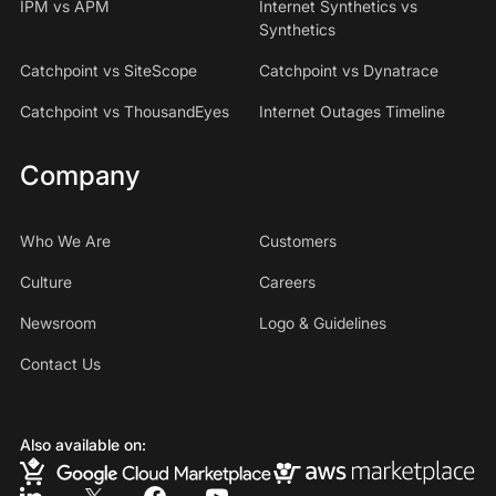
IPM vs APM
Internet Synthetics vs
Synthetics
Catchpoint vs SiteScope
Catchpoint vs Dynatrace
Catchpoint vs ThousandEyes
Internet Outages Timeline
Company
Who We Are
Customers
Culture
Careers
Newsroom
Logo & Guidelines
Contact Us
Also available on: