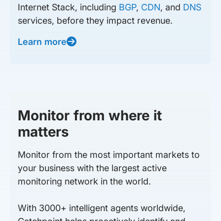
Internet Stack, including
BGP
,
CDN
, and
DNS
services, before they impact revenue.
Learn more
Monitor from where it
matters
Monitor from the most important markets to
your business with the largest active
monitoring network in the world.
With 3000+ intelligent agents worldwide,