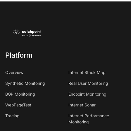
Platform
Overview
Internet Stack Map
Synthetic Monitoring
Real User Monitoring
BGP Monitoring
Endpoint Monitoring
WebPageTest
Internet Sonar
Tracing
Internet Performance
Monitoring