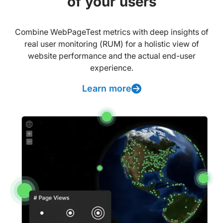
of your users
Combine WebPageTest metrics with deep insights of
real user monitoring (RUM) for a holistic view of
website performance and the actual end-user
experience.
Learn more