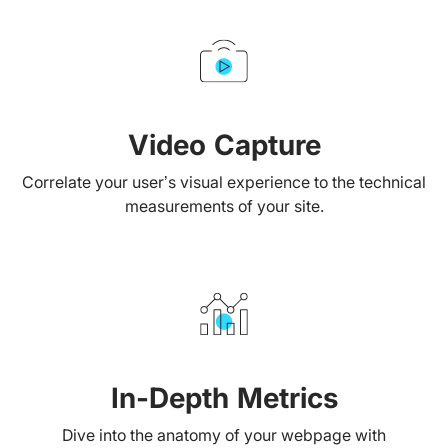
Video Capture
Correlate your user’s visual experience to the technical
measurements of your site.
In-Depth Metrics
Dive into the anatomy of your webpage with