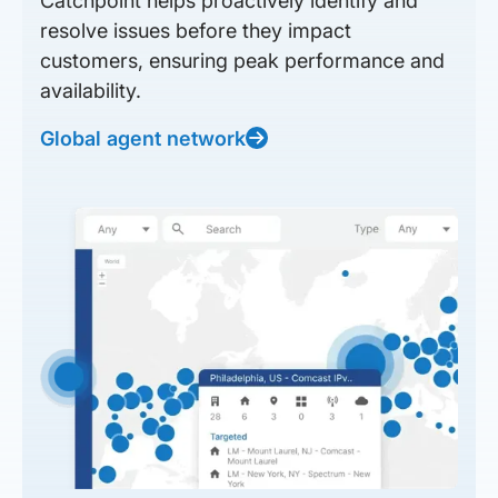
Catchpoint helps proactively identify and
resolve issues before they impact
customers, ensuring peak performance and
availability.
Global agent network