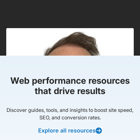
Web performance resources
that drive results
Discover guides, tools, and insights to boost site speed,
SEO, and conversion rates.
Explore all resources