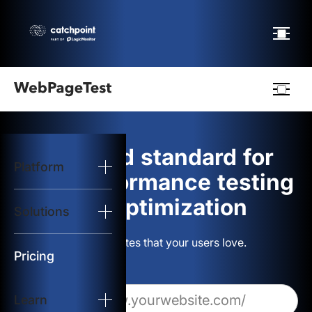
Webpagetest
logo
The gold standard for
Platform
Start Test
web performance testing
and optimization
Solutions
Solutions
Build websites that your users love.
Resources
Pricing
Learn