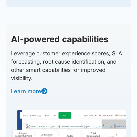
AI-powered capabilities
Leverage customer experience scores, SLA
forecasting, root cause identification, and
other smart capabilities for improved
visibility.
Learn more