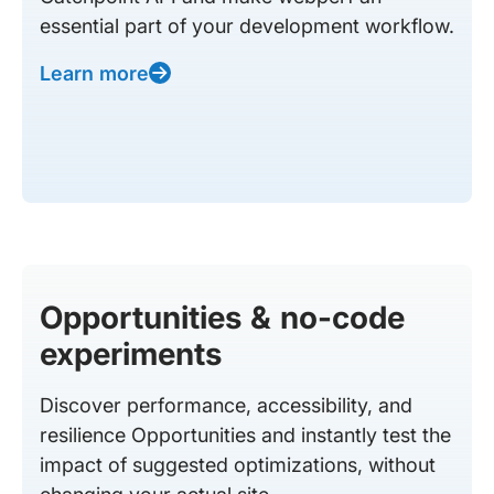
essential part of your development workflow.
Learn more
Opportunities & no-code
experiments
Discover performance, accessibility, and
resilience Opportunities and instantly test the
impact of suggested optimizations, without