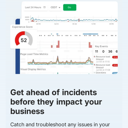
Get ahead of incidents
before they impact your
business
Catch and troubleshoot any issues in your