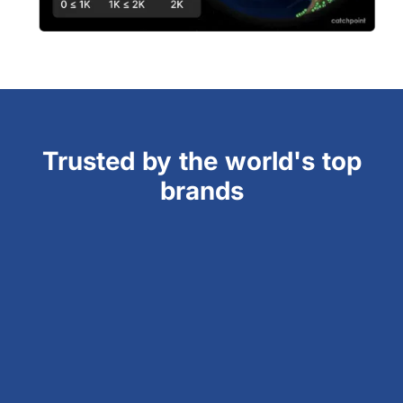
Trusted by the world's top
brands