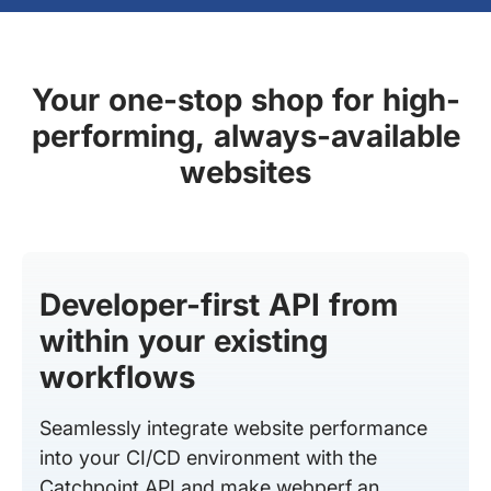
Your one-stop shop for high-
performing, always-available
websites
Developer-first API from
within your existing
workflows
Seamlessly integrate website performance
into your CI/CD environment with the
Catchpoint API and make webperf an