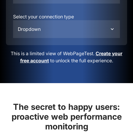
Select your connection type
Dropdown
This is a limited view of WebPageTest.
Create your
free account
to unlock the full experience.
The secret to happy users:
proactive web performance
monitoring