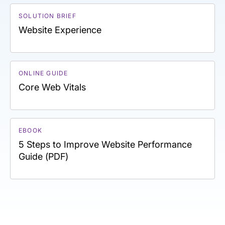
SOLUTION BRIEF
Website Experience
ONLINE GUIDE
Core Web Vitals
EBOOK
5 Steps to Improve Website Performance
Guide (PDF)