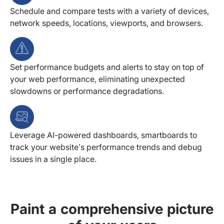
Schedule and compare tests with a variety of devices,
network speeds, locations, viewports, and browsers.
Set performance budgets and alerts to stay on top of
your web performance, eliminating unexpected
slowdowns or performance degradations.
Leverage AI-powered dashboards, smartboards to
track your website’s performance trends and debug
issues in a single place.
Paint a comprehensive picture