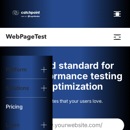
Webpagetest
logo
The gold standard for
Platform
Start Test
web performance testing
and optimization
Solutions
Solutions
Build websites that your users love.
Resources
Pricing
Learn