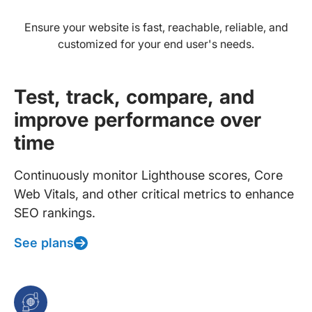
Ensure your website is fast, reachable, reliable, and
customized for your end user's needs.
Test, track, compare, and
improve performance over
time
Continuously monitor Lighthouse scores, Core
Web Vitals, and other critical metrics to enhance
SEO rankings.
See plans