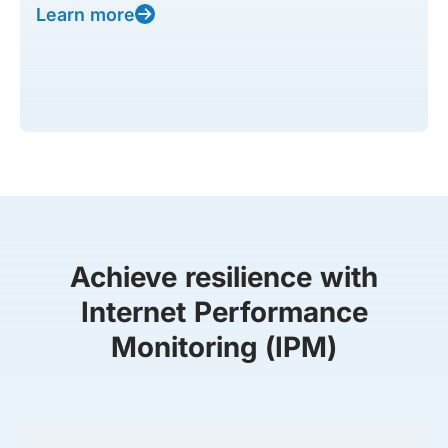
Learn more
Achieve resilience with
Internet Performance
Monitoring (IPM)