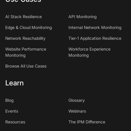
AI Stack Resilience
API Monitoring
Edge & Cloud Monitoring
Internal Network Monitoring
Network Reachability
Tier-1 Application Resilience
Website Performance
Workforce Experience
Monitoring
Monitoring
Browse All Use Cases
Learn
Blog
Glossary
Events
Webinars
Resources
The IPM Difference