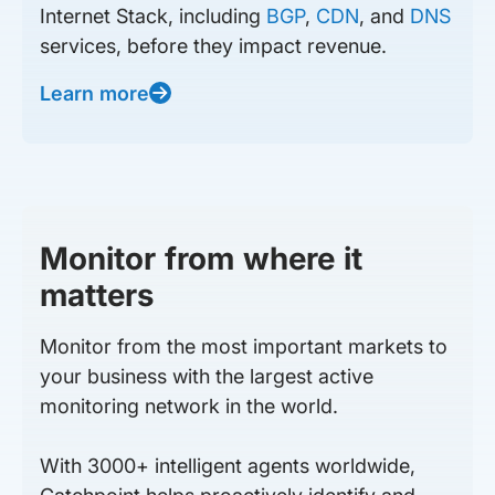
Internet Stack, including
BGP
,
CDN
, and
DNS
services, before they impact revenue.
Learn more
Monitor from where it
matters
Monitor from the most important markets to
your business with the largest active
monitoring network in the world.
With 3000+ intelligent agents worldwide,