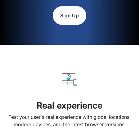
Sign Up
Real experience
Test your user’s real experience with global locations,
modern devices, and the latest browser versions.