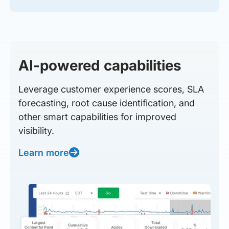
AI-powered capabilities
Leverage customer experience scores, SLA
forecasting, root cause identification, and
other smart capabilities for improved
visibility.
Learn more