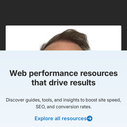
Web performance resources
that drive results
Discover guides, tools, and insights to boost site speed,
SEO, and conversion rates.
Explore all resources