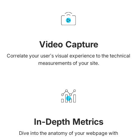
Video Capture
Correlate your user’s visual experience to the technical
measurements of your site.
In-Depth Metrics
Dive into the anatomy of your webpage with