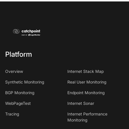
Platform
Overview
Internet Stack Map
Synthetic Monitoring
Real User Monitoring
BGP Monitoring
Endpoint Monitoring
WebPageTest
Internet Sonar
Tracing
Internet Performance
Monitoring