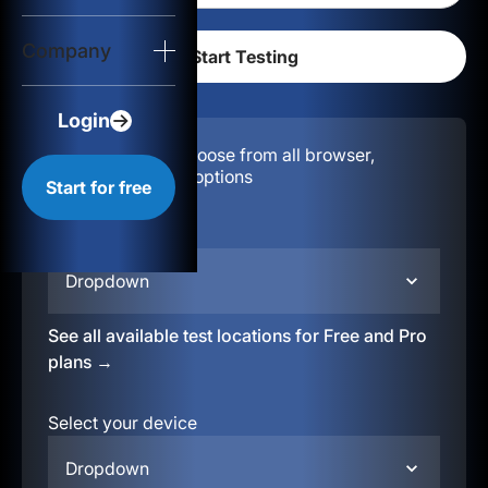
Login
Company
Start for free
Login
Configuration:
Choose from all browser,
location, & device options
Start for free
Select your region
Dropdown
See all available test locations for Free and Pro
plans →
Select your device
Dropdown