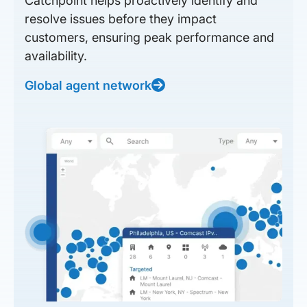
Catchpoint helps proactively identify and
resolve issues before they impact
customers, ensuring peak performance and
availability.
Global agent network