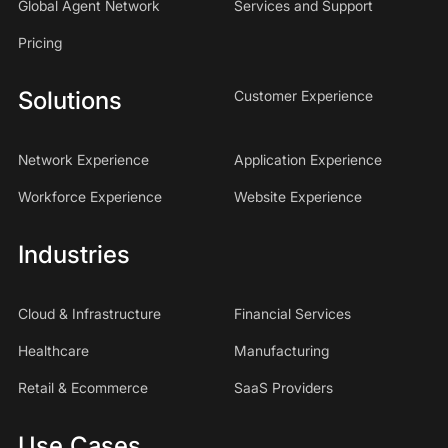
Global Agent Network
Services and Support
Pricing
Solutions
Customer Experience
Network Experience
Application Experience
Workforce Experience
Website Experience
Industries
Cloud & Infrastructure
Financial Services
Healthcare
Manufacturing
Retail & Ecommerce
SaaS Providers
Use Cases