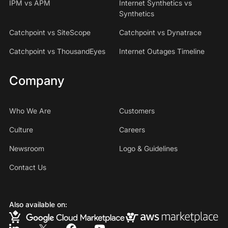
IPM vs APM
Internet Synthetics vs
Synthetics
Catchpoint vs SiteScope
Catchpoint vs Dynatrace
Catchpoint vs ThousandEyes
Internet Outages Timeline
Company
Who We Are
Customers
Culture
Careers
Newsroom
Logo & Guidelines
Contact Us
Also available on: