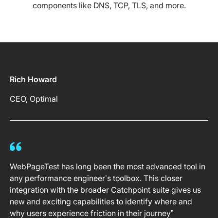
components like DNS, TCP, TLS, and more.
Rich Howard
CEO, Optimal
WebPageTest has long been the most advanced tool in
any performance engineer’s toolbox. This closer
integration with the broader Catchpoint suite gives us
new and exciting capabilities to identify where and
why users experience friction in their journey”