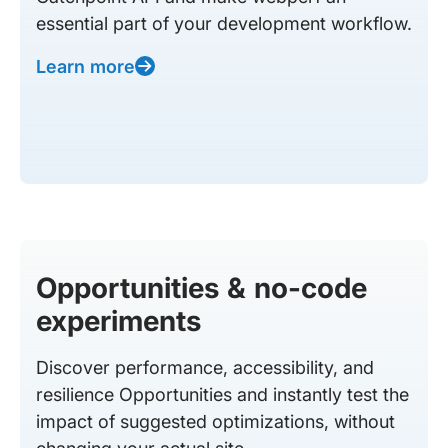
essential part of your development workflow.
Learn more
Opportunities & no-code
experiments
Discover performance, accessibility, and
resilience Opportunities and instantly test the
impact of suggested optimizations, without