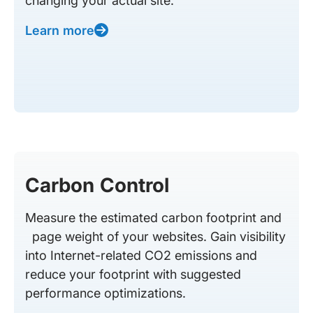
changing your actual site.
Learn more
Carbon Control
Measure the estimated carbon footprint and
page weight of your websites. Gain visibility
into Internet-related CO2 emissions and
reduce your footprint with suggested
performance optimizations.