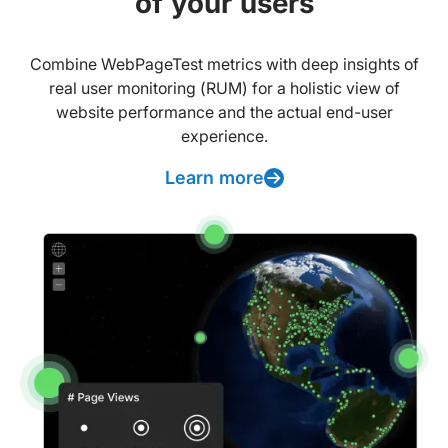
of your users
Combine WebPageTest metrics with deep insights of
real user monitoring (RUM) for a holistic view of
website performance and the actual end-user
experience.
Learn more