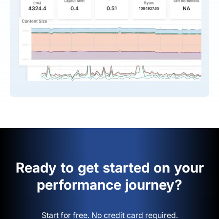
Ready to get started on your
performance journey?
Start for free. No credit card required.