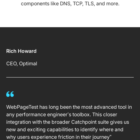
components like DNS, TCP, TLS, and more.
Rich Howard
CEO, Optimal
WebPageTest has long been the most advanced tool in
any performance engineer’s toolbox. This closer
integration with the broader Catchpoint suite gives us
new and exciting capabilities to identify where and
why users experience friction in their journey”