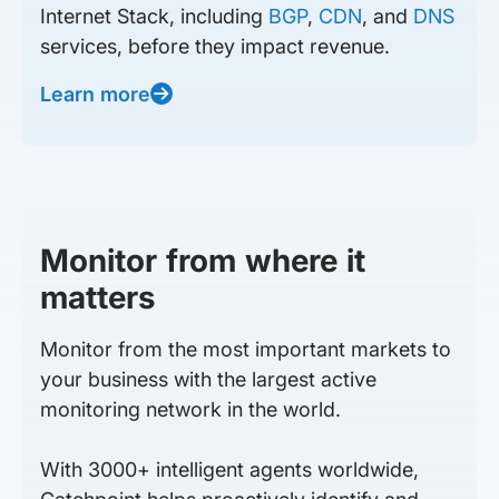
Internet Stack, including
BGP
,
CDN
, and
DNS
services, before they impact revenue.
Learn more
Monitor from where it
matters
Monitor from the most important markets to
your business with the largest active
monitoring network in the world.
With 3000+ intelligent agents worldwide,