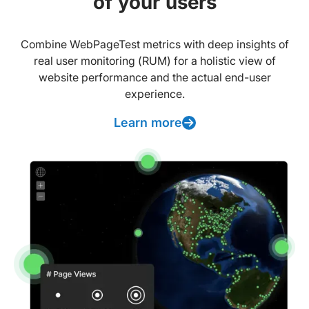
of your users
Combine WebPageTest metrics with deep insights of
real user monitoring (RUM) for a holistic view of
website performance and the actual end-user
experience.
Learn more