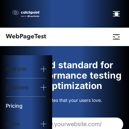
Webpagetest
logo
The gold standard for
Platform
Start Test
web performance testing
and optimization
Solutions
Solutions
Build websites that your users love.
Resources
Pricing
Learn