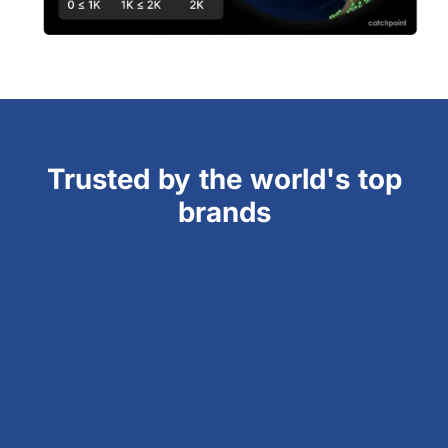
Trusted by the world's top
brands