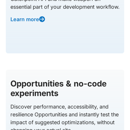
essential part of your development workflow.
Learn more
Opportunities & no-code
experiments
Discover performance, accessibility, and
resilience Opportunities and instantly test the
impact of suggested optimizations, without