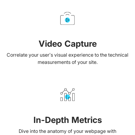
Video Capture
Correlate your user’s visual experience to the technical
measurements of your site.
In-Depth Metrics
Dive into the anatomy of your webpage with