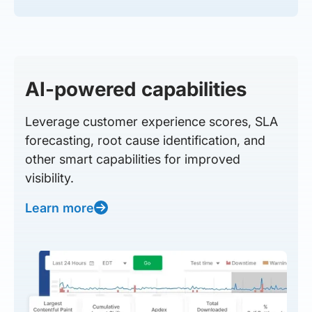
AI-powered capabilities
Leverage customer experience scores, SLA
forecasting, root cause identification, and
other smart capabilities for improved
visibility.
Learn more