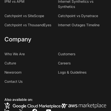
IPM vs APM
Internet Synthetics vs
Synthetics
Catchpoint vs SiteScope
Catchpoint vs Dynatrace
Catchpoint vs ThousandEyes
Internet Outages Timeline
Company
Who We Are
Customers
Culture
Careers
Newsroom
Logo & Guidelines
Contact Us
Also available on: