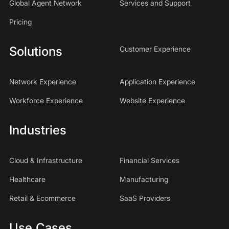
Global Agent Network
Services and Support
Pricing
Solutions
Customer Experience
Network Experience
Application Experience
Workforce Experience
Website Experience
Industries
Cloud & Infrastructure
Financial Services
Healthcare
Manufacturing
Retail & Ecommerce
SaaS Providers
Use Cases