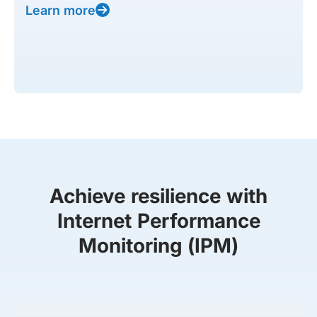
Learn more
Achieve resilience with
Internet Performance
Monitoring (IPM)