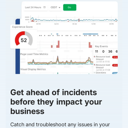
Get ahead of incidents
before they impact your
business
Catch and troubleshoot any issues in your