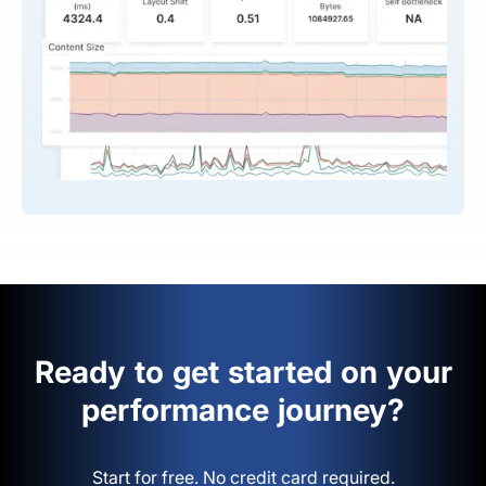
Ready to get started on your
performance journey?
Start for free. No credit card required.