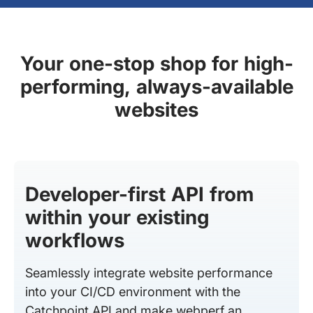
Your one-stop shop for high-
performing, always-available
websites
Developer-first API from
within your existing
workflows
Seamlessly integrate website performance
into your CI/CD environment with the
Catchpoint API and make webperf an