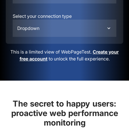
Select your connection type
Dropdown
This is a limited view of WebPageTest.
Create your
free account
to unlock the full experience.
The secret to happy users:
proactive web performance
monitoring