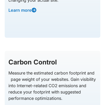
changing your actual site.
Learn more
Carbon Control
Measure the estimated carbon footprint and
page weight of your websites. Gain visibility
into Internet-related CO2 emissions and
reduce your footprint with suggested
performance optimizations.