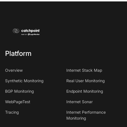
Platform
Overview
Internet Stack Map
Synthetic Monitoring
Real User Monitoring
BGP Monitoring
Endpoint Monitoring
WebPageTest
Internet Sonar
Tracing
Internet Performance
Monitoring