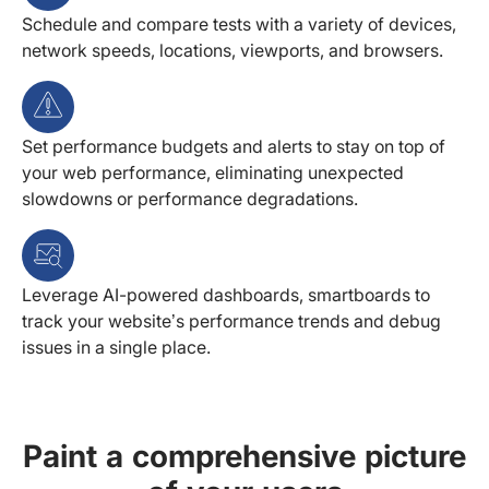
Schedule and compare tests with a variety of devices,
network speeds, locations, viewports, and browsers.
Set performance budgets and alerts to stay on top of
your web performance, eliminating unexpected
slowdowns or performance degradations.
Leverage AI-powered dashboards, smartboards to
track your website’s performance trends and debug
issues in a single place.
Paint a comprehensive picture