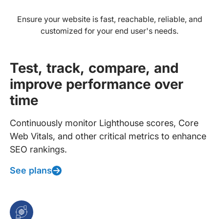
Ensure your website is fast, reachable, reliable, and
customized for your end user's needs.
Test, track, compare, and
improve performance over
time
Continuously monitor Lighthouse scores, Core
Web Vitals, and other critical metrics to enhance
SEO rankings.
See plans