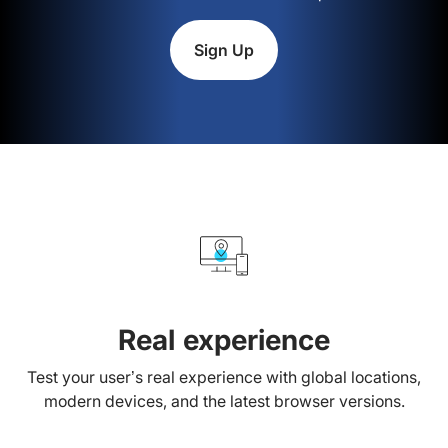
Sign Up
Real experience
Test your user’s real experience with global locations,
modern devices, and the latest browser versions.