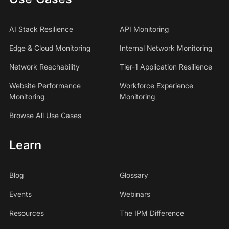
AI Stack Resilience
API Monitoring
Edge & Cloud Monitoring
Internal Network Monitoring
Network Reachability
Tier-1 Application Resilience
Website Performance
Workforce Experience
Monitoring
Monitoring
Browse All Use Cases
Learn
Blog
Glossary
Events
Webinars
Resources
The IPM Difference