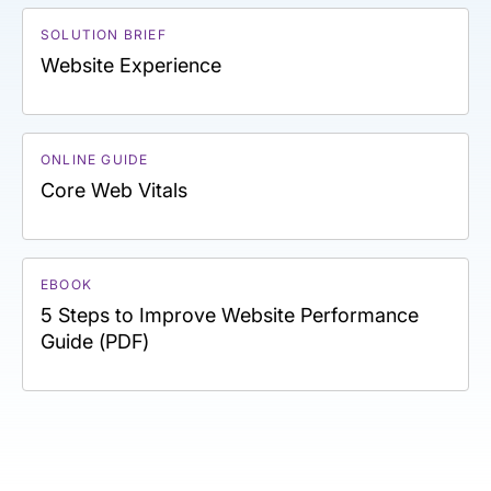
SOLUTION BRIEF
Website Experience
ONLINE GUIDE
Core Web Vitals
EBOOK
5 Steps to Improve Website Performance
Guide (PDF)