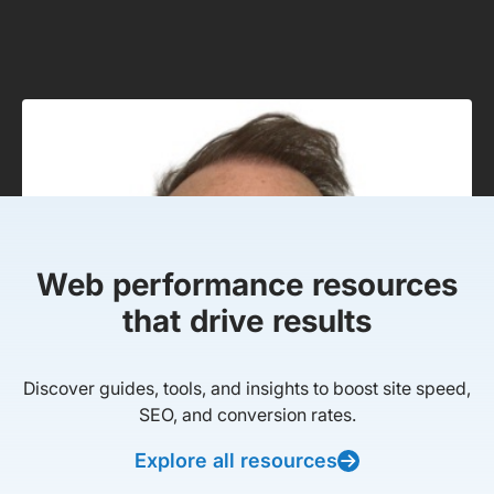
Web performance resources
that drive results
Discover guides, tools, and insights to boost site speed,
SEO, and conversion rates.
Explore all resources