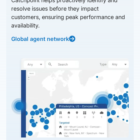
Catchpoint helps proactively identify and
resolve issues before they impact
customers, ensuring peak performance and
availability.
Global agent network