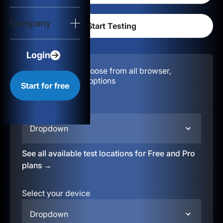
Login
Company
Start for free
Login
Configuration:
Choose from all browser,
location, & device options
Start for free
Select your region
Dropdown
See all available test locations for Free and Pro
plans →
Select your device
Dropdown