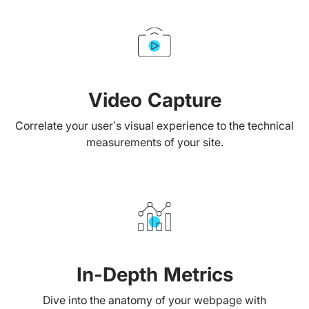
Video Capture
Correlate your user’s visual experience to the technical
measurements of your site.
In-Depth Metrics
Dive into the anatomy of your webpage with