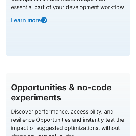
essential part of your development workflow.
Learn more
Opportunities & no-code
experiments
Discover performance, accessibility, and
resilience Opportunities and instantly test the
impact of suggested optimizations, without