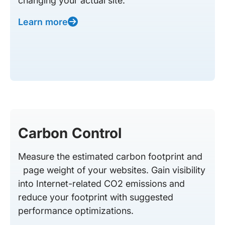
changing your actual site.
Learn more
Carbon Control
Measure the estimated carbon footprint and
page weight of your websites. Gain visibility
into Internet-related CO2 emissions and
reduce your footprint with suggested
performance optimizations.