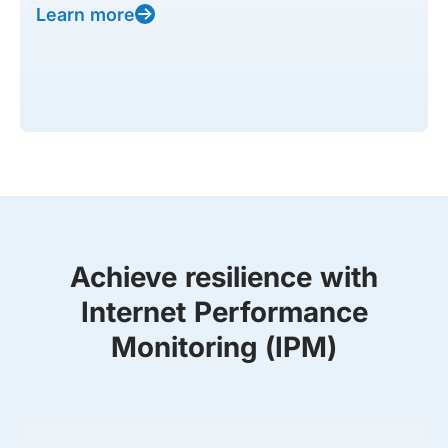
Learn more
Achieve resilience with
Internet Performance
Monitoring (IPM)