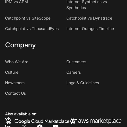
IPM vs APM
Internet Synthetics vs
Synthetics
Catchpoint vs SiteScope
Catchpoint vs Dynatrace
Catchpoint vs ThousandEyes
Internet Outages Timeline
Company
Who We Are
Customers
Culture
Careers
Newsroom
Logo & Guidelines
Contact Us
Also available on: