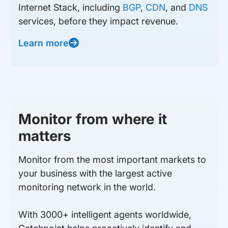
Internet Stack, including
BGP
,
CDN
, and
DNS
services, before they impact revenue.
Learn more
Monitor from where it
matters
Monitor from the most important markets to
your business with the largest active
monitoring network in the world.
With 3000+ intelligent agents worldwide,