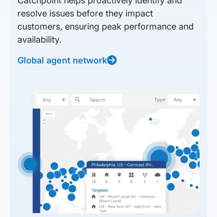
Catchpoint helps proactively identify and
resolve issues before they impact
customers, ensuring peak performance and
availability.
Global agent network