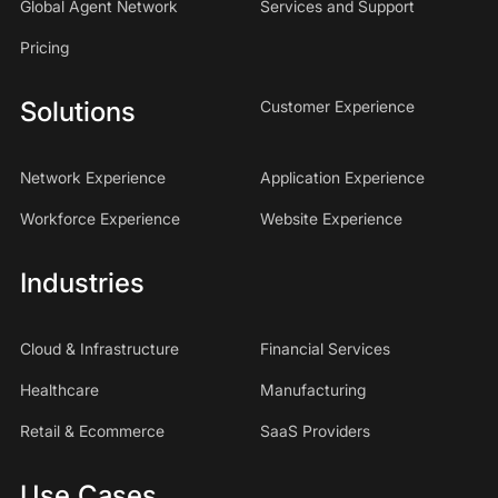
Global Agent Network
Services and Support
Pricing
Solutions
Customer Experience
Network Experience
Application Experience
Workforce Experience
Website Experience
Industries
Cloud & Infrastructure
Financial Services
Healthcare
Manufacturing
Retail & Ecommerce
SaaS Providers
Use Cases