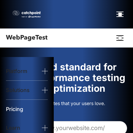
Webpagetest
logo
The gold standard for
Platform
Start Test
web performance testing
and optimization
Solutions
Solutions
Build websites that your users love.
Resources
Pricing
Learn