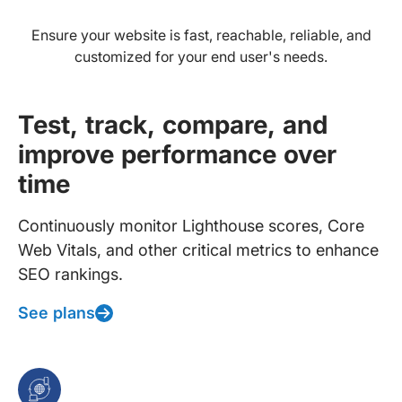
Ensure your website is fast, reachable, reliable, and
customized for your end user's needs.
Test, track, compare, and
improve performance over
time
Continuously monitor Lighthouse scores, Core
Web Vitals, and other critical metrics to enhance
SEO rankings.
See plans