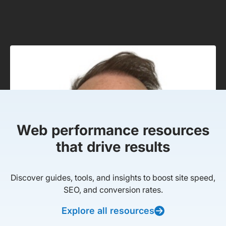
Web performance resources
that drive results
Discover guides, tools, and insights to boost site speed,
SEO, and conversion rates.
Explore all resources