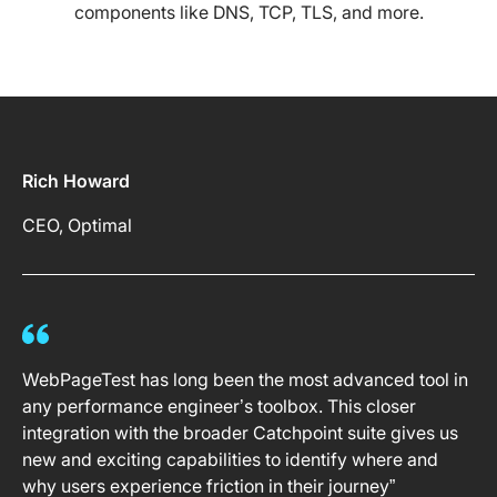
components like DNS, TCP, TLS, and more.
Rich Howard
CEO, Optimal
WebPageTest has long been the most advanced tool in
any performance engineer’s toolbox. This closer
integration with the broader Catchpoint suite gives us
new and exciting capabilities to identify where and
why users experience friction in their journey”