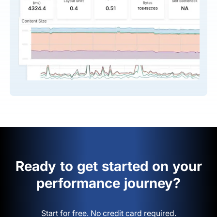
Ready to get started on your
performance journey?
Start for free. No credit card required.