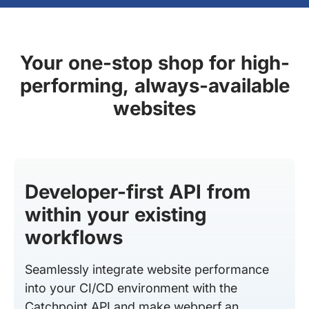
Your one-stop shop for high-
performing, always-available
websites
Developer-first API from
within your existing
workflows
Seamlessly integrate website performance
into your CI/CD environment with the
Catchpoint API and make webperf an