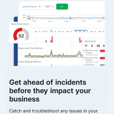
Get ahead of incidents
before they impact your
business
Catch and troubleshoot any issues in your