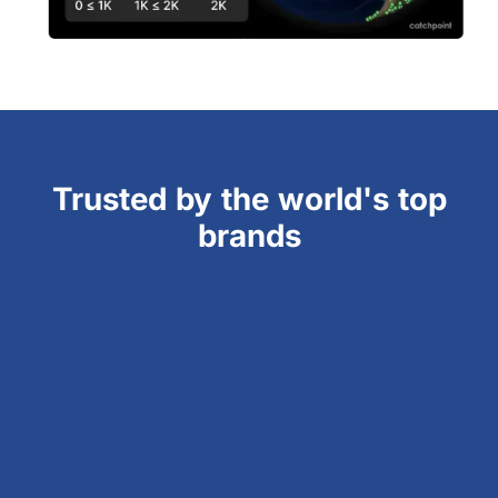
Trusted by the world's top
brands