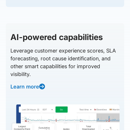
AI-powered capabilities
Leverage customer experience scores, SLA
forecasting, root cause identification, and
other smart capabilities for improved
visibility.
Learn more