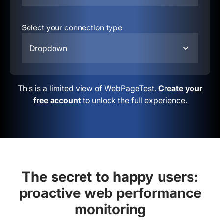
Select your connection type
Dropdown
This is a limited view of WebPageTest.
Create your
free account
to unlock the full experience.
The secret to happy users:
proactive web performance
monitoring