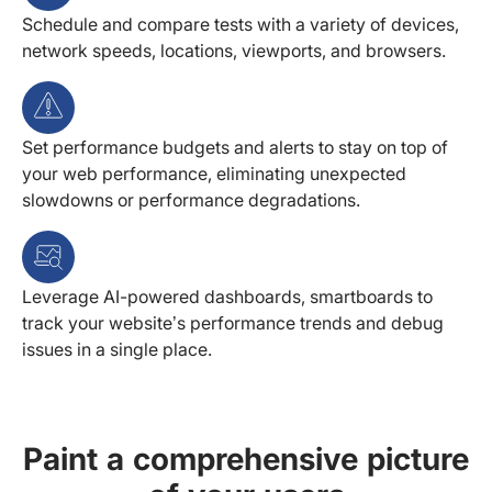
Schedule and compare tests with a variety of devices,
network speeds, locations, viewports, and browsers.
Set performance budgets and alerts to stay on top of
your web performance, eliminating unexpected
slowdowns or performance degradations.
Leverage AI-powered dashboards, smartboards to
track your website’s performance trends and debug
issues in a single place.
Paint a comprehensive picture