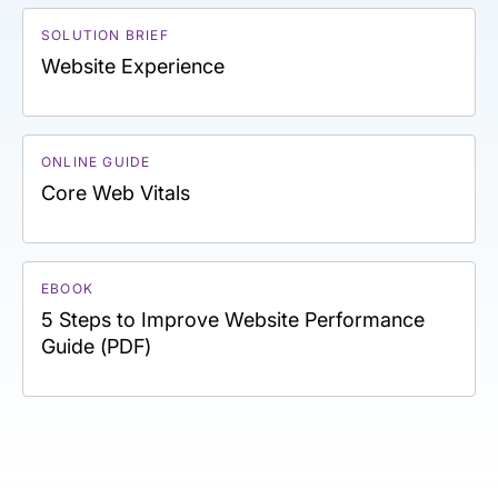
SOLUTION BRIEF
Website Experience
ONLINE GUIDE
Core Web Vitals
EBOOK
5 Steps to Improve Website Performance
Guide (PDF)