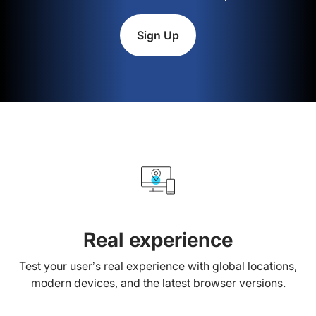
Sign Up
Real experience
Test your user’s real experience with global locations,
modern devices, and the latest browser versions.