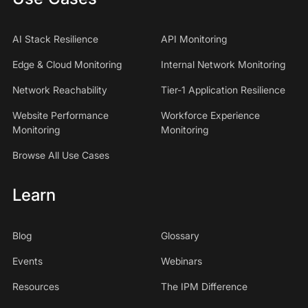
AI Stack Resilience
API Monitoring
Edge & Cloud Monitoring
Internal Network Monitoring
Network Reachability
Tier-1 Application Resilience
Website Performance
Workforce Experience
Monitoring
Monitoring
Browse All Use Cases
Learn
Blog
Glossary
Events
Webinars
Resources
The IPM Difference