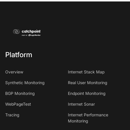
Platform
Overview
Internet Stack Map
Synthetic Monitoring
Real User Monitoring
BGP Monitoring
Endpoint Monitoring
WebPageTest
Internet Sonar
Tracing
Internet Performance
Monitoring