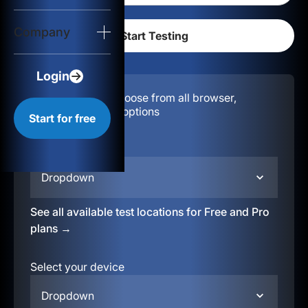
Login
Company
Start for free
Login
Configuration:
Choose from all browser,
location, & device options
Start for free
Select your region
Dropdown
See all available test locations for Free and Pro
plans →
Select your device
Dropdown