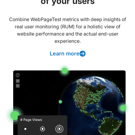
of your users
Combine WebPageTest metrics with deep insights of
real user monitoring (RUM) for a holistic view of
website performance and the actual end-user
experience.
Learn more