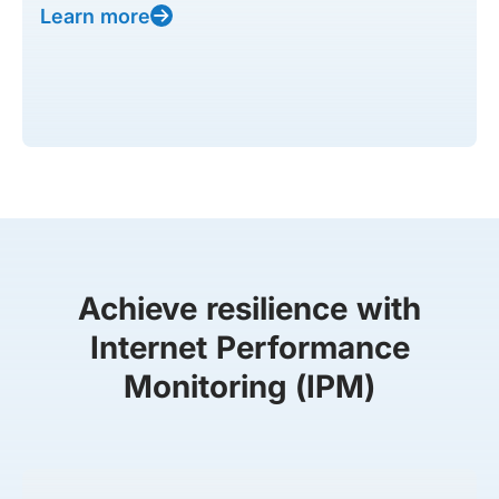
Learn more
Achieve resilience with
Internet Performance
Monitoring (IPM)