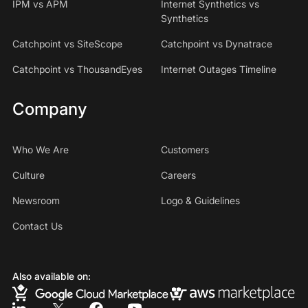
IPM vs APM
Internet Synthetics vs
Synthetics
Catchpoint vs SiteScope
Catchpoint vs Dynatrace
Catchpoint vs ThousandEyes
Internet Outages Timeline
Company
Who We Are
Customers
Culture
Careers
Newsroom
Logo & Guidelines
Contact Us
Also available on: