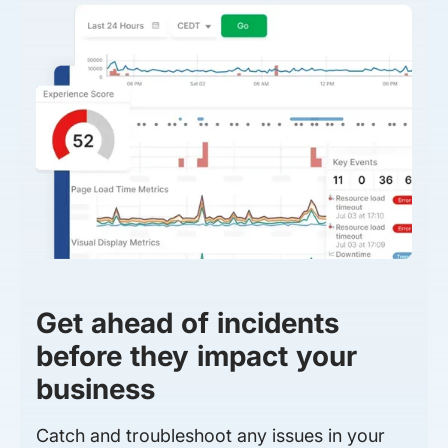
Get ahead of incidents
before they impact your
business
Catch and troubleshoot any issues in your