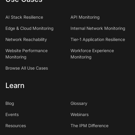
AI Stack Resilience
API Monitoring
Edge & Cloud Monitoring
Internal Network Monitoring
Network Reachability
Tier-1 Application Resilience
Website Performance
Workforce Experience
Monitoring
Monitoring
Browse All Use Cases
Learn
Blog
Glossary
Events
Webinars
Resources
The IPM Difference