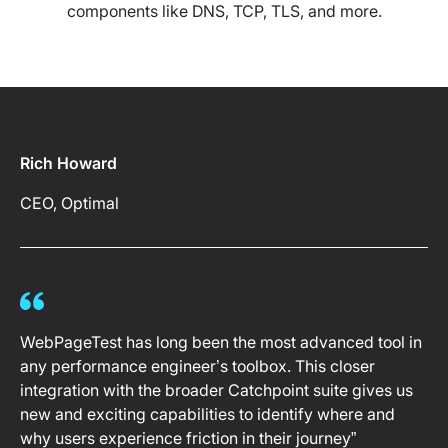
components like DNS, TCP, TLS, and more.
Rich Howard
CEO, Optimal
WebPageTest has long been the most advanced tool in
any performance engineer’s toolbox. This closer
integration with the broader Catchpoint suite gives us
new and exciting capabilities to identify where and
why users experience friction in their journey”