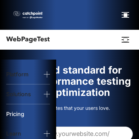
Webpagetest
logo
The gold standard for
Platform
Start Test
web performance testing
and optimization
Solutions
Solutions
Build websites that your users love.
Resources
Pricing
Learn