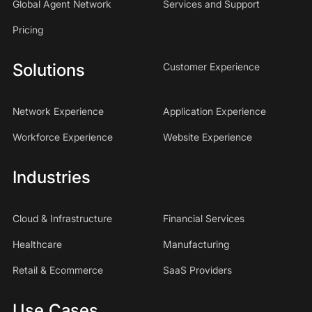
Global Agent Network
Services and Support
Pricing
Solutions
Customer Experience
Network Experience
Application Experience
Workforce Experience
Website Experience
Industries
Cloud & Infrastructure
Financial Services
Healthcare
Manufacturing
Retail & Ecommerce
SaaS Providers
Use Cases