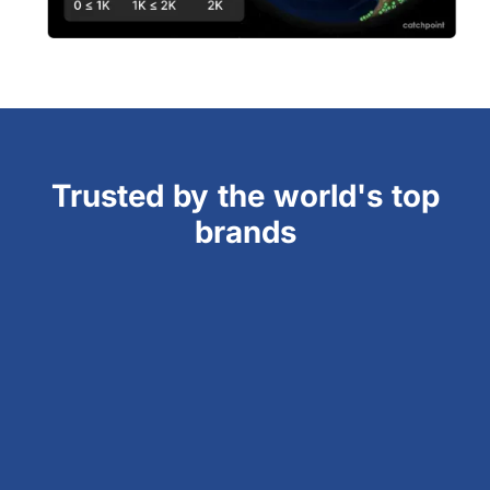
Trusted by the world's top
brands