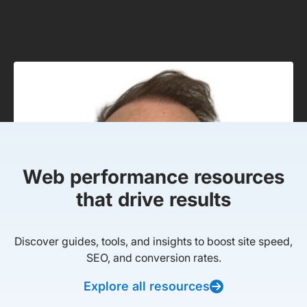
Web performance resources
that drive results
Discover guides, tools, and insights to boost site speed,
SEO, and conversion rates.
Explore all resources