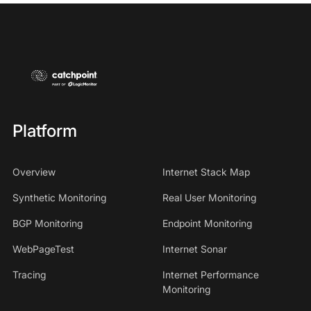
Platform
Overview
Internet Stack Map
Synthetic Monitoring
Real User Monitoring
BGP Monitoring
Endpoint Monitoring
WebPageTest
Internet Sonar
Tracing
Internet Performance
Monitoring