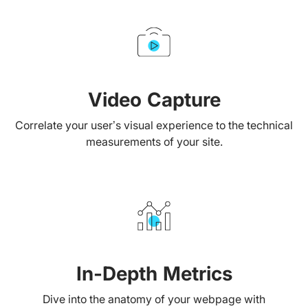
Video Capture
Correlate your user’s visual experience to the technical
measurements of your site.
In-Depth Metrics
Dive into the anatomy of your webpage with