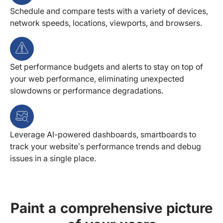
Schedule and compare tests with a variety of devices,
network speeds, locations, viewports, and browsers.
Set performance budgets and alerts to stay on top of
your web performance, eliminating unexpected
slowdowns or performance degradations.
Leverage AI-powered dashboards, smartboards to
track your website’s performance trends and debug
issues in a single place.
Paint a comprehensive picture