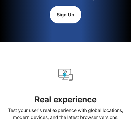
Sign Up
Real experience
Test your user’s real experience with global locations,
modern devices, and the latest browser versions.