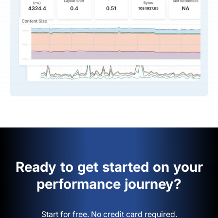
Ready to get started on your
performance journey?
Start for free. No credit card required.