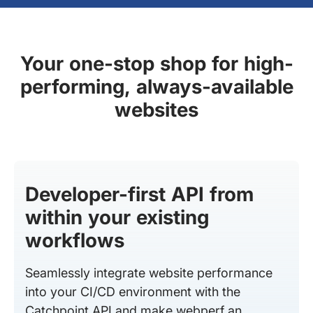
Your one-stop shop for high-
performing, always-available
websites
Developer-first API from
within your existing
workflows
Seamlessly integrate website performance
into your CI/CD environment with the
Catchpoint API and make webperf an