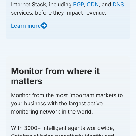
Internet Stack, including
BGP
,
CDN
, and
DNS
services, before they impact revenue.
Learn more
Monitor from where it
matters
Monitor from the most important markets to
your business with the largest active
monitoring network in the world.
With 3000+ intelligent agents worldwide,