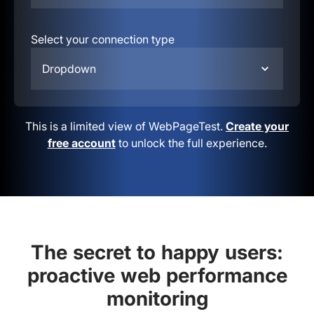
Select your connection type
Dropdown
This is a limited view of WebPageTest.
Create your
free account
to unlock the full experience.
The secret to happy users:
proactive web performance
monitoring