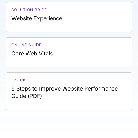
SOLUTION BRIEF
Website Experience
ONLINE GUIDE
Core Web Vitals
EBOOK
5 Steps to Improve Website Performance
Guide (PDF)