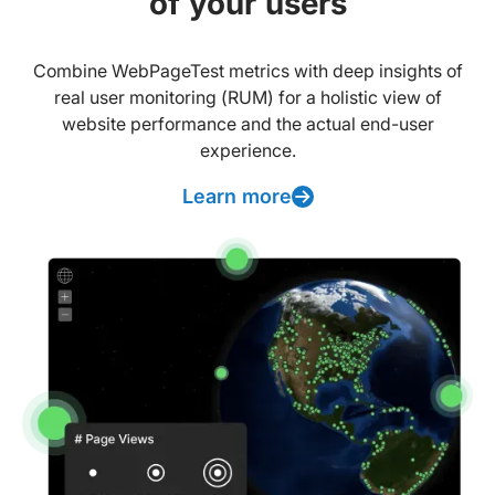
of your users
Combine WebPageTest metrics with deep insights of
real user monitoring (RUM) for a holistic view of
website performance and the actual end-user
experience.
Learn more