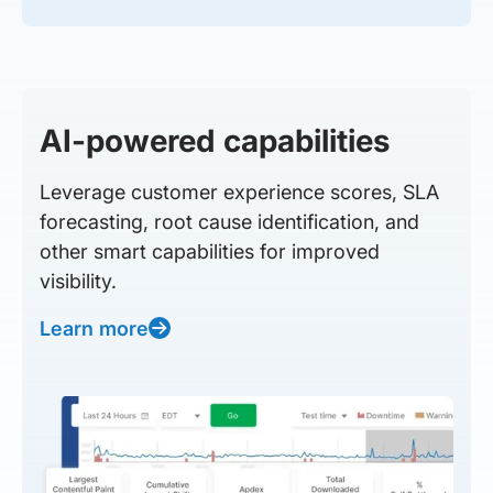
AI-powered capabilities
Leverage customer experience scores, SLA
forecasting, root cause identification, and
other smart capabilities for improved
visibility.
Learn more