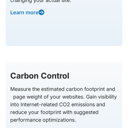
changing your actual site.
Learn more
Carbon Control
Measure the estimated carbon footprint and
page weight of your websites. Gain visibility
into Internet-related CO2 emissions and
reduce your footprint with suggested
performance optimizations.