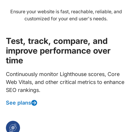
Ensure your website is fast, reachable, reliable, and
customized for your end user's needs.
Test, track, compare, and
improve performance over
time
Continuously monitor Lighthouse scores, Core
Web Vitals, and other critical metrics to enhance
SEO rankings.
See plans