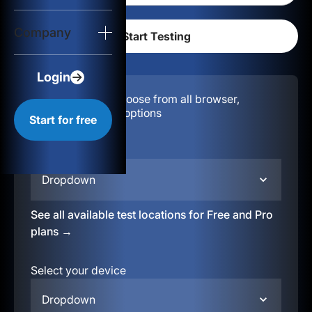
Login
Company
Start for free
Login
Configuration:
Choose from all browser,
location, & device options
Start for free
Select your region
Dropdown
See all available test locations for Free and Pro
plans →
Select your device
Dropdown