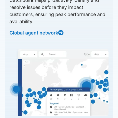
Catchpoint helps proactively identify and
resolve issues before they impact
customers, ensuring peak performance and
availability.
Global agent network