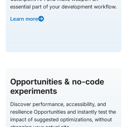
essential part of your development workflow.
Learn more
Opportunities & no-code
experiments
Discover performance, accessibility, and
resilience Opportunities and instantly test the
impact of suggested optimizations, without