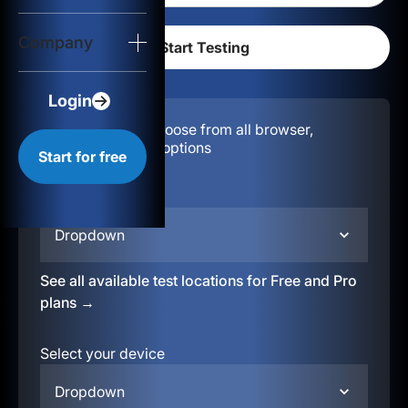
Login
Company
Start for free
Login
Configuration:
Choose from all browser,
location, & device options
Start for free
Select your region
Dropdown
See all available test locations for Free and Pro
plans →
Select your device
Dropdown