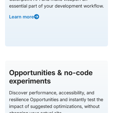
essential part of your development workflow.
Learn more
Opportunities & no-code
experiments
Discover performance, accessibility, and
resilience Opportunities and instantly test the
impact of suggested optimizations, without