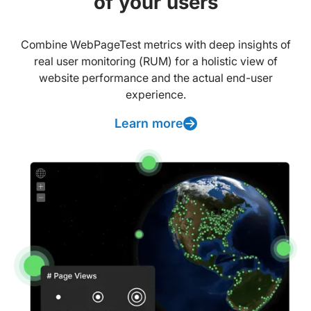
of your users
Combine WebPageTest metrics with deep insights of
real user monitoring (RUM) for a holistic view of
website performance and the actual end-user
experience.
Learn more