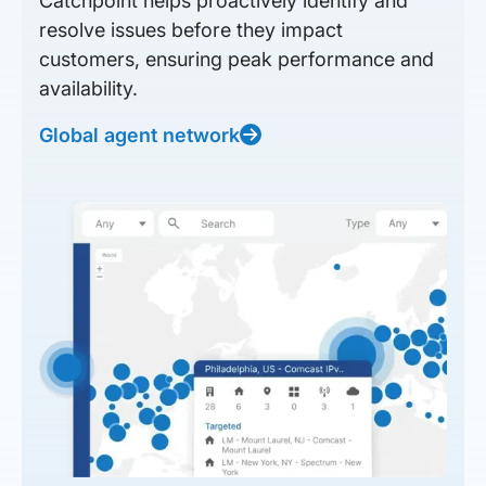
Catchpoint helps proactively identify and
resolve issues before they impact
customers, ensuring peak performance and
availability.
Global agent network