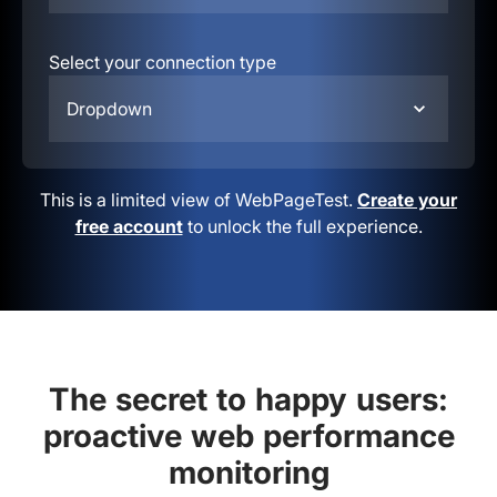
Select your connection type
Dropdown
This is a limited view of WebPageTest.
Create your
free account
to unlock the full experience.
The secret to happy users:
proactive web performance
monitoring