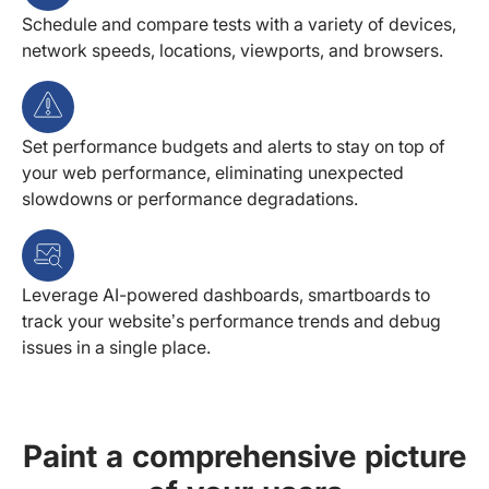
Schedule and compare tests with a variety of devices,
network speeds, locations, viewports, and browsers.
Set performance budgets and alerts to stay on top of
your web performance, eliminating unexpected
slowdowns or performance degradations.
Leverage AI-powered dashboards, smartboards to
track your website’s performance trends and debug
issues in a single place.
Paint a comprehensive picture