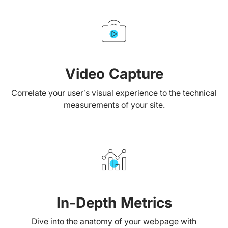
Video Capture
Correlate your user’s visual experience to the technical
measurements of your site.
In-Depth Metrics
Dive into the anatomy of your webpage with