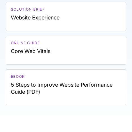
SOLUTION BRIEF
Website Experience
ONLINE GUIDE
Core Web Vitals
EBOOK
5 Steps to Improve Website Performance
Guide (PDF)