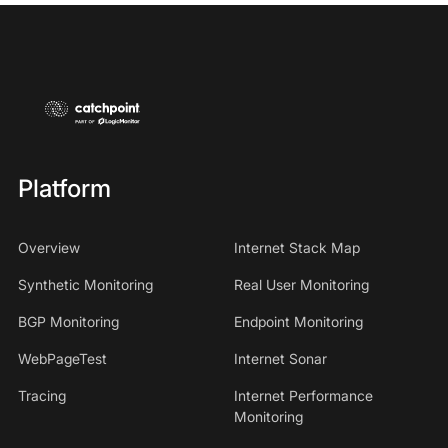
Platform
Overview
Internet Stack Map
Synthetic Monitoring
Real User Monitoring
BGP Monitoring
Endpoint Monitoring
WebPageTest
Internet Sonar
Tracing
Internet Performance
Monitoring