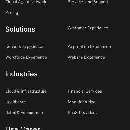
Global Agent Network
Services and Support
Pricing
Solutions
Customer Experience
Network Experience
Application Experience
Workforce Experience
Website Experience
Industries
Cloud & Infrastructure
Financial Services
Healthcare
Manufacturing
Retail & Ecommerce
SaaS Providers
Use Cases