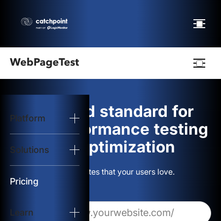
Webpagetest
logo
The gold standard for
Platform
Start Test
web performance testing
and optimization
Solutions
Solutions
Build websites that your users love.
Resources
Pricing
Learn