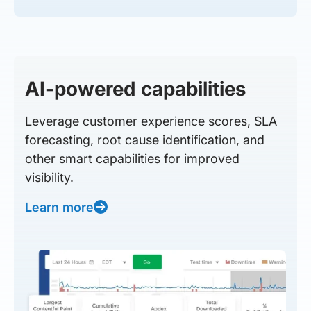
AI-powered capabilities
Leverage customer experience scores, SLA
forecasting, root cause identification, and
other smart capabilities for improved
visibility.
Learn more