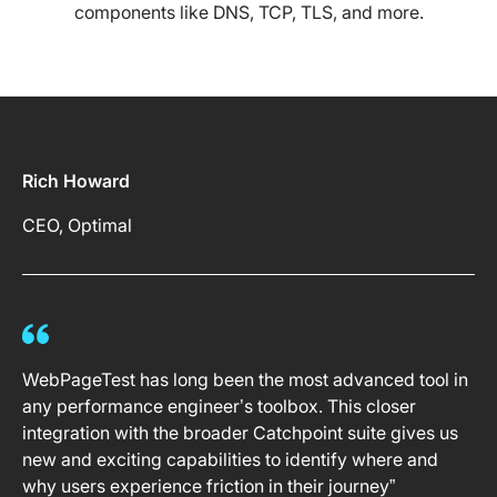
components like DNS, TCP, TLS, and more.
Rich Howard
CEO, Optimal
WebPageTest has long been the most advanced tool in
any performance engineer’s toolbox. This closer
integration with the broader Catchpoint suite gives us
new and exciting capabilities to identify where and
why users experience friction in their journey”