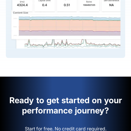
Ready to get started on your
performance journey?
Start for free. No credit card required.