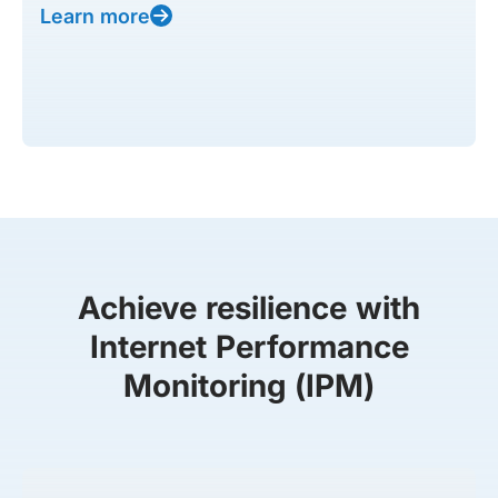
Learn more
Achieve resilience with
Internet Performance
Monitoring (IPM)