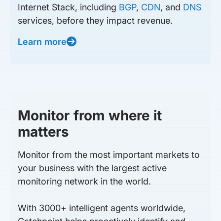
Internet Stack, including
BGP
,
CDN
, and
DNS
services, before they impact revenue.
Learn more
Monitor from where it
matters
Monitor from the most important markets to
your business with the largest active
monitoring network in the world.
With 3000+ intelligent agents worldwide,