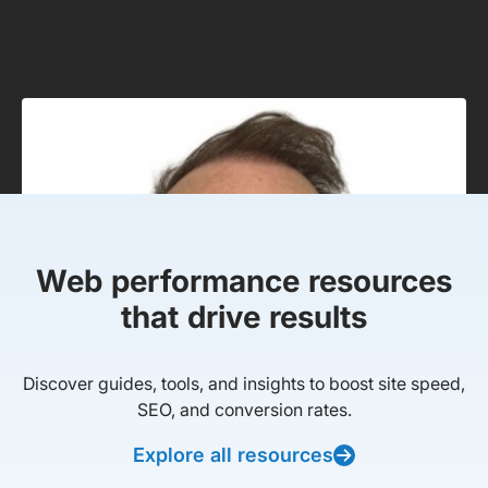
Web performance resources
that drive results
Discover guides, tools, and insights to boost site speed,
SEO, and conversion rates.
Explore all resources