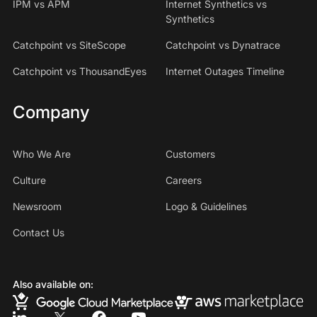
IPM vs APM
Internet Synthetics vs
Synthetics
Catchpoint vs SiteScope
Catchpoint vs Dynatrace
Catchpoint vs ThousandEyes
Internet Outages Timeline
Company
Who We Are
Customers
Culture
Careers
Newsroom
Logo & Guidelines
Contact Us
Also available on: