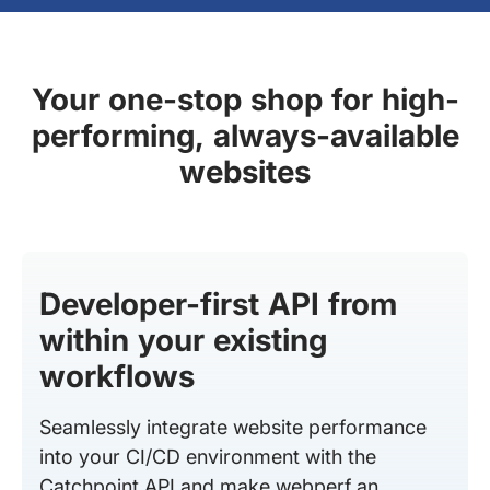
Your one-stop shop for high-
performing, always-available
websites
Developer-first API from
within your existing
workflows
Seamlessly integrate website performance
into your CI/CD environment with the
Catchpoint API and make webperf an