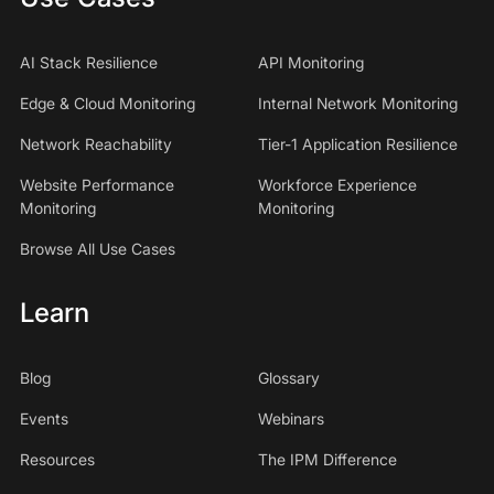
AI Stack Resilience
API Monitoring
Edge & Cloud Monitoring
Internal Network Monitoring
Network Reachability
Tier-1 Application Resilience
Website Performance
Workforce Experience
Monitoring
Monitoring
Browse All Use Cases
Learn
Blog
Glossary
Events
Webinars
Resources
The IPM Difference