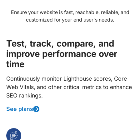
Ensure your website is fast, reachable, reliable, and
customized for your end user's needs.
Test, track, compare, and
improve performance over
time
Continuously monitor Lighthouse scores, Core
Web Vitals, and other critical metrics to enhance
SEO rankings.
See plans