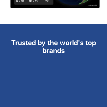
Trusted by the world's top
brands