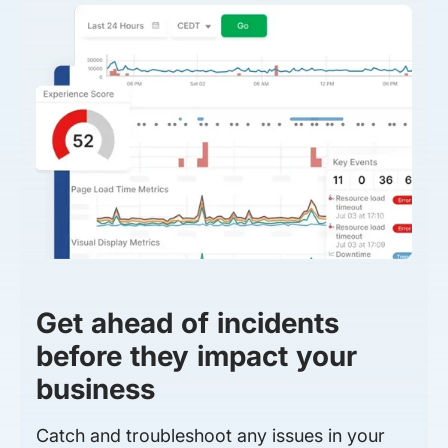
Get ahead of incidents
before they impact your
business
Catch and troubleshoot any issues in your