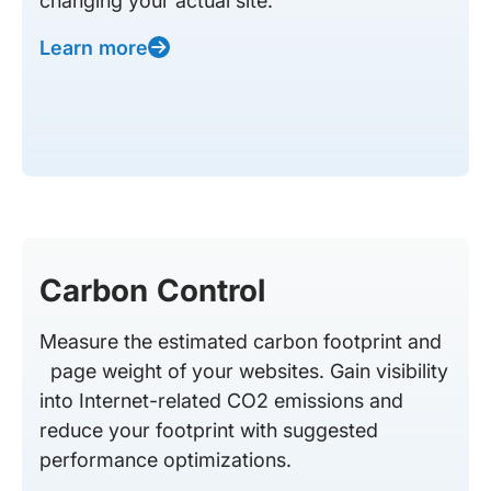
changing your actual site.
Learn more
Carbon Control
Measure the estimated carbon footprint and
page weight of your websites. Gain visibility
into Internet-related CO2 emissions and
reduce your footprint with suggested
performance optimizations.