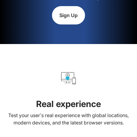
Sign Up
Real experience
Test your user’s real experience with global locations,
modern devices, and the latest browser versions.