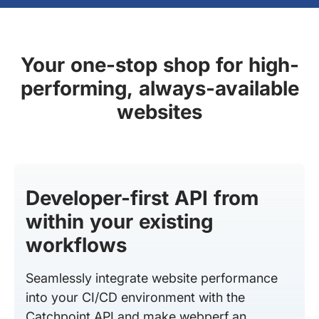
Your one-stop shop for high-
performing, always-available
websites
Developer-first API from
within your existing
workflows
Seamlessly integrate website performance
into your CI/CD environment with the
Catchpoint API and make webperf an