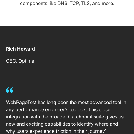
components like DNS, TCP, TLS, and more.
Rich Howard
CEO, Optimal
WebPageTest has long been the most advanced tool in
any performance engineer’s toolbox. This closer
integration with the broader Catchpoint suite gives us
new and exciting capabilities to identify where and
why users experience friction in their journey”