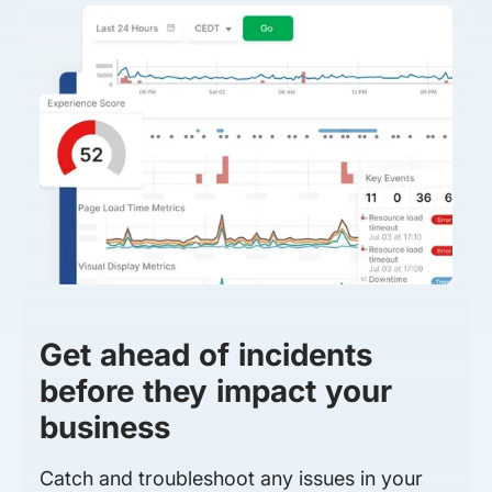
Get ahead of incidents
before they impact your
business
Catch and troubleshoot any issues in your