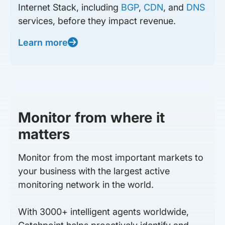
Internet Stack, including
BGP
,
CDN
, and
DNS
services, before they impact revenue.
Learn more
Monitor from where it
matters
Monitor from the most important markets to
your business with the largest active
monitoring network in the world.
With 3000+ intelligent agents worldwide,