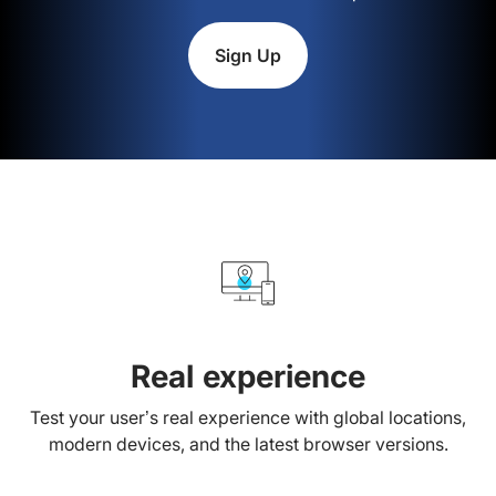
Sign Up
Real experience
Test your user’s real experience with global locations,
modern devices, and the latest browser versions.