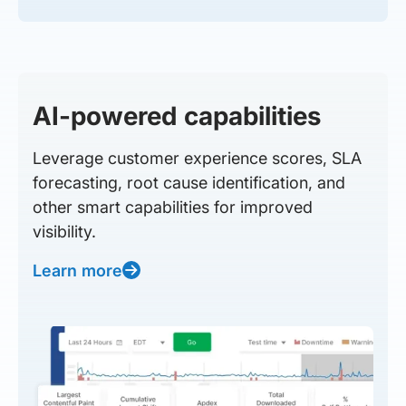
AI-powered capabilities
Leverage customer experience scores, SLA
forecasting, root cause identification, and
other smart capabilities for improved
visibility.
Learn more