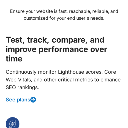
Ensure your website is fast, reachable, reliable, and
customized for your end user's needs.
Test, track, compare, and
improve performance over
time
Continuously monitor Lighthouse scores, Core
Web Vitals, and other critical metrics to enhance
SEO rankings.
See plans