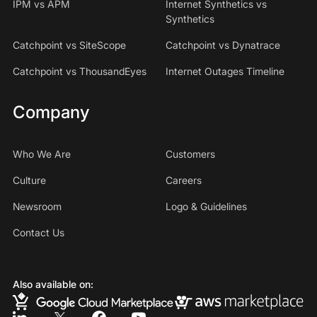
IPM vs APM
Internet Synthetics vs
Synthetics
Catchpoint vs SiteScope
Catchpoint vs Dynatrace
Catchpoint vs ThousandEyes
Internet Outages Timeline
Company
Who We Are
Customers
Culture
Careers
Newsroom
Logo & Guidelines
Contact Us
Also available on: