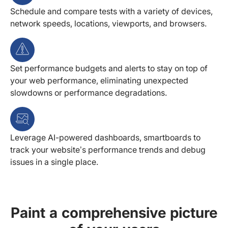
Schedule and compare tests with a variety of devices,
network speeds, locations, viewports, and browsers.
Set performance budgets and alerts to stay on top of
your web performance, eliminating unexpected
slowdowns or performance degradations.
Leverage AI-powered dashboards, smartboards to
track your website’s performance trends and debug
issues in a single place.
Paint a comprehensive picture