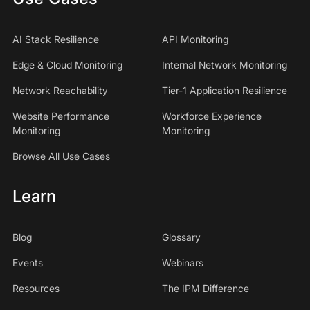
AI Stack Resilience
API Monitoring
Edge & Cloud Monitoring
Internal Network Monitoring
Network Reachability
Tier-1 Application Resilience
Website Performance
Workforce Experience
Monitoring
Monitoring
Browse All Use Cases
Learn
Blog
Glossary
Events
Webinars
Resources
The IPM Difference