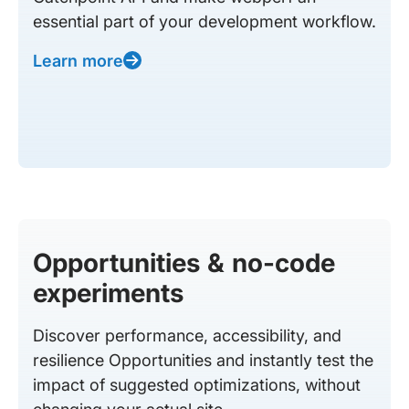
essential part of your development workflow.
Learn more
Opportunities & no-code
experiments
Discover performance, accessibility, and
resilience Opportunities and instantly test the
impact of suggested optimizations, without