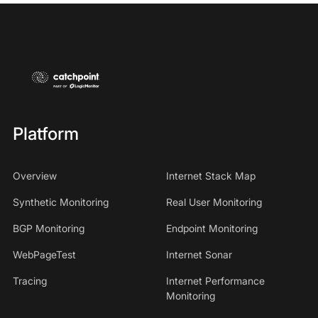
Platform
Overview
Internet Stack Map
Synthetic Monitoring
Real User Monitoring
BGP Monitoring
Endpoint Monitoring
WebPageTest
Internet Sonar
Tracing
Internet Performance
Monitoring