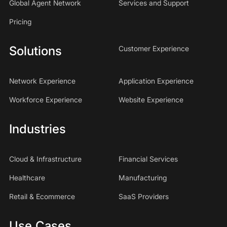
Global Agent Network
Services and Support
Pricing
Solutions
Customer Experience
Network Experience
Application Experience
Workforce Experience
Website Experience
Industries
Cloud & Infrastructure
Financial Services
Healthcare
Manufacturing
Retail & Ecommerce
SaaS Providers
Use Cases