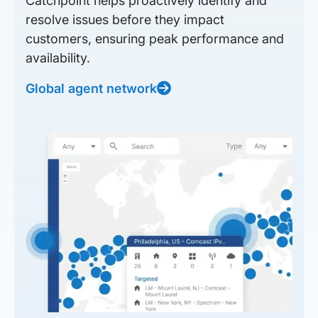
Catchpoint helps proactively identify and
resolve issues before they impact
customers, ensuring peak performance and
availability.
Global agent network