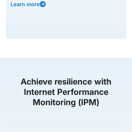
Learn more
Achieve resilience with
Internet Performance
Monitoring (IPM)