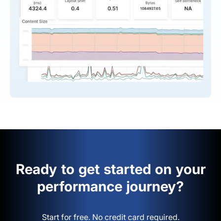
Ready to get started on your
performance journey?
Start for free. No credit card required.