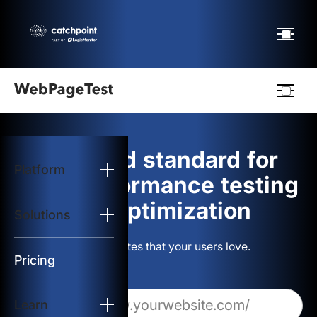
Webpagetest
logo
The gold standard for
Platform
Start Test
web performance testing
and optimization
Solutions
Solutions
Build websites that your users love.
Resources
Pricing
Learn