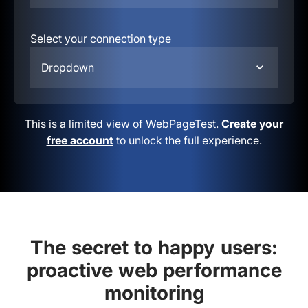
Select your connection type
Dropdown
This is a limited view of WebPageTest.
Create your
free account
to unlock the full experience.
The secret to happy users:
proactive web performance
monitoring