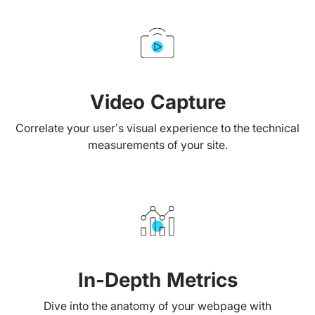
Video Capture
Correlate your user’s visual experience to the technical
measurements of your site.
In-Depth Metrics
Dive into the anatomy of your webpage with