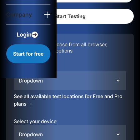
Login
Company
Start for free
Login
Configuration:
Choose from all browser,
location, & device options
Start for free
Select your region
Dropdown
See all available test locations for Free and Pro
plans →
Select your device
Dropdown