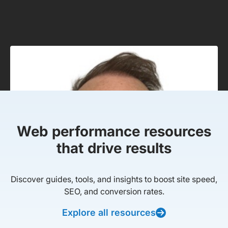
Web performance resources
that drive results
Discover guides, tools, and insights to boost site speed,
SEO, and conversion rates.
Explore all resources