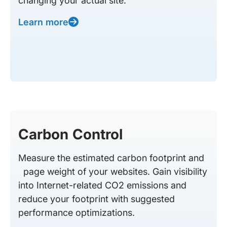
changing your actual site.
Learn more
Carbon Control
Measure the estimated carbon footprint and
page weight of your websites. Gain visibility
into Internet-related CO2 emissions and
reduce your footprint with suggested
performance optimizations.