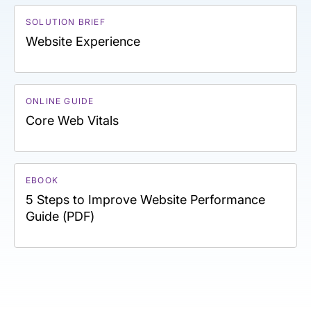
SOLUTION BRIEF
Website Experience
ONLINE GUIDE
Core Web Vitals
EBOOK
5 Steps to Improve Website Performance
Guide (PDF)