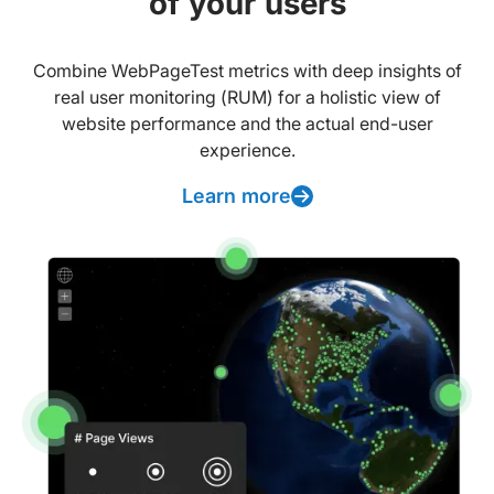
of your users
Combine WebPageTest metrics with deep insights of
real user monitoring (RUM) for a holistic view of
website performance and the actual end-user
experience.
Learn more