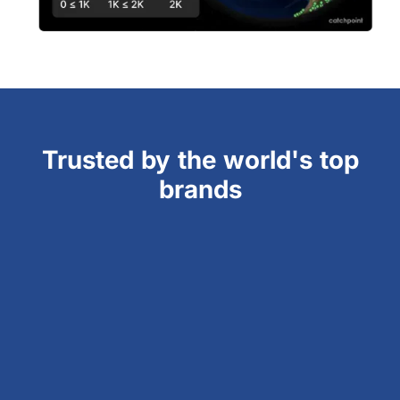
Trusted by the world's top
brands